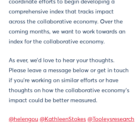
coordinate efforts to begin developing a
comprehensive index that tracks impact
across the collaborative economy. Over the
coming months, we want to work towards an
index for the collaborative economy.
As ever, we’d love to hear your thoughts.
Please leave a message below or get in touch
if you’re working on similar efforts or have
thoughts on how the collaborative economy’s
impact could be better measured.
@helengou
@KathleenStokes
@Tooleysresearch