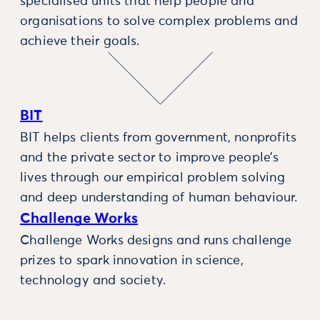
specialised units that help people and
organisations to solve complex problems and
achieve their goals.
BIT
BIT helps clients from government, nonprofits
and the private sector to improve people’s
lives through our empirical problem solving
and deep understanding of human behaviour.
Challenge Works
Challenge Works designs and runs challenge
prizes to spark innovation in science,
technology and society.