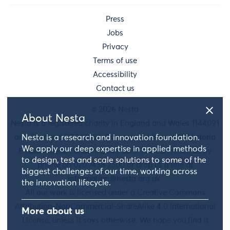
Press
Jobs
Privacy
Terms of use
Accessibility
Contact us
© 2026 Nesta
About Nesta
Nesta is a registered charity in England and Wales 1144091
and Scotland SC042833. Our main address is 58 Victoria
Nesta is a research and innovation foundation.
We apply our deep expertise in applied methods
Embankment, London, EC4Y 0DS. You can reach us by
to design, test and scale solutions to some of the
phone on 020 7438 2500 or drop us a line at
biggest challenges of our time, working across
information@nesta.org.uk
.
the innovation lifecycle.
All our work is licensed under a Creative Commons
Attribution-NonCommercial-ShareAlike 4.0 International
More about us
License, unless it says otherwise. We hope you find it