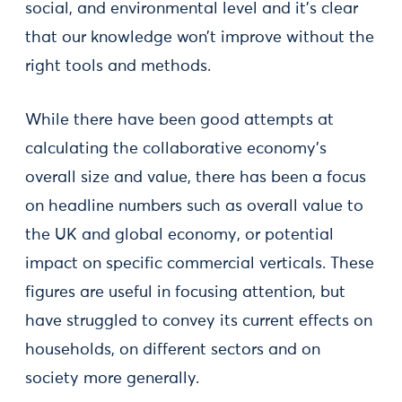
social, and environmental level and it’s clear
that our knowledge won’t improve without the
right tools and methods.
While there have been good attempts at
calculating the collaborative economy’s
overall size and value, there has been a focus
on headline numbers such as overall value to
the UK and global economy, or potential
impact on specific commercial verticals. These
figures are useful in focusing attention, but
have struggled to convey its current effects on
households, on different sectors and on
society more generally.