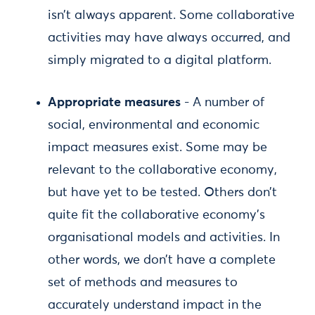
isn’t always apparent. Some collaborative
activities may have always occurred, and
simply migrated to a digital platform.
Appropriate measures
- A number of
social, environmental and economic
impact measures exist. Some may be
relevant to the collaborative economy,
but have yet to be tested. Others don’t
quite fit the collaborative economy’s
organisational models and activities. In
other words, we don’t have a complete
set of methods and measures to
accurately understand impact in the