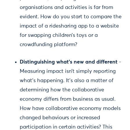
organisations and activities is far from
evident. How do you start to compare the
impact of a ridesharing app to a website
for swapping children’s toys or a
crowdfunding platform?
Distinguishing what’s new and different
-
Measuring impact isn’t simply reporting
what’s happening. It’s also a matter of
determining how the collaborative
economy differs from business as usual.
How have collaborative economy models
changed behaviours or increased
participation in certain activities? This