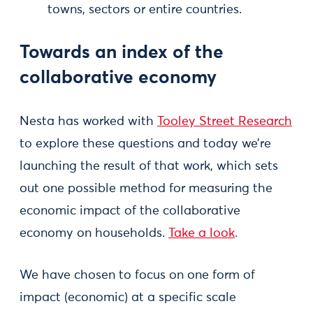
towns, sectors or entire countries.
Towards an index of the
collaborative economy
Nesta has worked with
Tooley Street Research
to explore these questions and today we’re
launching the result of that work, which sets
out one possible method for measuring the
economic impact of the collaborative
economy on households.
Take a look
.
We have chosen to focus on one form of
impact (economic) at a specific scale