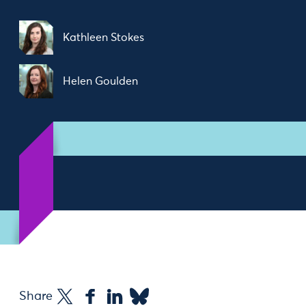
Kathleen Stokes
Helen Goulden
Share