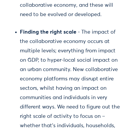
collaborative economy, and these will
need to be evolved or developed.
Finding the right scale
- The impact of
the collaborative economy occurs at
multiple levels; everything from impact
on GDP, to hyper-local social impact on
an urban community. New collaborative
economy platforms may disrupt entire
sectors, whilst having an impact on
communities and individuals in very
different ways. We need to figure out the
right scale of activity to focus on –
whether that’s individuals, households,