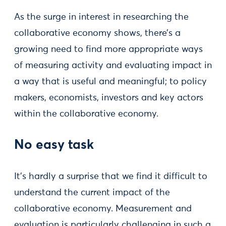
As the surge in interest in researching the
collaborative economy shows, there’s a
growing need to find more appropriate ways
of measuring activity and evaluating impact in
a way that is useful and meaningful; to policy
makers, economists, investors and key actors
within the collaborative economy.
No easy task
It’s hardly a surprise that we find it difficult to
understand the current impact of the
collaborative economy. Measurement and
evaluation is particularly challenging in such a