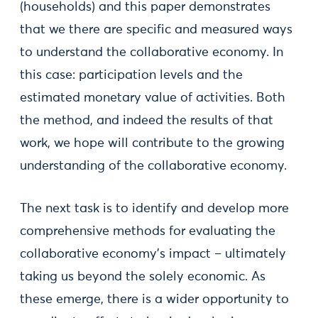
(households) and this paper demonstrates
that we there are specific and measured ways
to understand the collaborative economy. In
this case: participation levels and the
estimated monetary value of activities. Both
the method, and indeed the results of that
work, we hope will contribute to the growing
understanding of the collaborative economy.
The next task is to identify and develop more
comprehensive methods for evaluating the
collaborative economy’s impact – ultimately
taking us beyond the solely economic. As
these emerge, there is a wider opportunity to