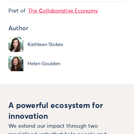
Part of
The Collaborative Economy
Author
Kathleen Stokes
Helen Goulden
A powerful ecosystem for
innovation
We extend our impact through two