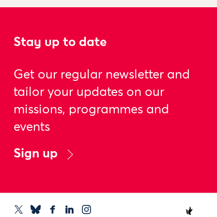
Stay up to date
Get our regular newsletter and
tailor your updates on our
missions, programmes and
events
Sign up