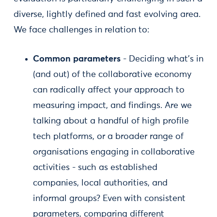
diverse, lightly defined and fast evolving area.
We face challenges in relation to:
Common parameters
- Deciding what’s in
(and out) of the collaborative economy
can radically affect your approach to
measuring impact, and findings. Are we
talking about a handful of high profile
tech platforms, or a broader range of
organisations engaging in collaborative
activities - such as established
companies, local authorities, and
informal groups? Even with consistent
parameters, comparing different