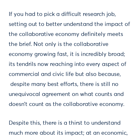
If you had to pick a difficult research job,
setting out to better understand the impact of
the collaborative economy definitely meets
the brief. Not only is the collaborative
economy growing fast, it is incredibly broad;
its tendrils now reaching into every aspect of
commercial and civic life but also because,
despite many best efforts, there is still no
unequivocal agreement on what counts and
doesn’t count as the collaborative economy.
Despite this, there is a thirst to understand
much more about its impact; at an economic,