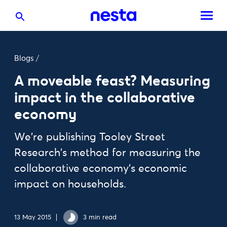
Blogs
/
A moveable feast? Measuring
impact in the collaborative
economy
We're publishing Tooley Street
Research's method for measuring the
collaborative economy's economic
impact on households.
13 May 2015
3 min read