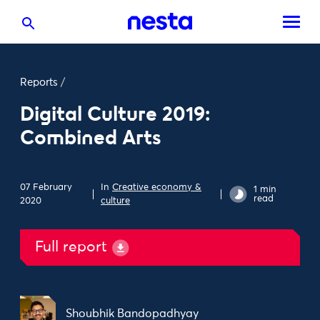
Reports
/
Digital Culture 2019:
Combined Arts
07 February
In
Creative economy &
1 min
read
2020
culture
Full report
Shoubhik Bandopadhyay