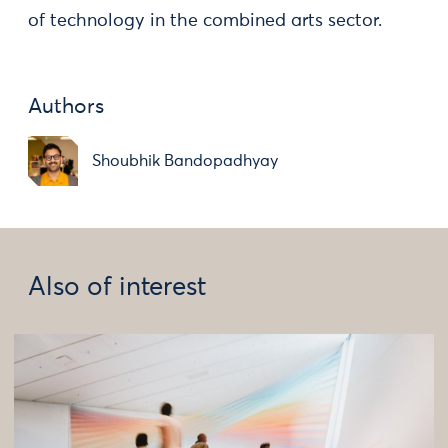
of technology in the combined arts sector.
Authors
Shoubhik Bandopadhyay
Also of interest