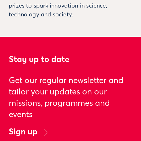
prizes to spark innovation in science,
technology and society.
Stay up to date
Get our regular newsletter and
tailor your updates on our
missions, programmes and
events
Sign up