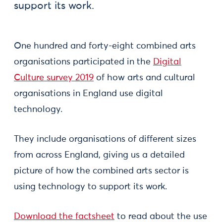
support its work.
One hundred and forty-eight combined arts
organisations participated in the
Digital
Culture survey 2019
of how arts and cultural
organisations in England use digital
technology.
They include organisations of different sizes
from across England, giving us a detailed
picture of how the combined arts sector is
using technology to support its work.
Download the factsheet
to read about the use