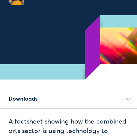
Downloads
A factsheet showing how the combined
arts sector is using technology to