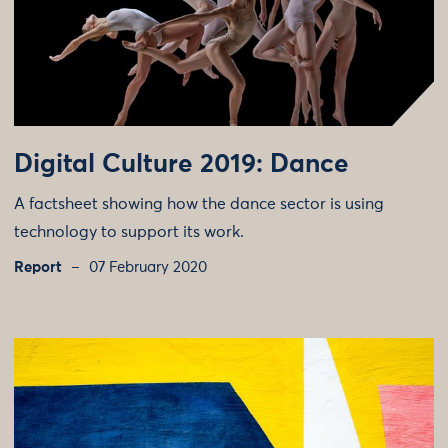
Digital Culture 2019: Dance
A factsheet showing how the dance sector is using
technology to support its work.
Report
07 February 2020