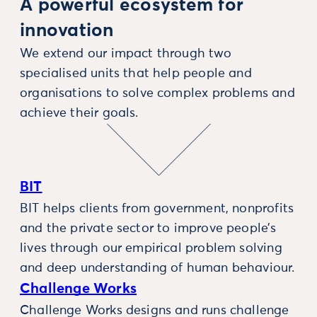
A powerful ecosystem for
innovation
We extend our impact through two
specialised units that help people and
organisations to solve complex problems and
achieve their goals.
BIT
BIT helps clients from government, nonprofits
and the private sector to improve people’s
lives through our empirical problem solving
and deep understanding of human behaviour.
Challenge Works
Challenge Works designs and runs challenge