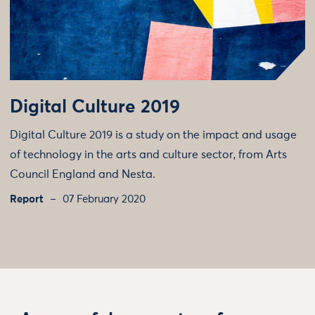
Digital Culture 2019
Digital Culture 2019 is a study on the impact and usage
of technology in the arts and culture sector, from Arts
Council England and Nesta.
Report
07 February 2020