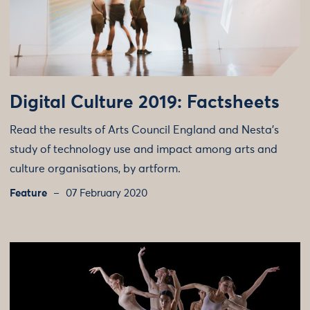
Digital Culture 2019: Factsheets
Read the results of Arts Council England and Nesta’s
study of technology use and impact among arts and
culture organisations, by artform.
Feature
07 February 2020