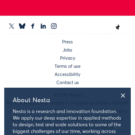
Press
Jobs
Privacy
Terms of use
Accessibility
Contact us
© 2026 Nesta
About Nesta
Nesta is a registered charity in England and Wales 1144091
and Scotland SC042833. Our main address is 58 Victoria
Nesta is a research and innovation foundation.
We apply our deep expertise in applied methods
Embankment, London, EC4Y 0DS. You can reach us by
to design, test and scale solutions to some of the
phone on 020 7438 2500 or drop us a line at
biggest challenges of our time, working across