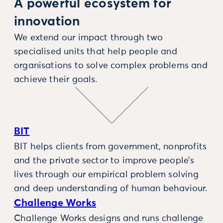
A powerful ecosystem for
innovation
We extend our impact through two
specialised units that help people and
organisations to solve complex problems and
achieve their goals.
BIT
BIT helps clients from government, nonprofits
and the private sector to improve people’s
lives through our empirical problem solving
and deep understanding of human behaviour.
Challenge Works
Challenge Works designs and runs challenge