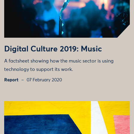
Digital Culture 2019: Music
A factsheet showing how the music sector is using
technology to support its work.
Report
07 February 2020