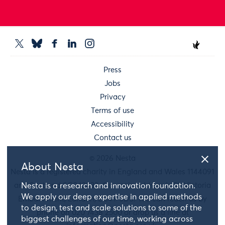
Press
Jobs
Privacy
Terms of use
Accessibility
Contact us
© 2026 Nesta
About Nesta
Nesta is a registered charity in England and Wales 1144091
and Scotland SC042833. Our main address is 58 Victoria
Nesta is a research and innovation foundation.
We apply our deep expertise in applied methods
Embankment, London, EC4Y 0DS. You can reach us by
to design, test and scale solutions to some of the
phone on 020 7438 2500 or drop us a line at
biggest challenges of our time, working across