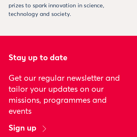
prizes to spark innovation in science,
technology and society.
Stay up to date
Get our regular newsletter and
tailor your updates on our
missions, programmes and
events
Sign up