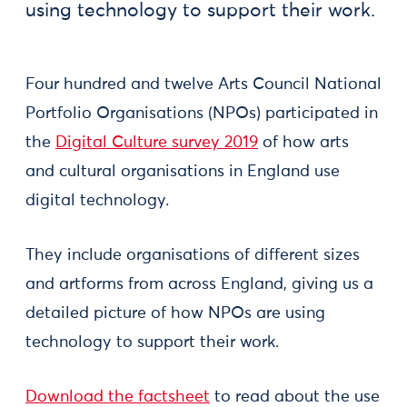
using technology to support their work.
Four hundred and twelve Arts Council National
Portfolio Organisations (NPOs) participated in
the
Digital Culture survey 2019
of how arts
and cultural organisations in England use
digital technology.
They include organisations of different sizes
and artforms from across England, giving us a
detailed picture of how NPOs are using
technology to support their work.
Download the factsheet
to read about the use