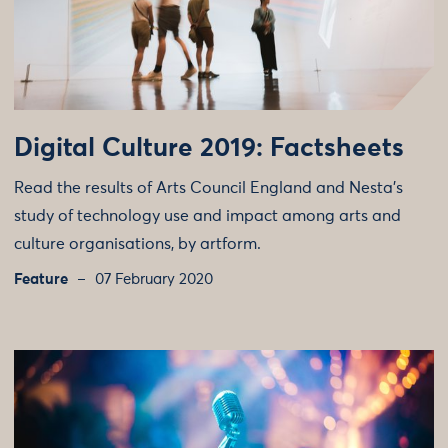
Digital Culture 2019: Factsheets
Read the results of Arts Council England and Nesta’s
study of technology use and impact among arts and
culture organisations, by artform.
Feature
07 February 2020