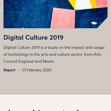
Digital Culture 2019
Digital Culture 2019 is a study on the impact and usage
of technology in the arts and culture sector, from Arts
Council England and Nesta.
Report
07 February 2020