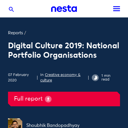
Reports
/
Digital Culture 2019: National
Portfolio Organisations
07 February
In
Creative economy &
1 min
read
2020
culture
Full report
Shoubhik Bandopadhyay