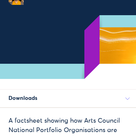
Downloads
A factsheet showing how Arts Council
National Portfolio Organisations are