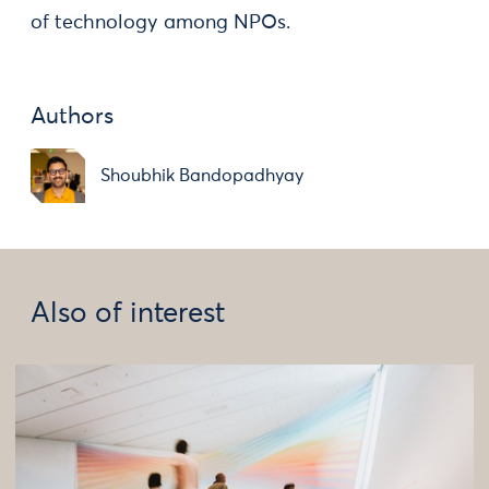
of technology among NPOs.
Authors
Shoubhik Bandopadhyay
Also of interest