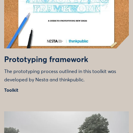
Prototyping framework
The prototyping process outlined in this toolkit was
developed by Nesta and thinkpublic.
Toolkit