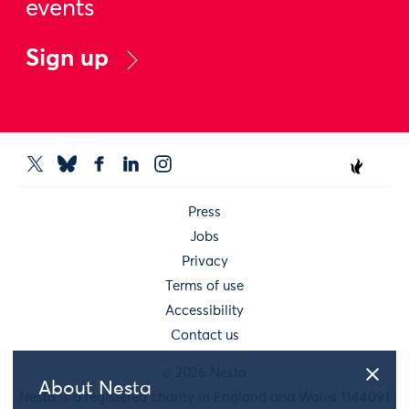
events
Sign up
Press
Jobs
Privacy
Terms of use
Accessibility
Contact us
© 2026 Nesta
About Nesta
Nesta is a registered charity in England and Wales 1144091