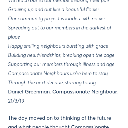
We reach out to our members easing their pain.
Growing up and out like a beautiful flower
Our community project is loaded with power
Spreading out to our members in the darkest of
place
Happy smiling neighbours bursting with grace
Building new friendships, breaking open the cage
Supporting our members through illness and age
Compassionate Neighbours we’re here to stay
Through the next decade, starting today….
Daniel Greenman, Compassionate Neighbour,
21/3/19
The day moved on to thinking of the future
and what people thought Compassionate