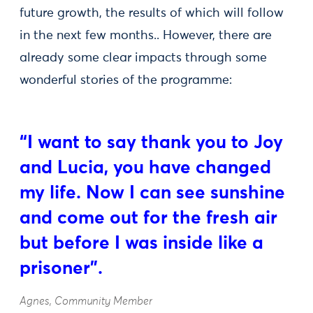
future growth, the results of which will follow
in the next few months.. However, there are
already some clear impacts through some
wonderful stories of the programme:
“I want to say thank you to Joy
and Lucia, you have changed
my life. Now I can see sunshine
and come out for the fresh air
but before I was inside like a
prisoner”.
Agnes, Community Member