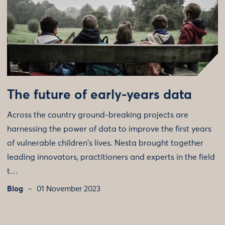
The future of early-years data
Across the country ground-breaking projects are
harnessing the power of data to improve the first years
of vulnerable children's lives. Nesta brought together
leading innovators, practitioners and experts in the field
t…
Blog
01 November 2023