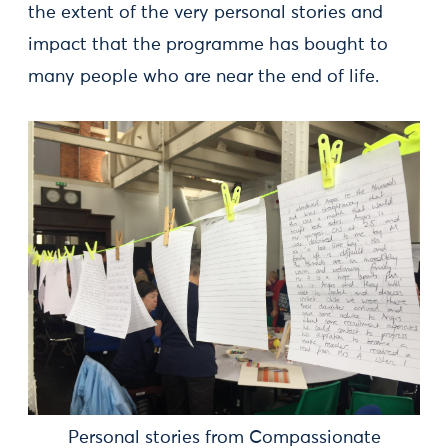
the extent of the very personal stories and
impact that the programme has bought to
many people who are near the end of life.
Personal stories from Compassionate