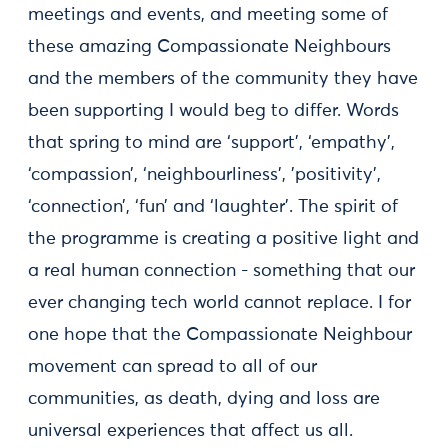
meetings and events, and meeting some of
these amazing Compassionate Neighbours
and the members of the community they have
been supporting I would beg to differ. Words
that spring to mind are ‘support’, ‘empathy’,
‘compassion’, ‘neighbourliness’, 'positivity’,
‘connection’, ‘fun’ and ‘laughter’. The spirit of
the programme is creating a positive light and
a real human connection - something that our
ever changing tech world cannot replace. I for
one hope that the Compassionate Neighbour
movement can spread to all of our
communities, as death, dying and loss are
universal experiences that affect us all.