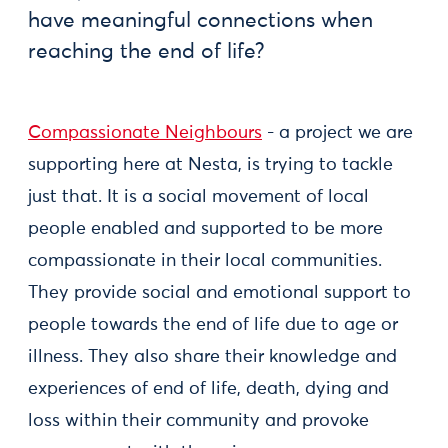
have meaningful connections when
reaching the end of life?
Compassionate Neighbours
- a project we are
supporting here at Nesta, is trying to tackle
just that. It is a social movement of local
people enabled and supported to be more
compassionate in their local communities.
They provide social and emotional support to
people towards the end of life due to age or
illness. They also share their knowledge and
experiences of end of life, death, dying and
loss within their community and provoke