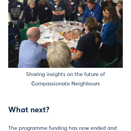
Sharing insights on the future of
Compassionate Neighbours
What next?
The programme funding has now ended and