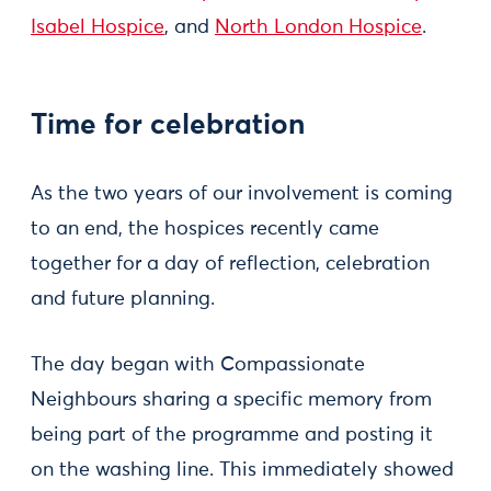
Isabel Hospice
, and
North London Hospice
.
Time for celebration
As the two years of our involvement is coming
to an end, the hospices recently came
together for a day of reflection, celebration
and future planning.
The day began with Compassionate
Neighbours sharing a specific memory from
being part of the programme and posting it
on the washing line. This immediately showed