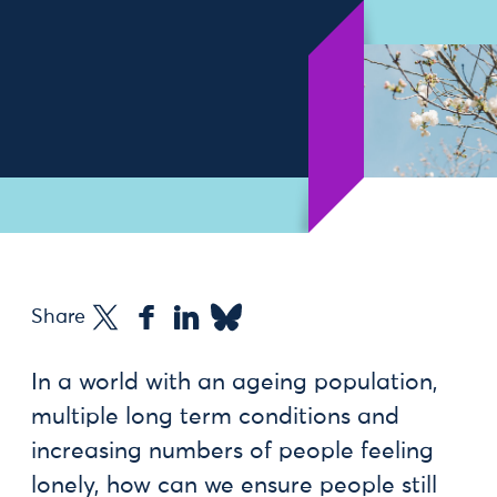
Share
In a world with an ageing population,
multiple long term conditions and
increasing numbers of people feeling
lonely, how can we ensure people still