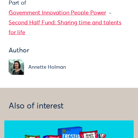
Part of
Government Innovation People Power
Second Half Fund: Sharing time and talents
for life
Author
Annette Holman
Also of interest