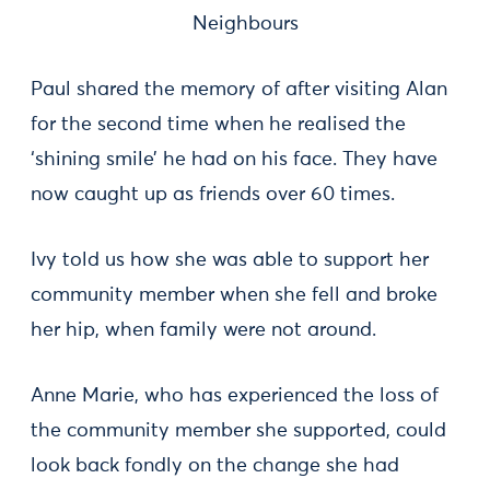
Neighbours
Paul shared the memory of after visiting Alan
for the second time when he realised the
‘shining smile’ he had on his face. They have
now caught up as friends over 60 times.
Ivy told us how she was able to support her
community member when she fell and broke
her hip, when family were not around.
Anne Marie, who has experienced the loss of
the community member she supported, could
look back fondly on the change she had