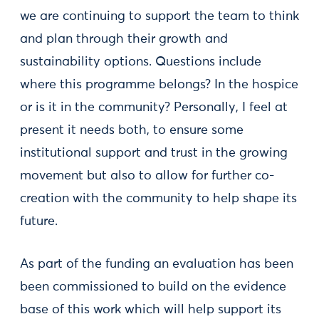
we are continuing to support the team to think
and plan through their growth and
sustainability options. Questions include
where this programme belongs? In the hospice
or is it in the community? Personally, I feel at
present it needs both, to ensure some
institutional support and trust in the growing
movement but also to allow for further co-
creation with the community to help shape its
future.
As part of the funding an evaluation has been
been commissioned to build on the evidence
base of this work which will help support its