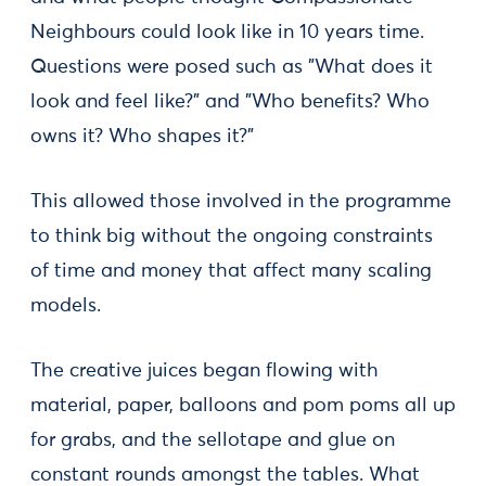
Neighbours could look like in 10 years time.
Questions were posed such as "What does it
look and feel like?" and "Who benefits? Who
owns it? Who shapes it?"
This allowed those involved in the programme
to think big without the ongoing constraints
of time and money that affect many scaling
models.
The creative juices began flowing with
material, paper, balloons and pom poms all up
for grabs, and the sellotape and glue on
constant rounds amongst the tables. What