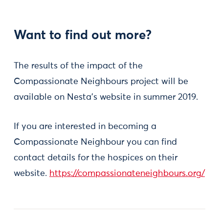
Want to find out more?
The results of the impact of the
Compassionate Neighbours project will be
available on Nesta's website in summer 2019.
If you are interested in becoming a
Compassionate Neighbour you can find
contact details for the hospices on their
website.
https://compassionateneighbours.org/