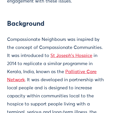
engagement with these issues.
Background
Compassionate Neighbours was inspired by
the concept of Compassionate Communities.
It was introduced to
St Joseph’s Hospice
in
2014 to replicate a similar programme in
Kerala, India, known as the
Palliative Care
Network
. It was developed in partnership with
local people and is designed to increase
capacity within communities local to the
hospice to support people living with a
terminal, serious and long-term illness, the