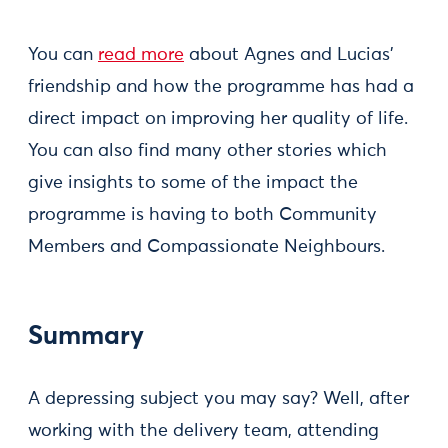
You can
read more
about Agnes and Lucias’
friendship and how the programme has had a
direct impact on improving her quality of life.
You can also find many other stories which
give insights to some of the impact the
programme is having to both Community
Members and Compassionate Neighbours.
Summary
A depressing subject you may say? Well, after
working with the delivery team, attending