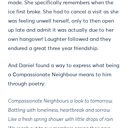
made. She specifically remembers when the
ice first broke. She had to cancel a visit as she
was feeling unwell herself, only to then open
up late and admit it was actually due to her
own hangover! Laughter followed and they
endured a great three year friendship.
And Daniel found a way to express what being
a Compassionate Neighbour means to him
through poetry:
Compassionate Neighbours a look to tomorrow,
Battling with loneliness, heartbreak and sorrow
Like a fresh spring shower with little drops of rain