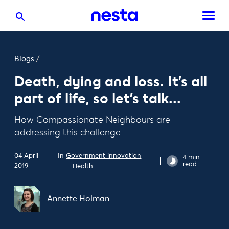
Blogs
/
Death, dying and loss. It’s all
part of life, so let’s talk...
How Compassionate Neighbours are
addressing this challenge
In
Government innovation
04 April
4 min
read
2019
Health
Annette Holman