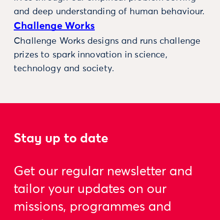
and deep understanding of human behaviour.
Challenge Works
Challenge Works designs and runs challenge
prizes to spark innovation in science,
technology and society.
Stay up to date
Get our regular newsletter and
tailor your updates on our
missions, programmes and