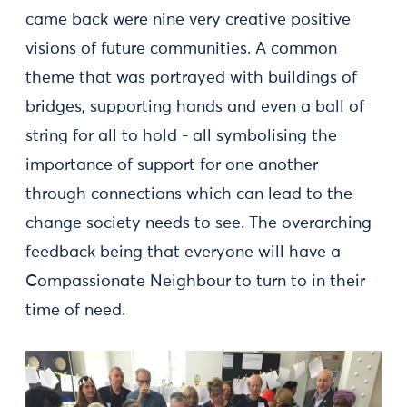
came back were nine very creative positive
visions of future communities. A common
theme that was portrayed with buildings of
bridges, supporting hands and even a ball of
string for all to hold - all symbolising the
importance of support for one another
through connections which can lead to the
change society needs to see. The overarching
feedback being that everyone will have a
Compassionate Neighbour to turn to in their
time of need.