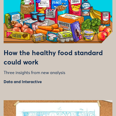
How the healthy food standard
could work
Three insights from new analysis
Data and Interactive