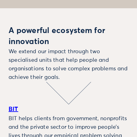
A powerful ecosystem for
innovation
We extend our impact through two
specialised units that help people and
organisations to solve complex problems and
achieve their goals.
BIT
BIT helps clients from government, nonprofits
and the private sector to improve people’s
lives through our empirical problem solving