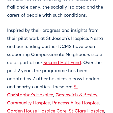
frail and elderly, the socially isolated and the
carers of people with such conditions.
Inspired by their progress and insights from
their pilot work at St Joseph’s Hospice, Nesta
and our funding partner DCMS have been
supporting Compassionate Neighbours scale
up as part of our
Second Half Fund
. Over the
past 2 years the programme has been
adopted by 7 other hospices across London
and nearby counties. These are
St
Christopher's Hospice
,
Greenwich & Bexley
Community Hospice
,
Princess Alice Hospice
,
Garden House Hospice Care
,
St Clare Hospice
,