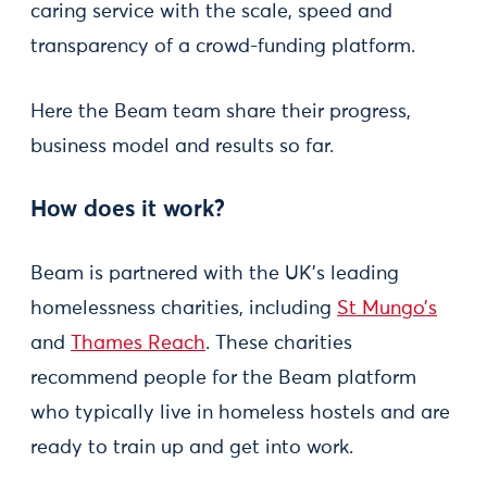
caring service with the scale, speed and
transparency of a crowd-funding platform.
Here the Beam team share their progress,
business model and results so far.
How does it work?
Beam is partnered with the UK’s leading
homelessness charities, including
St Mungo’s
and
Thames Reach
. These charities
recommend people for the Beam platform
who typically live in homeless hostels and are
ready to train up and get into work.