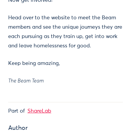
Now get involved!
Head over to the website to meet the Beam
members and see the unique journeys they are
each pursuing as they train up, get into work
and leave homelessness for good.
Keep being amazing,
The Beam Team
Part of
ShareLab
Author