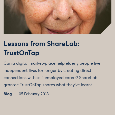
Lessons from ShareLab:
TrustOnTap
Can a digital market-place help elderly people live
independent lives for longer by creating direct
connections with self-employed carers? ShareLab
grantee TrustOnTap shares what they've learnt.
Blog
05 February 2018