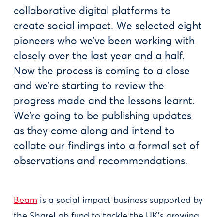
collaborative digital platforms to
create social impact. We selected eight
pioneers who we’ve been working with
closely over the last year and a half.
Now the process is coming to a close
and we’re starting to review the
progress made and the lessons learnt.
We’re going to be publishing updates
as they come along and intend to
collate our findings into a formal set of
observations and recommendations.
Beam
is a social impact business supported by
the ShareLab fund to tackle the UK’s growing