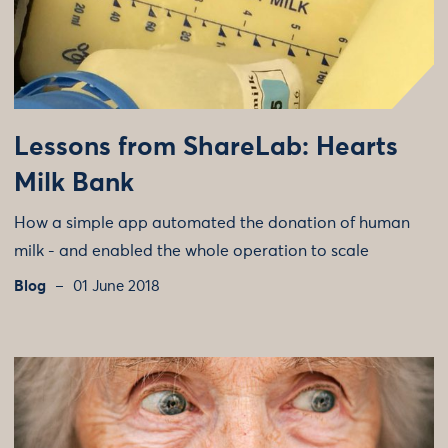
Lessons from ShareLab: Hearts
Milk Bank
How a simple app automated the donation of human
milk - and enabled the whole operation to scale
Blog
01 June 2018