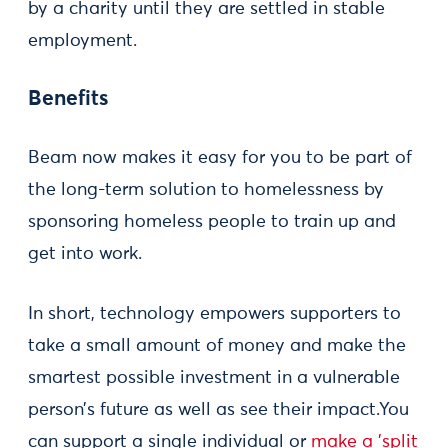
by a charity until they are settled in stable
employment.
Benefits
Beam now makes it easy for you to be part of
the long-term solution to homelessness by
sponsoring homeless people to train up and
get into work.
In short, technology empowers supporters to
take a small amount of money and make the
smartest possible investment in a vulnerable
person’s future as well as see their impact.You
can support a single individual or
make a 'split