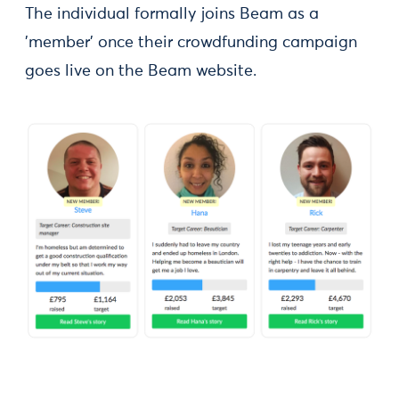
The individual formally joins Beam as a
'member' once their crowdfunding campaign
goes live on the Beam website.