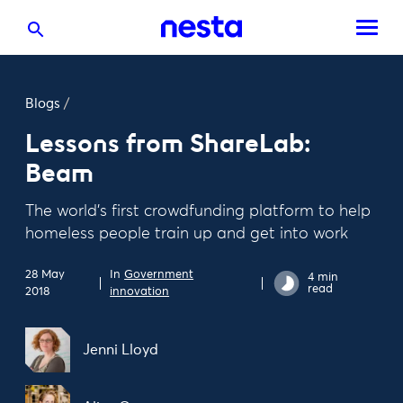
Blogs
/
Lessons from ShareLab:
Beam
The world’s first crowdfunding platform to help
homeless people train up and get into work
28 May
In
Government
4 min
read
2018
innovation
Jenni Lloyd