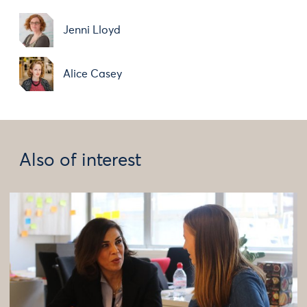
Jenni Lloyd
Alice Casey
Also of interest