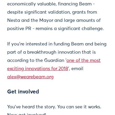
economically valuable, financing Beam -
despite significant validation, grants from
Nesta and the Mayor and large amounts of
positive PR - remains a significant challenge.
If you’re interested in funding Beam and being
part of a breakthrough innovation that is
according to the Guardian '
one of the most
exciting innovations for 2018
', email
alex@wearebeam.org
Get involved
You’ve heard the story. You can see it works.