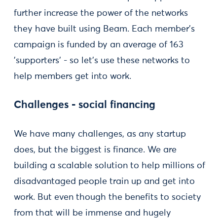
further increase the power of the networks
they have built using Beam. Each member’s
campaign is funded by an average of 163
'supporters' - so let’s use these networks to
help members get into work.
Challenges - social financing
We have many challenges, as any startup
does, but the biggest is finance. We are
building a scalable solution to help millions of
disadvantaged people train up and get into
work. But even though the benefits to society
from that will be immense and hugely