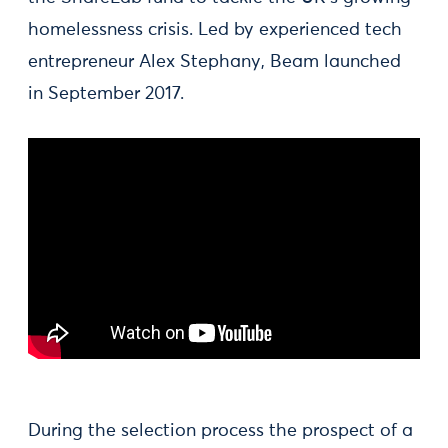
homelessness crisis. Led by experienced tech
entrepreneur Alex Stephany, Beam launched
in September 2017.
During the selection process the prospect of a