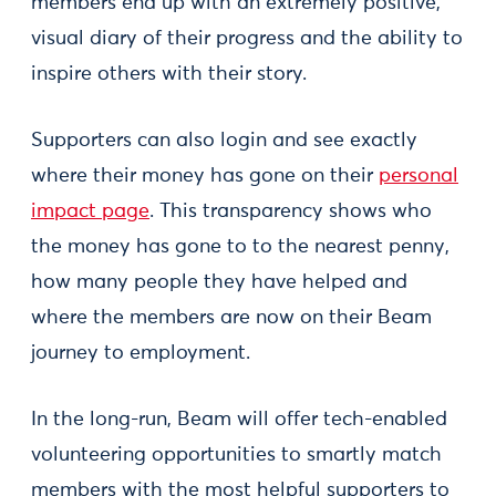
members end up with an extremely positive,
visual diary of their progress and the ability to
inspire others with their story.
Supporters can also login and see exactly
where their money has gone on their
personal
impact page
. This transparency shows who
the money has gone to to the nearest penny,
how many people they have helped and
where the members are now on their Beam
journey to employment.
In the long-run, Beam will offer tech-enabled
volunteering opportunities to smartly match
members with the most helpful supporters to