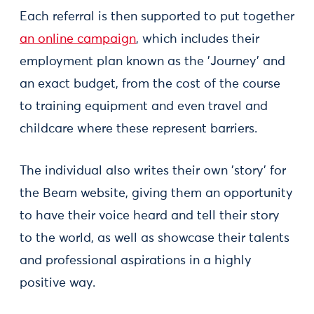
Each referral is then supported to put together
an online campaign
, which includes their
employment plan known as the 'Journey' and
an exact budget, from the cost of the course
to training equipment and even travel and
childcare where these represent barriers.
The individual also writes their own 'story' for
the Beam website, giving them an opportunity
to have their voice heard and tell their story
to the world, as well as showcase their talents
and professional aspirations in a highly
positive way.