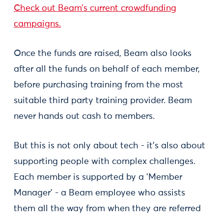
Check out Beam’s current crowdfunding
campaigns.
Once the funds are raised, Beam also looks
after all the funds on behalf of each member,
before purchasing training from the most
suitable third party training provider. Beam
never hands out cash to members.
But this is not only about tech - it’s also about
supporting people with complex challenges.
Each member is supported by a 'Member
Manager' - a Beam employee who assists
them all the way from when they are referred