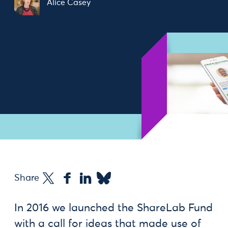
Alice Casey
Share
In 2016 we launched the ShareLab Fund
with a call for ideas that made use of