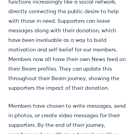
functions increasingly like a social network,
directly connecting the public desire to help
with those in need. Supporters can leave
messages along with their donation, which
have been invaluable as a way to build
motivation and self-belief for our members.
Members now all have their own News feed on
their Beam profiles. They can update this
throughout their Beam journey, showing the
supporters the impact of their donation.
Members have chosen to write messages, send
in photos, or create video messages for their
supporters. By the end of their journey,