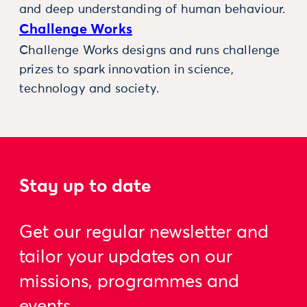
and deep understanding of human behaviour.
Challenge Works
Challenge Works designs and runs challenge
prizes to spark innovation in science,
technology and society.
Stay up to date
Get our regular newsletter and
tailor your updates on our
missions, programmes and