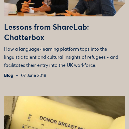
Lessons from ShareLab:
Chatterbox
How a language-learning platform taps into the
linguistic talent and cultural insights of refugees - and
facilitates their entry into the UK workforce.
Blog
07 June 2018