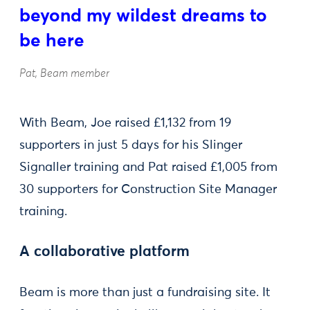
beyond my wildest dreams to
be here
Pat, Beam member
With Beam, Joe raised £1,132 from 19
supporters in just 5 days for his Slinger
Signaller training and Pat raised £1,005 from
30 supporters for Construction Site Manager
training.
A collaborative platform
Beam is more than just a fundraising site. It