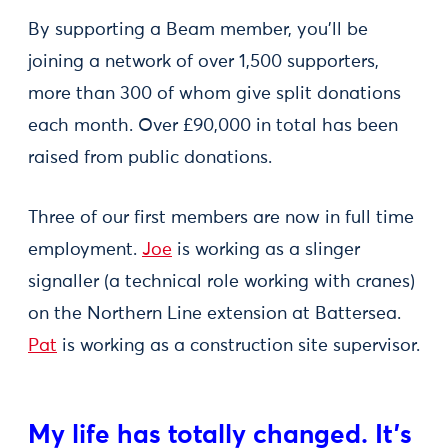
By supporting a Beam member, you’ll be
joining a network of over 1,500 supporters,
more than 300 of whom give split donations
each month. Over £90,000 in total has been
raised from public donations.
Three of our first members are now in full time
employment.
Joe
is working as a slinger
signaller (a technical role working with cranes)
on the Northern Line extension at Battersea.
Pat
is working as a construction site supervisor.
My life has totally changed. It’s