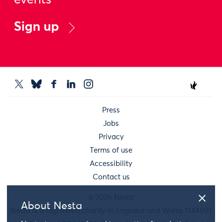
events
Sign up
Press
Jobs
Privacy
Terms of use
Accessibility
Contact us
© 2026 Nesta
About Nesta
Nesta is a registered charity in England and Wales 1144091