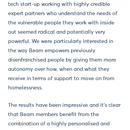
tech start-up working with highly credible
expert partners who understand the needs of
the vulnerable people they work with inside
out seemed radical and potentially very
powerful. We were particularly interested in
the way Beam empowers previously
disenfranchised people by giving them more
autonomy over how, when and what they
receive in terms of support to move on from
homelessness.
The results have been impressive and it's clear
that Beam members benefit from the
combination of a highly personalised and