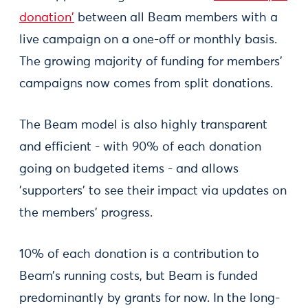
donation'
between all Beam members with a
live campaign on a one-off or monthly basis.
The growing majority of funding for members’
campaigns now comes from split donations.
The Beam model is also highly transparent
and efficient - with 90% of each donation
going on budgeted items - and allows
'supporters' to see their impact via updates on
the members’ progress.
10% of each donation is a contribution to
Beam’s running costs, but Beam is funded
predominantly by grants for now. In the long-