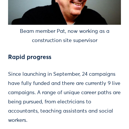
Beam member Pat, now working as a
construction site supervisor
Rapid progress
Since launching in September, 24 campaigns
have fully funded and there are currently 9 live
campaigns. A range of unique career paths are
being pursued, from electricians to
accountants, teaching assistants and social
workers.