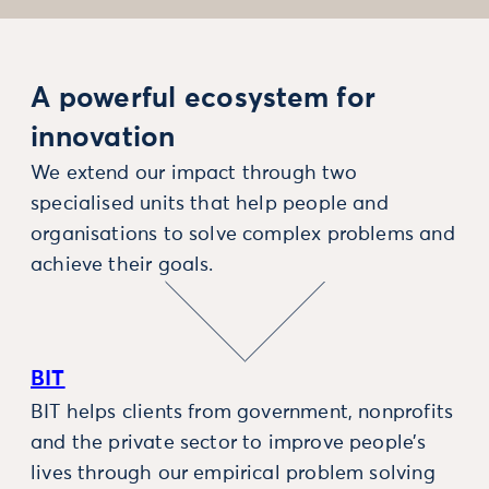
A powerful ecosystem for
innovation
We extend our impact through two
specialised units that help people and
organisations to solve complex problems and
achieve their goals.
BIT
BIT helps clients from government, nonprofits
and the private sector to improve people’s
lives through our empirical problem solving