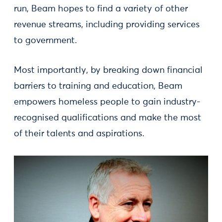
run, Beam hopes to find a variety of other
revenue streams, including providing services
to government.
Most importantly, by breaking down financial
barriers to training and education, Beam
empowers homeless people to gain industry-
recognised qualifications and make the most
of their talents and aspirations.