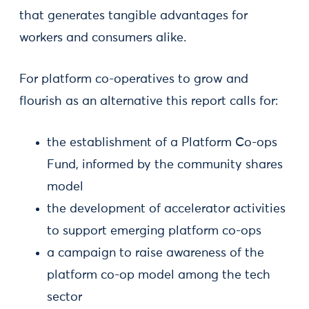
that generates tangible advantages for
workers and consumers alike.
For platform co-operatives to grow and
flourish as an alternative this report calls for:
the establishment of a Platform Co-ops
Fund, informed by the community shares
model
the development of accelerator activities
to support emerging platform co-ops
a campaign to raise awareness of the
platform co-op model among the tech
sector