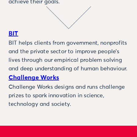
achieve their goals.
BIT
BIT helps clients from government, nonprofits
and the private sector to improve people’s
lives through our empirical problem solving
and deep understanding of human behaviour.
Challenge Works
Challenge Works designs and runs challenge
prizes to spark innovation in science,
technology and society.