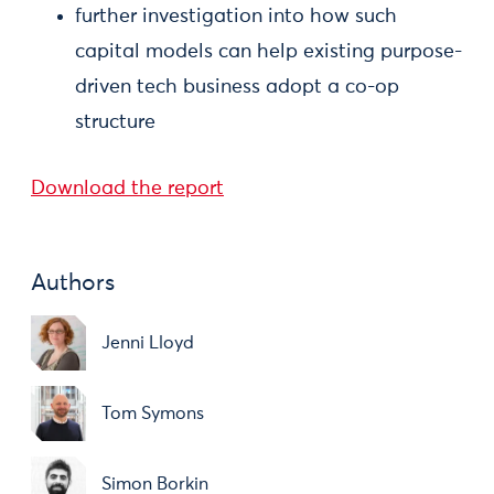
further investigation into how such
capital models can help existing purpose-
driven tech business adopt a co-op
structure
Download the report
Authors
Jenni Lloyd
Tom Symons
Simon Borkin