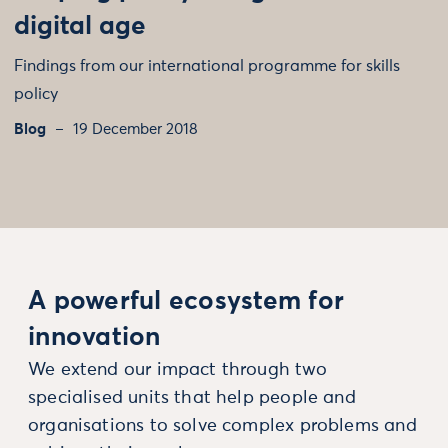
digital age
Findings from our international programme for skills
policy
Blog
19 December 2018
A powerful ecosystem for
innovation
We extend our impact through two
specialised units that help people and
organisations to solve complex problems and