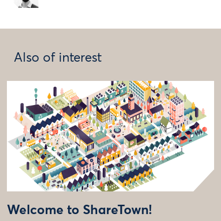
Also of interest
Welcome to ShareTown!