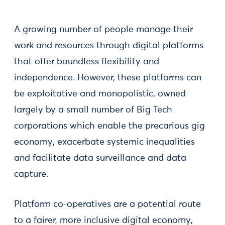
A growing number of people manage their
work and resources through digital platforms
that offer boundless flexibility and
independence. However, these platforms can
be exploitative and monopolistic, owned
largely by a small number of Big Tech
corporations which enable the precarious gig
economy, exacerbate systemic inequalities
and facilitate data surveillance and data
capture.
Platform co-operatives are a potential route
to a fairer, more inclusive digital economy,