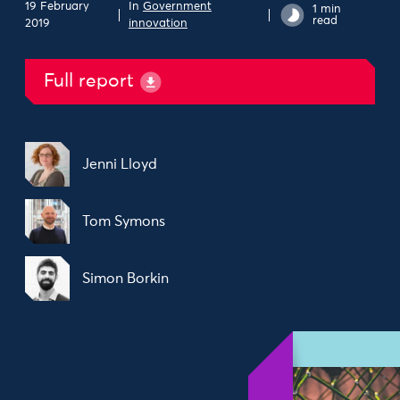
19 February
In
Government
1 min
read
2019
innovation
Full report
Jenni Lloyd
Tom Symons
Simon Borkin