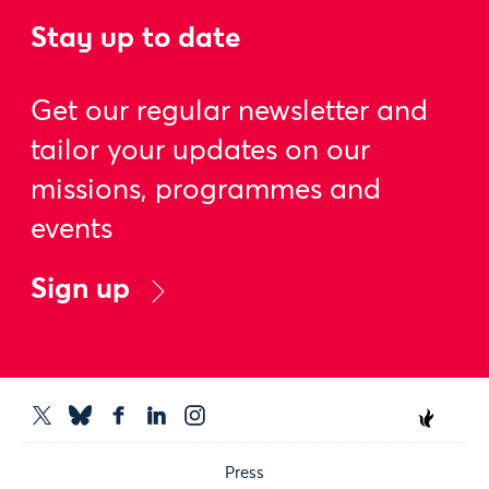
Stay up to date
Get our regular newsletter and
tailor your updates on our
missions, programmes and
events
Sign up
Press