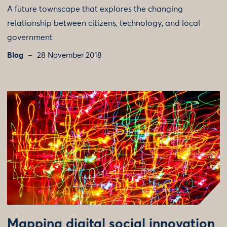
A future townscape that explores the changing
relationship between citizens, technology, and local
government
Blog
28 November 2018
Mapping digital social innovation