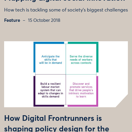
How tech is tackling some of society's biggest challenges
Feature
15 October 2018
How Digital Frontrunners is
shaping policy design for the