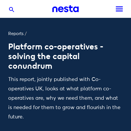
Reports
/
Platform co-operatives -
solving the capital
conundrum
This report, jointly published with Co-
operatives UK, looks at what platform co-
operatives are, why we need them, and what
is needed for them to grow and flourish in the
future.