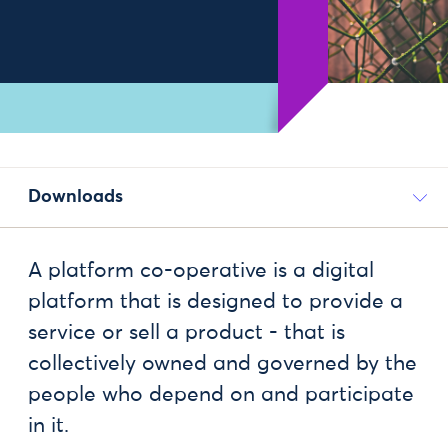
Downloads
A platform co-operative is a digital
platform that is designed to provide a
service or sell a product - that is
collectively owned and governed by the
people who depend on and participate
in it.