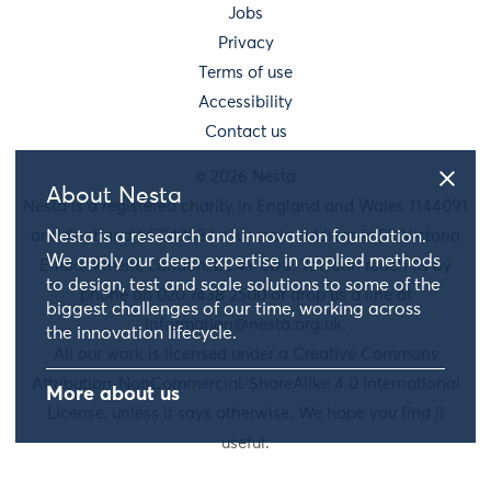
Jobs
Privacy
Terms of use
Accessibility
Contact us
© 2026 Nesta
About Nesta
Nesta is a registered charity in England and Wales 1144091
and Scotland SC042833. Our main address is 58 Victoria
Nesta is a research and innovation foundation.
We apply our deep expertise in applied methods
Embankment, London, EC4Y 0DS. You can reach us by
to design, test and scale solutions to some of the
phone on 020 7438 2500 or drop us a line at
biggest challenges of our time, working across
information@nesta.org.uk
.
the innovation lifecycle.
All our work is licensed under a Creative Commons
Attribution-NonCommercial-ShareAlike 4.0 International
More about us
License, unless it says otherwise. We hope you find it
useful.