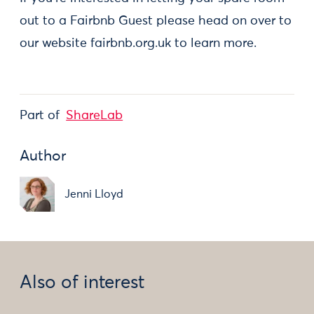
out to a Fairbnb Guest please head on over to
our website fairbnb.org.uk to learn more.
Part of
ShareLab
Author
Jenni Lloyd
Also of interest