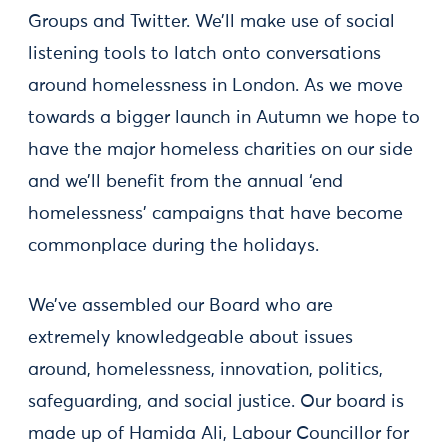
Groups and Twitter. We’ll make use of social
listening tools to latch onto conversations
around homelessness in London. As we move
towards a bigger launch in Autumn we hope to
have the major homeless charities on our side
and we’ll benefit from the annual ‘end
homelessness’ campaigns that have become
commonplace during the holidays.
We’ve assembled our Board who are
extremely knowledgeable about issues
around, homelessness, innovation, politics,
safeguarding, and social justice. Our board is
made up of Hamida Ali, Labour Councillor for