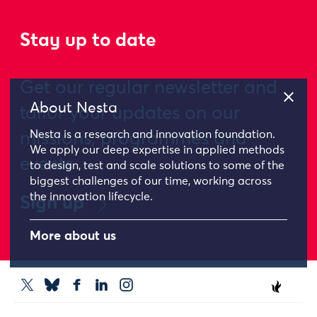
Stay up to date
Get our regular newsletter and
About Nesta
tailor your updates on our
Nesta is a research and innovation foundation.
missions, programmes and
We apply our deep expertise in applied methods
events
to design, test and scale solutions to some of the
biggest challenges of our time, working across
the innovation lifecycle.
Sign up
More about us