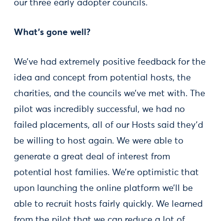
our three early adopter councils.
What's gone well?
We’ve had extremely positive feedback for the
idea and concept from potential hosts, the
charities, and the councils we’ve met with. The
pilot was incredibly successful, we had no
failed placements, all of our Hosts said they’d
be willing to host again. We were able to
generate a great deal of interest from
potential host families. We’re optimistic that
upon launching the online platform we’ll be
able to recruit hosts fairly quickly. We learned
from the pilot that we can reduce a lot of