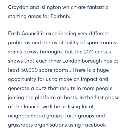
Croydon and Islington which are fantastic
starting areas for Fairbnb.
Each Council is experiencing very different
problems and the availability of spare rooms
varies across boroughs, but the 2011 census
shows that each inner London borough has at
least 50,000 spare rooms.. There is a huge
opportunity for us to make an impact and
generate a buzz that results in more people
joining the platform as hosts. In the first phase
of the launch, we’ll be utilising local
neighbourhood groups, faith groups and
grassroots organisations using Facebook