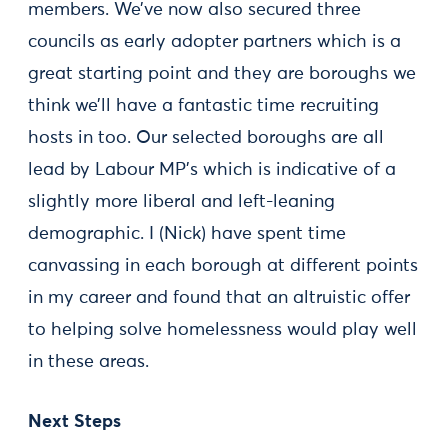
members. We’ve now also secured three
councils as early adopter partners which is a
great starting point and they are boroughs we
think we’ll have a fantastic time recruiting
hosts in too. Our selected boroughs are all
lead by Labour MP’s which is indicative of a
slightly more liberal and left-leaning
demographic. I (Nick) have spent time
canvassing in each borough at different points
in my career and found that an altruistic offer
to helping solve homelessness would play well
in these areas.
Next Steps