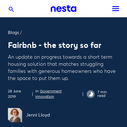
Blogs
/
Fairbnb - the story so far
An update on progress towards a short term
housing solution that matches struggling
families with generous homeowners who have
the space to put them up.
28 June
In
Government
7 min
read
2019
innovation
Jenni Lloyd