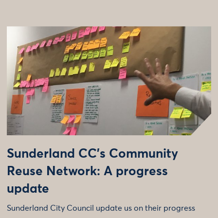
Sunderland CC’s Community
Reuse Network: A progress
update
Sunderland City Council update us on their progress