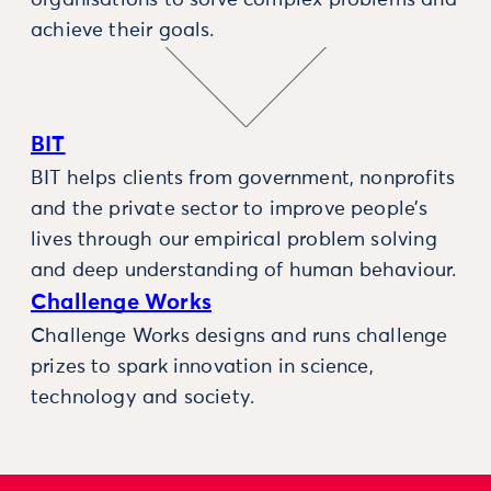
organisations to solve complex problems and
achieve their goals.
BIT
BIT helps clients from government, nonprofits
and the private sector to improve people’s
lives through our empirical problem solving
and deep understanding of human behaviour.
Challenge Works
Challenge Works designs and runs challenge
prizes to spark innovation in science,
technology and society.