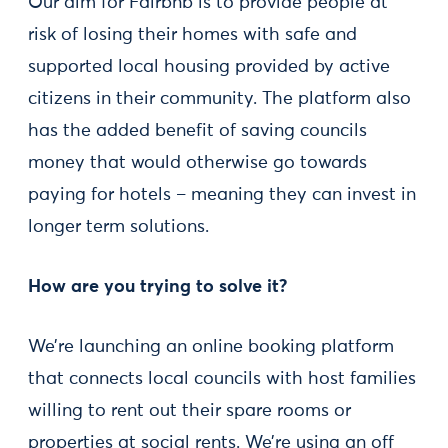
Our aim for Fairbnb is to provide people at
risk of losing their homes with safe and
supported local housing provided by active
citizens in their community. The platform also
has the added benefit of saving councils
money that would otherwise go towards
paying for hotels – meaning they can invest in
longer term solutions.
How are you trying to solve it?
We’re launching an online booking platform
that connects local councils with host families
willing to rent out their spare rooms or
properties at social rents. We’re using an off