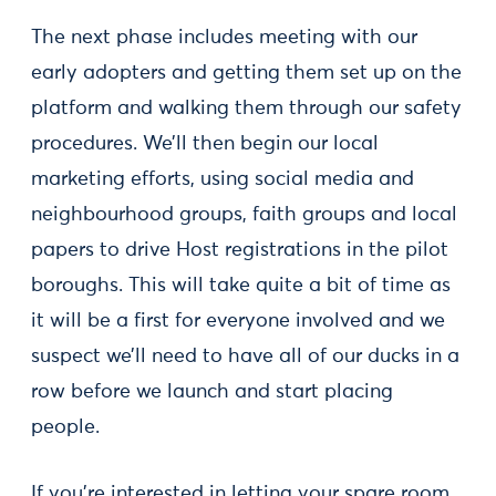
The next phase includes meeting with our
early adopters and getting them set up on the
platform and walking them through our safety
procedures. We’ll then begin our local
marketing efforts, using social media and
neighbourhood groups, faith groups and local
papers to drive Host registrations in the pilot
boroughs. This will take quite a bit of time as
it will be a first for everyone involved and we
suspect we’ll need to have all of our ducks in a
row before we launch and start placing
people.
If you’re interested in letting your spare room