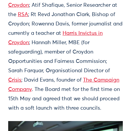
Croydon
; Atif Shafique, Senior Researcher at
the
RSA
; Rt Revd Jonathan Clark, Bishop of
Croydon; Rowenna Davis, former journalist and
currently a teacher at
Harris Invictus in
Croydon
; Hannah Miller, MBE (for
safeguarding), member of Croydon
Opportunities and Fairness Commission;
Sarah Farquar, Organisational Director of
Crisis
; David Evans, founder of
The Campaign
Company
. The Board met for the first time on
15th May and agreed that we should proceed
with a soft launch with three councils.