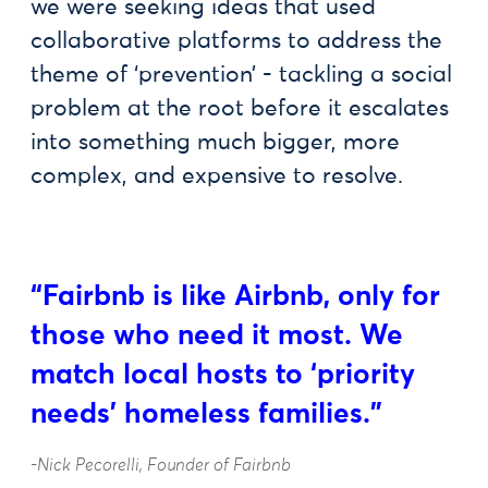
we were seeking ideas that used
collaborative platforms to address the
theme of ‘prevention’ - tackling a social
problem at the root before it escalates
into something much bigger, more
complex, and expensive to resolve.
“Fairbnb is like Airbnb, only for
those who need it most. We
match local hosts to ‘priority
needs’ homeless families."
-Nick Pecorelli, Founder of Fairbnb