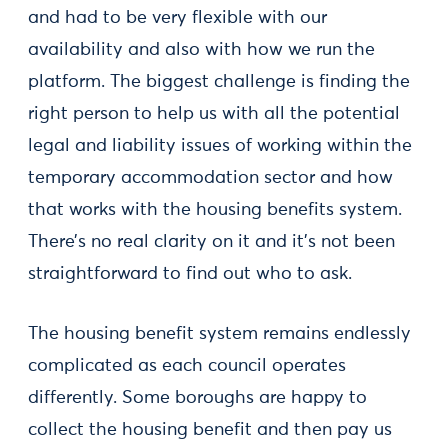
and had to be very flexible with our
availability and also with how we run the
platform. The biggest challenge is finding the
right person to help us with all the potential
legal and liability issues of working within the
temporary accommodation sector and how
that works with the housing benefits system.
There’s no real clarity on it and it’s not been
straightforward to find out who to ask.
The housing benefit system remains endlessly
complicated as each council operates
differently. Some boroughs are happy to
collect the housing benefit and then pay us