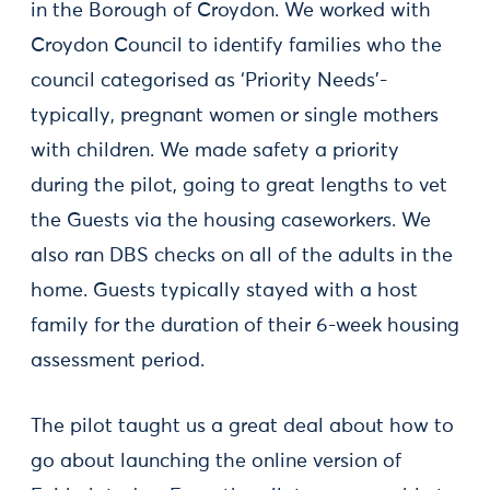
in the Borough of Croydon. We worked with
Croydon Council to identify families who the
council categorised as ‘Priority Needs’-
typically, pregnant women or single mothers
with children. We made safety a priority
during the pilot, going to great lengths to vet
the Guests via the housing caseworkers. We
also ran DBS checks on all of the adults in the
home. Guests typically stayed with a host
family for the duration of their 6-week housing
assessment period.
The pilot taught us a great deal about how to
go about launching the online version of