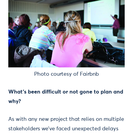
Photo courtesy of Fairbnb
What's been difficult or not gone to plan and
why?
As with any new project that relies on multiple
stakeholders we’ve faced unexpected delays