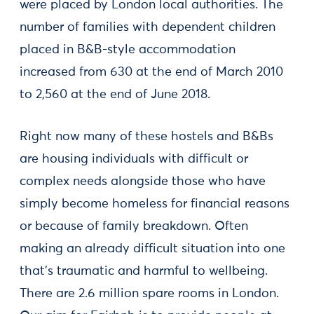
were placed by London local authorities. The
number of families with dependent children
placed in B&B-style accommodation
increased from 630 at the end of March 2010
to 2,560 at the end of June 2018.
Right now many of these hostels and B&Bs
are housing individuals with difficult or
complex needs alongside those who have
simply become homeless for financial reasons
or because of family breakdown. Often
making an already difficult situation into one
that’s traumatic and harmful to wellbeing.
There are 2.6 million spare rooms in London.