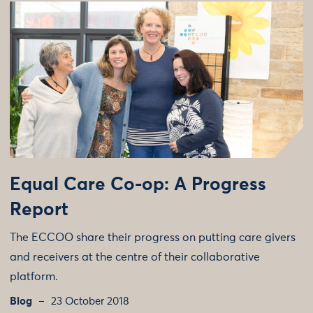
Equal Care Co-op: A Progress
Report
The ECCOO share their progress on putting care givers
and receivers at the centre of their collaborative
platform.
Blog
23 October 2018