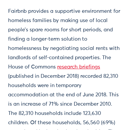
Fairbnb provides a supportive environment for
homeless families by making use of local
people’s spare rooms for short periods, and
finding a longer-term solution to
homelessness by negotiating social rents with
landlords of self-contained properties. The
House of Commons
research briefings
(published in December 2018) recorded 82,310
households were in temporary
accommodation at the end of June 2018. This
is an increase of 71% since December 2010.
The 82,310 households include 123,630
children. Of these households, 56,560 (69%)