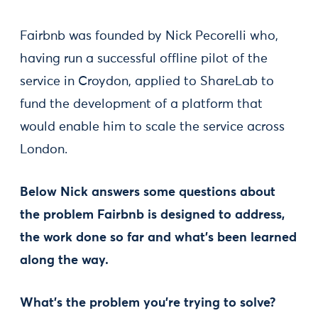
Fairbnb was founded by Nick Pecorelli who,
having run a successful offline pilot of the
service in Croydon, applied to ShareLab to
fund the development of a platform that
would enable him to scale the service across
London.
Below Nick answers some questions about
the problem Fairbnb is designed to address,
the work done so far and what’s been learned
along the way.
What’s the problem you’re trying to solve?