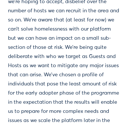
we’re hoping to accept, disbelief over the
number of hosts we can recruit in the area and
so on. We’re aware that (at least for now) we
can’t solve homelessness with our platform
but we can have an impact on a small sub-
section of those at risk. We’re being quite
deliberate with who we target as Guests and
Hosts as we want to mitigate any major issues
that can arise. We’ve chosen a profile of
individuals that pose the least amount of risk
for the early adopter phase of the programme
in the expectation that the results will enable
us to prepare for more complex needs and
issues as we scale the platform later in the