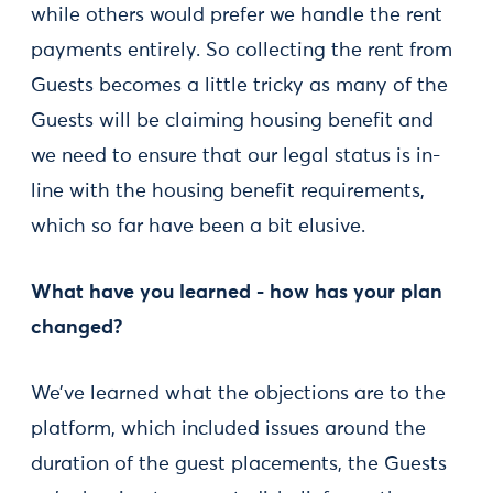
while others would prefer we handle the rent
payments entirely. So collecting the rent from
Guests becomes a little tricky as many of the
Guests will be claiming housing benefit and
we need to ensure that our legal status is in-
line with the housing benefit requirements,
which so far have been a bit elusive.
What have you learned - how has your plan
changed?
We’ve learned what the objections are to the
platform, which included issues around the
duration of the guest placements, the Guests