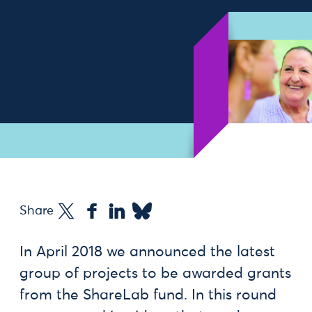
Share
In April 2018 we announced the latest
group of projects to be awarded grants
from the ShareLab fund. In this round