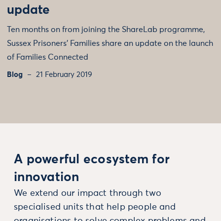
update
Ten months on from joining the ShareLab programme,
Sussex Prisoners’ Families share an update on the launch
of Families Connected
Blog
21 February 2019
A powerful ecosystem for
innovation
We extend our impact through two
specialised units that help people and