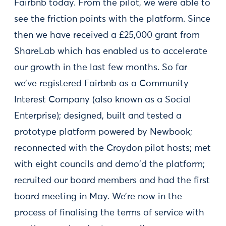
Fairbnb today. From the pilot, we were able to
see the friction points with the platform. Since
then we have received a £25,000 grant from
ShareLab which has enabled us to accelerate
our growth in the last few months. So far
we’ve registered Fairbnb as a Community
Interest Company (also known as a Social
Enterprise); designed, built and tested a
prototype platform powered by Newbook;
reconnected with the Croydon pilot hosts; met
with eight councils and demo'd the platform;
recruited our board members and had the first
board meeting in May. We’re now in the
process of finalising the terms of service with