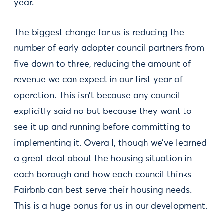
year.
The biggest change for us is reducing the
number of early adopter council partners from
five down to three, reducing the amount of
revenue we can expect in our first year of
operation. This isn’t because any council
explicitly said no but because they want to
see it up and running before committing to
implementing it. Overall, though we’ve learned
a great deal about the housing situation in
each borough and how each council thinks
Fairbnb can best serve their housing needs.
This is a huge bonus for us in our development.