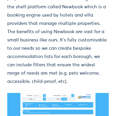
the shelf platform called Newbook which is a
booking engine used by hotels and villa
providers that manage multiple properties.
The benefits of using Newbook are vast for a
small business like ours. It’s fully customisable
to our needs so we can create bespoke
accommodation lists for each borough, we
can include filters that ensure the widest
range of needs are met (e.g. pets welcome,
accessible, child-proof, etc).