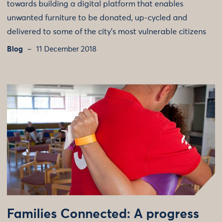
towards building a digital platform that enables
unwanted furniture to be donated, up-cycled and
delivered to some of the city’s most vulnerable citizens
Blog
11 December 2018
Families Connected: A progress