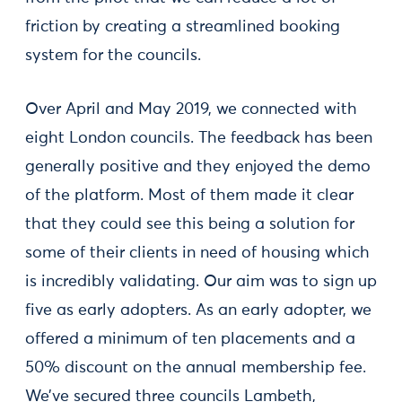
friction by creating a streamlined booking
system for the councils.
Over April and May 2019, we connected with
eight London councils. The feedback has been
generally positive and they enjoyed the demo
of the platform. Most of them made it clear
that they could see this being a solution for
some of their clients in need of housing which
is incredibly validating. Our aim was to sign up
five as early adopters. As an early adopter, we
offered a minimum of ten placements and a
50% discount on the annual membership fee.
We’ve secured three councils Lambeth,