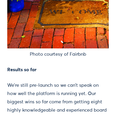
Photo courtesy of Fairbnb
Results so far
We’re still pre-launch so we can’t speak on
how well the platform is running yet. Our
biggest wins so far come from getting eight
highly knowledgeable and experienced board