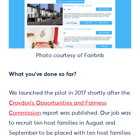
Photo courtesy of Fairbnb
What you've done so far?
We launched the pilot in 2017 shortly after the
Croydon’s Opportunities and Fairness
Commission
report was published. Our job was
to recruit ten host families in August and
September to be placed with ten host families