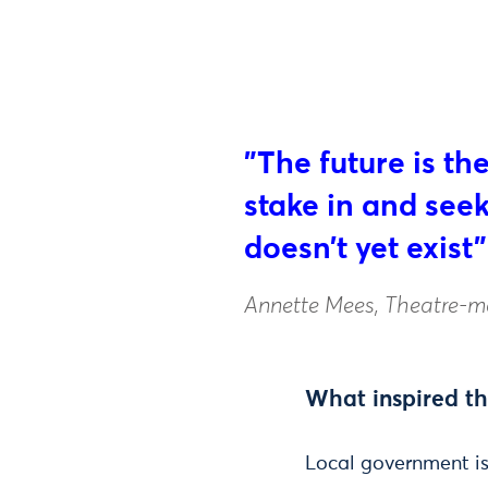
"The future is th
stake in and seek 
doesn’t yet exist"
Annette Mees, Theatre-m
What inspired th
Local government is