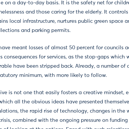
ble on a day-to-day basis. It is the safety net for child
elessness and those caring for the elderly. It controls
ains local infrastructure, nurtures public green space 
llections and parking permits.
have meant losses of almost 50 percent for councils a
s consequences for services, as the stop-gaps which 
erable have been stripped back. Already, a number of 
statutory minimum, with more likely to follow.
ive is not one that easily fosters a creative mindset, e
 which all the obvious ideas have presented themselv
lations, the rapid rise of technology, changes in the
risis, combined with the ongoing pressure on fundin