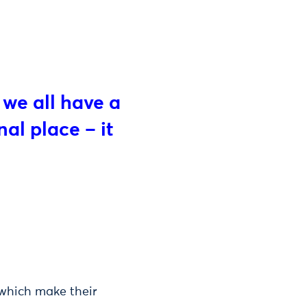
 we all have a
nal place – it
 which make their