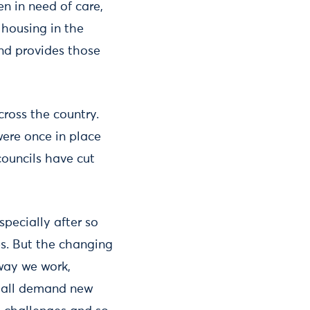
ren in need of care,
 housing in the
and provides those
cross the country.
were once in place
councils have cut
specially after so
es. But the changing
 way we work,
g all demand new