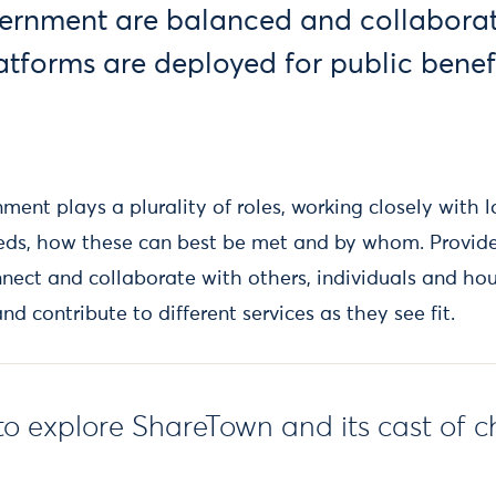
ernment are balanced and collaborat
atforms are deployed for public benef
rnment plays a plurality of roles, working closely with 
eeds, how these can best be met and by whom. Provid
nnect and collaborate with others, individuals and hou
d contribute to different services as they see fit.
to explore ShareTown and its cast of c