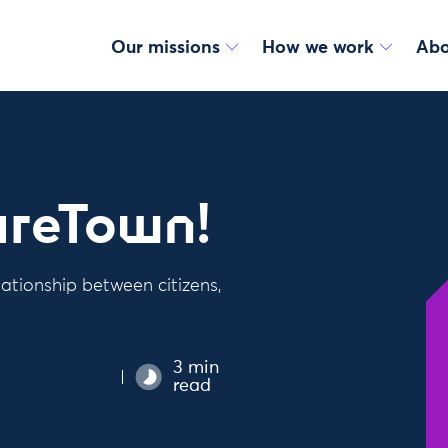
Our missions
How we work
Abo
areTown!
ationship between citizens,
3 min
read