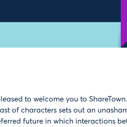
pleased to welcome you to ShareTown.
cast of characters sets out an unasha
eferred future in which interactions be