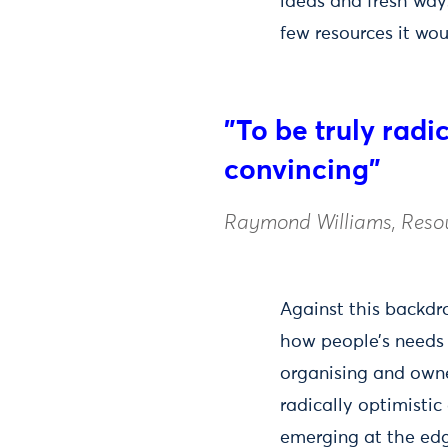
ideas and fresh way
few resources it wou
"To be truly radi
convincing"
Raymond Williams, Resou
Against this backd
how people’s needs c
organising and owne
radically optimistic
emerging at the ed