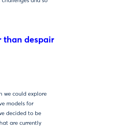
s challenges and so
r than despair
h we could explore
ive models for
we decided to be
hat are currently