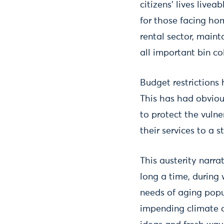
citizens’ lives livea
for those facing hom
rental sector, maint
all important bin co
Budget restrictions 
This has had obviou
to protect the vuln
their services to a 
This austerity narrat
long a time, during
needs of aging popu
impending climate c