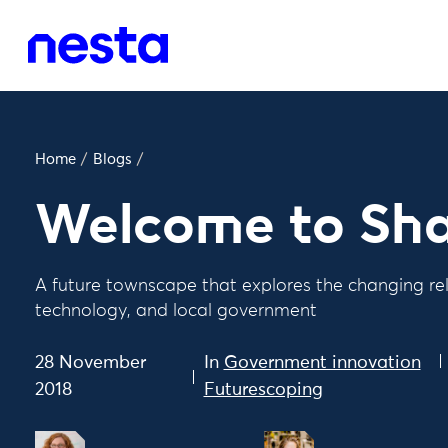
Home
/
Blogs
/
Welcome to Sh
A future townscape that explores the changing rel
technology, and local government
28 November
In
Government innovation
2018
Futurescoping