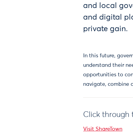
and local gov
and digital pl
private gain.
In this future, gove
understand their n
opportunities to co
navigate, combine an
Click through 
Visit ShareTown