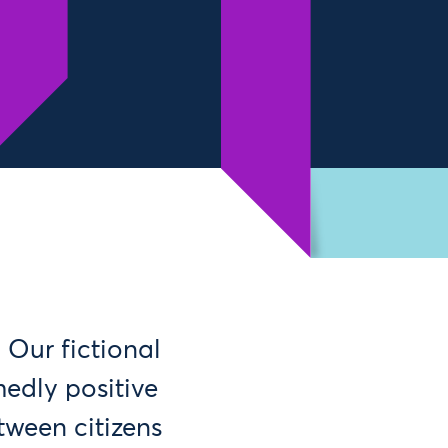
 Our fictional
medly positive
tween citizens