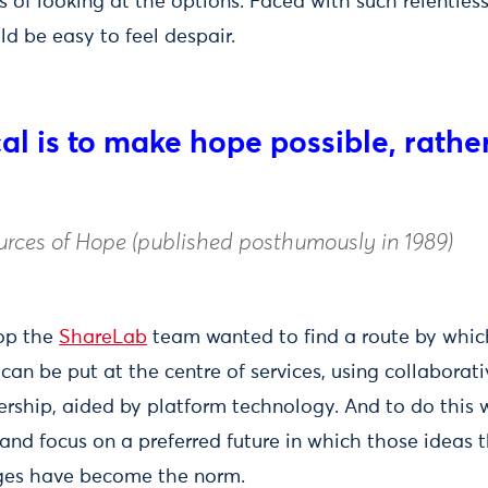
s of looking at the options. Faced with such relentles
ld be easy to feel despair.
cal is to make hope possible, rathe
rces of Hope (published posthumously in 1989)
rop the
ShareLab
team wanted to find a route by whic
an be put at the centre of services, using collaborat
rship, aided by platform technology. And to do this 
 and focus on a preferred future in which those ideas t
ges have become the norm.