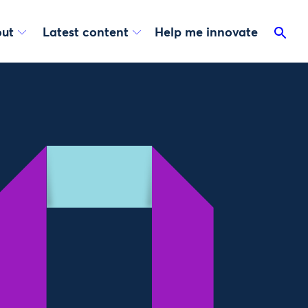
ut
Latest content
Help me innovate