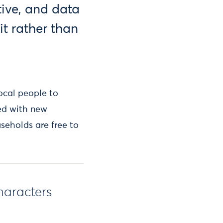
ive, and data
it rather than
local people to
ed with new
seholds are free to
haracters