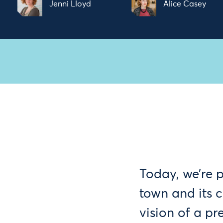
Jenni Lloyd
Alice Casey
Today, we’re 
town and its 
vision of a pr