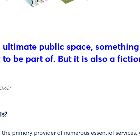
e ultimate public space, something
to be part of. But it is also a fictio
aker
is?
 the primary provider of numerous essential services,