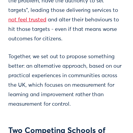
the problem, have the authority to set
targets”, leading those delivering services to
not feel trusted
and alter their behaviours to
hit those targets - even if that means worse
outcomes for citizens.
Together, we set out to propose something
better: an alternative approach, based on our
practical experiences in communities across
the UK, which focuses on measurement for
learning and improvement rather than
measurement for control.
Two Competing Schools of