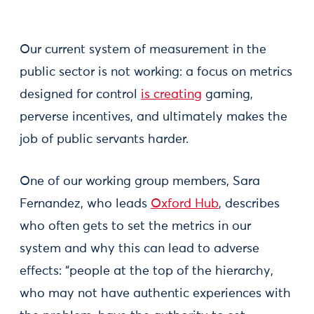
Our current system of measurement in the
public sector is not working: a focus on metrics
designed for control
is creating
gaming,
perverse incentives, and ultimately makes the
job of public servants harder.
One of our working group members, Sara
Fernandez, who leads
Oxford Hub
, describes
who often gets to set the metrics in our
system and why this can lead to adverse
effects: “people at the top of the hierarchy,
who may not have authentic experiences with