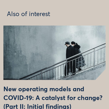
Also of interest
New operating models and
COVID-19: A catalyst for change?
(Part II: Initial findings)