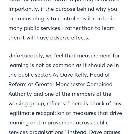
Importantly, if the purpose behind why you
are measuring is to control - as it can be in
many public services - rather than to learn,
then it will have adverse effects.
Unfortunately, we feel that measurement for
learning is not as common as it should be in
the public sector. As Dave Kelly, Head of
Reform at Greater Manchester Combined
Authority and one of the members of the
working group, reflects: “there is a lack of any
legitimate recognition of measures that drive
learning and improvement across public
services organisations.” Instead, Dave argues