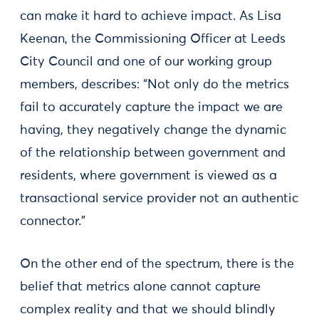
can make it hard to achieve impact. As Lisa
Keenan, the Commissioning Officer at Leeds
City Council and one of our working group
members, describes: “Not only do the metrics
fail to accurately capture the impact we are
having, they negatively change the dynamic
of the relationship between government and
residents, where government is viewed as a
transactional service provider not an authentic
connector.”
On the other end of the spectrum, there is the
belief that metrics alone cannot capture
complex reality and that we should blindly