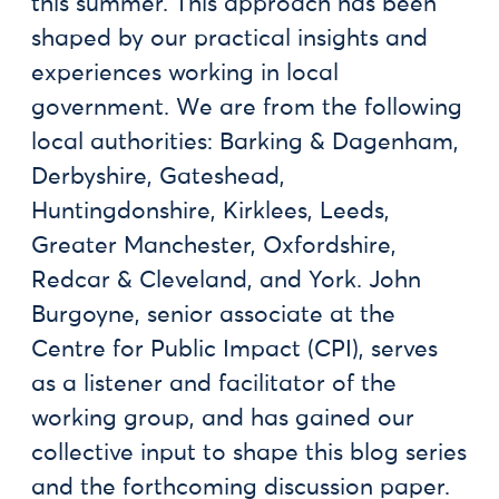
this summer. This approach has been
shaped by our practical insights and
experiences working in local
government. We are from the following
local authorities: Barking & Dagenham,
Derbyshire, Gateshead,
Huntingdonshire, Kirklees, Leeds,
Greater Manchester, Oxfordshire,
Redcar & Cleveland, and York. John
Burgoyne, senior associate at the
Centre for Public Impact (CPI), serves
as a listener and facilitator of the
working group, and has gained our
collective input to shape this blog series
and the forthcoming discussion paper.