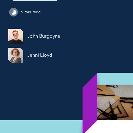
6 min read
John Burgoyne
Jenni Lloyd