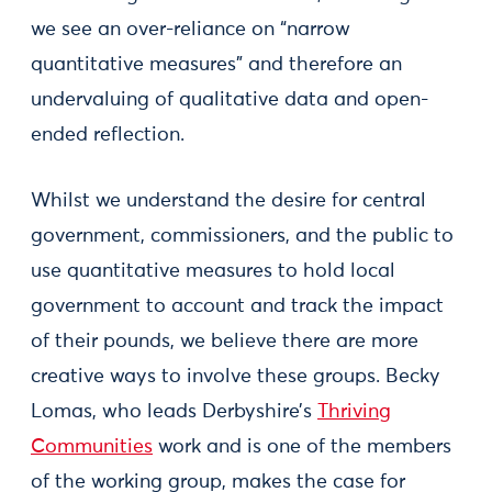
we see an over-reliance on “narrow
quantitative measures” and therefore an
undervaluing of qualitative data and open-
ended reflection.
Whilst we understand the desire for central
government, commissioners, and the public to
use quantitative measures to hold local
government to account and track the impact
of their pounds, we believe there are more
creative ways to involve these groups. Becky
Lomas, who leads Derbyshire’s
Thriving
Communities
work and is one of the members
of the working group, makes the case for