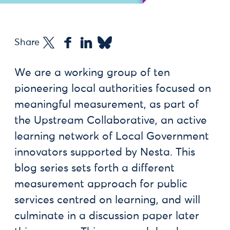
Share
We are a working group of ten
pioneering local authorities focused on
meaningful measurement, as part of
the Upstream Collaborative, an active
learning network of Local Government
innovators supported by Nesta. This
blog series sets forth a different
measurement approach for public
services centred on learning, and will
culminate in a discussion paper later