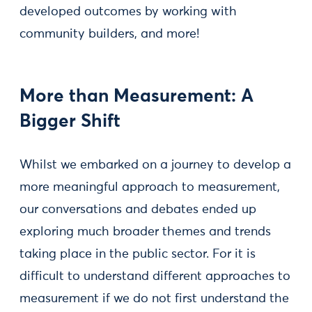
developed outcomes by working with
community builders, and more!
More than Measurement: A
Bigger Shift
Whilst we embarked on a journey to develop a
more meaningful approach to measurement,
our conversations and debates ended up
exploring much broader themes and trends
taking place in the public sector. For it is
difficult to understand different approaches to
measurement if we do not first understand the