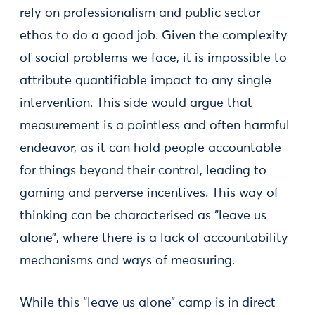
rely on professionalism and public sector
ethos to do a good job. Given the complexity
of social problems we face, it is impossible to
attribute quantifiable impact to any single
intervention. This side would argue that
measurement is a pointless and often harmful
endeavor, as it can hold people accountable
for things beyond their control, leading to
gaming and perverse incentives. This way of
thinking can be characterised as “leave us
alone”, where there is a lack of accountability
mechanisms and ways of measuring.
While this “leave us alone” camp is in direct