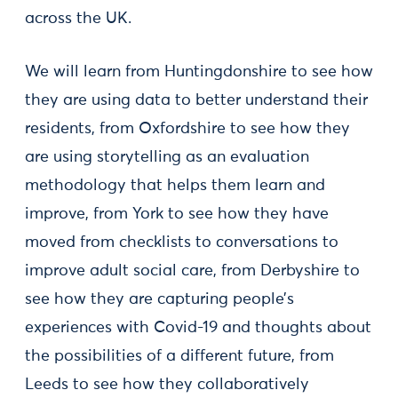
across the UK.
We will learn from Huntingdonshire to see how
they are using data to better understand their
residents, from Oxfordshire to see how they
are using storytelling as an evaluation
methodology that helps them learn and
improve, from York to see how they have
moved from checklists to conversations to
improve adult social care, from Derbyshire to
see how they are capturing people’s
experiences with Covid-19 and thoughts about
the possibilities of a different future, from
Leeds to see how they collaboratively