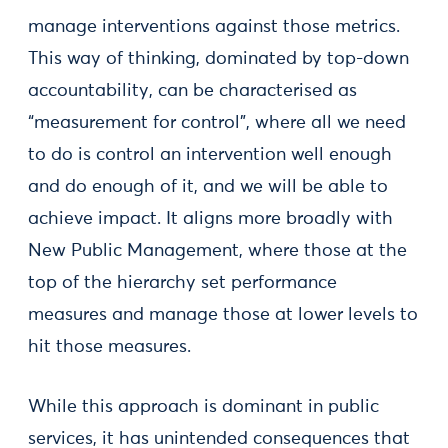
manage interventions against those metrics.
This way of thinking, dominated by top-down
accountability, can be characterised as
“measurement for control”, where all we need
to do is control an intervention well enough
and do enough of it, and we will be able to
achieve impact. It aligns more broadly with
New Public Management, where those at the
top of the hierarchy set performance
measures and manage those at lower levels to
hit those measures.
While this approach is dominant in public
services, it has unintended consequences that