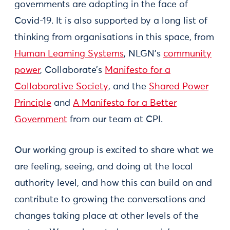
governments are adopting in the face of
Covid-19. It is also supported by a long list of
thinking from organisations in this space, from
Human Learning Systems
, NLGN’s
community
power
, Collaborate’s
Manifesto for a
Collaborative Society
, and the
Shared Power
Principle
and
A Manifesto for a Better
Government
from our team at CPI.
Our working group is excited to share what we
are feeling, seeing, and doing at the local
authority level, and how this can build on and
contribute to growing the conversations and
changes taking place at other levels of the