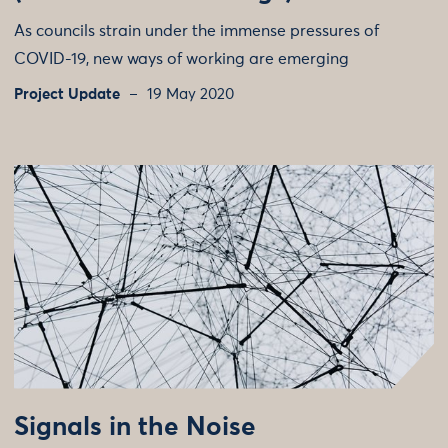
As councils strain under the immense pressures of
COVID-19, new ways of working are emerging
Project Update
19 May 2020
Signals in the Noise