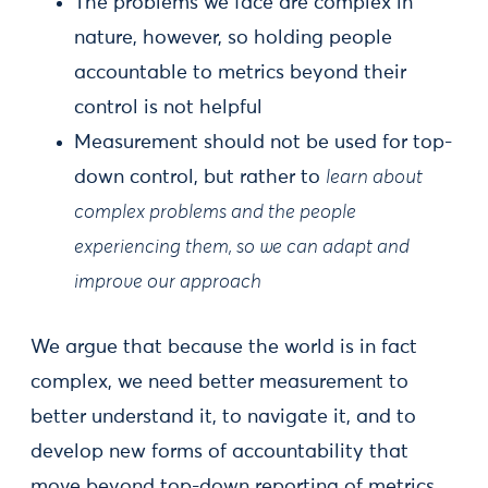
The problems we face are complex in
nature, however, so holding people
accountable to metrics beyond their
control is not helpful
Measurement should not be used for top-
down control, but rather to
learn about
complex problems and the people
experiencing them, so we can adapt and
improve our approach
We argue that because the world is in fact
complex, we need better measurement to
better understand it, to navigate it, and to
develop new forms of accountability that
move beyond top-down reporting of metrics.