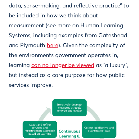
data, sense-making, and reflective practice” to
be included in how we think about
measurement (see more on Human Learning
Systems, including examples from Gateshead
and Plymouth
here
). Given the complexity of
the environments government operates in,
learning
can no longer be viewed
as “a luxury”,
but instead as a core purpose for how public
services improve.