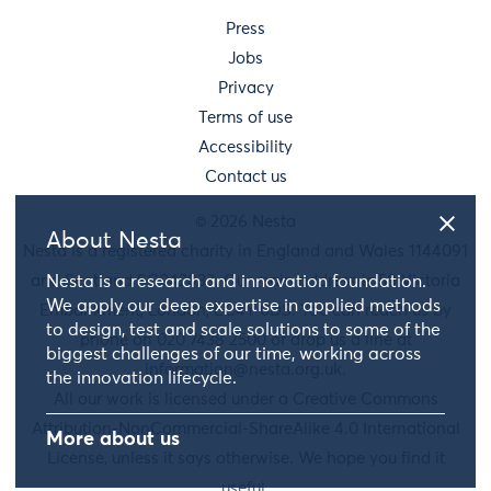
Press
Jobs
Privacy
Terms of use
Accessibility
Contact us
© 2026 Nesta
About Nesta
Nesta is a registered charity in England and Wales 1144091
and Scotland SC042833. Our main address is 58 Victoria
Nesta is a research and innovation foundation.
We apply our deep expertise in applied methods
Embankment, London, EC4Y 0DS. You can reach us by
to design, test and scale solutions to some of the
phone on 020 7438 2500 or drop us a line at
biggest challenges of our time, working across
information@nesta.org.uk
.
the innovation lifecycle.
All our work is licensed under a Creative Commons
Attribution-NonCommercial-ShareAlike 4.0 International
More about us
License, unless it says otherwise. We hope you find it
useful.