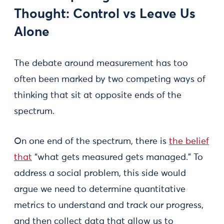
Thought: Control vs Leave Us
Alone
The debate around measurement has too
often been marked by two competing ways of
thinking that sit at opposite ends of the
spectrum.
On one end of the spectrum, there is
the belief
that
“what gets measured gets managed.” To
address a social problem, this side would
argue we need to determine quantitative
metrics to understand and track our progress,
and then collect data that allow us to