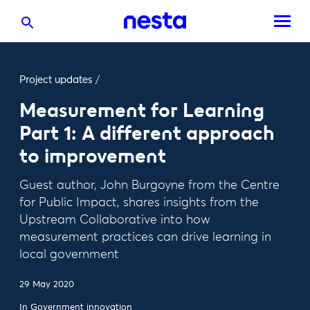
Project updates
/
Measurement for Learning
Part 1: A different approach
to improvement
Guest author, John Burgoyne from the Centre
for Public Impact, shares insights from the
Upstream Collaborative into how
measurement practices can drive learning in
local government
29 May 2020
In
Government innovation