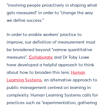
“involving people proactively in shaping what
gets measured” in order to “change the way
we define success.”
In order to enable workers’ practice to
improve, our definition of measurement must
be broadened beyond “narrow quantitative
measures”.
Collaborate
and Dr Toby Lowe
have developed a helpful approach to think
about how to broaden this lens:
Human
Learning Systems
, an alternative approach to
public management centred on learning in
complexity. Human Learning Systems calls for
practices such as “experimentation, gathering