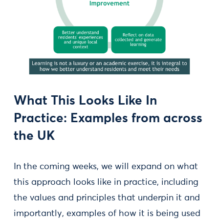
What This Looks Like In
Practice: Examples from across
the UK
In the coming weeks, we will expand on what
this approach looks like in practice, including
the values and principles that underpin it and
importantly, examples of how it is being used