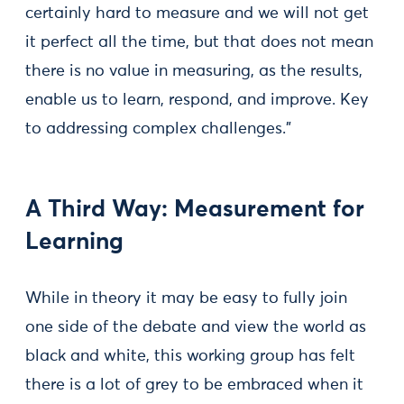
certainly hard to measure and we will not get
it perfect all the time, but that does not mean
there is no value in measuring, as the results,
enable us to learn, respond, and improve. Key
to addressing complex challenges.”
A Third Way: Measurement for
Learning
While in theory it may be easy to fully join
one side of the debate and view the world as
black and white, this working group has felt
there is a lot of grey to be embraced when it