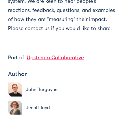
system. We are keen to hear people’s
reactions, feedback, questions, and examples
of how they are “measuring” their impact.
Please contact us if you would like to share.
Part of
Upstream Collaborative
Author
John Burgoyne
Jenni Lloyd