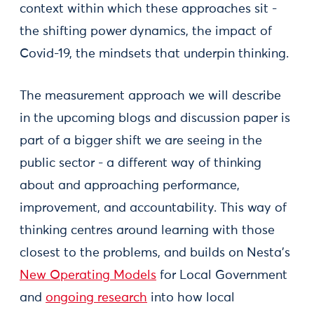
context within which these approaches sit -
the shifting power dynamics, the impact of
Covid-19, the mindsets that underpin thinking.
The measurement approach we will describe
in the upcoming blogs and discussion paper is
part of a bigger shift we are seeing in the
public sector - a different way of thinking
about and approaching performance,
improvement, and accountability. This way of
thinking centres around learning with those
closest to the problems, and builds on Nesta’s
New Operating Models
for Local Government
and
ongoing research
into how local