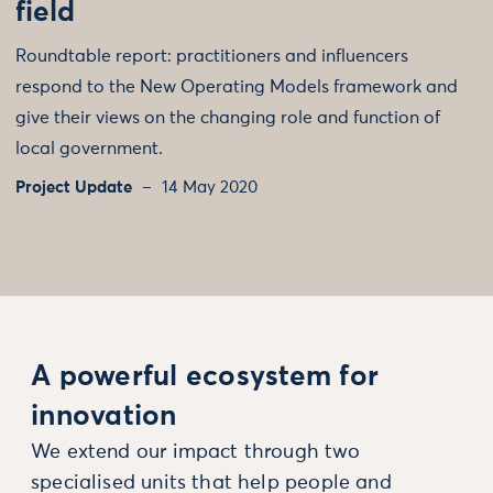
field
Roundtable report: practitioners and influencers
respond to the New Operating Models framework and
give their views on the changing role and function of
local government.
Project Update
14 May 2020
A powerful ecosystem for
innovation
We extend our impact through two
specialised units that help people and