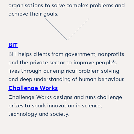
organisations to solve complex problems and
achieve their goals.
BIT
BIT helps clients from government, nonprofits
and the private sector to improve people’s
lives through our empirical problem solving
and deep understanding of human behaviour.
Challenge Works
Challenge Works designs and runs challenge
prizes to spark innovation in science,
technology and society.