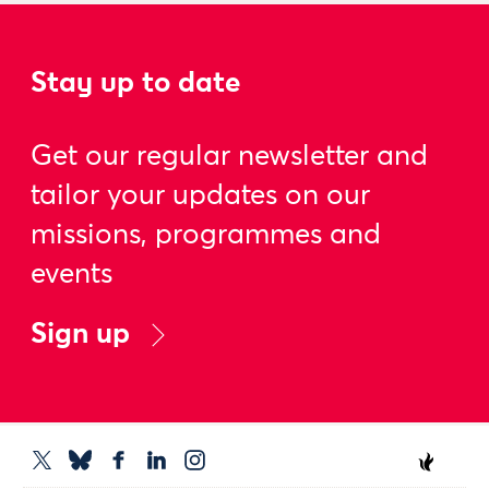
Stay up to date
Get our regular newsletter and
tailor your updates on our
missions, programmes and
events
Sign up