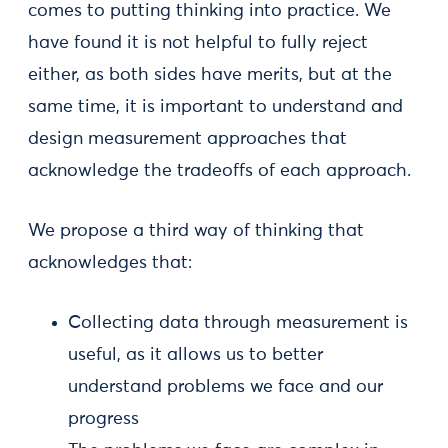
comes to putting thinking into practice. We
have found it is not helpful to fully reject
either, as both sides have merits, but at the
same time, it is important to understand and
design measurement approaches that
acknowledge the tradeoffs of each approach.
We propose a third way of thinking that
acknowledges that:
Collecting data through measurement is
useful, as it allows us to better
understand problems we face and our
progress