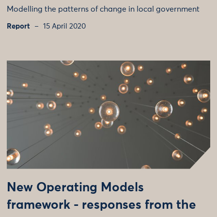
Modelling the patterns of change in local government
Report
15 April 2020
New Operating Models
framework - responses from the