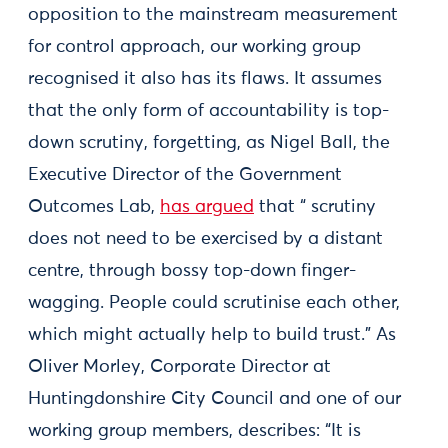
opposition to the mainstream measurement
for control approach, our working group
recognised it also has its flaws. It assumes
that the only form of accountability is top-
down scrutiny, forgetting, as Nigel Ball, the
Executive Director of the Government
Outcomes Lab,
has argued
that “ scrutiny
does not need to be exercised by a distant
centre, through bossy top-down finger-
wagging. People could scrutinise each other,
which might actually help to build trust.” As
Oliver Morley, Corporate Director at
Huntingdonshire City Council and one of our
working group members, describes: “It is