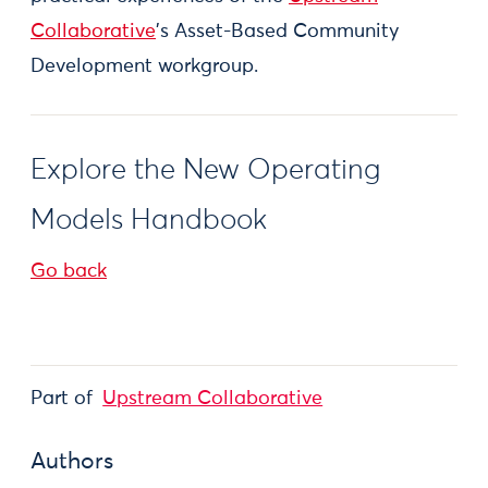
Collaborative
's Asset-Based Community
Development workgroup.
Explore the New Operating
Models Handbook
Go back
Part of
Upstream Collaborative
Authors