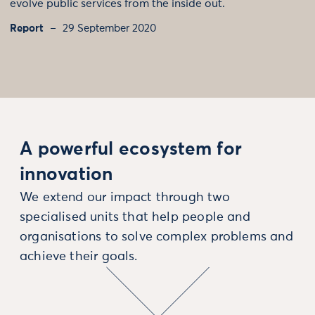
evolve public services from the inside out.
Report
29 September 2020
A powerful ecosystem for
innovation
We extend our impact through two
specialised units that help people and
organisations to solve complex problems and
achieve their goals.