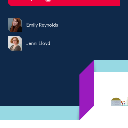
Emily Reynolds
Jenni Lloyd