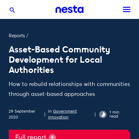
Reports
/
Asset-Based Community
Development for Local
Authorities
How to rebuild relationships with communities
through asset-based approaches
29 September
In
Government
1 min
read
2020
innovation
Full report