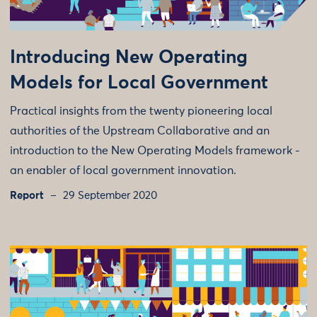
Introducing New Operating
Models for Local Government
Practical insights from the twenty pioneering local
authorities of the Upstream Collaborative and an
introduction to the New Operating Models framework -
an enabler of local government innovation.
Report
29 September 2020