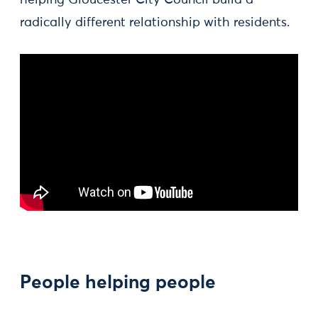
helping Gloucester City Council build a
radically different relationship with residents.
People helping people