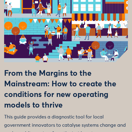
From the Margins to the
Mainstream: How to create the
conditions for new operating
models to thrive
This guide provides a diagnostic tool for local
government innovators to catalyse systems change and