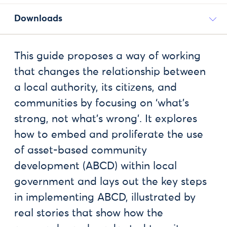
Downloads
This guide proposes a way of working
that changes the relationship between
a local authority, its citizens, and
communities by focusing on ‘what’s
strong, not what’s wrong’. It explores
how to embed and proliferate the use
of asset-based community
development (ABCD) within local
government and lays out the key steps
in implementing ABCD, illustrated by
real stories that show how the