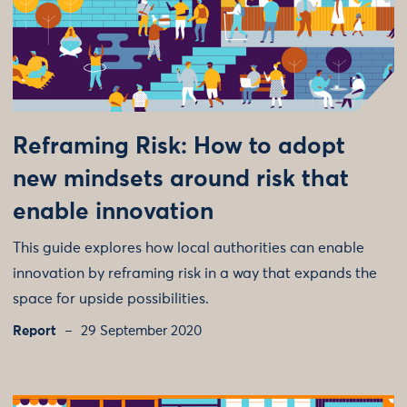
Reframing Risk: How to adopt
new mindsets around risk that
enable innovation
This guide explores how local authorities can enable
innovation by reframing risk in a way that expands the
space for upside possibilities.
Report
29 September 2020