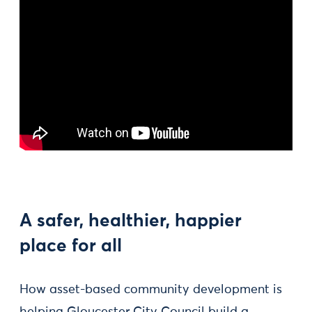
A safer, healthier, happier
place for all
How asset-based community development is