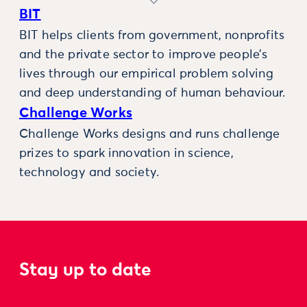
BIT
BIT helps clients from government, nonprofits
and the private sector to improve people’s
lives through our empirical problem solving
and deep understanding of human behaviour.
Challenge Works
Challenge Works designs and runs challenge
prizes to spark innovation in science,
technology and society.
Stay up to date