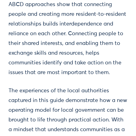
ABCD approaches show that connecting
people and creating more resident-to-resident
relationships builds interdependence and
reliance on each other. Connecting people to
their shared interests, and enabling them to
exchange skills and resources, helps
communities identify and take action on the
issues that are most important to them.
The experiences of the local authorities
captured in this guide demonstrate how a new
operating model for local government can be
brought to life through practical action. With
a mindset that understands communities as a