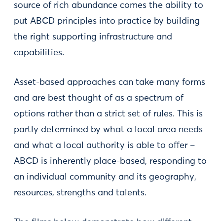
source of rich abundance comes the ability to
put ABCD principles into practice by building
the right supporting infrastructure and
capabilities.
Asset-based approaches can take many forms
and are best thought of as a spectrum of
options rather than a strict set of rules. This is
partly determined by what a local area needs
and what a local authority is able to offer –
ABCD is inherently place-based, responding to
an individual community and its geography,
resources, strengths and talents.