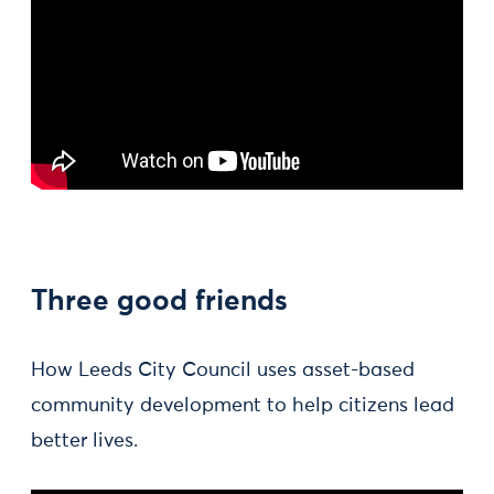
Three good friends
How Leeds City Council uses asset-based
community development to help citizens lead
better lives.