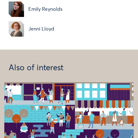
Emily Reynolds
Jenni Lloyd
Also of interest