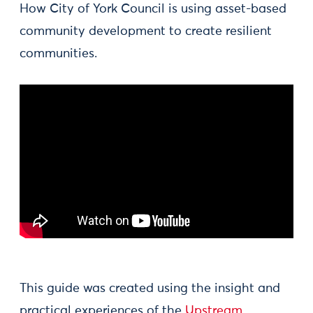
How City of York Council is using asset-based
community development to create resilient
communities.
This guide was created using the insight and
practical experiences of the
Upstream