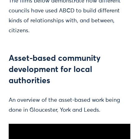
The films below demonstrate how different
councils have used ABCD to build different
kinds of relationships with, and between,
citizens.
Asset-based community
development for local
authorities
An overview of the asset-based work being
done in Gloucester, York and Leeds.