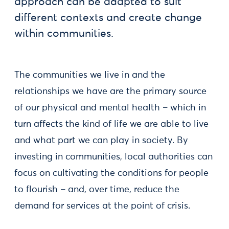
approach can be adapted to suit
different contexts and create change
within communities.
The communities we live in and the
relationships we have are the primary source
of our physical and mental health – which in
turn affects the kind of life we are able to live
and what part we can play in society. By
investing in communities, local authorities can
focus on cultivating the conditions for people
to flourish – and, over time, reduce the
demand for services at the point of crisis.