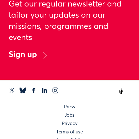
Get our regular newsletter and
tailor your updates on our
missions, programmes and
events
Sign up
Press
Jobs
Privacy
Terms of use