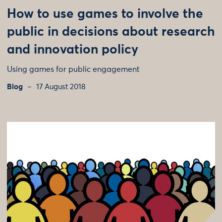
How to use games to involve the
public in decisions about research
and innovation policy
Using games for public engagement
Blog
17 August 2018