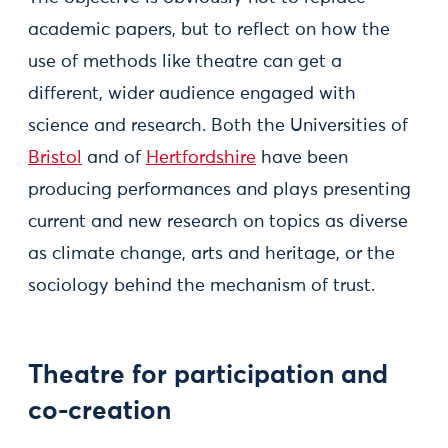
academic papers, but to reflect on how the
use of methods like theatre can get a
different, wider audience engaged with
science and research. Both the Universities of
Bristol
and of
Hertfordshire
have been
producing performances and plays presenting
current and new research on topics as diverse
as climate change, arts and heritage, or the
sociology behind the mechanism of trust.
Theatre for participation and
co-creation