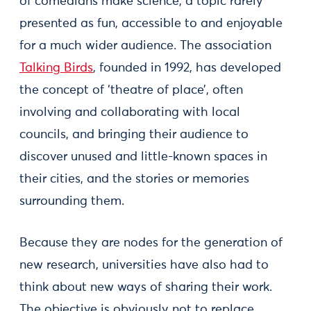
of comedians make science, a topic rarely
presented as fun, accessible to and enjoyable
for a much wider audience. The association
Talking Birds
, founded in 1992, has developed
the concept of ‘theatre of place’, often
involving and collaborating with local
councils, and bringing their audience to
discover unused and little-known spaces in
their cities, and the stories or memories
surrounding them.
Because they are nodes for the generation of
new research, universities have also had to
think about new ways of sharing their work.
The objective is obviously not to replace