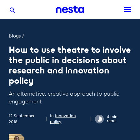
Blogs
/
How to use theatre to involve
the public in decisions about
research and innovation
policy
An alternative, creative approach to public
engagement
12 September
In
Innovation
4 min
read
2018
policy