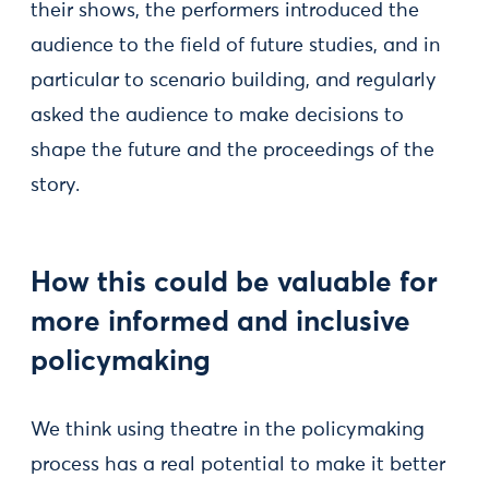
their shows, the performers introduced the
audience to the field of future studies, and in
particular to scenario building, and regularly
asked the audience to make decisions to
shape the future and the proceedings of the
story.
How this could be valuable for
more informed and inclusive
policymaking
We think using theatre in the policymaking
process has a real potential to make it better