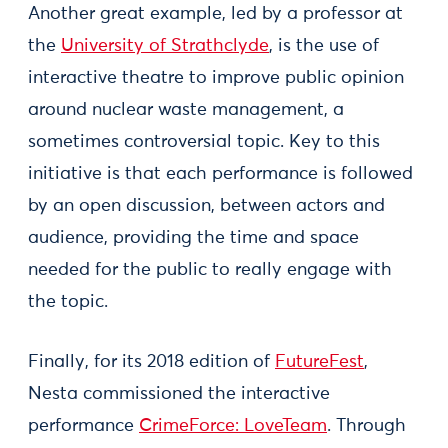
Another great example, led by a professor at
the
University of Strathclyde
, is the use of
interactive theatre to improve public opinion
around nuclear waste management, a
sometimes controversial topic. Key to this
initiative is that each performance is followed
by an open discussion, between actors and
audience, providing the time and space
needed for the public to really engage with
the topic.
Finally, for its 2018 edition of
FutureFest
,
Nesta commissioned the interactive
performance
CrimeForce: LoveTeam
. Through