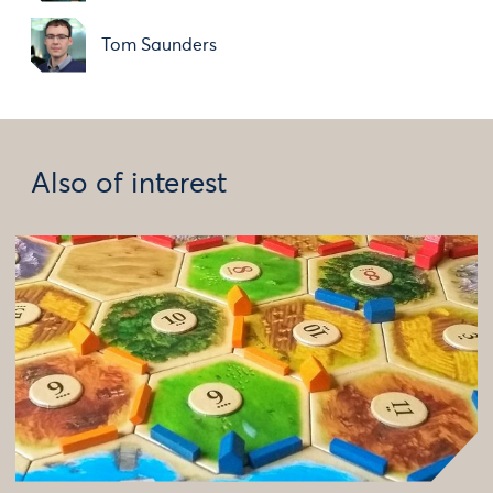
Tom Saunders
Also of interest