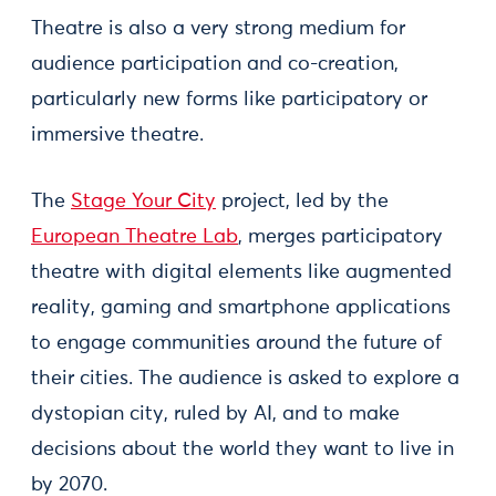
Theatre is also a very strong medium for
audience participation and co-creation,
particularly new forms like participatory or
immersive theatre.
The
Stage Your City
project, led by the
European Theatre Lab
, merges participatory
theatre with digital elements like augmented
reality, gaming and smartphone applications
to engage communities around the future of
their cities. The audience is asked to explore a
dystopian city, ruled by AI, and to make
decisions about the world they want to live in
by 2070.