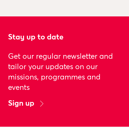
Stay up to date
Get our regular newsletter and
tailor your updates on our
missions, programmes and
events
Sign up