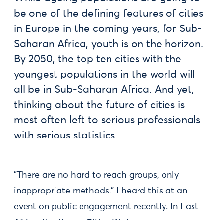
be one of the defining features of cities
in Europe in the coming years, for Sub-
Saharan Africa, youth is on the horizon.
By 2050, the top ten cities with the
youngest populations in the world will
all be in Sub-Saharan Africa. And yet,
thinking about the future of cities is
most often left to serious professionals
with serious statistics.
"There are no hard to reach groups, only
inappropriate methods." I heard this at an
event on public engagement recently. In East