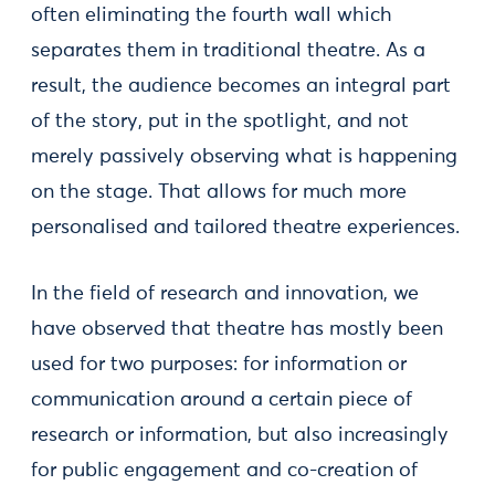
often eliminating the fourth wall which
separates them in traditional theatre. As a
result, the audience becomes an integral part
of the story, put in the spotlight, and not
merely passively observing what is happening
on the stage. That allows for much more
personalised and tailored theatre experiences.
In the field of research and innovation, we
have observed that theatre has mostly been
used for two purposes: for information or
communication around a certain piece of
research or information, but also increasingly
for public engagement and co-creation of