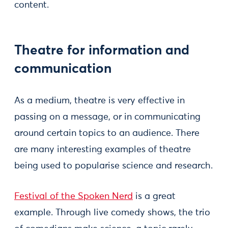
content.
Theatre for information and
communication
As a medium, theatre is very effective in
passing on a message, or in communicating
around certain topics to an audience. There
are many interesting examples of theatre
being used to popularise science and research.
Festival of the Spoken Nerd
is a great
example. Through live comedy shows, the trio