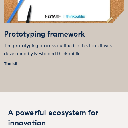
Prototyping framework
The prototyping process outlined in this toolkit was
developed by Nesta and thinkpublic.
Toolkit
A powerful ecosystem for
innovation