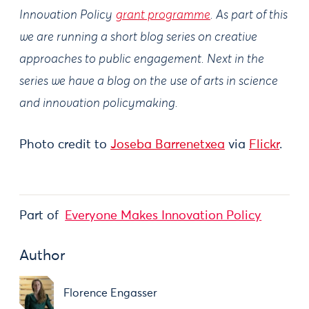
Innovation Policy
grant programme
. As part of this
we are running a short blog series on creative
approaches to public engagement. Next in the
series we have a blog on the use of arts in science
and innovation policymaking.
Photo credit to
Joseba Barrenetxea
via
Flickr
.
Part of
Everyone Makes Innovation Policy
Author
Florence Engasser