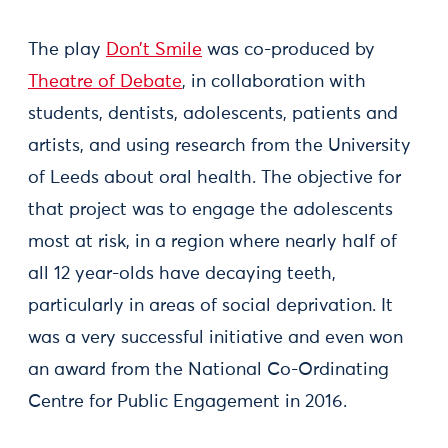
The play
Don’t Smile
was co-produced by
Theatre of Debate
, in collaboration with
students, dentists, adolescents, patients and
artists, and using research from the University
of Leeds about oral health. The objective for
that project was to engage the adolescents
most at risk, in a region where nearly half of
all 12 year-olds have decaying teeth,
particularly in areas of social deprivation. It
was a very successful initiative and even won
an award from the National Co-Ordinating
Centre for Public Engagement in 2016.