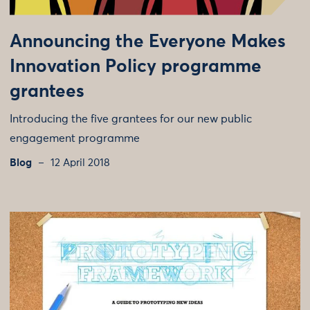
Announcing the Everyone Makes
Innovation Policy programme
grantees
Introducing the five grantees for our new public
engagement programme
Blog
12 April 2018