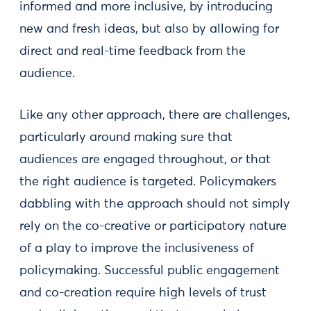
informed and more inclusive, by introducing
new and fresh ideas, but also by allowing for
direct and real-time feedback from the
audience.
Like any other approach, there are challenges,
particularly around making sure that
audiences are engaged throughout, or that
the right audience is targeted. Policymakers
dabbling with the approach should not simply
rely on the co-creative or participatory nature
of a play to improve the inclusiveness of
policymaking. Successful public engagement
and co-creation require high levels of trust