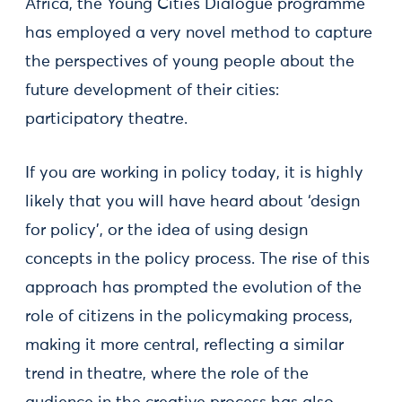
Africa, the Young Cities Dialogue programme
has employed a very novel method to capture
the perspectives of young people about the
future development of their cities:
participatory theatre.
If you are working in policy today, it is highly
likely that you will have heard about ‘design
for policy’, or the idea of using design
concepts in the policy process. The rise of this
approach has prompted the evolution of the
role of citizens in the policymaking process,
making it more central, reflecting a similar
trend in theatre, where the role of the