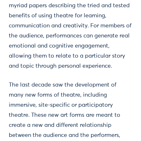
myriad papers describing the tried and tested
benefits of using theatre for learning,
communication and creativity. For members of
the audience, performances can generate real
emotional and cognitive engagement,
allowing them to relate to a particular story
and topic through personal experience.
The last decade saw the development of
many new forms of theatre, including
immersive, site-specific or participatory
theatre. These new art forms are meant to
create a new and different relationship
between the audience and the performers,