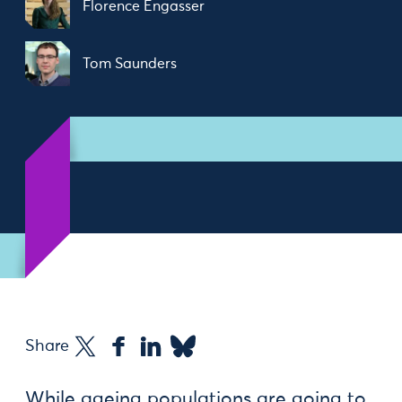
Florence Engasser
Tom Saunders
Share
While ageing populations are going to