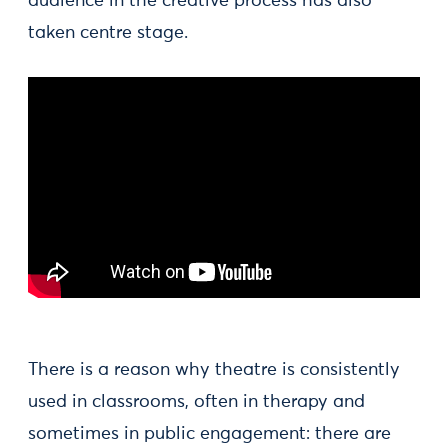
audience in the creative process has also
taken centre stage.
There is a reason why theatre is consistently
used in classrooms, often in therapy and
sometimes in public engagement: there are