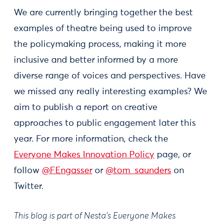
We are currently bringing together the best
examples of theatre being used to improve
the policymaking process, making it more
inclusive and better informed by a more
diverse range of voices and perspectives. Have
we missed any really interesting examples? We
aim to publish a report on creative
approaches to public engagement later this
year. For more information, check the
Everyone Makes Innovation Policy
page, or
follow
@FEngasser
or
@tom_saunders
on
Twitter.
This blog is part of Nesta’s Everyone Makes