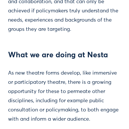
and collaboration, and that can only be
achieved if policymakers truly understand the
needs, experiences and backgrounds of the
groups they are targeting.
What we are doing at Nesta
As new theatre forms develop, like immersive
or participatory theatre, there is a growing
opportunity for these to permeate other
disciplines, including for example public
consultation or policymaking, to both engage
with and inform a wider audience.