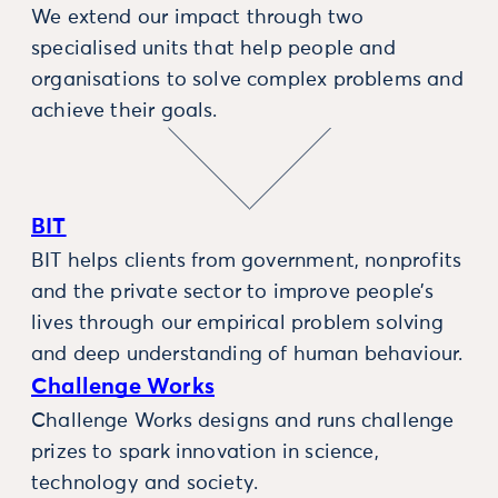
We extend our impact through two
specialised units that help people and
organisations to solve complex problems and
achieve their goals.
BIT
BIT helps clients from government, nonprofits
and the private sector to improve people’s
lives through our empirical problem solving
and deep understanding of human behaviour.
Challenge Works
Challenge Works designs and runs challenge
prizes to spark innovation in science,
technology and society.