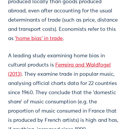
produced locally than goods produced
abroad, even after accounting for the usual
determinants of trade (such as price, distance
and transport costs). Economists refer to this
as
‘home bias’ in trade
.
A leading study examining home bias in
cultural products is
Ferreira and Waldfogel
(2013)
. They examine trade in popular music,
analysing official charts data for 22 countries
since 1960. They conclude that the ‘domestic
share’ of music consumption (e.g. the
proportion of music consumed in France that
is produced by French artists) is high and has,