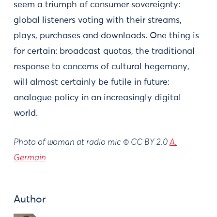
seem a triumph of consumer sovereignty:
global listeners voting with their streams,
plays, purchases and downloads. One thing is
for certain: broadcast quotas, the traditional
response to concerns of cultural hegemony,
will almost certainly be futile in future:
analogue policy in an increasingly digital
world.
Photo of woman at radio mic © CC BY 2.0
A.
Germain
Author