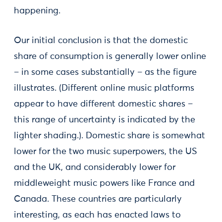
happening.
Our initial conclusion is that the domestic
share of consumption is generally lower online
– in some cases substantially – as the figure
illustrates. (Different online music platforms
appear to have different domestic shares –
this range of uncertainty is indicated by the
lighter shading.). Domestic share is somewhat
lower for the two music superpowers, the US
and the UK, and considerably lower for
middleweight music powers like France and
Canada. These countries are particularly
interesting, as each has enacted laws to