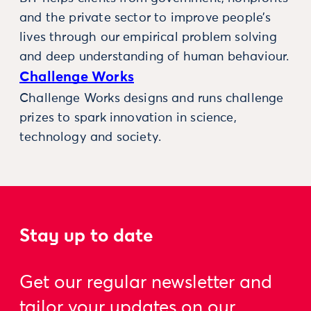
and the private sector to improve people’s
lives through our empirical problem solving
and deep understanding of human behaviour.
Challenge Works
Challenge Works designs and runs challenge
prizes to spark innovation in science,
technology and society.
Stay up to date
Get our regular newsletter and
tailor your updates on our