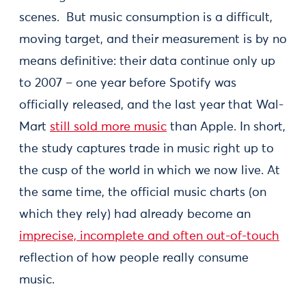
scenes. But music consumption is a difficult,
moving target, and their measurement is by no
means definitive: their data continue only up
to 2007 – one year before Spotify was
officially released, and the last year that Wal-
Mart
still sold more music
than Apple. In short,
the study captures trade in music right up to
the cusp of the world in which we now live. At
the same time, the official music charts (on
which they rely) had already become an
imprecise, incomplete and often out-of-touch
reflection of how people really consume
music.