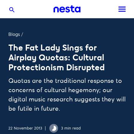
Blogs
/
The Fat Lady Sings for
Airplay Quotas: Cultural
Protectionism Disrupted
Quotas are the traditional response to
concerns of cultural hegemony; our
digital music research suggests they will
be futile in future.
22 November 2013
3 min read