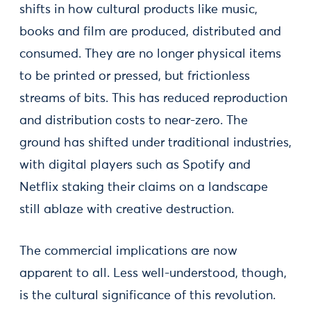
shifts in how cultural products like music,
books and film are produced, distributed and
consumed. They are no longer physical items
to be printed or pressed, but frictionless
streams of bits. This has reduced reproduction
and distribution costs to near-zero. The
ground has shifted under traditional industries,
with digital players such as Spotify and
Netflix staking their claims on a landscape
still ablaze with creative destruction.
The commercial implications are now
apparent to all. Less well-understood, though,
is the cultural significance of this revolution.