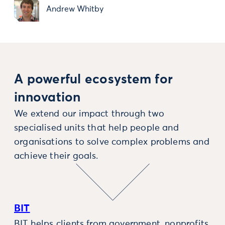
Andrew Whitby
A powerful ecosystem for
innovation
We extend our impact through two
specialised units that help people and
organisations to solve complex problems and
achieve their goals.
BIT
BIT helps clients from government, nonprofits