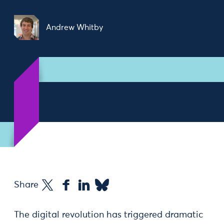
Andrew Whitby
Share
The digital revolution has triggered dramatic