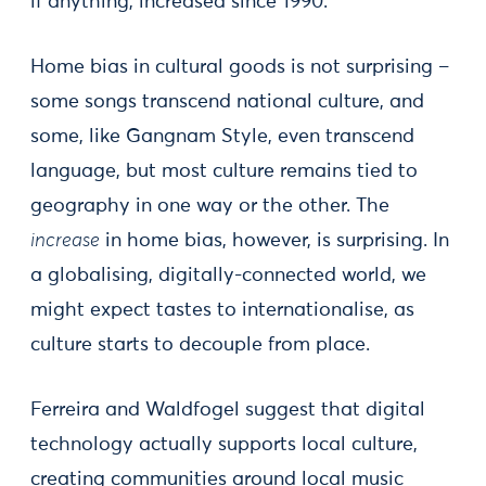
if anything, increased since 1990.
Home bias in cultural goods is not surprising –
some songs transcend national culture, and
some, like Gangnam Style, even transcend
language, but most culture remains tied to
geography in one way or the other. The
increase
in home bias, however, is surprising. In
a globalising, digitally-connected world, we
might expect tastes to internationalise, as
culture starts to decouple from place.
Ferreira and Waldfogel suggest that digital
technology actually supports local culture,
creating communities around local music