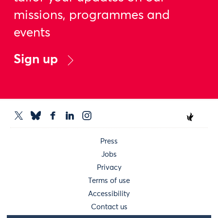
missions, programmes and
events
Sign up
Press
Jobs
Privacy
Terms of use
Accessibility
Contact us