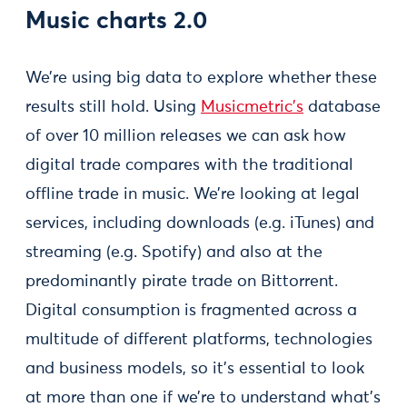
Music charts 2.0
We’re using big data to explore whether these
results still hold. Using
Musicmetric’s
database
of over 10 million releases we can ask how
digital trade compares with the traditional
offline trade in music. We’re looking at legal
services, including downloads (e.g. iTunes) and
streaming (e.g. Spotify) and also at the
predominantly pirate trade on Bittorrent.
Digital consumption is fragmented across a
multitude of different platforms, technologies
and business models, so it’s essential to look
at more than one if we’re to understand what’s