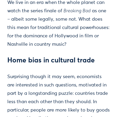
We live in an era when the whole planet can
watch the series finale of
Breaking Bad
as one
– albeit some legally, some not. What does
this mean for traditional cultural powerhouses:
for the dominance of Hollywood in film or
Nashville in country music?
Home bias in cultural trade
Surprising though it may seem, economists
are interested in such questions, motivated in
part by a longstanding puzzle: countries trade
less than each other than they should. In
particular, people are more likely to buy goods