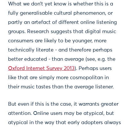
What we don’t yet know is whether this is a
fully generalisable cultural phenomenon, or
partly an artefact of different online listening
groups. Research suggests that digital music
consumers are likely to be younger, more
technically literate - and therefore perhaps
better educated - than average (see, e.g. the
Oxford Internet Survey 2013
). Perhaps users
like that are simply more cosmopolitan in
their music tastes than the average listener.
But even if this is the case, it warrants greater
attention. Online users may be atypical, but
atypical in the way that early adopters always