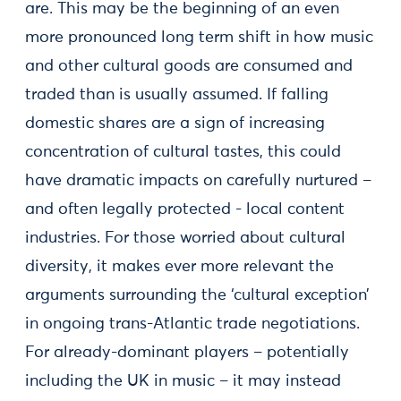
are. This may be the beginning of an even
more pronounced long term shift in how music
and other cultural goods are consumed and
traded than is usually assumed. If falling
domestic shares are a sign of increasing
concentration of cultural tastes, this could
have dramatic impacts on carefully nurtured –
and often legally protected - local content
industries. For those worried about cultural
diversity, it makes ever more relevant the
arguments surrounding the ‘cultural exception’
in ongoing trans-Atlantic trade negotiations.
For already-dominant players – potentially
including the UK in music – it may instead