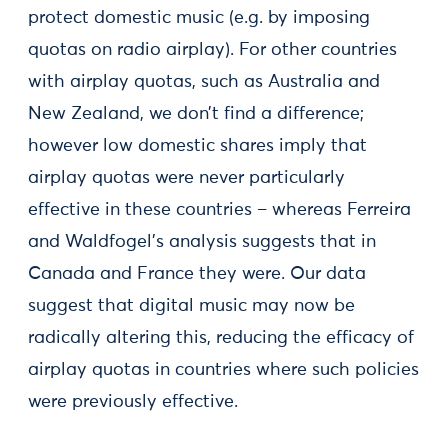
protect domestic music (e.g. by imposing
quotas on radio airplay). For other countries
with airplay quotas, such as Australia and
New Zealand, we don’t find a difference;
however low domestic shares imply that
airplay quotas were never particularly
effective in these countries – whereas Ferreira
and Waldfogel’s analysis suggests that in
Canada and France they were. Our data
suggest that digital music may now be
radically altering this, reducing the efficacy of
airplay quotas in countries where such policies
were previously effective.