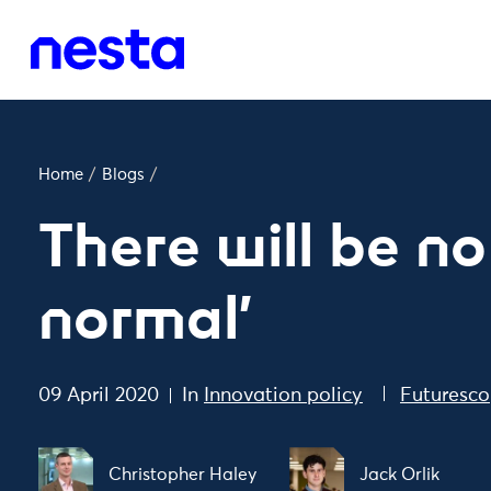
Home
/
Blogs
/
There will be no
normal'
09 April 2020
In
Innovation policy
Futuresco
Christopher Haley
Jack Orlik