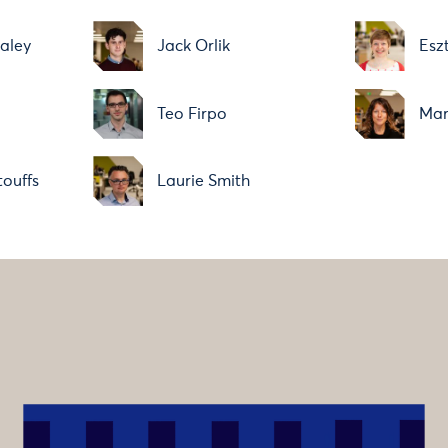
aley
Jack Orlik
Esz
Teo Firpo
Mar
ouffs
Laurie Smith