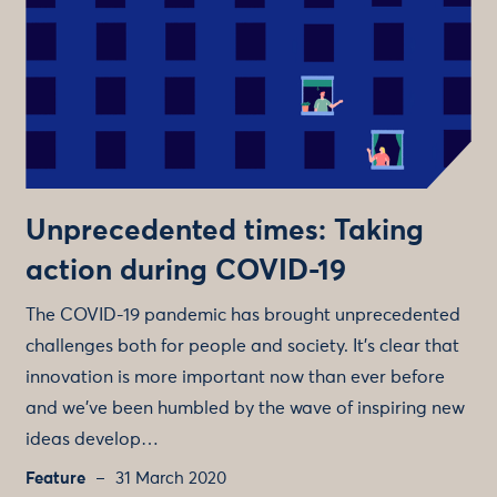
Unprecedented times: Taking
action during COVID-19
The COVID-19 pandemic has brought unprecedented
challenges both for people and society. It's clear that
innovation is more important now than ever before
and we’ve been humbled by the wave of inspiring new
ideas develop…
Feature
31 March 2020