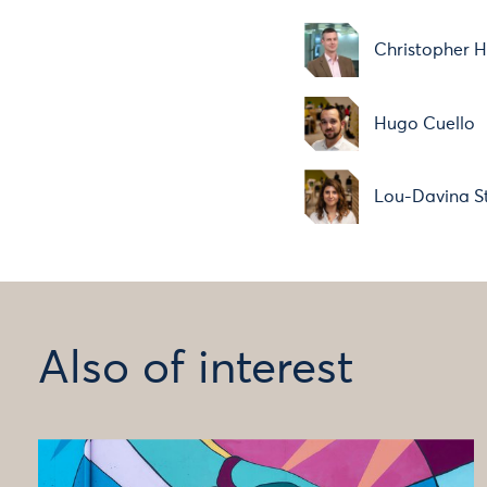
Christopher H
Hugo Cuello
Lou-Davina St
Also of interest