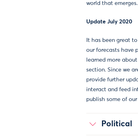
world that emerges.
Update July 2020
It has been great t
our forecasts have p
learned more about 
section. Since we ar
provide further upda
interact and feed in
publish some of our
Political