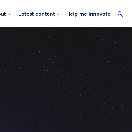
ut
Latest content
Help me innovate