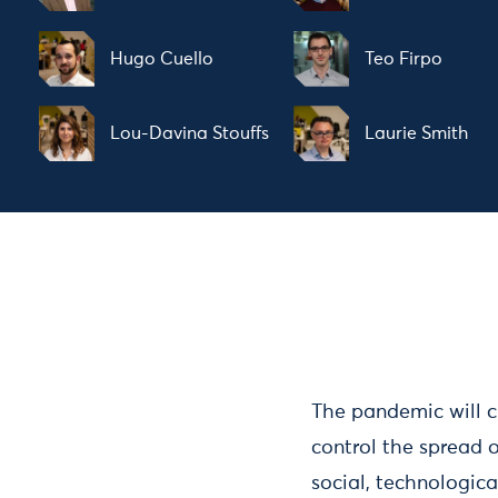
Hugo Cuello
Teo Firpo
Lou-Davina Stouffs
Laurie Smith
The pandemic will c
control the spread o
social, technologic