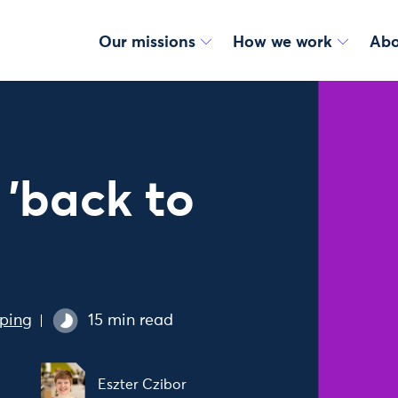
Our missions
How we work
Abo
 'back to
ping
15 min read
Eszter Czibor