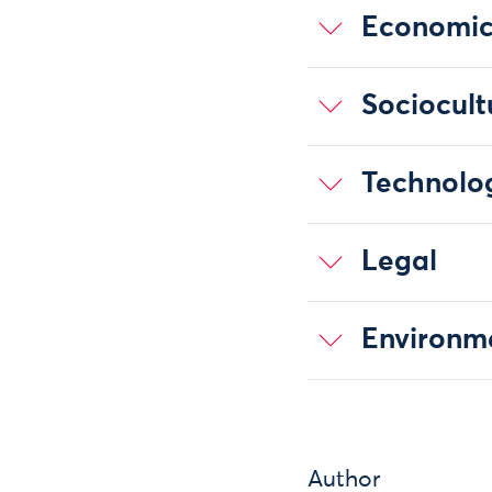
Economi
Sociocult
Technolo
Legal
Environm
Author