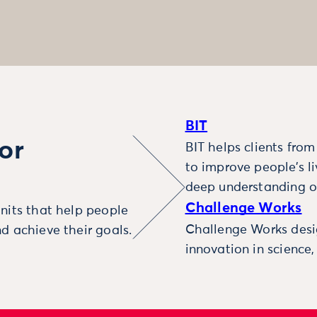
BIT
or
BIT helps clients fro
to improve people’s l
deep understanding o
Challenge Works
nits that help people
Challenge Works desig
d achieve their goals.
innovation in science