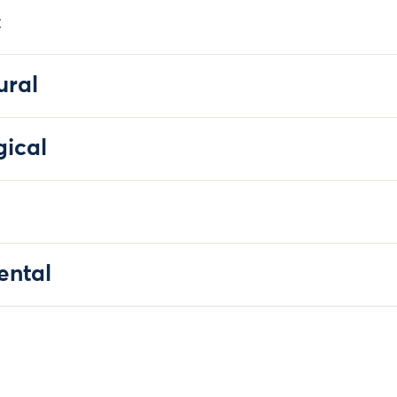
c
ural
gical
ental