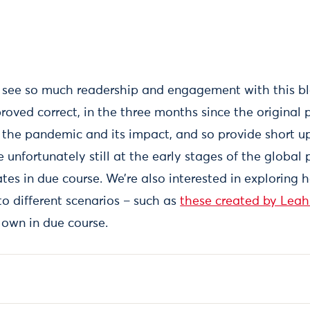
o see so much readership and engagement with this b
roved correct, in the three months since the original 
the pandemic and its impact, and so provide short u
e unfortunately still at the early stages of the glob
tes in due course. We’re also interested in exploring 
to different scenarios – such as
these created by Leah
 own in due course.