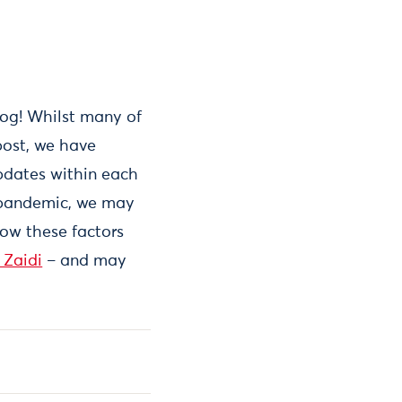
log! Whilst many of
post, we have
pdates within each
al pandemic, we may
how these factors
 Zaidi
– and may