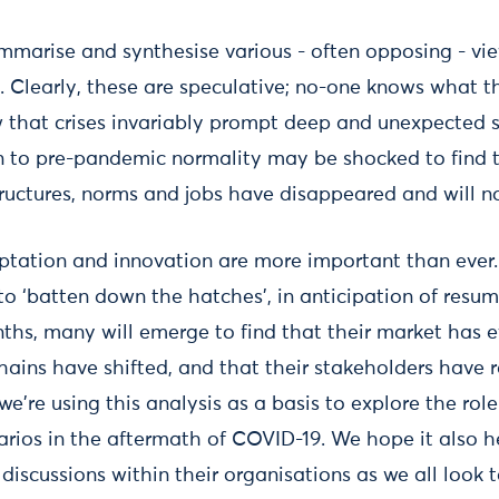
 summarise and synthesise various - often opposing - v
 Clearly, these are speculative; no-one knows what the
w that crises invariably prompt deep and unexpected sh
rn to pre-pandemic normality may be shocked to find 
ructures, norms and jobs have disappeared and will no
aptation and innovation are more important than ever
 to ‘batten down the hatches’, in anticipation of resu
ths, many will emerge to find that their market has e
hains have shifted, and that their stakeholders have r
 we're using this analysis as a basis to explore the rol
arios in the aftermath of COVID-19. We hope it also h
 discussions within their organisations as we all look 