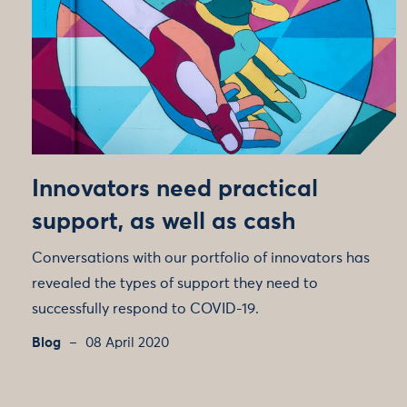
Innovators need practical
support, as well as cash
Conversations with our portfolio of innovators has
revealed the types of support they need to
successfully respond to COVID-19.
Blog
08 April 2020