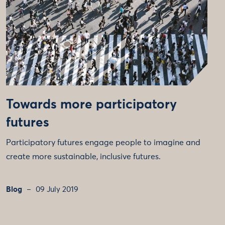
Towards more participatory
futures
Participatory futures engage people to imagine and
create more sustainable, inclusive futures.
Blog
09 July 2019