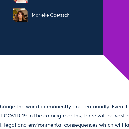
Marieke Goettsch
hange the world permanently and profoundly. Even if 
f COVID-19 in the coming months, there will be vast p
al, legal and environmental consequences which will 