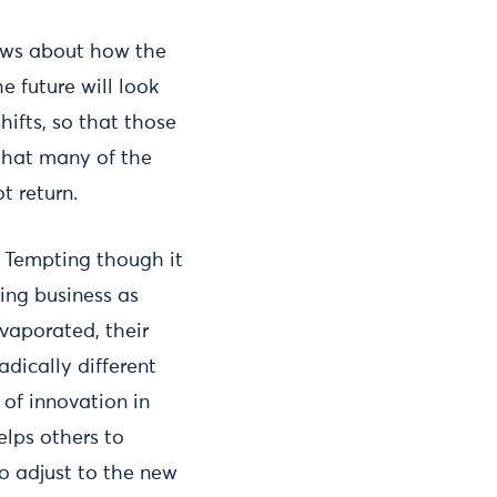
iews about how the
 future will look
ifts, so that those
that many of the
t return.
. Tempting though it
ming business as
vaporated, their
adically different
e of innovation in
elps others to
to adjust to the new