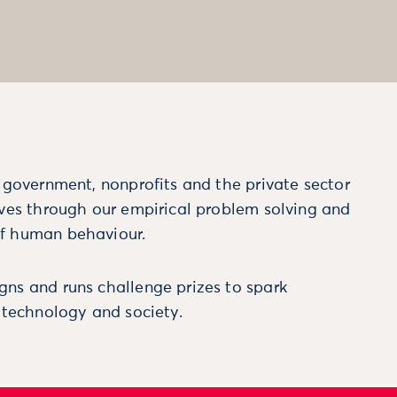
m government, nonprofits and the private sector
ives through our empirical problem solving and
f human behaviour.
ns and runs challenge prizes to spark
, technology and society.