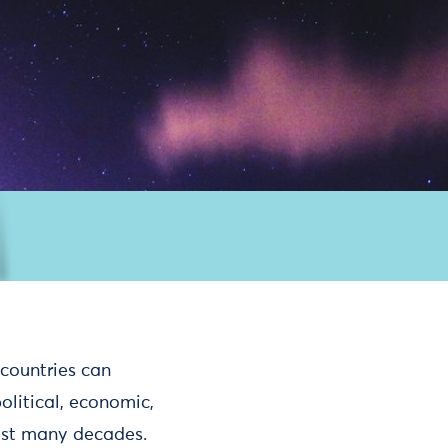
countries can
olitical, economic,
last many decades.