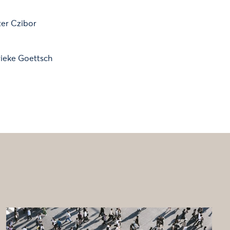
ter Czibor
ieke Goettsch