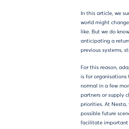
In this article, we
world might change.
like. But we do kno
anticipating a retu
previous systems, st
For this reason, ad
is for organisations
normal in a few mon
partners or supply c
priorities. At Nesta,
possible future scen
facilitate important