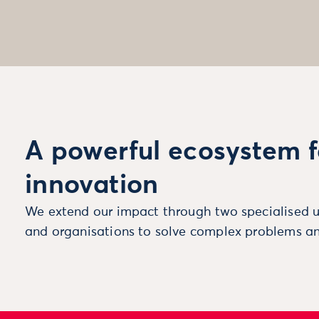
A powerful ecosystem f
innovation
We extend our impact through two specialised u
and organisations to solve complex problems an