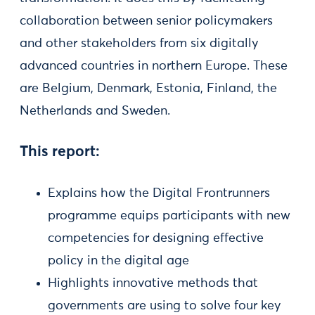
collaboration between senior policymakers
and other stakeholders from six digitally
advanced countries in northern Europe. These
are Belgium, Denmark, Estonia, Finland, the
Netherlands and Sweden.
This report:
Explains how the Digital Frontrunners
programme equips participants with new
competencies for designing effective
policy in the digital age
Highlights innovative methods that
governments are using to solve four key