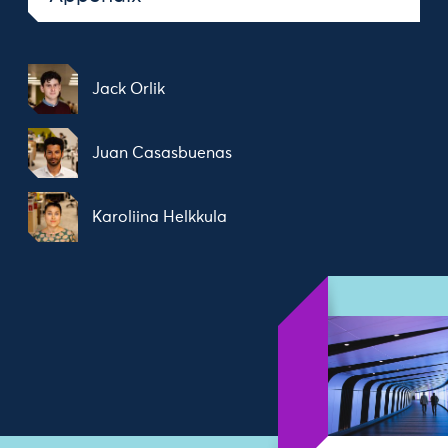
Jack Orlik
Juan Casasbuenas
Karoliina Helkkula