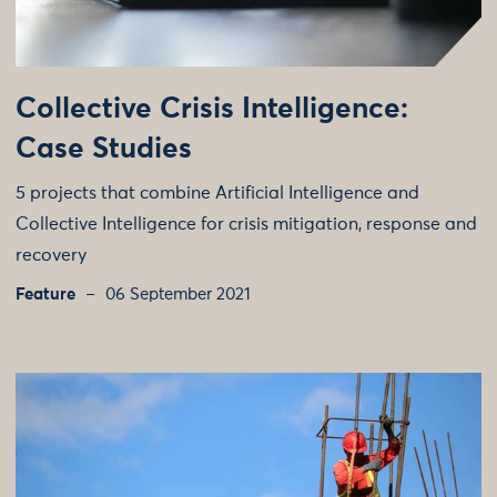
Collective Crisis Intelligence:
Case Studies
5 projects that combine Artificial Intelligence and
Collective Intelligence for crisis mitigation, response and
recovery
Feature
06 September 2021