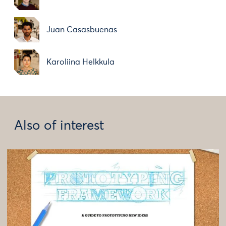
Juan Casasbuenas
Karoliina Helkkula
Also of interest