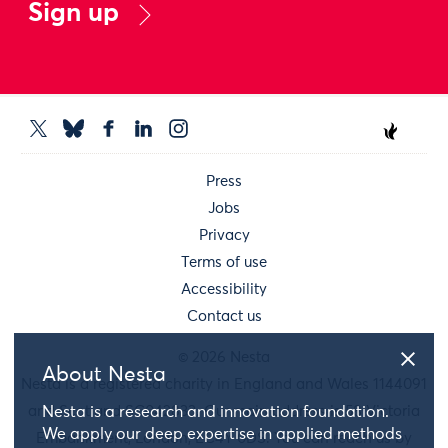
Sign up
Press
Jobs
Privacy
Terms of use
Accessibility
Contact us
© 2026 Nesta
About Nesta
Nesta is a registered charity in England and Wales 1144091
and Scotland SC042833. Our main address is 58 Victoria
Nesta is a research and innovation foundation.
We apply our deep expertise in applied methods
Embankment, London, EC4Y 0DS. You can reach us by