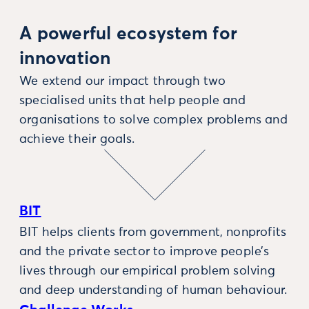
A powerful ecosystem for
innovation
We extend our impact through two
specialised units that help people and
organisations to solve complex problems and
achieve their goals.
BIT
BIT helps clients from government, nonprofits
and the private sector to improve people’s
lives through our empirical problem solving
and deep understanding of human behaviour.