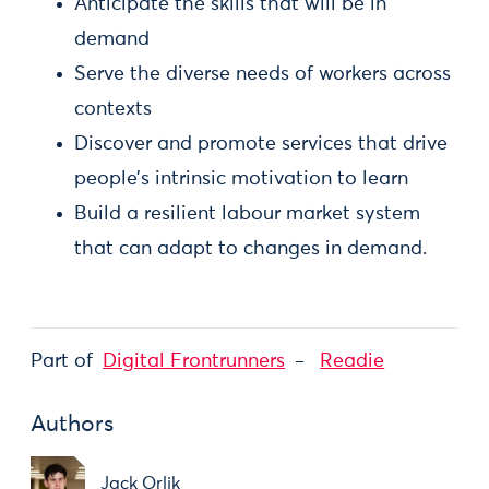
Anticipate the skills that will be in
demand
Serve the diverse needs of workers across
contexts
Discover and promote services that drive
people’s intrinsic motivation to learn
Build a resilient labour market system
that can adapt to changes in demand.
Part of
Digital Frontrunners
Readie
Authors
Jack Orlik