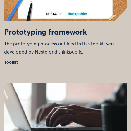
Prototyping framework
The prototyping process outlined in this toolkit was
developed by Nesta and thinkpublic.
Toolkit