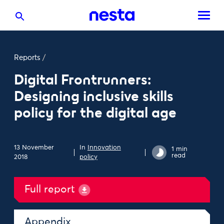
Reports
/
Digital Frontrunners:
Designing inclusive skills
policy for the digital age
13 November
In
Innovation
1 min
read
2018
policy
Full report
Appendix