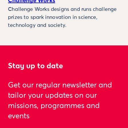
Challenge Works
Challenge Works designs and runs challenge
prizes to spark innovation in science,
technology and society.
Stay up to date
Get our regular newsletter and
tailor your updates on our
missions, programmes and
events