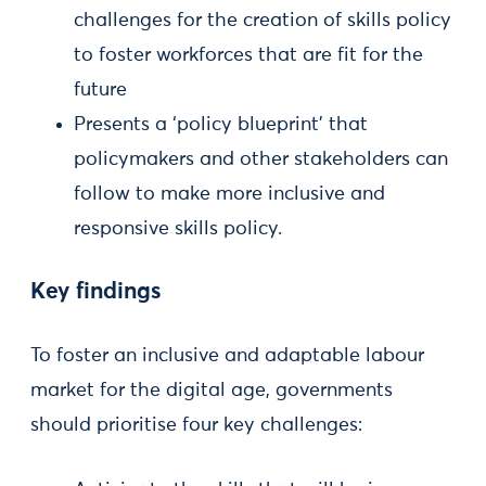
challenges for the creation of skills policy
to foster workforces that are fit for the
future
Presents a ‘policy blueprint’ that
policymakers and other stakeholders can
follow to make more inclusive and
responsive skills policy.
Key findings
To foster an inclusive and adaptable labour
market for the digital age, governments
should prioritise four key challenges: