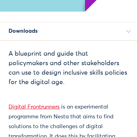
Downloads
A blueprint and guide that
policymakers and other stakeholders
can use to design inclusive skills policies
for the digital age.
Digital Frontrunners
is an experimental
programme from Nesta that aims to find
solutions to the challenges of digital
transformation. It does this by facilitating