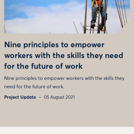
Nine principles to empower
workers with the skills they need
for the future of work
Nine principles to empower workers with the skills they
need for the future of work.
Project Update
05 August 2021