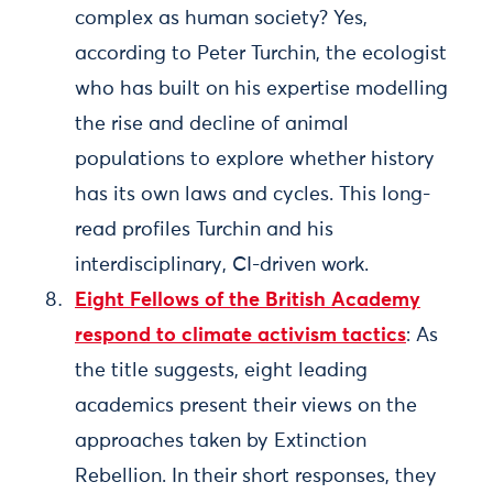
complex as human society? Yes,
according to Peter Turchin, the ecologist
who has built on his expertise modelling
the rise and decline of animal
populations to explore whether history
has its own laws and cycles. This long-
read profiles Turchin and his
interdisciplinary, CI-driven work.
Eight Fellows of the British Academy
respond to climate activism tactics
: As
the title suggests, eight leading
academics present their views on the
approaches taken by Extinction
Rebellion. In their short responses, they