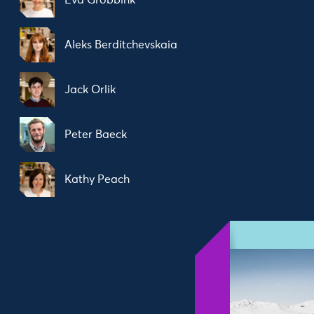
Eva Grobbink
Aleks Berditchevskaia
Jack Orlik
Peter Baeck
Kathy Peach