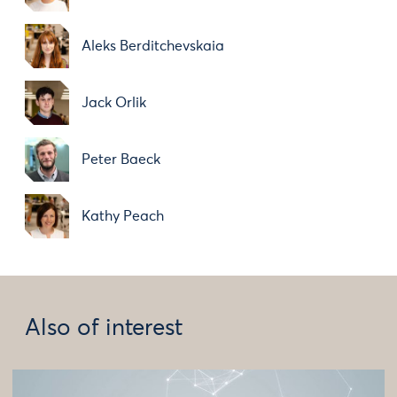
Aleks Berditchevskaia
Jack Orlik
Peter Baeck
Kathy Peach
Also of interest