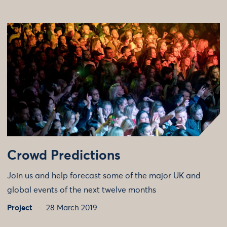
Crowd Predictions
Join us and help forecast some of the major UK and
global events of the next twelve months
Project
28 March 2019