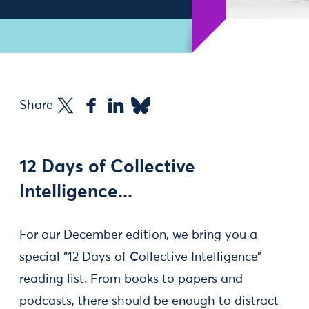
Share
12 Days of Collective
Intelligence...
For our December edition, we bring you a
special “12 Days of Collective Intelligence”
reading list. From books to papers and
podcasts, there should be enough to distract