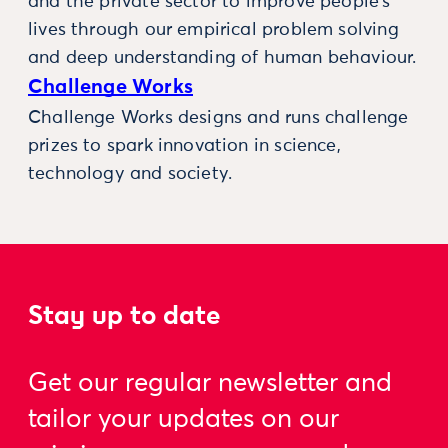
and the private sector to improve people’s
lives through our empirical problem solving
and deep understanding of human behaviour.
Challenge Works
Challenge Works designs and runs challenge
prizes to spark innovation in science,
technology and society.
Stay up to date
Get our regular newsletter and
tailor your updates on our