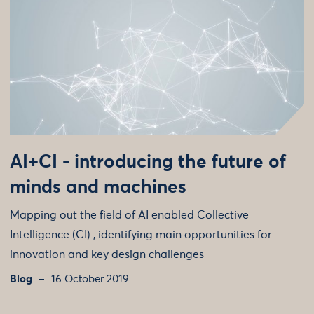
AI+CI - introducing the future of
minds and machines
Mapping out the field of AI enabled Collective
Intelligence (CI) , identifying main opportunities for
innovation and key design challenges
Blog
16 October 2019