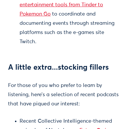
entertainment tools from Tinder to
Pokemon Go
to coordinate and
documenting events through streaming
platforms such as the e-games site
Twitch.
A little extra...stocking fillers
For those of you who prefer to learn by
listening, here’s a selection of recent podcasts
that have piqued our interest:
Recent Collective Intelligence-themed