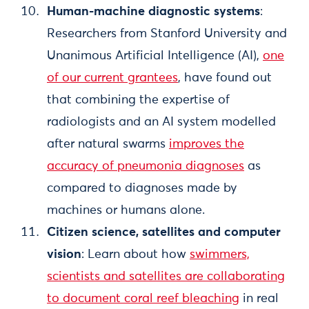
Human-machine diagnostic systems
:
Researchers from Stanford University and
Unanimous Artificial Intelligence (AI),
one
of our current grantees
, have found out
that combining the expertise of
radiologists and an AI system modelled
after natural swarms
improves the
accuracy of pneumonia diagnoses
as
compared to diagnoses made by
machines or humans alone.
Citizen science, satellites and computer
vision
: Learn about how
swimmers,
scientists and satellites are collaborating
to document coral reef bleaching
in real