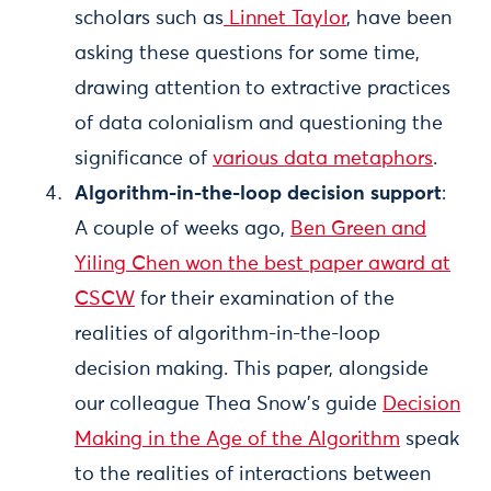
scholars such as
Linnet Taylor
, have been
asking these questions for some time,
drawing attention to extractive practices
of data colonialism and questioning the
significance of
various data metaphors
.
Algorithm-in-the-loop decision support
:
A couple of weeks ago,
Ben Green and
Yiling Chen won the best paper award at
CSCW
for their examination of the
realities of algorithm-in-the-loop
decision making. This paper, alongside
our colleague Thea Snow’s guide
Decision
Making in the Age of the Algorithm
speak
to the realities of interactions between