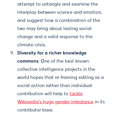
attempt to untangle and examine the
interplay between science and emotion,
and suggest how a combination of the
two may bring about lasting social
change and a valid response to the
climate crisis.
Diversity for a richer knowledge
commons
: One of the best known
collective intelligence projects in the
world hopes that re-framing editing as a
social action rather than individual
contribution will help to
tackle
Wikipedia's huge gender imbalance
in its
contributor base.