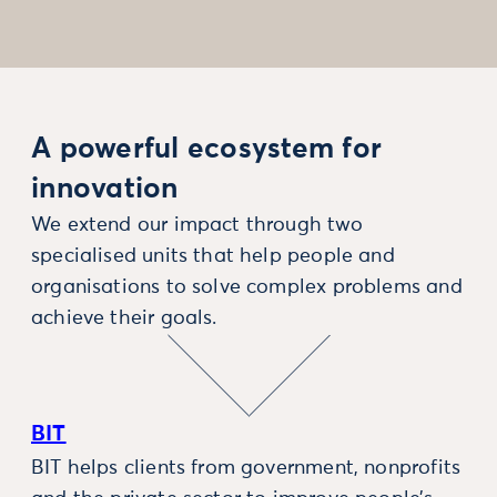
A powerful ecosystem for
innovation
We extend our impact through two
specialised units that help people and
organisations to solve complex problems and
achieve their goals.
BIT
BIT helps clients from government, nonprofits