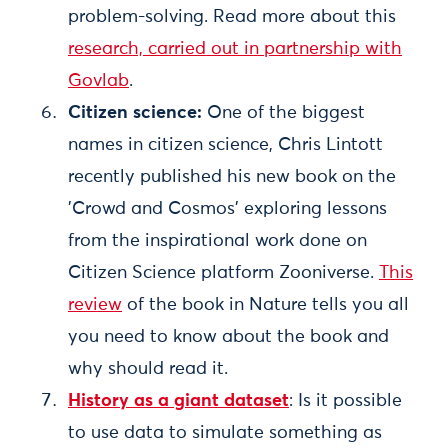
problem-solving. Read more about this
research, carried out in partnership with
Govlab
.
Citizen science:
One of the biggest
names in citizen science, Chris Lintott
recently published his new book on the
'Crowd and Cosmos' exploring lessons
from the inspirational work done on
Citizen Science platform Zooniverse.
This
review
of the book in Nature tells you all
you need to know about the book and
why should read it.
History as a giant dataset
: Is it possible
to use data to simulate something as