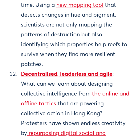
time. Using a
new mapping tool
that
detects changes in hue and pigment,
scientists are not only mapping the
patterns of destruction but also
identifying which properties help reefs to
survive when they find more resilient
patches.
Decentralised, leaderless and agile
:
What can we learn about designing
collective intelligence from
the online and
offline tactics
that are powering
collective action in Hong Kong?
Protesters have shown endless creativity
by
repurposing digital social and