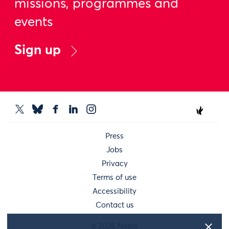
missions, programmes and
events
Sign up
Press
Jobs
Privacy
Terms of use
Accessibility
Contact us
© 2026 Nesta