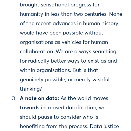
brought sensational progress for
humanity in less than two centuries. None
of the recent advances in human history
would have been possible without
organisations as vehicles for human
collaboration. We are always searching
for radically better ways to exist as and
within organisations. But is that
genuinely possible, or merely wishful
thinking?
A note on data:
As the world moves
towards increased datafication, we
should pause to consider who is
benefiting from the process. Data justice