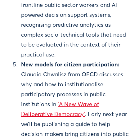
frontline public sector workers and AI-
powered decision support systems,
recognising predictive analytics as
complex socio-technical tools that need
to be evaluated in the context of their
practical use.
New models for citizen participation:
Claudia Chwalisz from OECD discusses
why and how to institutionalise
participatory processes in public
institutions in
'A New Wave of
Deliberative Democracy'
. Early next year
we’ll be publishing a guide to help
decision-makers bring citizens into public