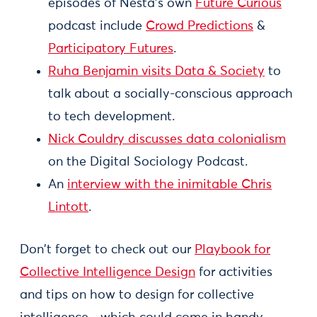
episodes of Nesta’s own
Future Curious
podcast include
Crowd Predictions
&
Participatory Futures
.
Ruha Benjamin visits Data & Society
to
talk about a socially-conscious approach
to tech development.
Nick Couldry discusses data colonialism
on the Digital Sociology Podcast.
An
interview with the inimitable Chris
Lintott
.
Don't forget to check out our
Playbook for
Collective Intelligence Design
for activities
and tips on how to design for collective