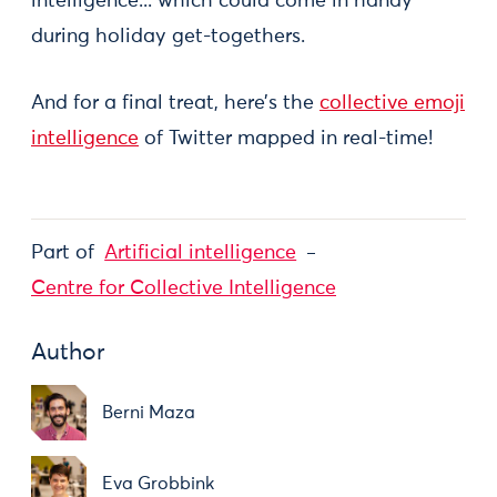
intelligence... which could come in handy
during holiday get-togethers.
And for a final treat, here’s the
collective emoji
intelligence
of Twitter mapped in real-time!
Part of
Artificial intelligence
Centre for Collective Intelligence
Author
Berni Maza
Eva Grobbink