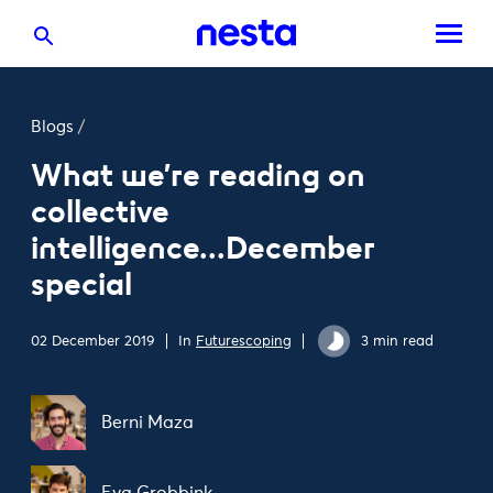
Blogs
/
What we're reading on
collective
intelligence...December
special
02 December 2019
In
Futurescoping
3 min read
Berni Maza