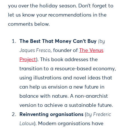
you over the holiday season. Don’t forget to
let us know your recommendations in the
comments below.
The Best That Money Can't Buy
(by
Jaques Fresco
, founder of
The Venus
Project
). This book addresses the
transition to a resource-based economy,
using illustrations and novel ideas that
can help us envision a new future in
balance with nature. A non-anarchist
version to achieve a sustainable future.
Reinventing organisations
(
by Frederic
Laloux
). Modern organisations have