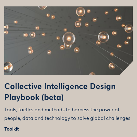
Collective Intelligence Design
Playbook (beta)
Tools, tactics and methods to harness the power of
people, data and technology to solve global challenges
Toolkit