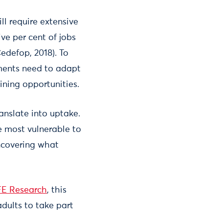
ll require extensive
ve per cent of jobs
Cedefop, 2018). To
nments need to adapt
aining opportunities.
ranslate into uptake.
e most vulnerable to
uncovering what
E Research
, this
dults to take part