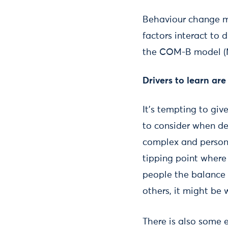
Behaviour change m
factors interact to 
the COM-B model (Mic
Drivers to learn are
It’s tempting to giv
to consider when des
complex and persona
tipping point where 
people the balance 
others, it might be
There is also some 