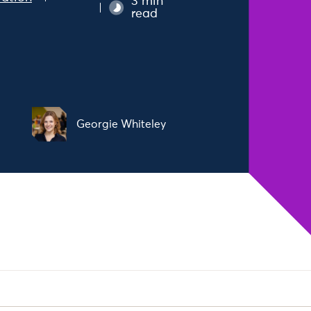
3 min
read
Georgie Whiteley