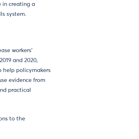
 in creating a
lls system.
ease workers’
 2019 and 2020,
to help policymakers
 use evidence from
nd practical
ons to the