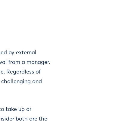
ted by external
oval from a manager.
le. Regardless of
, challenging and
to take up or
onsider both are the