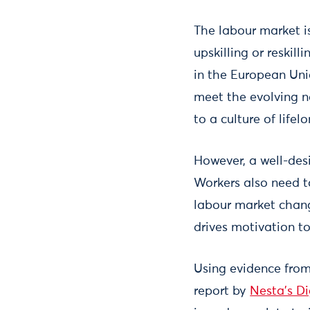
The labour market is
upskilling or reskil
in the European Unio
meet the evolving n
to a culture of life
However, a well-desi
Workers also need t
labour market change
drives motivation to 
Using evidence from
report by
Nesta's Di