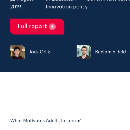
2019
Innovation policy
Full report
Jack Orlik
Benjamin Reid
What Motivates Adults to Learn?