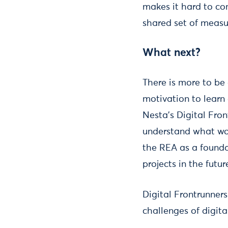
makes it hard to co
shared set of measur
What next?
There is more to be 
motivation to learn
Nesta's Digital Fron
understand what work
the REA as a founda
projects in the futur
Digital Frontrunner
challenges of digita