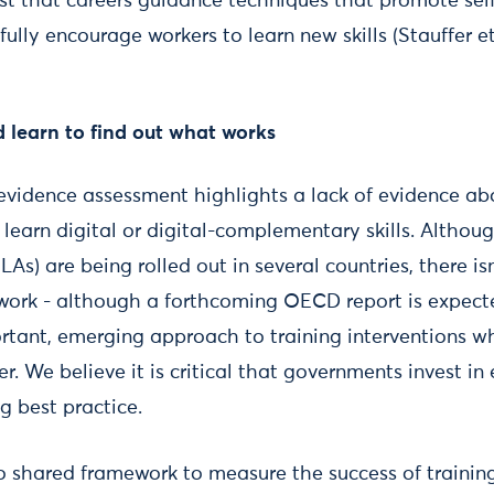
t that careers guidance techniques that promote self
ully encourage workers to learn new skills (Stauffer et 
 learn to find out what works
d evidence assessment highlights a lack of evidence a
learn digital or digital-complementary skills. Althoug
LAs) are being rolled out in several countries, there i
work - although a forthcoming OECD report is expect
rtant, emerging approach to training interventions wh
er. We believe it is critical that governments invest i
g best practice.
no shared framework to measure the success of trainin