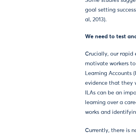
Some studies sugges
goal setting successf
al, 2013).
We need to test and
Crucially, our rapi
motivate workers to 
Learning Accounts (I
evidence that they 
ILAs can be an impo
learning over a care
works and identifyin
Currently, there is 