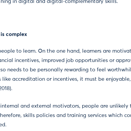
ning in digital and digital-complementary skills.
 is complex
people to learn. On the one hand, learners are motiva
nancial incentives, improved job opportunities or appr
lso needs to be personally rewarding to feel worthwhi
 like accreditation or incentives, it must be enjoyable
2018).
nternal and external motivators, people are unlikely 
herefore, skills policies and training services which c
ed.