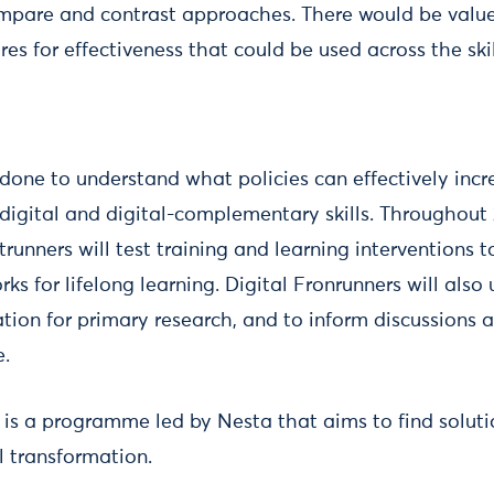
mpare and contrast approaches. There would be value
es for effectiveness that could be used across the ski
done to understand what policies can effectively incr
 digital and digital-complementary skills. Throughout
trunners will test training and learning interventions 
s for lifelong learning. Digital Fronrunners will also
tion for primary research, and to inform discussions a
e.
s is a programme led by Nesta that aims to find soluti
l transformation.