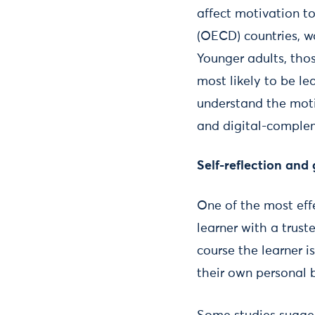
affect motivation t
(OECD) countries, wo
Younger adults, tho
most likely to be l
understand the motiv
and digital-compleme
Self-reflection and
One of the most eff
learner with a trus
course the learner i
their own personal b