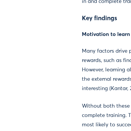
in and complete trai
Key findings
Motivation to learn
Many factors drive 
rewards, such as fi
However, learning a
the external rewards
interesting (Kantar, 
Without both these i
complete training. T
most likely to succe