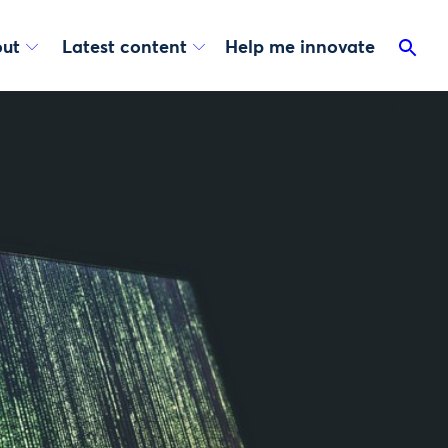
ut
Latest content
Help me innovate