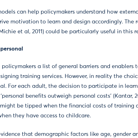
odels can help policymakers understand how external
drive motivation to learn and design accordingly. The 
hie et al, 2011) could be particularly useful in this r
 personal
e policymakers a list of general barriers and enablers 
igning training services. However, in reality the choice
l. For each adult, the decision to participate in lear
‘personal benefits outweigh personal costs’ (Kantar, 
might be tipped when the financial costs of training 
 when they have access to childcare.
evidence that demographic factors like age, gender a