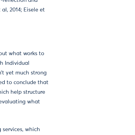
-reflection and
al, 2014; Eisele et
bout what works to
h Individual
sn’t yet much strong
ed to conclude that
ich help structure
n evaluating what
g services, which