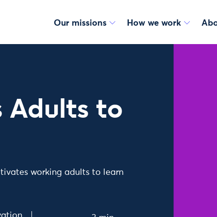
Our missions
How we work
Abo
 Adults to
tivates working adults to learn
ation