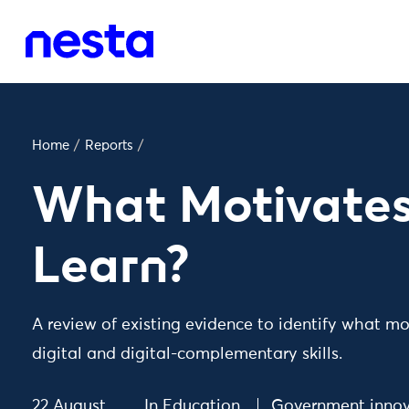
Home
/
Reports
/
What Motivates
Learn?
A review of existing evidence to identify what mo
digital and digital-complementary skills.
22 August
In
Education
Government innov