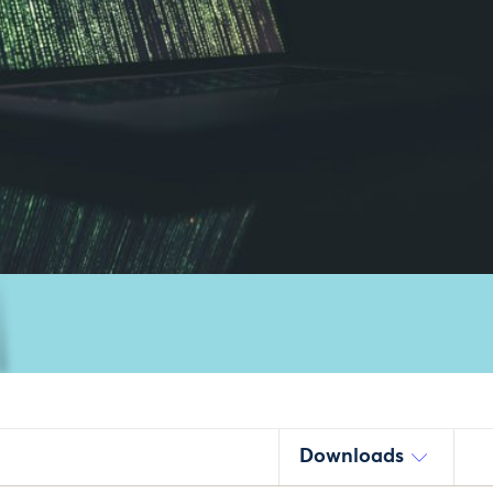
Downloads