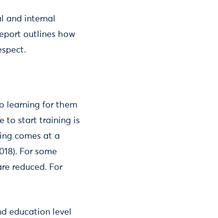
 and internal
report outlines how
espect.
to learning for them
 to start training is
ning comes at a
2018). For some
are reduced. For
nd education level