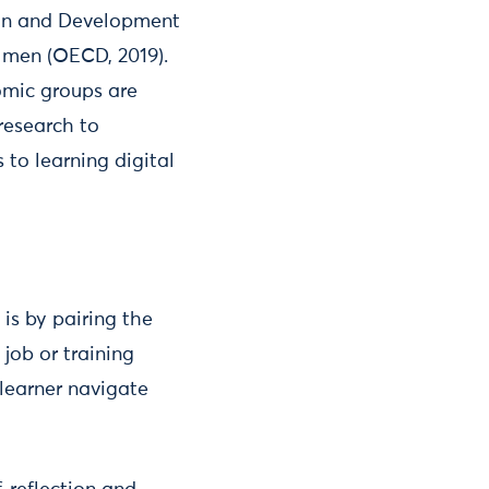
ion and Development
n men (OECD, 2019).
omic groups are
research to
 to learning digital
is by pairing the
job or training
 learner navigate