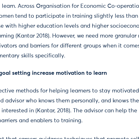
o learn. Across Organisation for Economic Co-operat
men tend to participate in training slightly less tha
se with higher education levels and higher socioecon
earning (Kantar 2018). However, we need more granular 
ators and barriers for different groups when it comes
ntary skills specifically.
 goal setting increase motivation to learn
ective methods for helping learners to stay motivated 
ted advisor who knows them personally, and knows the 
s interested in (Kantar, 2018). The advisor can help the
arriers and enablers to training.