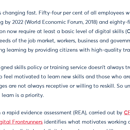
 changing fast. Fifty-four per cent of all employees wi
ling by 2022 (World Economic Forum, 2018) and eighty-fi
n now require at least a basic level of digital skills (
eeds of the job market, workers, business and gover
long learning by providing citizens with high-quality tr
gned skills policy or training service doesn’t always t
o feel motivated to learn new skills and those who ar
s are not always receptive or willing to reskill. So 
learn is a priority.
 a rapid evidence assessment (REA), carried out by
CF
gital Frontrunners
identifies what motivates working a