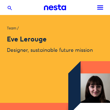
Team
/
Eve Lerouge
Designer, sustainable future mission