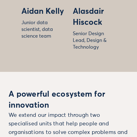
Aidan Kelly
Alasdair
Hiscock
Junior data
scientist, data
Senior Design
science team
Lead, Design &
Technology
A powerful ecosystem for
innovation
We extend our impact through two
specialised units that help people and
organisations to solve complex problems and