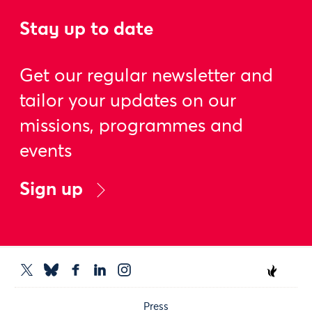
Stay up to date
Get our regular newsletter and
tailor your updates on our
missions, programmes and
events
Sign up
Press