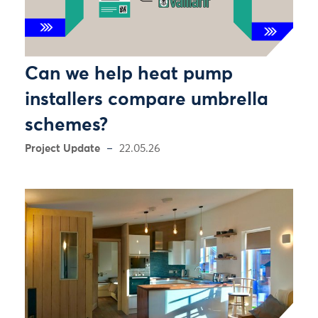
Can we help heat pump
installers compare umbrella
schemes?
Project Update
22.05.26