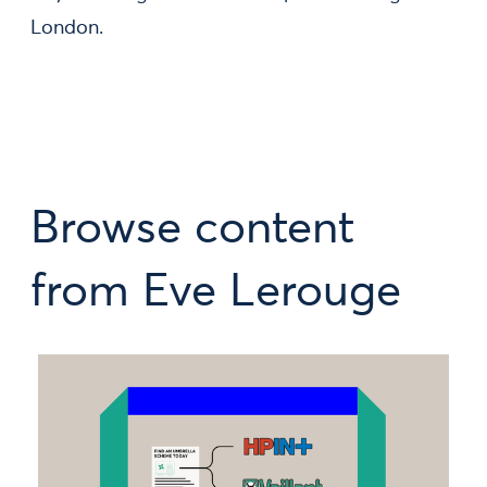
London.
Browse content
from Eve Lerouge