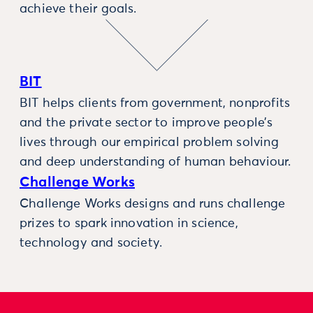
achieve their goals.
BIT
BIT helps clients from government, nonprofits
and the private sector to improve people’s
lives through our empirical problem solving
and deep understanding of human behaviour.
Challenge Works
Challenge Works designs and runs challenge
prizes to spark innovation in science,
technology and society.