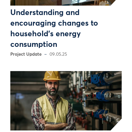
Understanding and
encouraging changes to
household's energy
consumption
Project Update
09.05.25