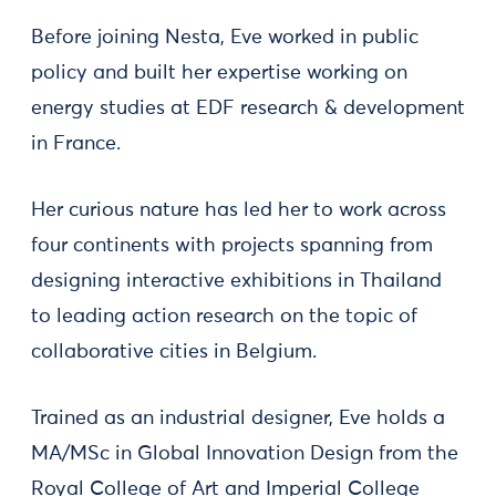
Before joining Nesta, Eve worked in public
policy and built her expertise working on
energy studies at EDF research & development
in France.
Her curious nature has led her to work across
four continents with projects spanning from
designing interactive exhibitions in Thailand
to leading action research on the topic of
collaborative cities in Belgium.
Trained as an industrial designer, Eve holds a
MA/MSc in Global Innovation Design from the
Royal College of Art and Imperial College