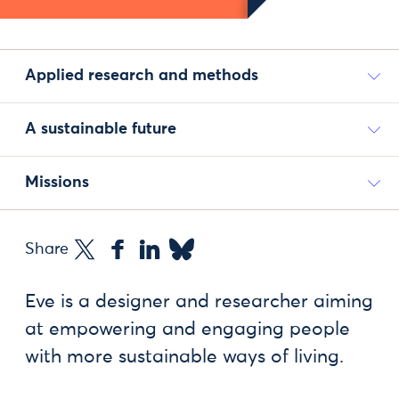
Applied research and methods
A sustainable future
Missions
Share
Eve is a designer and researcher aiming
at empowering and engaging people
with more sustainable ways of living.