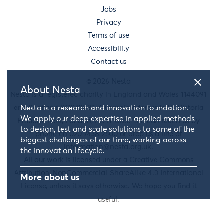
Jobs
Privacy
Terms of use
Accessibility
Contact us
© 2026 Nesta
About Nesta
Nesta is a registered charity in England and Wales 1144091
and Scotland SC042833. Our main address is 58 Victoria
Nesta is a research and innovation foundation.
We apply our deep expertise in applied methods
Embankment, London, EC4Y 0DS. You can reach us by
to design, test and scale solutions to some of the
phone on 020 7438 2500 or drop us a line at
biggest challenges of our time, working across
information@nesta.org.uk
.
the innovation lifecycle.
All our work is licensed under a Creative Commons
Attribution-NonCommercial-ShareAlike 4.0 International
More about us
License, unless it says otherwise. We hope you find it
useful.