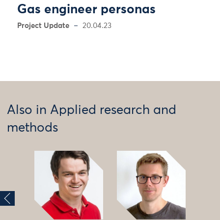
Gas engineer personas
Project Update
20.04.23
Also in Applied research and
methods