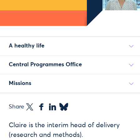
A healthy life
Central Programmes Office
Missions
Share
Claire is the interim head of delivery
(research and methods).