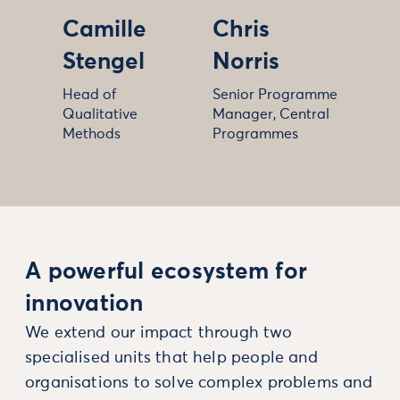
Camille
Chris
Stengel
Norris
Head of
Senior Programme
Qualitative
Manager, Central
Methods
Programmes
A powerful ecosystem for
innovation
We extend our impact through two
specialised units that help people and
organisations to solve complex problems and