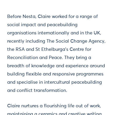
Before Nesta, Claire worked for a range of
social impact and peacebuilding
organisations internationally and in the UK,
recently including The Social Change Agency,
the RSA and St Ethelburga’s Centre for
Reconciliation and Peace. They bring a
breadth of knowledge and experience around
building flexible and responsive programmes
and specialise in intercultural peacebuilding
and conflict transformation.
Claire nurtures a flourishing life out of work,
maintaining a ceramics and creative writing