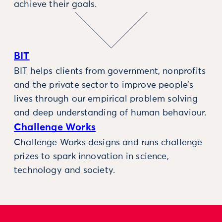
achieve their goals.
BIT
BIT helps clients from government, nonprofits
and the private sector to improve people’s
lives through our empirical problem solving
and deep understanding of human behaviour.
Challenge Works
Challenge Works designs and runs challenge
prizes to spark innovation in science,
technology and society.