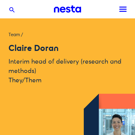
Team
/
Claire Doran
Interim head of delivery (research and
methods)
They/Them