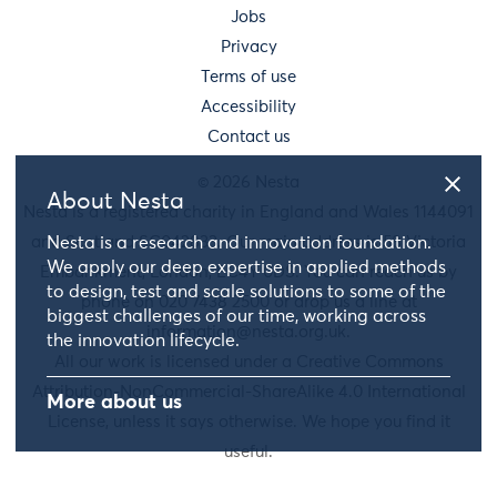
Jobs
Privacy
Terms of use
Accessibility
Contact us
© 2026 Nesta
About Nesta
Nesta is a registered charity in England and Wales 1144091
and Scotland SC042833. Our main address is 58 Victoria
Nesta is a research and innovation foundation.
We apply our deep expertise in applied methods
Embankment, London, EC4Y 0DS. You can reach us by
to design, test and scale solutions to some of the
phone on 020 7438 2500 or drop us a line at
biggest challenges of our time, working across
information@nesta.org.uk
.
the innovation lifecycle.
All our work is licensed under a Creative Commons
Attribution-NonCommercial-ShareAlike 4.0 International
More about us
License, unless it says otherwise. We hope you find it
useful.