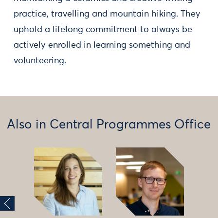
practice, travelling and mountain hiking. They
uphold a lifelong commitment to always be
actively enrolled in learning something and
volunteering.
Also in Central Programmes Office