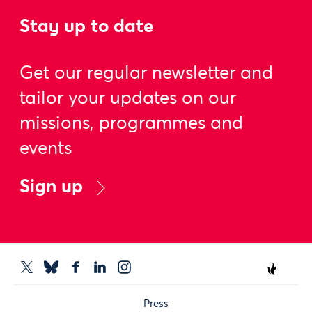
Stay up to date
Get our regular newsletter and
tailor your updates on our
missions, programmes and
events
Sign up
Press