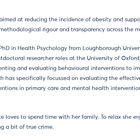
 aimed at reducing the incidence of obesity and suppo
g methodological rigour and transparency across the m
 PhD in Health Psychology from Loughborough Universi
tdoctoral researcher roles at the University of Oxford
nting and evaluating behavioural interventions to im
h has specifically focussed on evaluating the effecti
tions in primary care and mental health interventio
te loves to spend time with her family. To relax she e
 a bit of true crime.