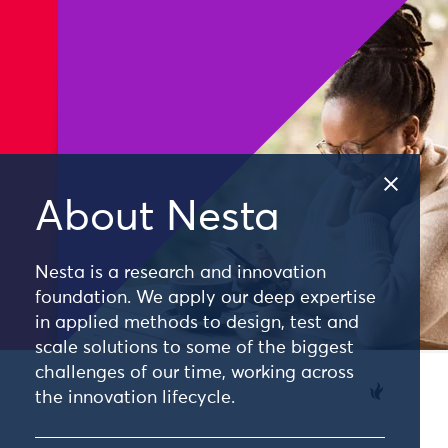
About Nesta
Nesta is a research and innovation
foundation. We apply our deep expertise
in applied methods to design, test and
scale solutions to some of the biggest
challenges of our time, working across
the innovation lifecycle.