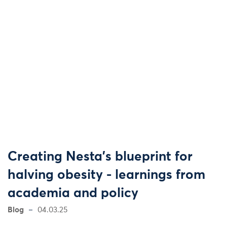
Creating Nesta’s blueprint for
halving obesity - learnings from
academia and policy
Blog
04.03.25