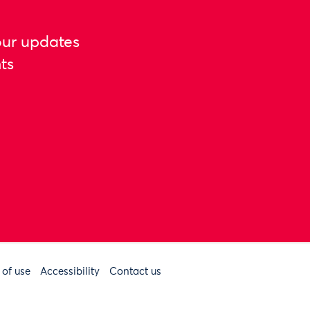
our updates
ts
 of use
Accessibility
Contact us