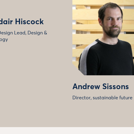
dair Hiscock
Design Lead, Design &
ogy
Andrew Sissons
Director, sustainable future