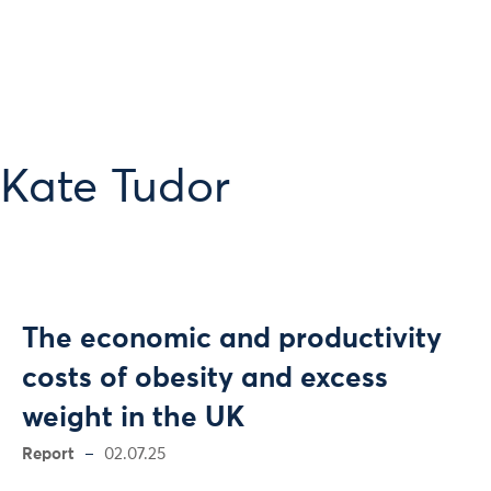
 Kate Tudor
The economic and productivity
costs of obesity and excess
weight in the UK
Report
02.07.25