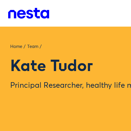
Home
/
Team
/
Kate Tudor
Principal Researcher, healthy life 