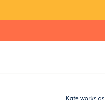
Kate works as 