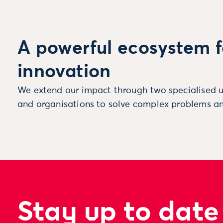
A powerful ecosystem f
innovation
We extend our impact through two specialised u
and organisations to solve complex problems an
Stay up to date