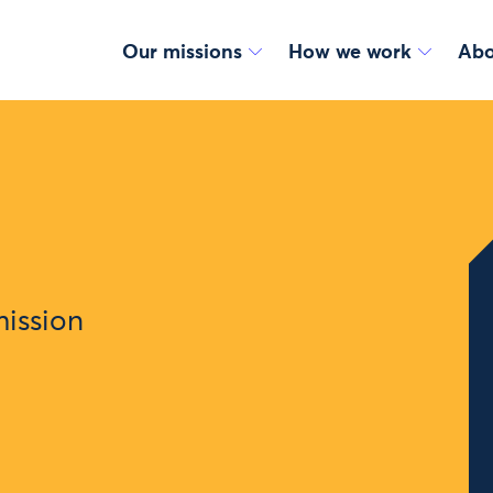
Our missions
How we work
Abo
mission