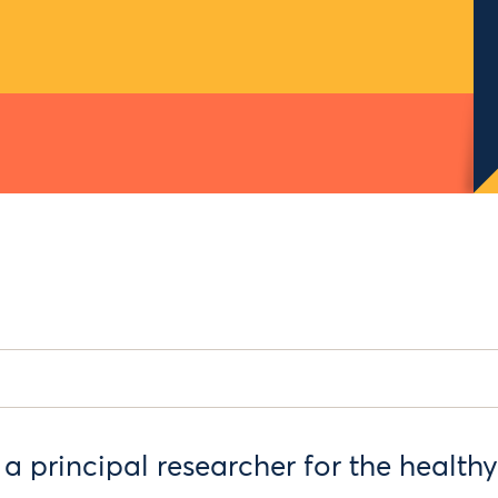
a principal researcher for the healthy 