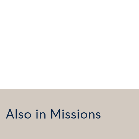
Also in Missions