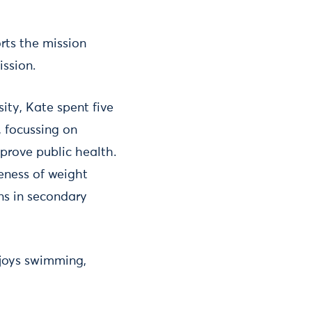
rts the mission
ission.
ty, Kate spent five
, focussing on
prove public health.
veness of weight
ns in secondary
njoys swimming,