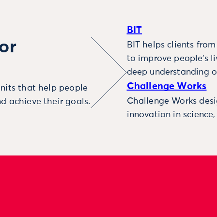
BIT
or
BIT helps clients fro
to improve people’s l
deep understanding o
Challenge Works
nits that help people
Challenge Works desig
d achieve their goals.
innovation in science