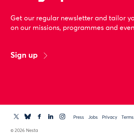
Get our regular newsletter and tailor y
on our missions, programmes and even
Sign up
Press
Jobs
Privacy
Terms
© 2026 Nesta