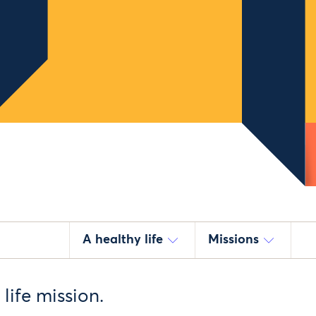
A healthy life
Missions
life mission.