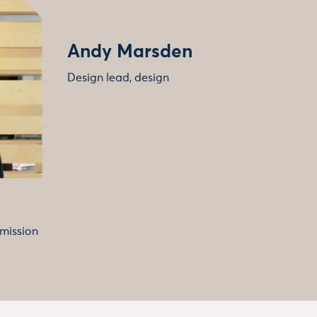
Andy Marsden
Design lead, design
 mission