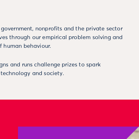
m government, nonprofits and the private sector
ives through our empirical problem solving and
f human behaviour.
ns and runs challenge prizes to spark
, technology and society.