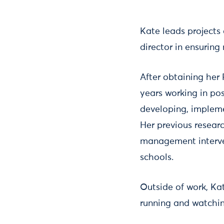
Kate leads projects
director in ensurin
After obtaining her
years working in pos
developing, impleme
Her previous researc
management interven
schools.
Outside of work, Ka
running and watching