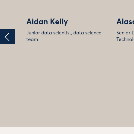
Aidan Kelly
Alas
Junior data scientist, data science
Senior 
team
Technol