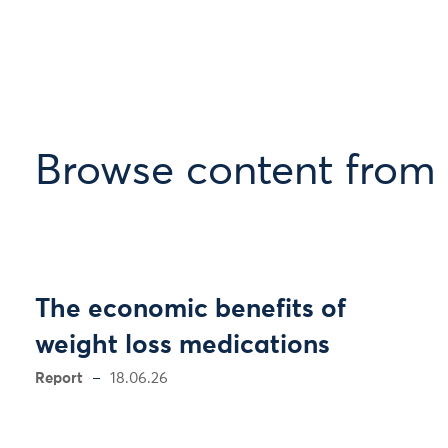
Browse content from
The economic benefits of
weight loss medications
Report
18.06.26