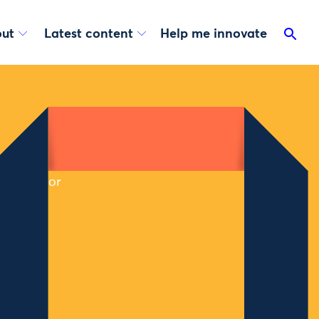
ut
Latest content
Help me innovate