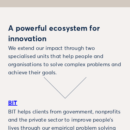
A powerful ecosystem for
innovation
We extend our impact through two
specialised units that help people and
organisations to solve complex problems and
achieve their goals.
BIT
BIT helps clients from government, nonprofits
and the private sector to improve people’s
lives through our empirical problem solving