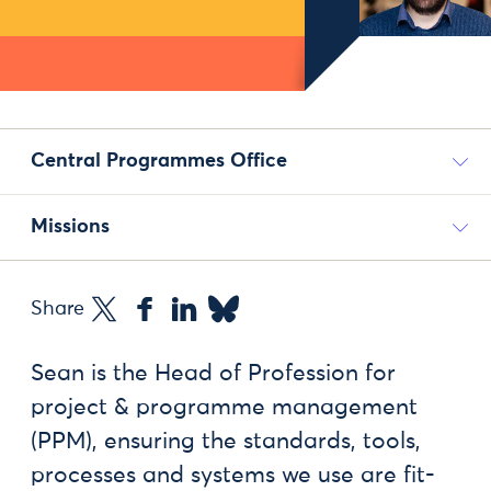
Central Programmes Office
Missions
Share
Sean is the Head of Profession for
project & programme management
(PPM), ensuring the standards, tools,
processes and systems we use are fit-