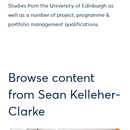
Studies from the University of Edinburgh as
well as a number of project, programme &
portfolio management qualifications.
Browse content
from Sean Kelleher-
Clarke