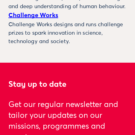
and deep understanding of human behaviour.
Challenge Works
Challenge Works designs and runs challenge
prizes to spark innovation in science,
technology and society.
Stay up to date
Get our regular newsletter and
tailor your updates on our
missions, programmes and