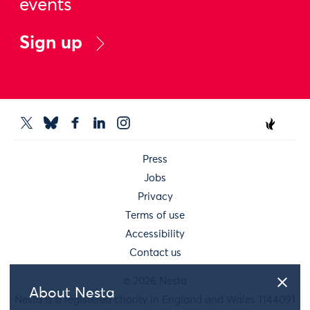
events
Sign up
Press
Jobs
Privacy
Terms of use
Accessibility
Contact us
© 2026 Nesta
About Nesta
Nesta is a registered charity in England and Wales 1144091