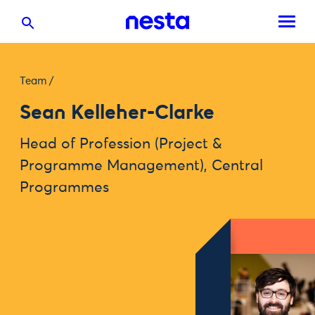
Team
/
Sean Kelleher-Clarke
Head of Profession (Project &
Programme Management), Central
Programmes