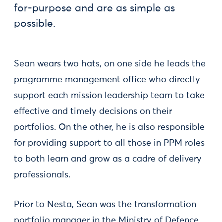
for-purpose and are as simple as
possible.
Sean wears two hats, on one side he leads the
programme management office who directly
support each mission leadership team to take
effective and timely decisions on their
portfolios. On the other, he is also responsible
for providing support to all those in PPM roles
to both learn and grow as a cadre of delivery
professionals.
Prior to Nesta, Sean was the transformation
portfolio manager in the Ministry of Defence