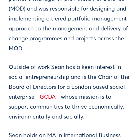
(MOD) and was responsible for designing and
implementing a tiered portfolio management
approach to the management and delivery of
change programmes and projects across the
MOD.
Outside of work Sean has a keen interest in
social entrepreneurship and is the Chair of the
Board of Directors for a London based social
enterprise -
GCDA
- whose mission is to
support communities to thrive economically,
environmentally and socially.
Sean holds an MA in International Business