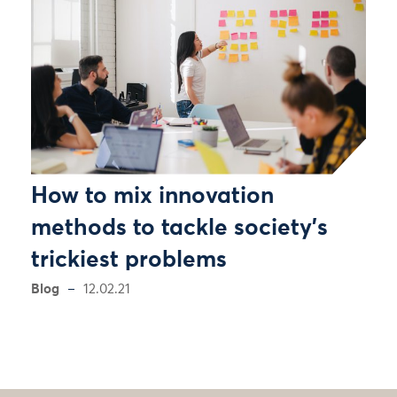
How to mix innovation
methods to tackle society’s
trickiest problems
Blog
12.02.21