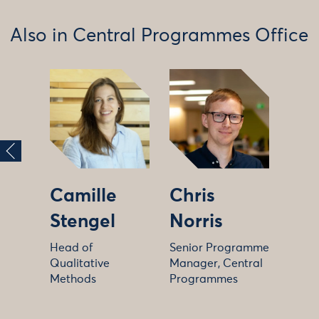
Also in Central Programmes Office
Camille
Chris
Stengel
Norris
Head of
Senior Programme
Qualitative
Manager, Central
Methods
Programmes