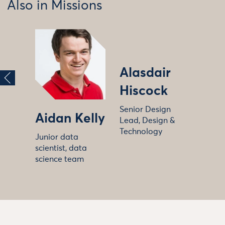
Also in Missions
Alasdair
Hiscock
Senior Design
Aidan Kelly
Lead, Design &
Technology
Junior data
scientist, data
science team