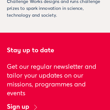
Challenge Works designs and runs challenge
prizes to spark innovation in science,
technology and society.
Stay up to date
Get our regular newsletter and
tailor your updates on our
missions, programmes and
events
Sign up