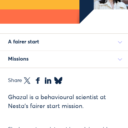
A fairer start
Missions
Share
Ghazal is a behavioural scientist at
Nesta’s fairer start mission.