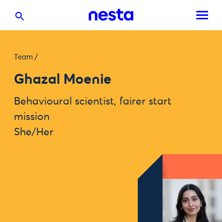
Team
/
Ghazal Moenie
Behavioural scientist, fairer start
mission
She/Her