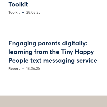
Toolkit
Toolkit
28.08.25
Engaging parents digitally:
learning from the Tiny Happy
People text messaging service
Report
18.06.25