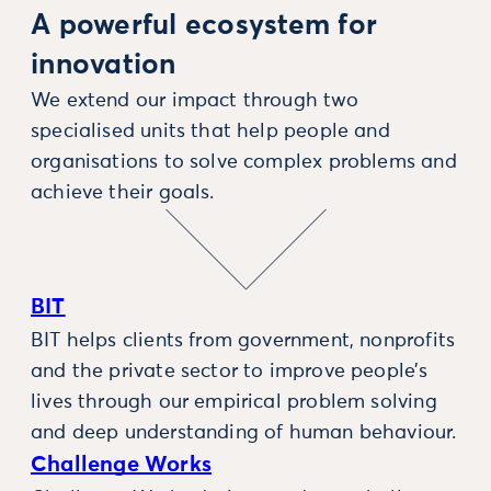
A powerful ecosystem for
innovation
We extend our impact through two
specialised units that help people and
organisations to solve complex problems and
achieve their goals.
BIT
BIT helps clients from government, nonprofits
and the private sector to improve people’s
lives through our empirical problem solving
and deep understanding of human behaviour.
Challenge Works