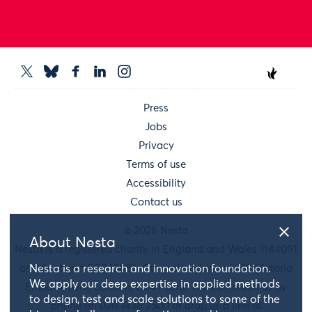
Press
Jobs
Privacy
Terms of use
Accessibility
Contact us
© 2026 Nesta
About Nesta
Nesta is a registered charity in England and Wales 1144091
Nesta is a research and innovation foundation.
and Scotland SC042833. Our main address is 58 Victoria
We apply our deep expertise in applied methods
Embankment, London, EC4Y 0DS. You can reach us by
to design, test and scale solutions to some of the
phone on 020 7438 2500 or drop us a line at