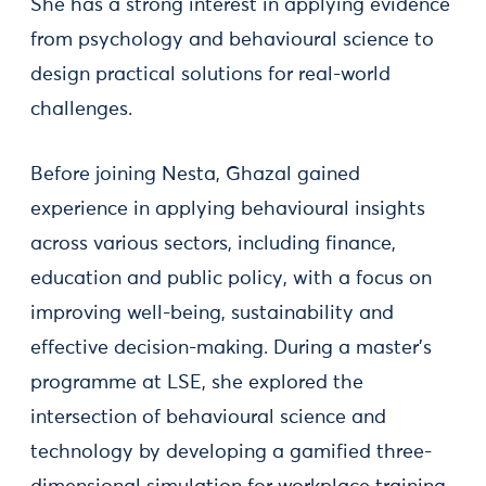
She has a strong interest in applying evidence
from psychology and behavioural science to
design practical solutions for real-world
challenges.
Before joining Nesta, Ghazal gained
experience in applying behavioural insights
across various sectors, including finance,
education and public policy, with a focus on
improving well-being, sustainability and
effective decision-making. During a master’s
programme at LSE, she explored the
intersection of behavioural science and
technology by developing a gamified three-