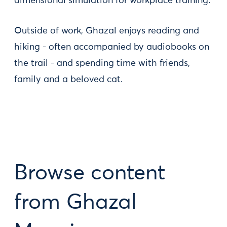
dimensional simulation for workplace training.
Outside of work, Ghazal enjoys reading and
hiking - often accompanied by audiobooks on
the trail - and spending time with friends,
family and a beloved cat.
Browse content
from Ghazal