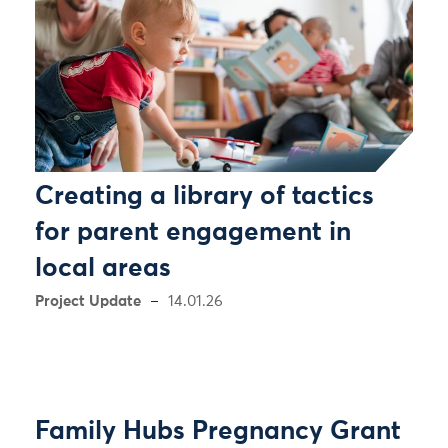
Creating a library of tactics
for parent engagement in
local areas
Project Update
14.01.26
Family Hubs Pregnancy Grant