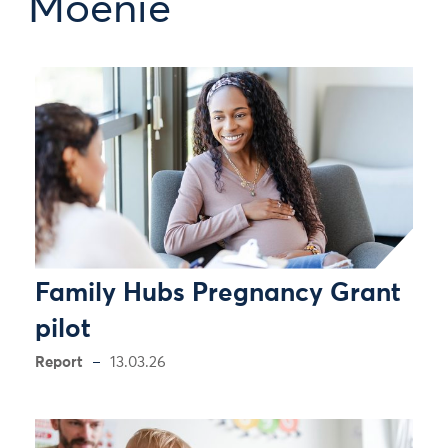
Moenie
Family Hubs Pregnancy Grant
pilot
Report
13.03.26