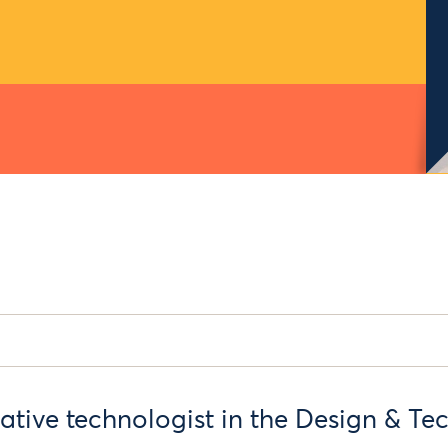
eative technologist in the Design & T