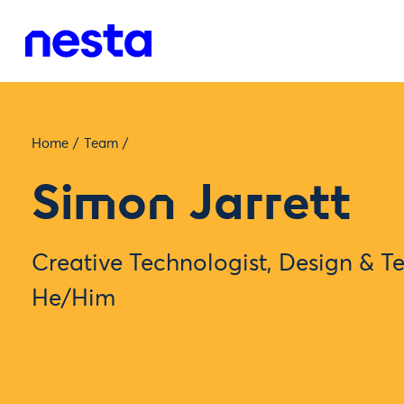
Home
/
Team
/
Simon Jarrett
Creative Technologist, Design & 
He/Him