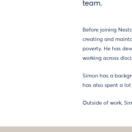
team.
Before joining Nest
creating and mainta
poverty. He has deve
working across disci
Simon has a backgr
has also spent a lot
Outside of work, Si