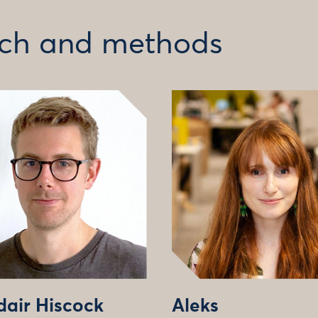
arch and methods
dair Hiscock
Aleks