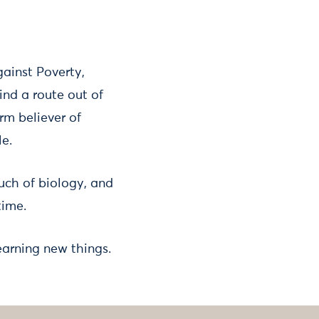
gainst Poverty,
nd a route out of
rm believer of
le.
ch of biology, and
time.
earning new things.