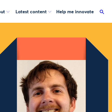
ut
Latest content
Help me innovate