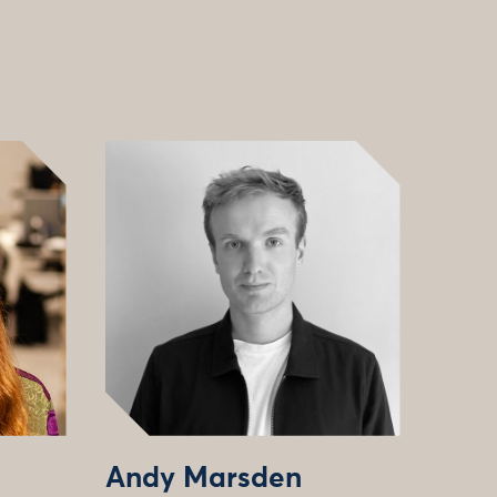
Andy Marsden