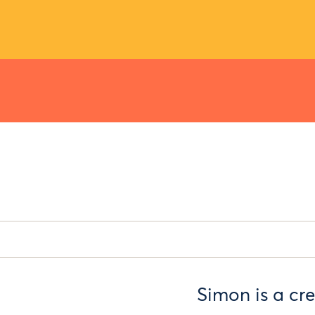
Simon is a cr