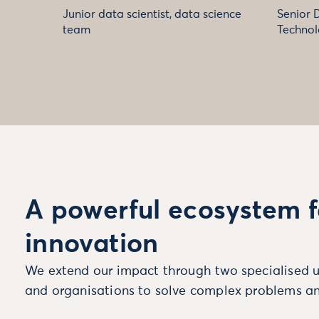
Junior data scientist, data science
Senior 
team
Technol
A powerful ecosystem f
innovation
We extend our impact through two specialised u
and organisations to solve complex problems an