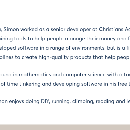
a, Simon worked as a senior developer at Christians A
ining tools to help people manage their money and fi
loped software in a range of environments, but is a fi
plines to create high-quality products that help peop
ound in mathematics and computer science with a tou
 of time tinkering and developing software in his free 
mon enjoys doing DIY, running, climbing, reading and l