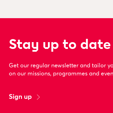
Stay up to date
Get our regular newsletter and tailor y
on our missions, programmes and even
Sign up