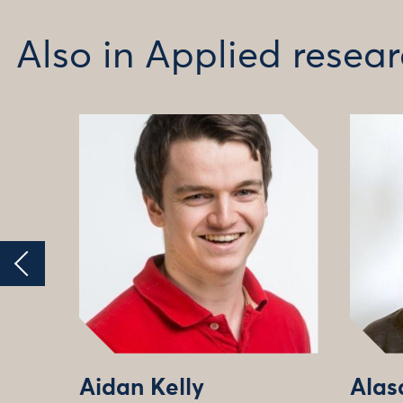
Also in Applied rese
Aidan Kelly
Alas