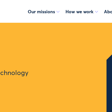
Our missions
How we work
Abo
Technology