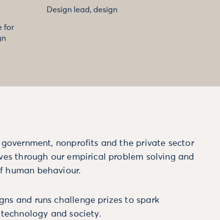
Design lead, design
 for
gn
m government, nonprofits and the private sector
ives through our empirical problem solving and
f human behaviour.
ns and runs challenge prizes to spark
, technology and society.