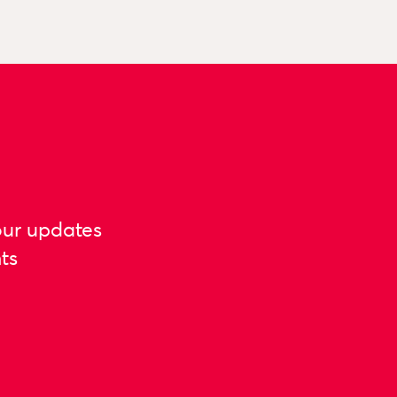
our updates
ts