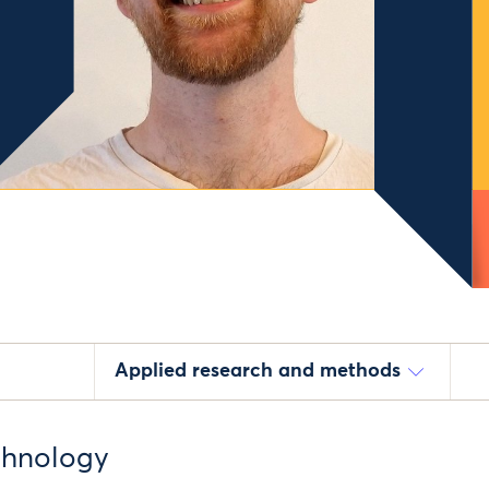
Applied research and methods
echnology