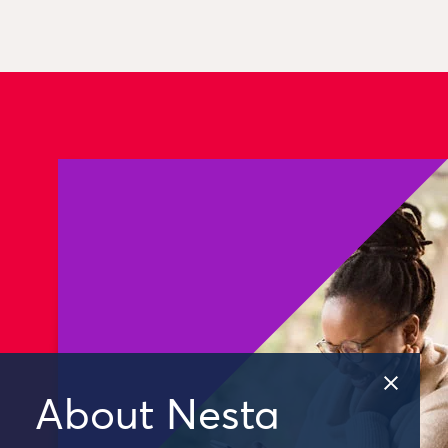
About Nesta