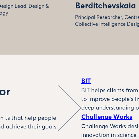
Berditchevskaia
Design Lead, Design &
ogy
Principal Researcher, Centre
Collective Intelligence Desi
BIT
or
BIT helps clients fro
to improve people’s l
deep understanding o
Challenge Works
nits that help people
Challenge Works desig
d achieve their goals.
innovation in science