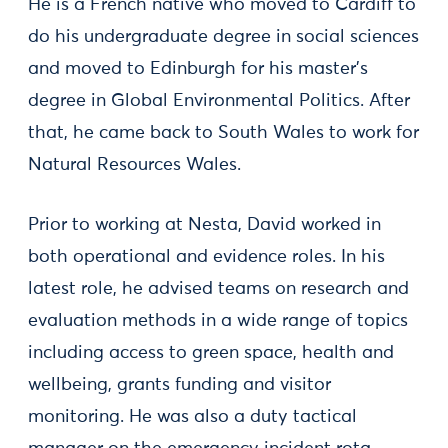
He is a French native who moved to Cardiff to
do his undergraduate degree in social sciences
and moved to Edinburgh for his master's
degree in Global Environmental Politics. After
that, he came back to South Wales to work for
Natural Resources Wales.
Prior to working at Nesta, David worked in
both operational and evidence roles. In his
latest role, he advised teams on research and
evaluation methods in a wide range of topics
including access to green space, health and
wellbeing, grants funding and visitor
monitoring. He was also a duty tactical