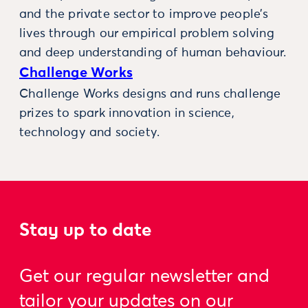
and the private sector to improve people’s
lives through our empirical problem solving
and deep understanding of human behaviour.
Challenge Works
Challenge Works designs and runs challenge
prizes to spark innovation in science,
technology and society.
Stay up to date
Get our regular newsletter and
tailor your updates on our