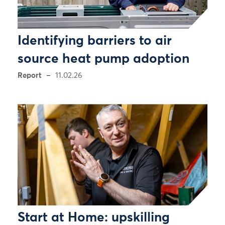
Identifying barriers to air
source heat pump adoption
Report
11.02.26
Start at Home: upskilling