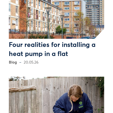
Four realities for installing a
heat pump in a flat
Blog
20.05.26