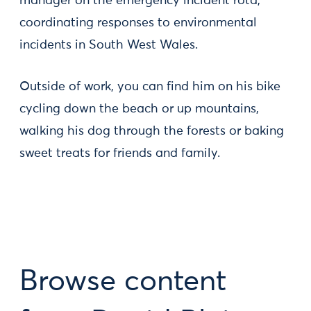
manager on the emergency incident rota,
coordinating responses to environmental
incidents in South West Wales.
Outside of work, you can find him on his bike
cycling down the beach or up mountains,
walking his dog through the forests or baking
sweet treats for friends and family.
Browse content