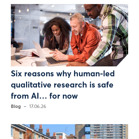
Six reasons why human-led
qualitative research is safe
from AI… for now
Blog
17.06.26