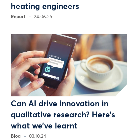
heating engineers
Report
24.06.25
Can AI drive innovation in
qualitative research? Here’s
what we’ve learnt
Blog
03.10.24