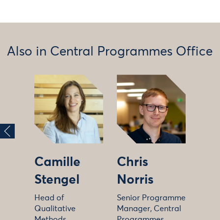
Also in Central Programmes Office
Camille
Chris
Stengel
Norris
Head of
Senior Programme
Qualitative
Manager, Central
Methods
Programmes