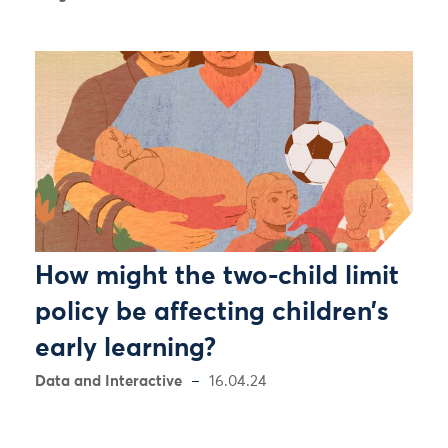
How might the two-child limit
policy be affecting children’s
early learning?
Data and Interactive
16.04.24