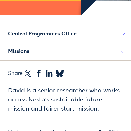
Central Programmes Office
Missions
Share
David is a senior researcher who works
across Nesta's sustainable future
mission and fairer start mission.