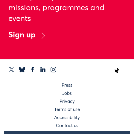
missions, programmes and
events
Sign up
Press
Jobs
Privacy
Terms of use
Accessibility
Contact us