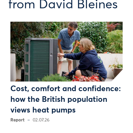
from David Bleines
Cost, comfort and confidence:
how the British population
views heat pumps
Report
02.07.26