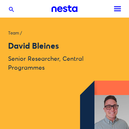
Team
/
David Bleines
Senior Researcher, Central
Programmes