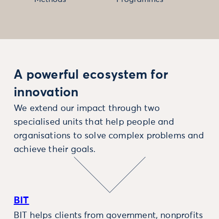
A powerful ecosystem for
innovation
We extend our impact through two
specialised units that help people and
organisations to solve complex problems and
achieve their goals.
BIT
BIT helps clients from government, nonprofits