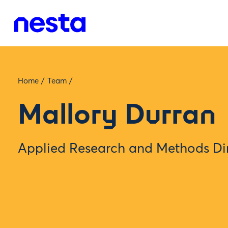
Home
/
Team
/
Mallory Durran
Applied Research and Methods Di