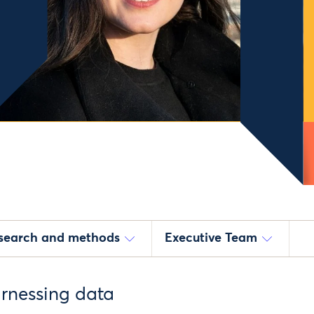
esearch and methods
Executive Team
arnessing data