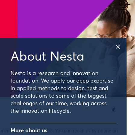
About Nesta
Nesta is a research and innovation
foundation. We apply our deep expertise
in applied methods to design, test and
scale solutions to some of the biggest
challenges of our time, working across
the innovation lifecycle.
More about us
nkment, London, EC4Y 0DS. You can reach us by phone on