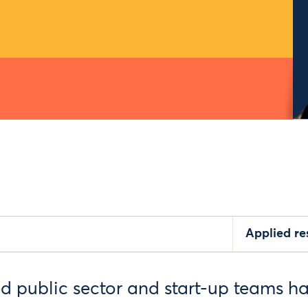
Applied r
ed public sector and start-up teams h