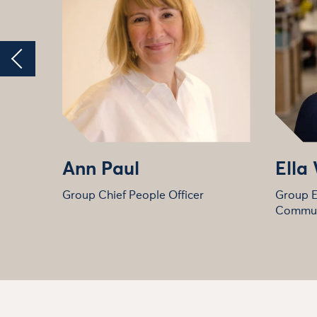
Ann Paul
Ella
Group Chief People Officer
Group E
Commun