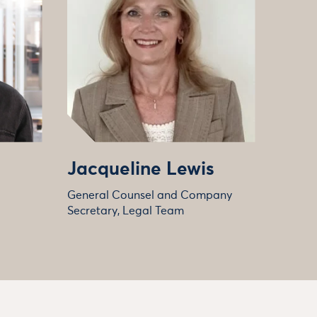
Jacqueline Lewis
General Counsel and Company
Secretary, Legal Team