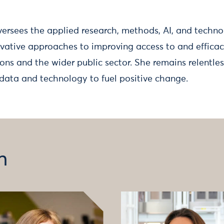
versees the applied research, methods, AI, and technol
ovative approaches to improving access to and efficac
ons and the wider public sector. She remains relentles
data and technology to fuel positive change.
m