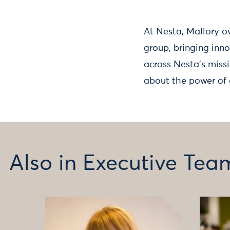
At Nesta, Mallory o
group, bringing inn
across Nesta’s missi
about the power of 
Also in Executive Tea