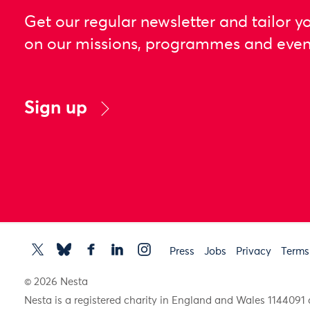
Get our regular newsletter and tailor y
on our missions, programmes and even
Sign up
Press
Jobs
Privacy
Terms
© 2026 Nesta
Nesta is a registered charity in England and Wales 11440