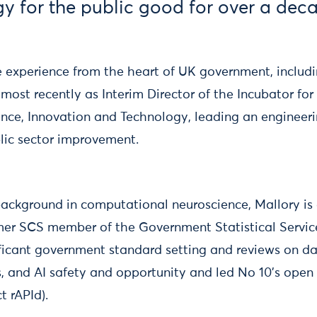
y for the public good for over a dec
e experience from the heart of UK government, includi
most recently as Interim Director of the Incubator for 
nce, Innovation and Technology, leading an engineeri
blic sector improvement.
ackground in computational neuroscience, Mallory is
rmer SCS member of the Government Statistical Servic
ificant government standard setting and reviews on da
cs, and AI safety and opportunity and led No 10's ope
t rAPId).