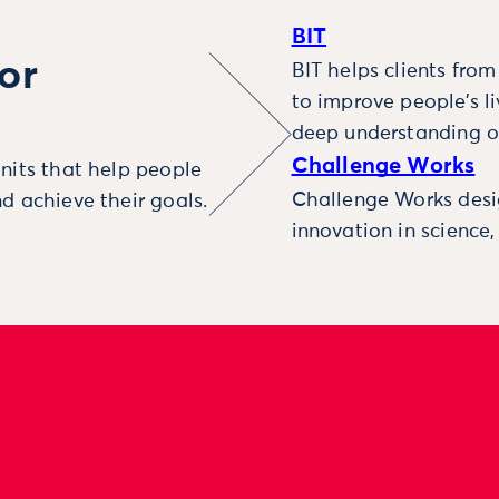
BIT
or
BIT helps clients fro
to improve people’s l
deep understanding o
Challenge Works
nits that help people
Challenge Works desig
d achieve their goals.
innovation in science