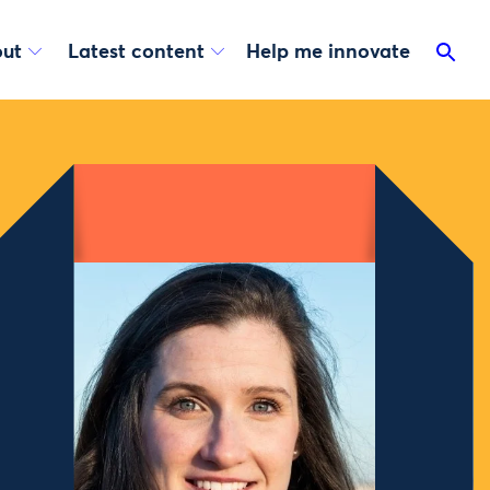
ut
Latest content
Help me innovate