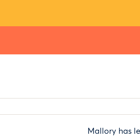
Mallory has l