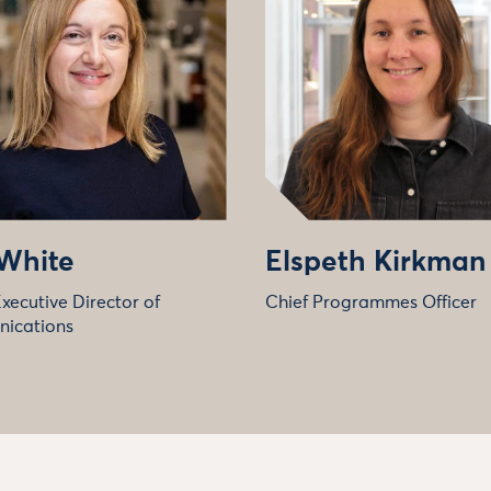
 White
Elspeth Kirkman
xecutive Director of
Chief Programmes Officer
ications