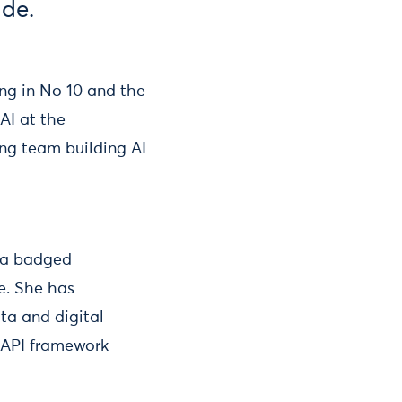
ade.
ng in No 10 and the
AI at the
ng team building AI
 a badged
e. She has
ta and digital
n API framework