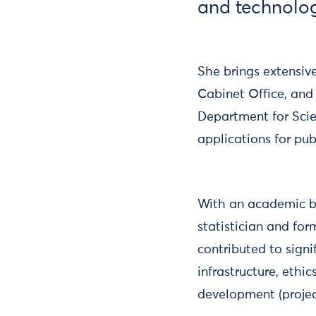
and technolog
She brings extensiv
Cabinet Office, and 
Department for Scie
applications for pu
With an academic b
statistician and fo
contributed to sign
infrastructure, ethi
development (projec