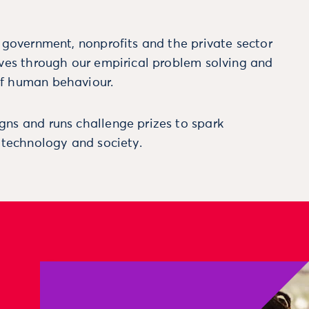
m government, nonprofits and the private sector
ives through our empirical problem solving and
f human behaviour.
ns and runs challenge prizes to spark
, technology and society.