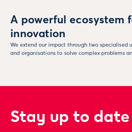
A powerful ecosystem f
innovation
We extend our impact through two specialised u
and organisations to solve complex problems an
Stay up to date