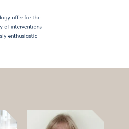
ogy offer for the
y of interventions
sly enthusiastic