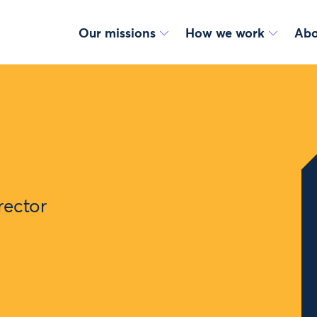
Our missions
How we work
Abo
rector