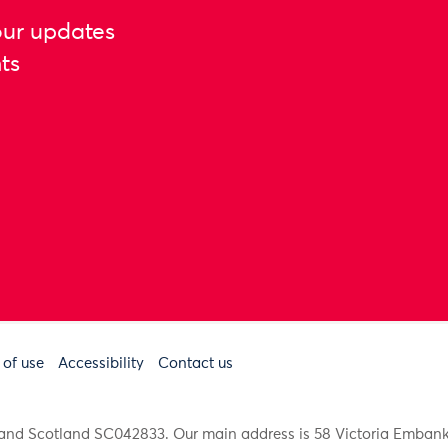
our updates
ts
 of use
Accessibility
Contact us
91 and Scotland SC042833. Our main address is 58 Victoria Emba