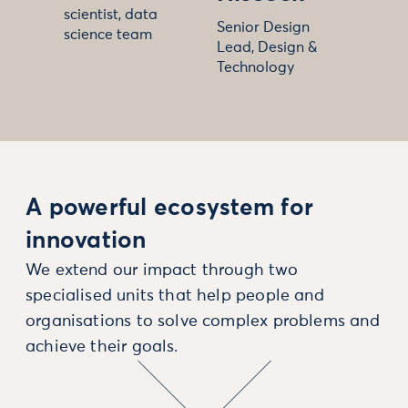
scientist, data
Senior Design
science team
Lead, Design &
Technology
A powerful ecosystem for
innovation
We extend our impact through two
specialised units that help people and
organisations to solve complex problems and
achieve their goals.