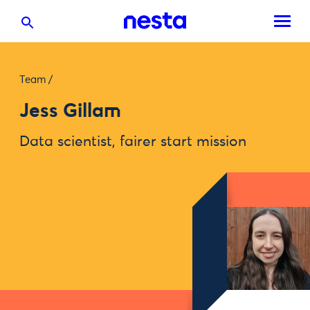
Team
/
Jess Gillam
Data scientist, fairer start mission