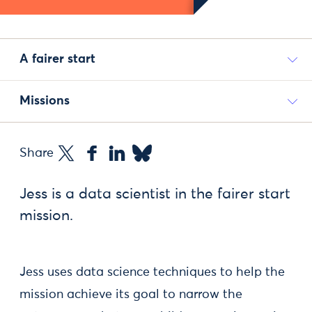
A fairer start
Missions
Share
Jess is a data scientist in the fairer start
mission.
Jess uses data science techniques to help the
mission achieve its goal to narrow the