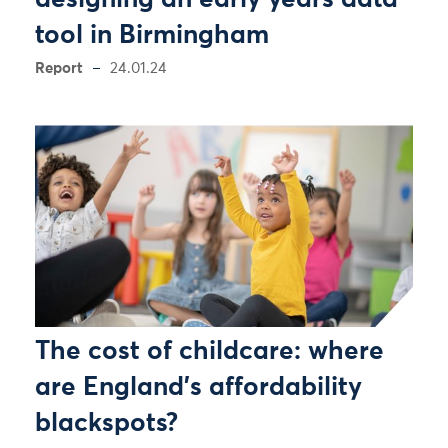
designing an early years data
tool in Birmingham
Report
24.01.24
The cost of childcare: where
are England's affordability
blackspots?