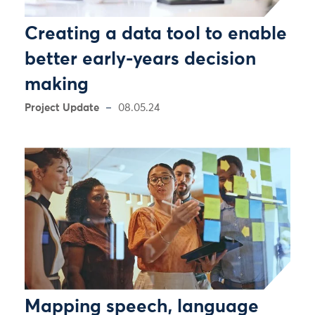
Creating a data tool to enable
better early-years decision
making
Project Update
08.05.24
Mapping speech, language