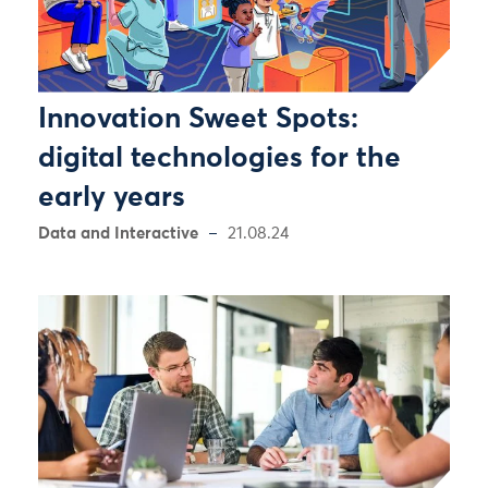
Innovation Sweet Spots:
digital technologies for the
early years
Data and Interactive
21.08.24