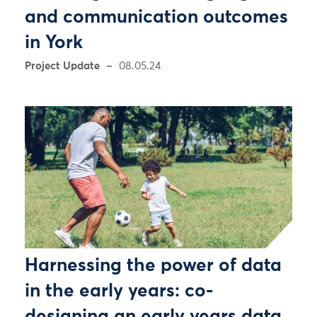
and communication outcomes
in York
Project Update
08.05.24
Harnessing the power of data
in the early years: co-