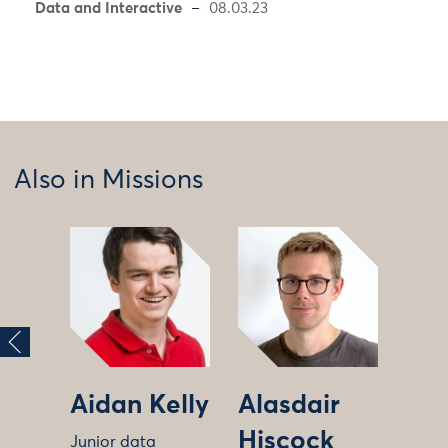
Data and Interactive
08.03.23
Also in Missions
Aidan Kelly
Alasdair
Hiscock
Junior data