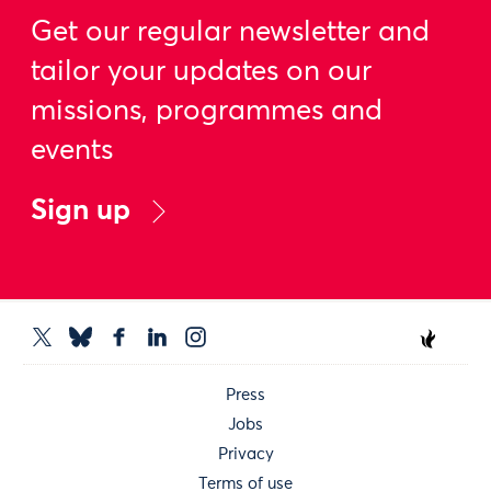
Get our regular newsletter and
tailor your updates on our
missions, programmes and
events
Sign up
Press
Jobs
Privacy
Terms of use