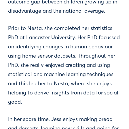
outcome gap between children growing up in
disadvantage and the national average.
Prior to Nesta, she completed her statistics
PhD at Lancaster University. Her PhD focussed
on identifying changes in human behaviour
using home sensor datasets. Throughout her
PhD, she really enjoyed creating and using
statistical and machine learning techniques
and this led her to Nesta, where she enjoys
helping to derive insights from data for social
good.
In her spare time, Jess enjoys making bread
and desserts, learning new skills and going for