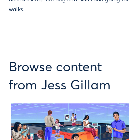
walks.
Browse content
from Jess Gillam