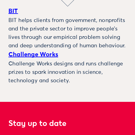
BIT
BIT helps clients from government, nonprofits
and the private sector to improve people’s
lives through our empirical problem solving
and deep understanding of human behaviour.
Challenge Works
Challenge Works designs and runs challenge
prizes to spark innovation in science,
technology and society.
Stay up to date