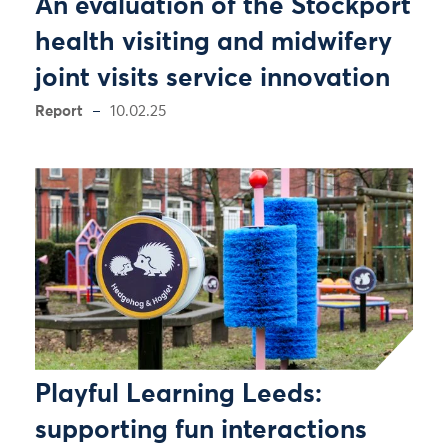
An evaluation of the Stockport
health visiting and midwifery
joint visits service innovation
Report
10.02.25
Playful Learning Leeds:
supporting fun interactions