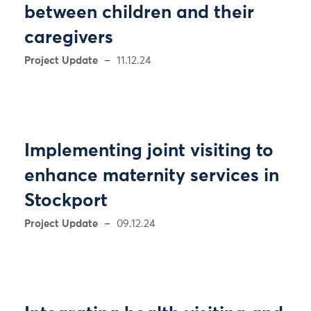
between children and their
caregivers
Project Update
11.12.24
Implementing joint visiting to
enhance maternity services in
Stockport
Project Update
09.12.24