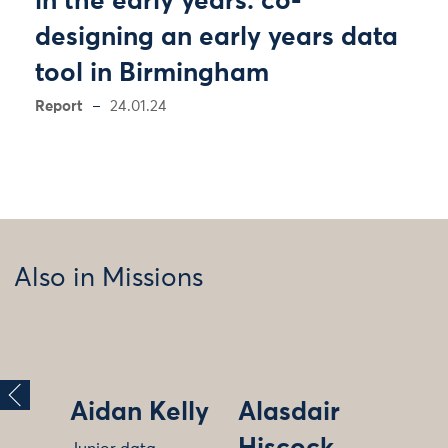
in the early years: co-
designing an early years data
tool in Birmingham
Report
24.01.24
Also in Missions
Aidan Kelly
Alasdair