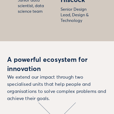
Hiscock
Junior data
scientist, data
Senior Design
science team
Lead, Design &
Technology
A powerful ecosystem for
innovation
We extend our impact through two
specialised units that help people and
organisations to solve complex problems and
achieve their goals.