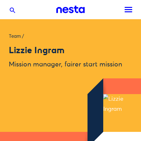
Team
/
Lizzie Ingram
Mission manager, fairer start mission