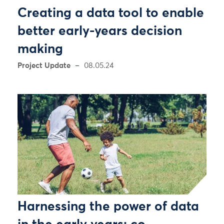
Creating a data tool to enable
better early-years decision
making
Project Update
08.05.24
Harnessing the power of data