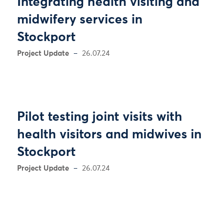
Integrating health visiting and
midwifery services in
Stockport
Project Update
26.07.24
Pilot testing joint visits with
health visitors and midwives in
Stockport
Project Update
26.07.24