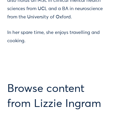
also holds an MSc in clinical mental health
sciences from UCL and a BA in neuroscience
from the University of Oxford.
In her spare time, she enjoys travelling and
cooking.
Browse content
from Lizzie Ingram