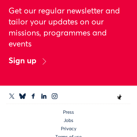
Get our regular newsletter and
tailor your updates on our
missions, programmes and
events
Sign up
Press
Jobs
Privacy