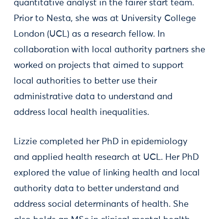
quantitative analyst in the fairer start team.
Prior to Nesta, she was at University College
London (UCL) as a research fellow. In
collaboration with local authority partners she
worked on projects that aimed to support
local authorities to better use their
administrative data to understand and
address local health inequalities.
Lizzie completed her PhD in epidemiology
and applied health research at UCL. Her PhD
explored the value of linking health and local
authority data to better understand and
address social determinants of health. She