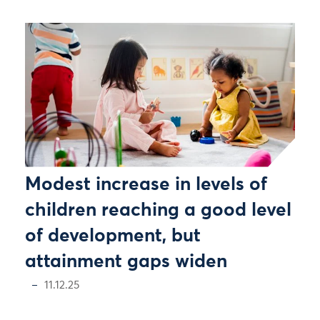
Modest increase in levels of
children reaching a good level
of development, but
attainment gaps widen
11.12.25