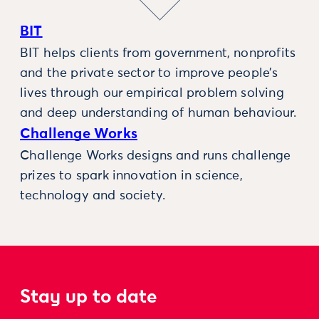
BIT
BIT helps clients from government, nonprofits
and the private sector to improve people’s
lives through our empirical problem solving
and deep understanding of human behaviour.
Challenge Works
Challenge Works designs and runs challenge
prizes to spark innovation in science,
technology and society.
Stay up to date