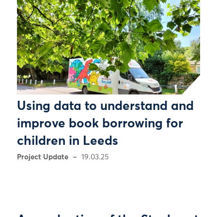
Using data to understand and
improve book borrowing for
children in Leeds
Project Update
19.03.25