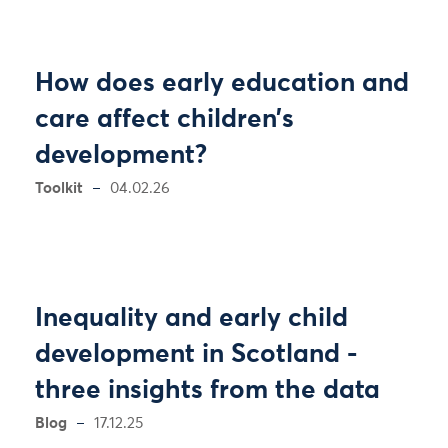
How does early education and
care affect children’s
development?
Toolkit
04.02.26
Inequality and early child
development in Scotland -
three insights from the data
Blog
17.12.25