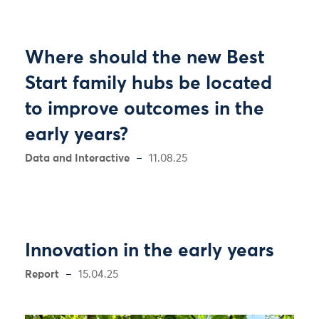
Where should the new Best
Start family hubs be located
to improve outcomes in the
early years?
Data and Interactive
11.08.25
Innovation in the early years
Report
15.04.25