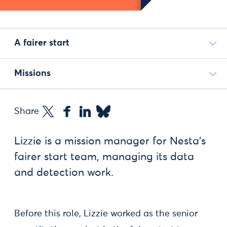
A fairer start
Missions
Share
Lizzie is a mission manager for Nesta’s
fairer start team, managing its data
and detection work.
Before this role, Lizzie worked as the senior