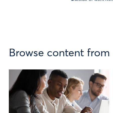
Browse content from