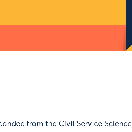
condee from the Civil Service Scienc