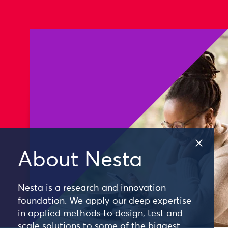
About Nesta
Nesta is a research and innovation
foundation. We apply our deep expertise
in applied methods to design, test and
scale solutions to some of the biggest