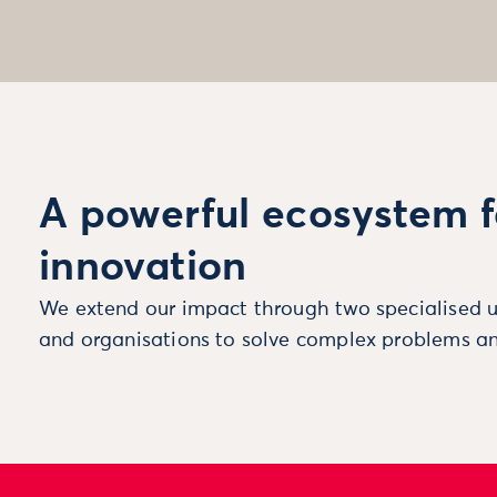
A powerful ecosystem f
innovation
We extend our impact through two specialised u
and organisations to solve complex problems an