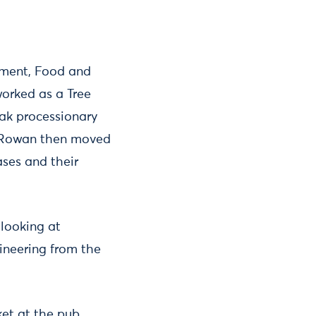
nment, Food and
worked as a Tree
oak processionary
. Rowan then moved
ses and their
 looking at
ineering from the
ket at the pub.