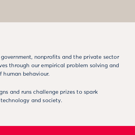
m government, nonprofits and the private sector
ives through our empirical problem solving and
f human behaviour.
ns and runs challenge prizes to spark
, technology and society.