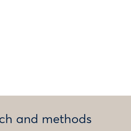
arch and methods