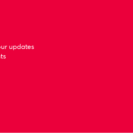
our updates
ts