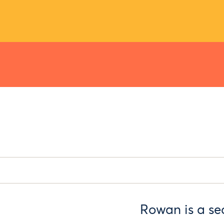
Rowan is a se