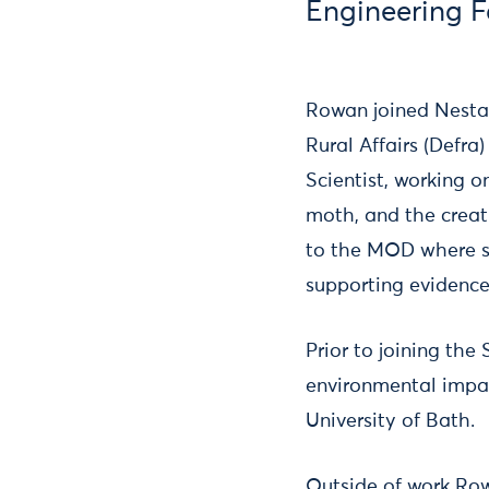
Engineering F
Rowan joined Nesta
Rural Affairs (Defr
Scientist, working 
moth, and the creat
to the MOD where sh
supporting evidence
Prior to joining the
environmental impa
University of Bath.
Outside of work Row