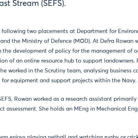
ast Stream (SEFS).
 following two placements at Department for Enviro
a) and the Ministry of Defence (MOD). At Defra Rowan 
on the development of policy for the management of 
ion of an online resource hub to support landowners
e worked in the Scrutiny team, analysing business ca
 for equipment and support projects within the Navy.
 SEFS, Rowan worked as a research assistant primarily
ct assessment. She holds an MEng in Mechanical Eng
an enjoys playing netball and watching rugby or cric