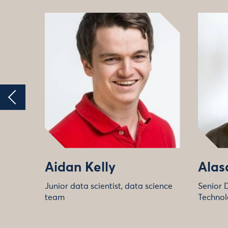
Aidan Kelly
Alas
Junior data scientist, data science
Senior 
team
Technol