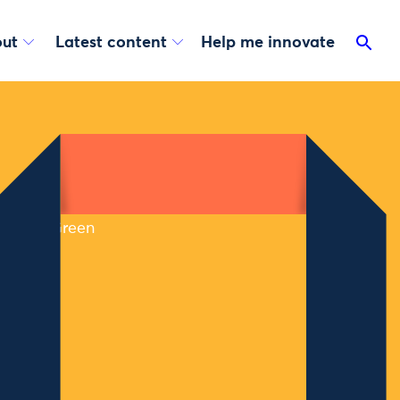
ut
Latest content
Help me innovate