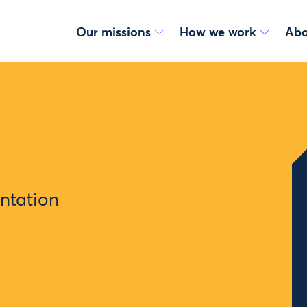
Our missions
How we work
Abo
ntation