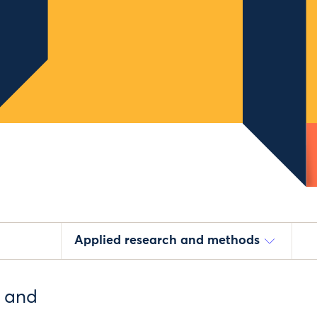
Applied research and methods
e and