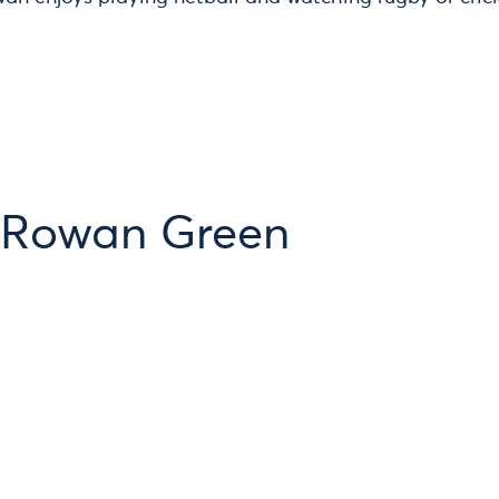
 Rowan Green