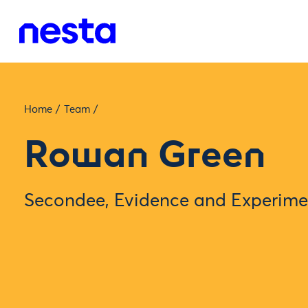
Home
/
Team
/
Rowan Green
Secondee, Evidence and Experime