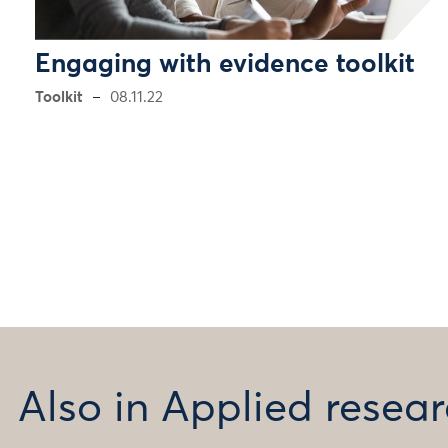
Engaging with evidence toolkit
Toolkit
08.11.22
Also in Applied rese