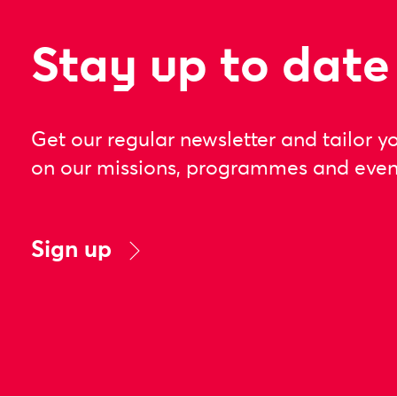
Stay up to date
Get our regular newsletter and tailor y
on our missions, programmes and even
Sign up