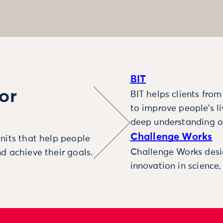
BIT
or
BIT helps clients fro
to improve people’s l
deep understanding o
Challenge Works
nits that help people
Challenge Works desig
d achieve their goals.
innovation in science