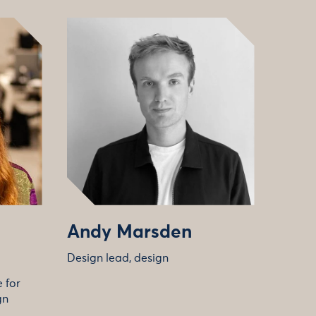
Andy Marsden
Design lead, design
 for
gn