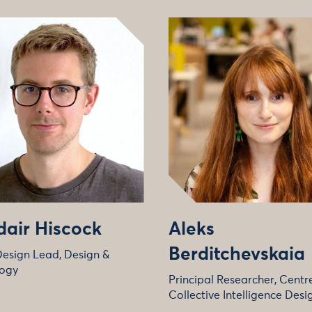
dair Hiscock
Aleks
Berditchevskaia
Design Lead, Design &
ogy
Principal Researcher, Centre
Collective Intelligence Desi