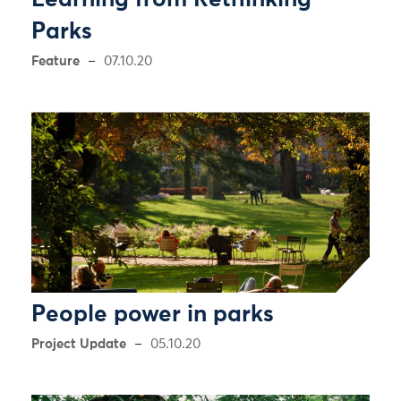
Learning from Rethinking
Parks
Feature
07.10.20
People power in parks
Project Update
05.10.20