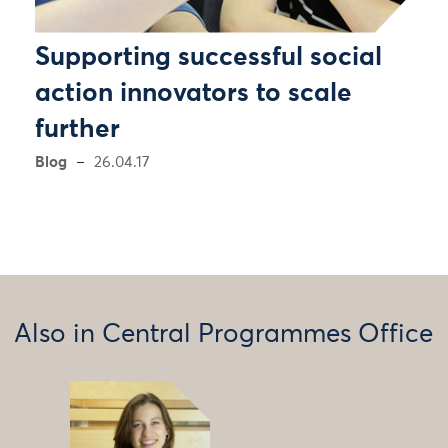
Supporting successful social
action innovators to scale
further
Blog
26.04.17
Also in Central Programmes Office