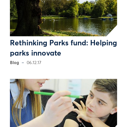
Rethinking Parks fund: Helping
parks innovate
Blog
06.12.17