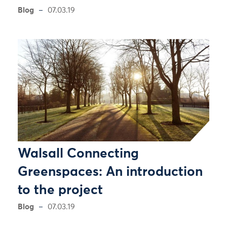
Blog
07.03.19
Walsall Connecting
Greenspaces: An introduction
to the project
Blog
07.03.19