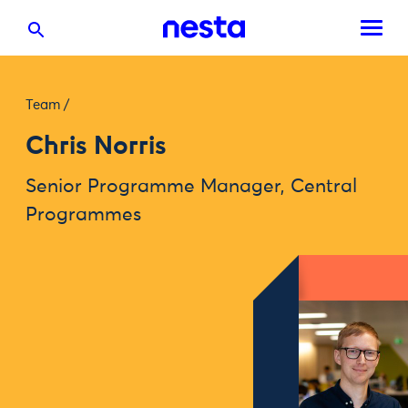
Team
/
Chris Norris
Senior Programme Manager, Central
Programmes