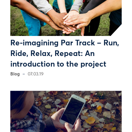
Re-imagining Par Track – Run,
Ride, Relax, Repeat: An
introduction to the project
Blog
07.03.19