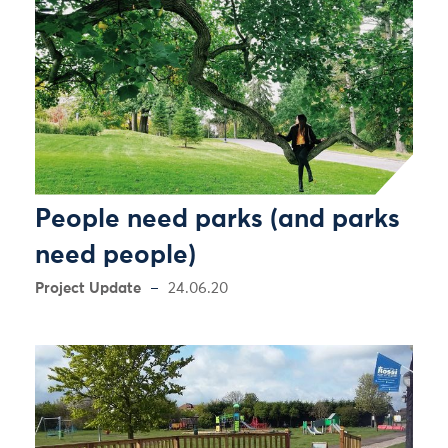
People need parks (and parks
need people)
Project Update
24.06.20