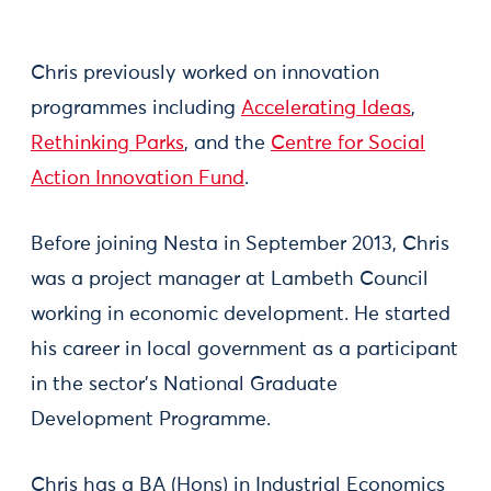
Chris previously worked on innovation
programmes including
Accelerating Ideas
,
Rethinking Parks
, and the
Centre for Social
Action Innovation Fund
.
Before joining Nesta in September 2013, Chris
was a project manager at Lambeth Council
working in economic development. He started
his career in local government as a participant
in the sector’s National Graduate
Development Programme.
Chris has a BA (Hons) in Industrial Economics