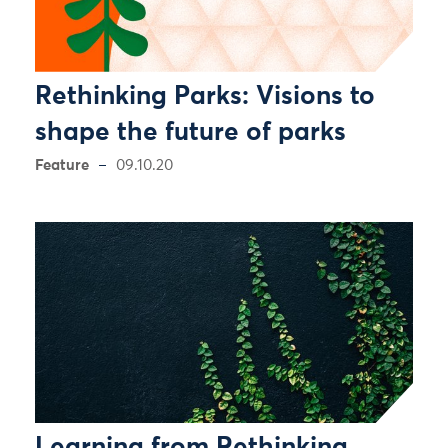
Rethinking Parks: Visions to
shape the future of parks
Feature
09.10.20