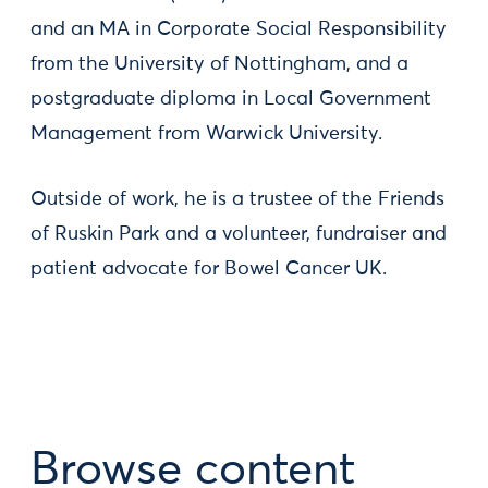
and an MA in Corporate Social Responsibility
from the University of Nottingham, and a
postgraduate diploma in Local Government
Management from Warwick University.
Outside of work, he is a trustee of the Friends
of Ruskin Park and a volunteer, fundraiser and
patient advocate for Bowel Cancer UK.
Browse content