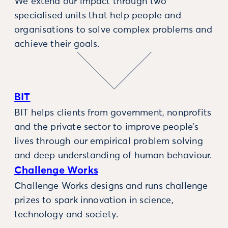
We extend our impact through two
specialised units that help people and
organisations to solve complex problems and
achieve their goals.
BIT
BIT helps clients from government, nonprofits
and the private sector to improve people’s
lives through our empirical problem solving
and deep understanding of human behaviour.
Challenge Works
Challenge Works designs and runs challenge
prizes to spark innovation in science,
technology and society.