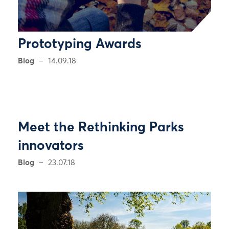
Prototyping Awards
Blog
14.09.18
Meet the Rethinking Parks
innovators
Blog
23.07.18