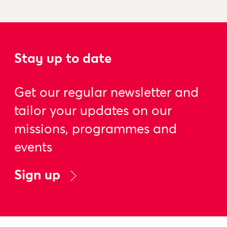
Stay up to date
Get our regular newsletter and
tailor your updates on our
missions, programmes and
events
Sign up