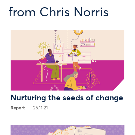
from Chris Norris
Nurturing the seeds of change
Report
25.11.21