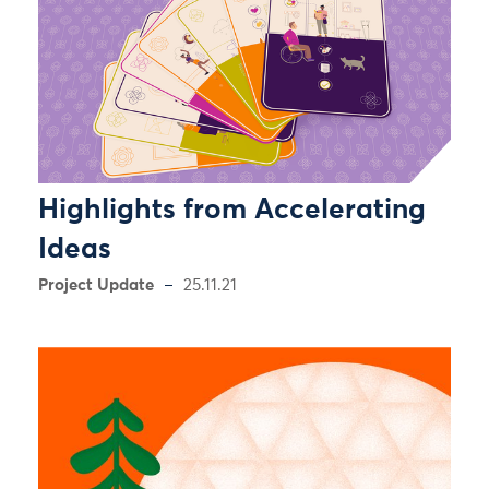
Highlights from Accelerating
Ideas
Project Update
25.11.21