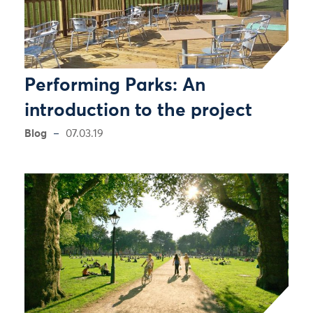
Performing Parks: An
introduction to the project
Blog
07.03.19