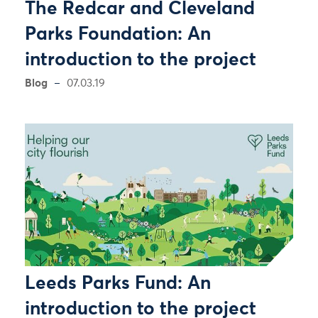
The Redcar and Cleveland
Parks Foundation: An
introduction to the project
Blog
07.03.19
Leeds Parks Fund: An
introduction to the project