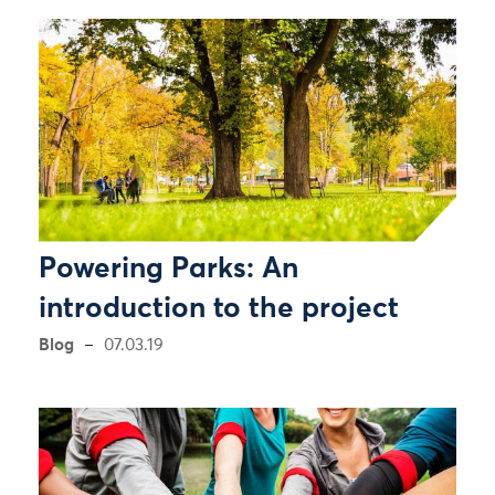
Powering Parks: An
introduction to the project
Blog
07.03.19