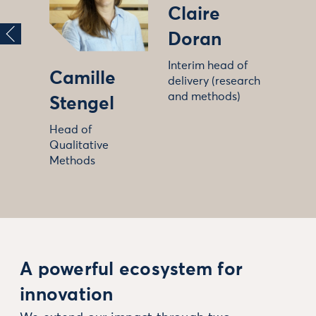
Claire
Doran
Interim head of
Camille
delivery (research
and methods)
Stengel
Head of
Qualitative
Methods
A powerful ecosystem for
innovation