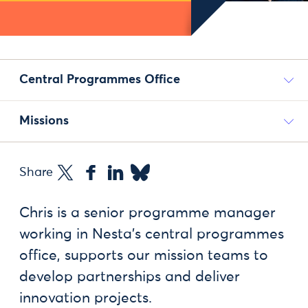
Central Programmes Office
Missions
Share
Chris is a senior programme manager
working in Nesta’s central programmes
office, supports our mission teams to
develop partnerships and deliver
innovation projects.