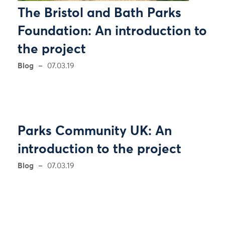
The Bristol and Bath Parks
Foundation: An introduction to
the project
Blog
07.03.19
Parks Community UK: An
introduction to the project
Blog
07.03.19