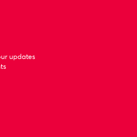
our updates
ts