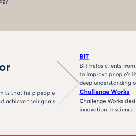
ogy
BIT
or
BIT helps clients fro
to improve people’s l
deep understanding o
Challenge Works
nits that help people
Challenge Works desig
d achieve their goals.
innovation in science