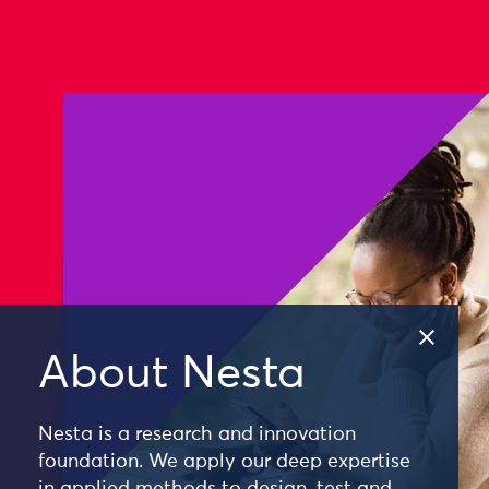
About Nesta
Nesta is a research and innovation
foundation. We apply our deep expertise