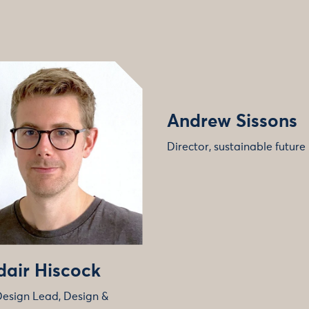
Andrew Sissons
Director, sustainable future
dair Hiscock
Design Lead, Design &