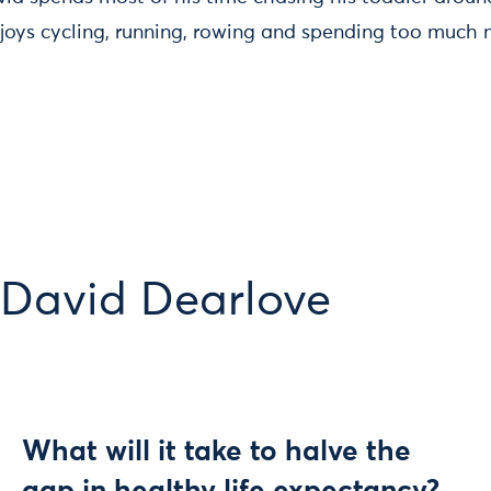
oys cycling, running, rowing and spending too much
 David Dearlove
What will it take to halve the