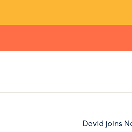
David joins Ne