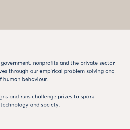
m government, nonprofits and the private sector
ives through our empirical problem solving and
f human behaviour.
ns and runs challenge prizes to spark
, technology and society.