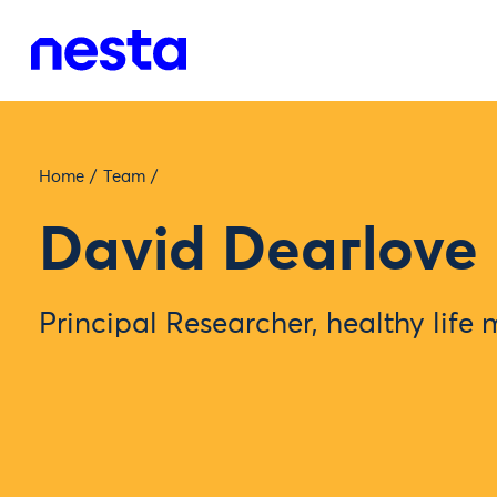
Home
/
Team
/
David Dearlove
Principal Researcher, healthy life 