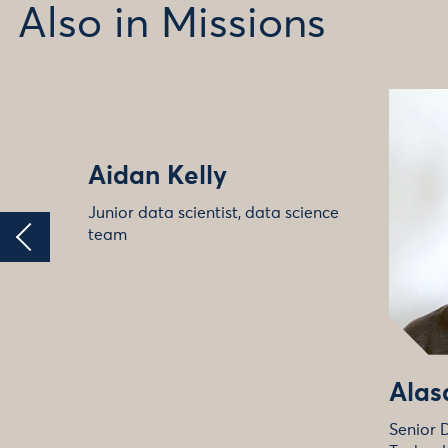
Also in Missions
Aidan Kelly
Junior data scientist, data science
team
Alas
Senior 