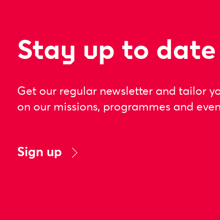
Stay up to date
Get our regular newsletter and tailor y
on our missions, programmes and even
Sign up