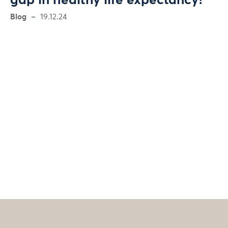
gap in healthy life expectancy?
Blog
19.12.24