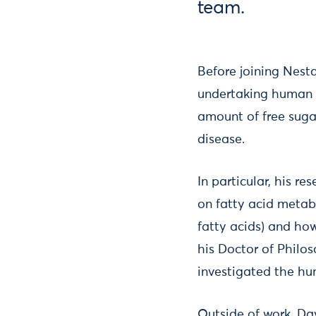
team.
Before joining Nest
undertaking human r
amount of free suga
disease.
In particular, his r
on fatty acid metabo
fatty acids) and ho
his Doctor of Philo
investigated the h
Outside of work, Da