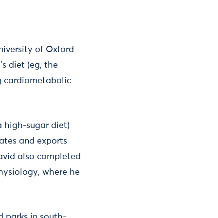
niversity of Oxford
s diet (eg, the
g cardiometabolic
a high-sugar diet)
reates and exports
David also completed
physiology, where he
d parks in south-