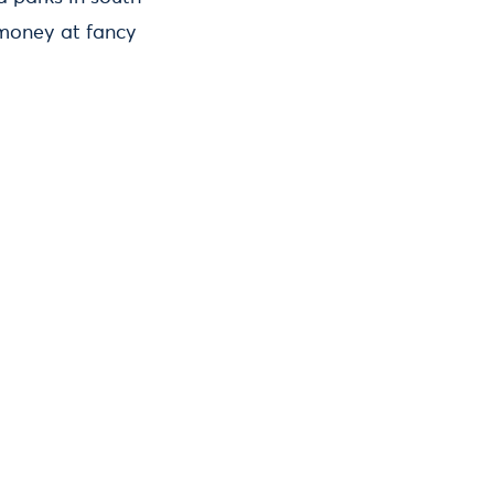
 money at fancy