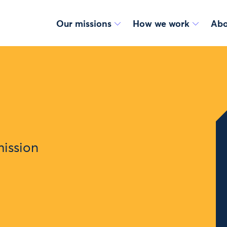
Our missions
How we work
Abo
mission