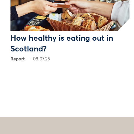
How healthy is eating out in
Scotland?
Report
08.07.25