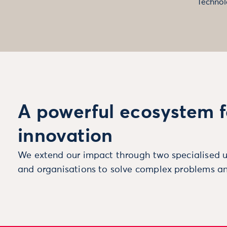
Technol
A powerful ecosystem f
innovation
We extend our impact through two specialised u
and organisations to solve complex problems an