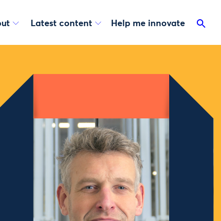
ut
Latest content
Help me innovate