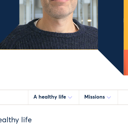
A healthy life
Missions
althy life