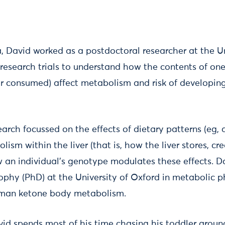
a, David worked as a postdoctoral researcher at the U
esearch trials to understand how the contents of one'
r consumed) affect metabolism and risk of developin
esearch focussed on the effects of dietary patterns (eg, 
lism within the liver (that is, how the liver stores, c
w an individual's genotype modulates these effects. 
sophy (PhD) at the University of Oxford in metabolic 
uman ketone body metabolism.
vid spends most of his time chasing his toddler aroun