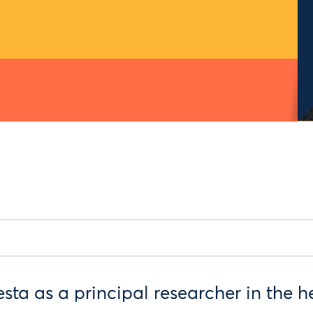
sta as a principal researcher in the he