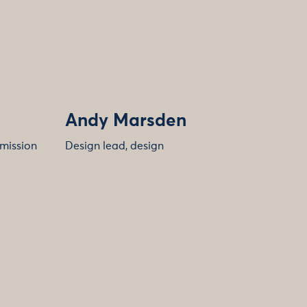
Andy Marsden
 mission
Design lead, design