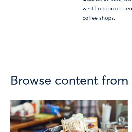
west London and enj
coffee shops.
Browse content from