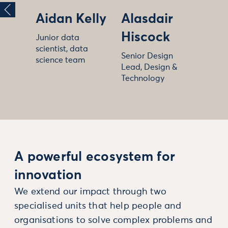
Aidan Kelly
Alasdair
Hiscock
Junior data
scientist, data
Senior Design
science team
Lead, Design &
Technology
A powerful ecosystem for
innovation
We extend our impact through two
specialised units that help people and
organisations to solve complex problems and