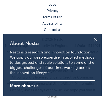
Jobs
Privacy
Terms of use
Accessibility
Contact us
© 2026 Nesta
About Nesta
Nesta is a registered charity in England and Wales 1144091
and Scotland SC042833. Our main address is 58 Victoria
Nesta is a research and innovation foundation.
We apply our deep expertise in applied methods
Embankment, London, EC4Y 0DS. You can reach us by
to design, test and scale solutions to some of the
phone on 020 7438 2500 or drop us a line at
biggest challenges of our time, working across
information@nesta.org.uk
.
the innovation lifecycle.
All our work is licensed under a Creative Commons
Attribution-NonCommercial-ShareAlike 4.0 International
More about us
License, unless it says otherwise. We hope you find it
useful.