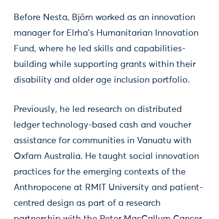
Before Nesta, Björn worked as an innovation
manager for Elrha’s Humanitarian Innovation
Fund, where he led skills and capabilities-
building while supporting grants within their
disability and older age inclusion portfolio.
Previously, he led research on distributed
ledger technology-based cash and voucher
assistance for communities in Vanuatu with
Oxfam Australia. He taught social innovation
practices for the emerging contexts of the
Anthropocene at RMIT University and patient-
centred design as part of a research