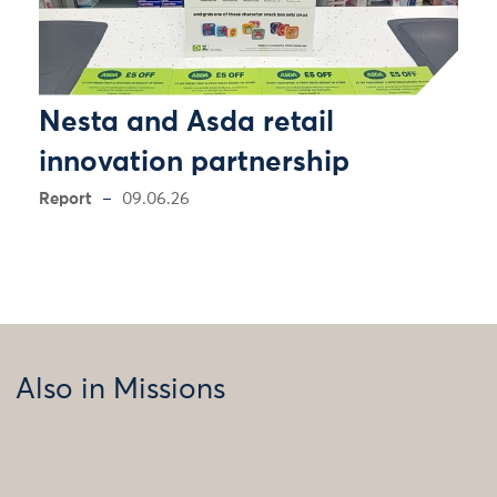
Nesta and Asda retail
innovation partnership
Report
09.06.26
Also in Missions