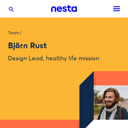
Team
/
Björn Rust
Design Lead, healthy life mission