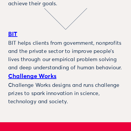
achieve their goals.
BIT
BIT helps clients from government, nonprofits
and the private sector to improve people’s
lives through our empirical problem solving
and deep understanding of human behaviour.
Challenge Works
Challenge Works designs and runs challenge
prizes to spark innovation in science,
technology and society.