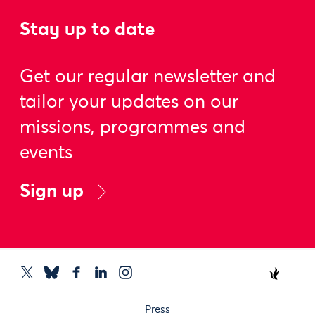
Stay up to date
Get our regular newsletter and
tailor your updates on our
missions, programmes and
events
Sign up
Press