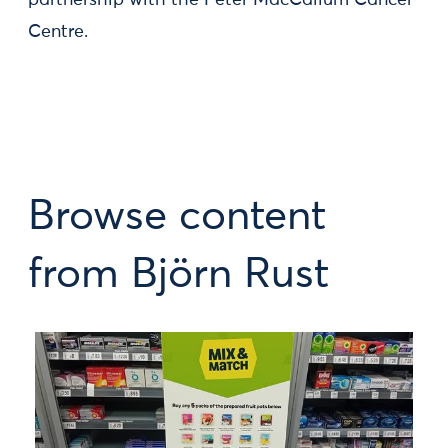
partnership with the Peter MacCallum Cancer
Centre.
Browse content
from Björn Rust