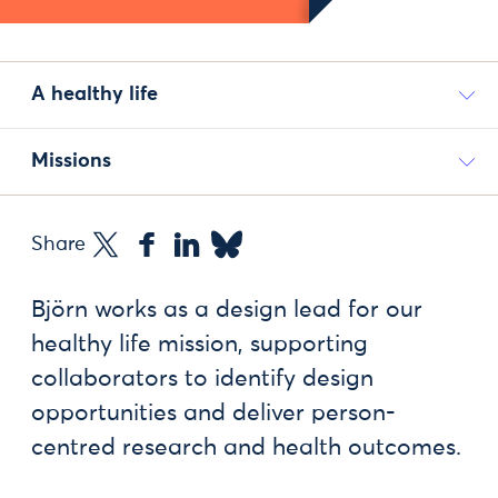
A healthy life
Missions
Share
Björn works as a design lead for our
healthy life mission, supporting
collaborators to identify design
opportunities and deliver person-
centred research and health outcomes.