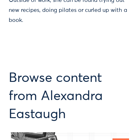
Outside of work, she can be found trying out
new recipes, doing pilates or curled up with a
book.
Browse content
from Alexandra
Eastaugh