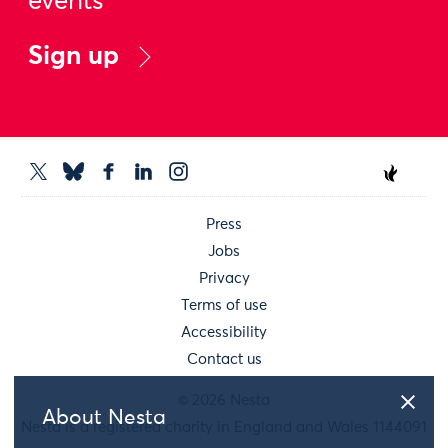
events
Sign up
Press
Jobs
Privacy
Terms of use
Accessibility
Contact us
© 2026 Nesta
About Nesta
Nesta is a registered charity in England and Wales 1144091