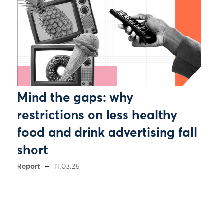
Mind the gaps: why
restrictions on less healthy
food and drink advertising fall
short
Report
11.03.26