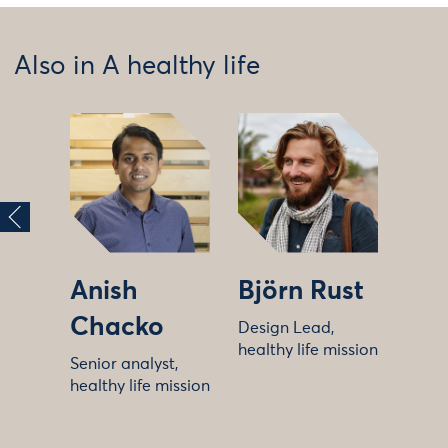
Also in A healthy life
Anish
Björn Rust
Chacko
Design Lead,
healthy life mission
Senior analyst,
healthy life mission