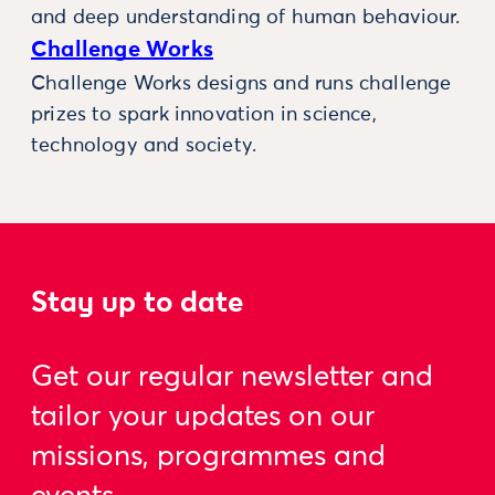
and deep understanding of human behaviour.
Challenge Works
Challenge Works designs and runs challenge
prizes to spark innovation in science,
technology and society.
Stay up to date
Get our regular newsletter and
tailor your updates on our
missions, programmes and