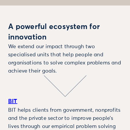
A powerful ecosystem for
innovation
We extend our impact through two
specialised units that help people and
organisations to solve complex problems and
achieve their goals.
BIT
BIT helps clients from government, nonprofits
and the private sector to improve people’s
lives through our empirical problem solving