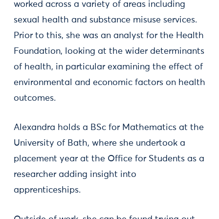
worked across a variety of areas including
sexual health and substance misuse services.
Prior to this, she was an analyst for the Health
Foundation, looking at the wider determinants
of health, in particular examining the effect of
environmental and economic factors on health
outcomes.
Alexandra holds a BSc for Mathematics at the
University of Bath, where she undertook a
placement year at the Office for Students as a
researcher adding insight into
apprenticeships.