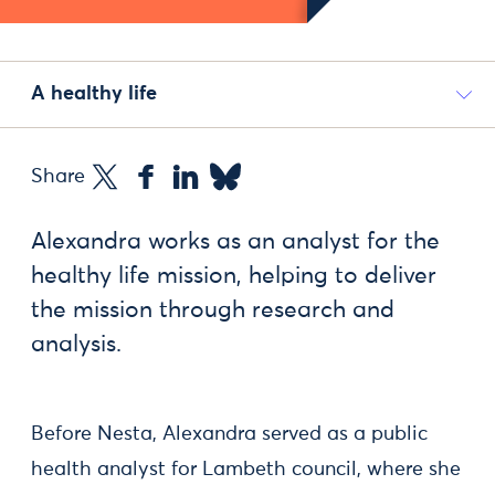
A healthy life
Share
Alexandra works as an analyst for the
healthy life mission, helping to deliver
the mission through research and
analysis.
Before Nesta, Alexandra served as a public
health analyst for Lambeth council, where she