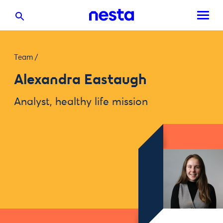
Team
/
Alexandra Eastaugh
Analyst, healthy life mission