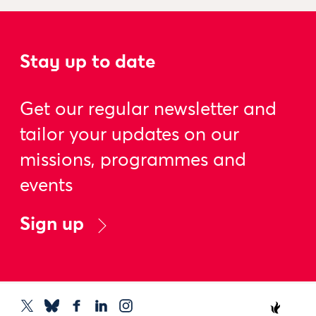
Stay up to date
Get our regular newsletter and
tailor your updates on our
missions, programmes and
events
Sign up