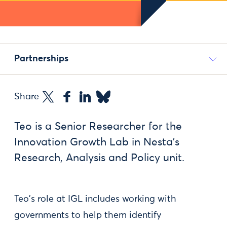
Partnerships
Share
Teo is a Senior Researcher for the
Innovation Growth Lab in Nesta’s
Research, Analysis and Policy unit.
Teo's role at IGL includes working with
governments to help them identify