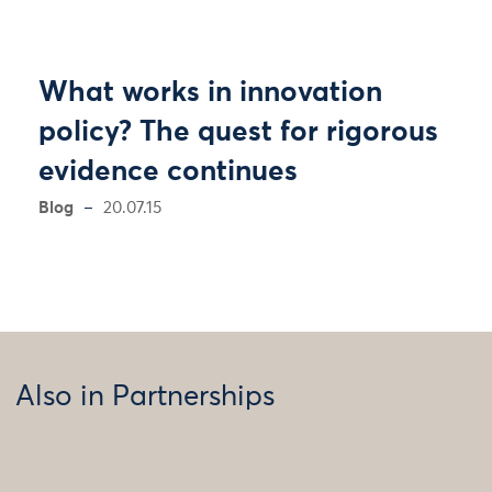
What works in innovation
policy? The quest for rigorous
evidence continues
Blog
20.07.15
Also in Partnerships