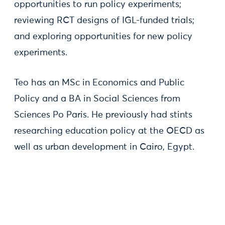
opportunities to run policy experiments;
reviewing RCT designs of IGL-funded trials;
and exploring opportunities for new policy
experiments.
Teo has an MSc in Economics and Public
Policy and a BA in Social Sciences from
Sciences Po Paris. He previously had stints
researching education policy at the OECD as
well as urban development in Cairo, Egypt.