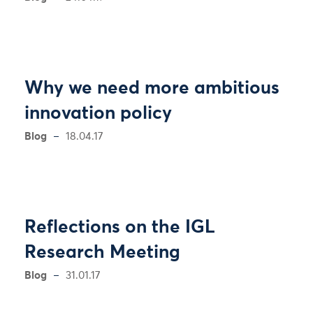
Why we need more ambitious
innovation policy
Blog
18.04.17
Reflections on the IGL
Research Meeting
Blog
31.01.17