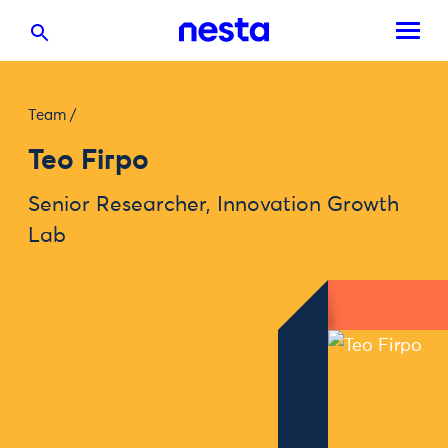
Team
/
Teo Firpo
Senior Researcher, Innovation Growth
Lab