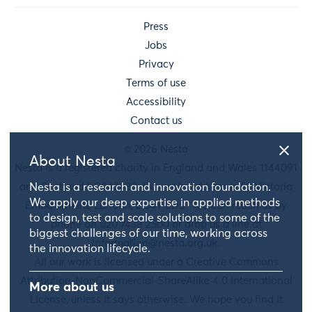
Press
Jobs
Privacy
Terms of use
Accessibility
Contact us
© 2026 Nesta
About Nesta
Nesta is a registered charity in England and Wales 1144091
and Scotland SC042833. Our main address is 58 Victoria
Nesta is a research and innovation foundation.
We apply our deep expertise in applied methods
Embankment, London, EC4Y 0DS. You can reach us by
to design, test and scale solutions to some of the
phone on 020 7438 2500 or drop us a line at
biggest challenges of our time, working across
information@nesta.org.uk
.
the innovation lifecycle.
All our work is licensed under a Creative Commons
Attribution-NonCommercial-ShareAlike 4.0 International
More about us
License, unless it says otherwise. We hope you find it