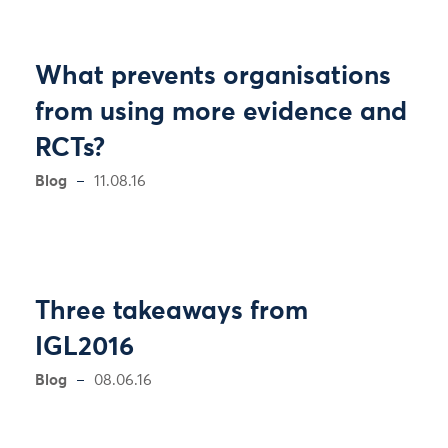
What prevents organisations
from using more evidence and
RCTs?
Blog
11.08.16
Three takeaways from
IGL2016
Blog
08.06.16