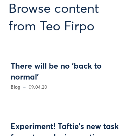
Browse content
from Teo Firpo
There will be no 'back to
normal'
Blog
09.04.20
Experiment! Taftie’s new task