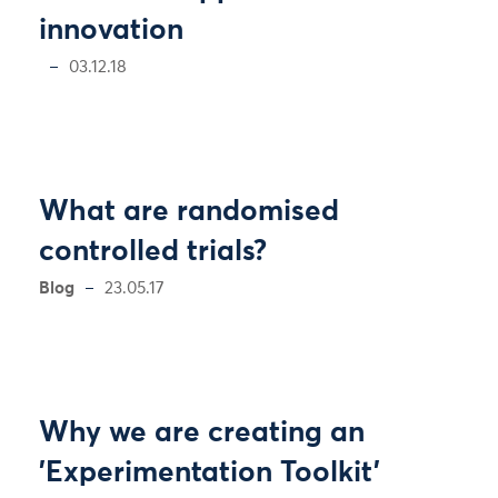
innovation
03.12.18
What are randomised
controlled trials?
Blog
23.05.17
Why we are creating an
'Experimentation Toolkit'