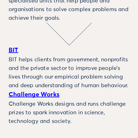
specialised units that help people and
organisations to solve complex problems and
achieve their goals.
BIT
BIT helps clients from government, nonprofits
and the private sector to improve people’s
lives through our empirical problem solving
and deep understanding of human behaviour.
Challenge Works
Challenge Works designs and runs challenge
prizes to spark innovation in science,
technology and society.