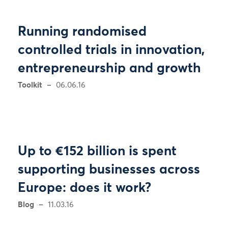
Running randomised
controlled trials in innovation,
entrepreneurship and growth
Toolkit
06.06.16
Up to €152 billion is spent
supporting businesses across
Europe: does it work?
Blog
11.03.16