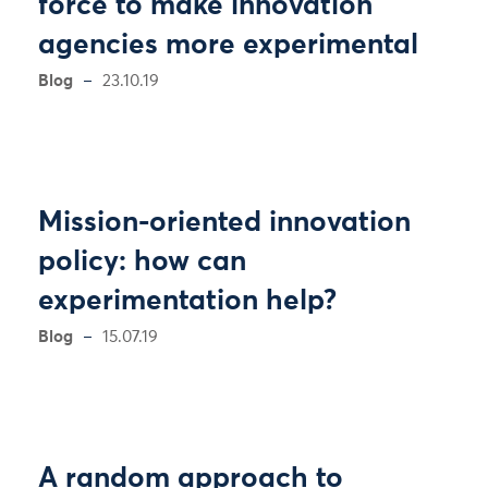
force to make innovation
agencies more experimental
Blog
23.10.19
Mission-oriented innovation
policy: how can
experimentation help?
Blog
15.07.19
A random approach to