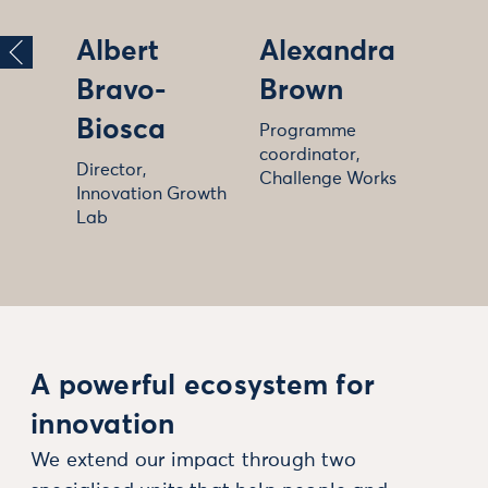
Albert
Alexandra
Bravo-
Brown
Biosca
Programme
coordinator,
Director,
Challenge Works
Innovation Growth
Lab
A powerful ecosystem for
innovation
We extend our impact through two