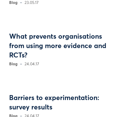
Blog
23.05.17
What prevents organisations
from using more evidence and
RCTs?
Blog
24.04.17
Barriers to experimentation:
survey results
Blog
24.04.17