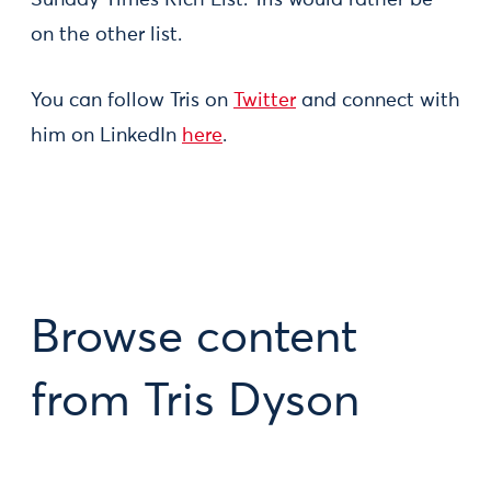
Sunday Times Rich List. Tris would rather be
on the other list.
You can follow Tris on
Twitter
and connect with
him on LinkedIn
here
.
Browse content
from Tris Dyson