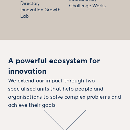
Director,
Challenge Works
Innovation Growth
Lab
A powerful ecosystem for
innovation
We extend our impact through two
specialised units that help people and
organisations to solve complex problems and
achieve their goals.