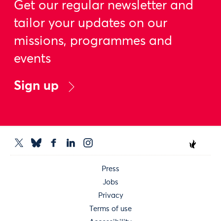
Get our regular newsletter and
tailor your updates on our
missions, programmes and
events
Sign up
Press
Jobs
Privacy
Terms of use