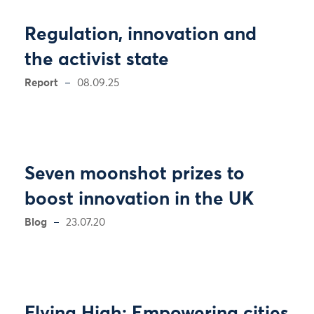
Regulation, innovation and
the activist state
Report
08.09.25
Seven moonshot prizes to
boost innovation in the UK
Blog
23.07.20