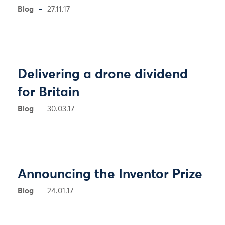
Blog
27.11.17
Delivering a drone dividend
for Britain
Blog
30.03.17
Announcing the Inventor Prize
Blog
24.01.17