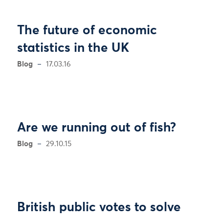
The future of economic
statistics in the UK
Blog
17.03.16
Are we running out of fish?
Blog
29.10.15
British public votes to solve