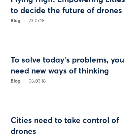
Flying High: Empowering cities
to decide the future of drones
Blog
23.07.18
To solve today’s problems, you
need new ways of thinking
Blog
06.03.18
Cities need to take control of
drones