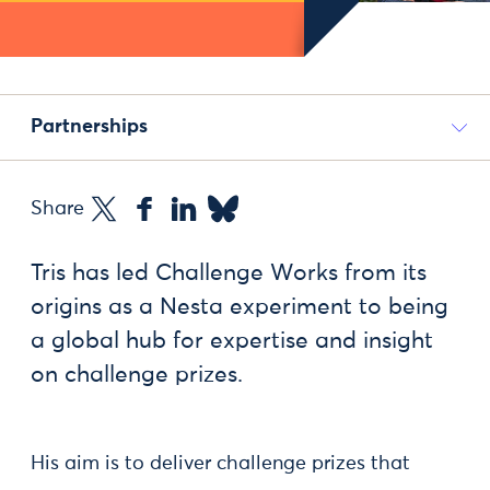
Partnerships
Share
Tris has led Challenge Works from its
origins as a Nesta experiment to being
a global hub for expertise and insight
on challenge prizes.
His aim is to deliver challenge prizes that