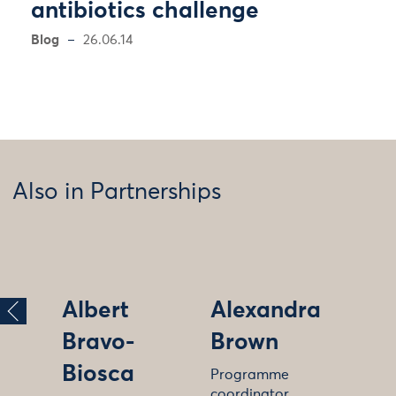
antibiotics challenge
Blog
26.06.14
Also in Partnerships
Albert
Alexandra
Bravo-
Brown
Biosca
Programme
coordinator,