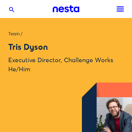
Team
/
Tris Dyson
Executive Director, Challenge Works
He/Him