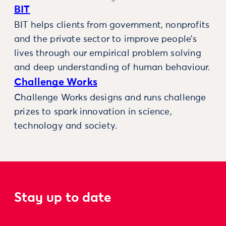
BIT
BIT helps clients from government, nonprofits
and the private sector to improve people’s
lives through our empirical problem solving
and deep understanding of human behaviour.
Challenge Works
Challenge Works designs and runs challenge
prizes to spark innovation in science,
technology and society.
Stay up to date