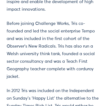
inspire and enable the development of high
impact innovations.
Before joining Challenge Works, Tris co-
founded and led the social enterprise Tempo
and was included in the first cohort of the
Observer’s New Radicals. Tris has also run a
Welsh university think tank, founded a social
sector consultancy and was a Teach First
Geography teacher complete with corduroy
jacket.
In 2012 Tris was included on the Independent
on Sunday’s ‘Happy List’ the alternative to the