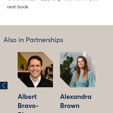
next book.
Also in Partnerships
Albert
Alexandra
Bravo-
Brown