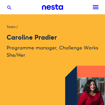
Team
/
Caroline Pradier
Programme manager, Challenge Works
She/Her