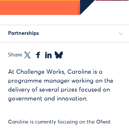
Partnerships
Share
At Challenge Works, Caroline is a
programme manager working on the
delivery of several prizes focused on
government and innovation.
Caroline is currently focusing on the Ofwat