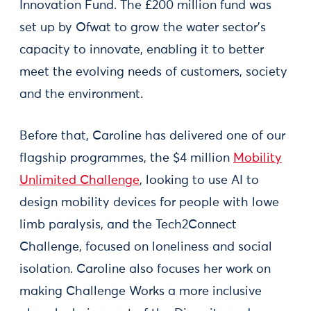
Innovation Fund. The £200 million fund was
set up by Ofwat to grow the water sector’s
capacity to innovate, enabling it to better
meet the evolving needs of customers, society
and the environment.
Before that, Caroline has delivered one of our
flagship programmes, the $4 million
Mobility
Unlimited Challenge
, looking to use AI to
design mobility devices for people with lowe
limb paralysis, and the Tech2Connect
Challenge, focused on loneliness and social
isolation. Caroline also focuses her work on
making Challenge Works a more inclusive