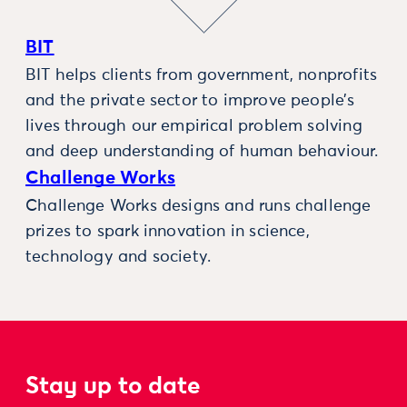
BIT
BIT helps clients from government, nonprofits
and the private sector to improve people’s
lives through our empirical problem solving
and deep understanding of human behaviour.
Challenge Works
Challenge Works designs and runs challenge
prizes to spark innovation in science,
technology and society.
Stay up to date