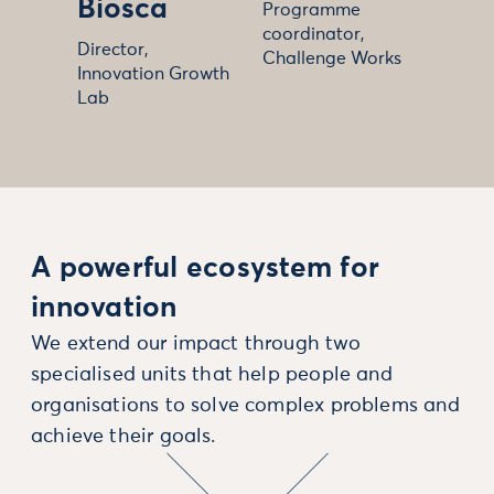
Biosca
Programme
coordinator,
Director,
Challenge Works
Innovation Growth
Lab
A powerful ecosystem for
innovation
We extend our impact through two
specialised units that help people and
organisations to solve complex problems and
achieve their goals.