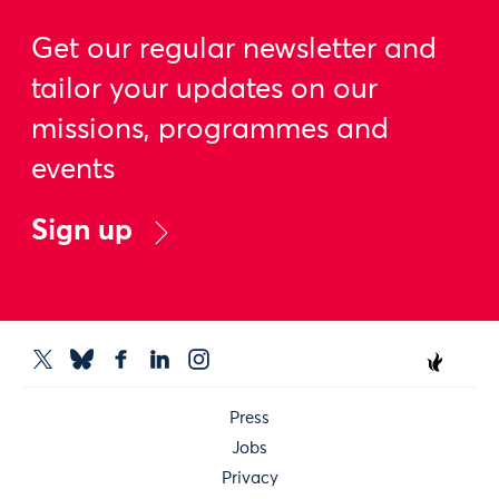
Get our regular newsletter and
tailor your updates on our
missions, programmes and
events
Sign up
Press
Jobs
Privacy