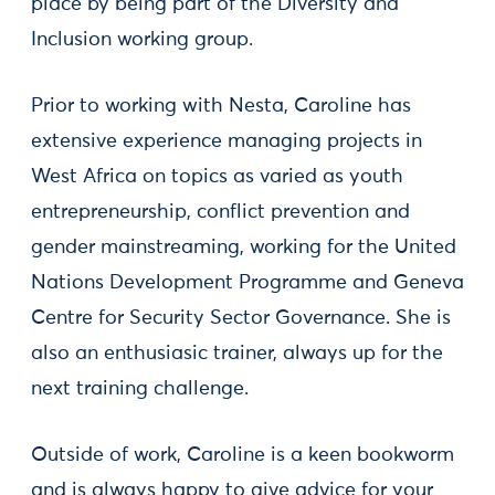
place by being part of the Diversity and
Inclusion working group.
Prior to working with Nesta, Caroline has
extensive experience managing projects in
West Africa on topics as varied as youth
entrepreneurship, conflict prevention and
gender mainstreaming, working for the United
Nations Development Programme and Geneva
Centre for Security Sector Governance. She is
also an enthusiasic trainer, always up for the
next training challenge.
Outside of work, Caroline is a keen bookworm
and is always happy to give advice for your