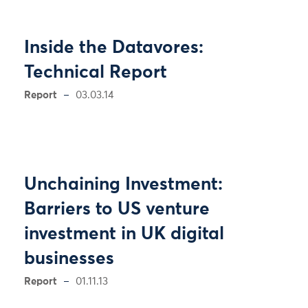
Inside the Datavores:
Technical Report
Report
03.03.14
Unchaining Investment:
Barriers to US venture
investment in UK digital
businesses
Report
01.11.13