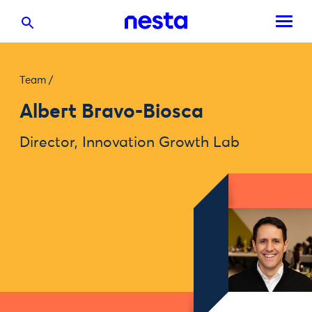
Team
/
Albert Bravo-Biosca
Director, Innovation Growth Lab