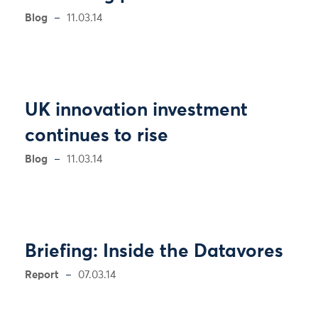
Blog
11.03.14
UK innovation investment
continues to rise
Blog
11.03.14
Briefing: Inside the Datavores
Report
07.03.14