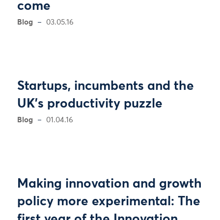
come
Blog
03.05.16
Startups, incumbents and the
UK's productivity puzzle
Blog
01.04.16
Making innovation and growth
policy more experimental: The
first year of the Innovation