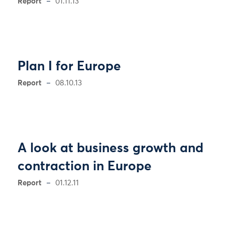
Report
01.11.13
Plan I for Europe
Report
08.10.13
A look at business growth and
contraction in Europe
Report
01.12.11