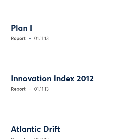
Plan I
Report
01.11.13
Innovation Index 2012
Report
01.11.13
Atlantic Drift