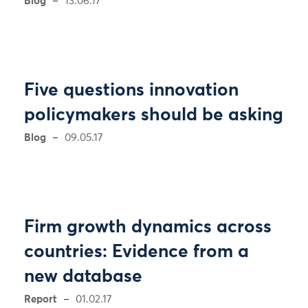
Blog
13.06.17
Five questions innovation
policymakers should be asking
Blog
09.05.17
Firm growth dynamics across
countries: Evidence from a
new database
Report
01.02.17