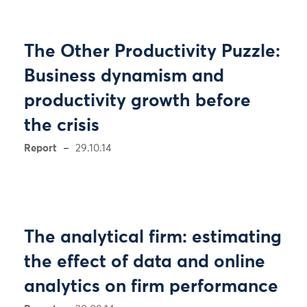
The Other Productivity Puzzle:
Business dynamism and
productivity growth before
the crisis
Report
29.10.14
The analytical firm: estimating
the effect of data and online
analytics on firm performance