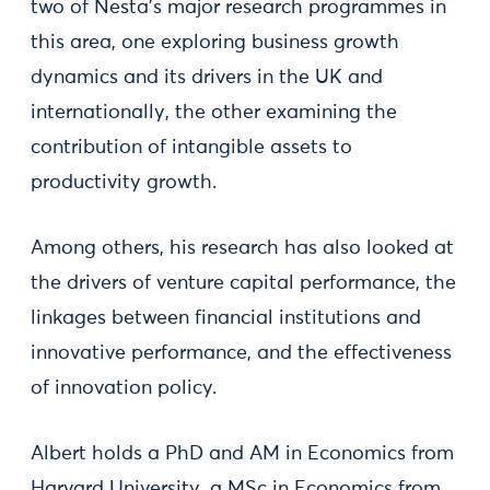
two of Nesta’s major research programmes in
this area, one exploring business growth
dynamics and its drivers in the UK and
internationally, the other examining the
contribution of intangible assets to
productivity growth.
Among others, his research has also looked at
the drivers of venture capital performance, the
linkages between financial institutions and
innovative performance, and the effectiveness
of innovation policy.
Albert holds a PhD and AM in Economics from
Harvard University, a MSc in Economics from