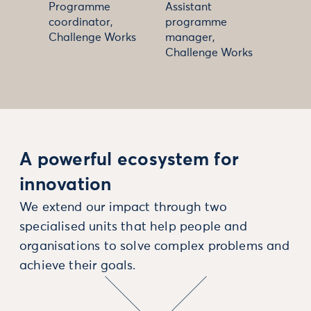
Programme
Assistant
coordinator,
programme
Challenge Works
manager,
Challenge Works
A powerful ecosystem for
innovation
We extend our impact through two
specialised units that help people and
organisations to solve complex problems and
achieve their goals.