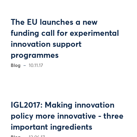
The EU launches a new
funding call for experimental
innovation support
programmes
Blog
10.11.17
IGL2017: Making innovation
policy more innovative - three
important ingredients