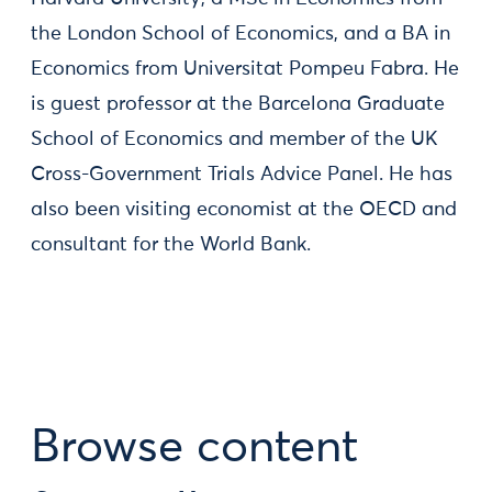
the London School of Economics, and a BA in
Economics from Universitat Pompeu Fabra. He
is guest professor at the Barcelona Graduate
School of Economics and member of the UK
Cross-Government Trials Advice Panel. He has
also been visiting economist at the OECD and
consultant for the World Bank.
Browse content