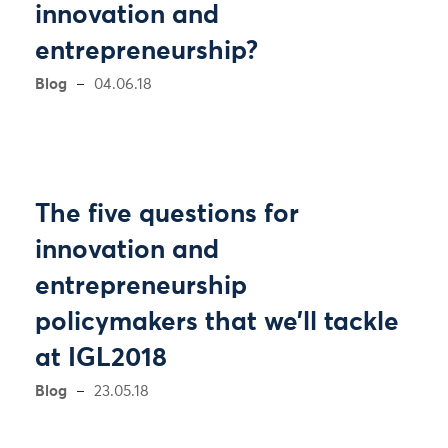
innovation and
entrepreneurship?
Blog
04.06.18
The five questions for
innovation and
entrepreneurship
policymakers that we’ll tackle
at IGL2018
Blog
23.05.18