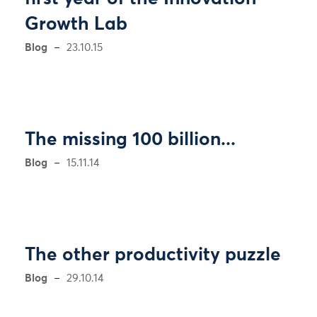
Growth Lab
Blog
23.10.15
The missing 100 billion...
Blog
15.11.14
The other productivity puzzle
Blog
29.10.14