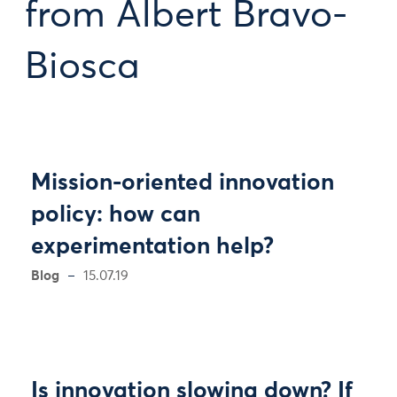
from Albert Bravo-
Biosca
Mission-oriented innovation
policy: how can
experimentation help?
Blog
15.07.19
Is innovation slowing down? If