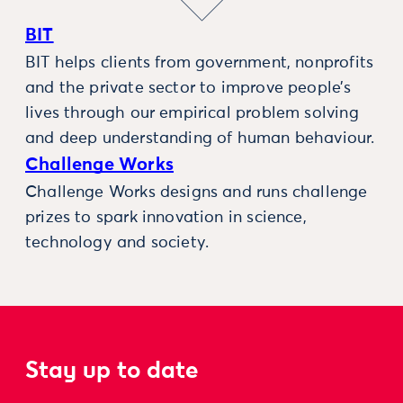
BIT
BIT helps clients from government, nonprofits
and the private sector to improve people’s
lives through our empirical problem solving
and deep understanding of human behaviour.
Challenge Works
Challenge Works designs and runs challenge
prizes to spark innovation in science,
technology and society.
Stay up to date