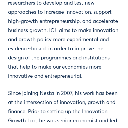
researchers to develop and test new
approaches to increase innovation, support
high-growth entrepreneurship, and accelerate
business growth. IGL aims to make innovation
and growth policy more experimental and
evidence-based, in order to improve the
design of the programmes and institutions
that help to make our economies more
innovative and entrepreneurial.
Since joining Nesta in 2007, his work has been
at the intersection of innovation, growth and
finance. Prior to setting up the Innovation
Growth Lab, he was senior economist and led