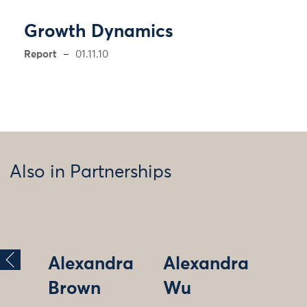
Growth Dynamics
Report
01.11.10
Also in Partnerships
Alexandra
Alexandra
Brown
Wu