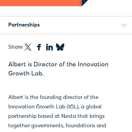
Partnerships
Share
Albert is Director of the Innovation
Growth Lab.
Albert is the founding director of the
Innovation Growth Lab (IGL), a global
partnership based at Nesta that brings
together governments, foundations and