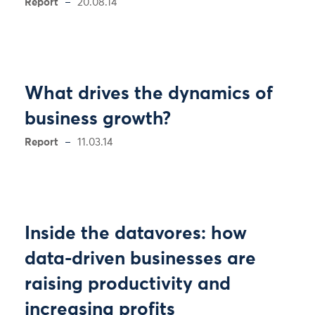
Report
20.08.14
What drives the dynamics of
business growth?
Report
11.03.14
Inside the datavores: how
data-driven businesses are
raising productivity and
increasing profits