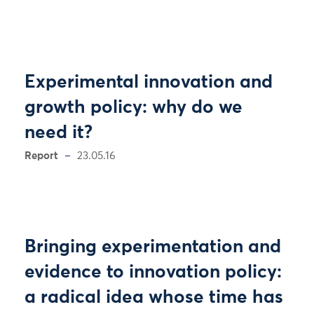
Experimental innovation and
growth policy: why do we
need it?
Report
23.05.16
Bringing experimentation and
evidence to innovation policy:
a radical idea whose time has