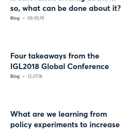
so, what can be done about it?
Blog
09.05.19
Four takeaways from the
IGL2018 Global Conference
Blog
12.07.18
What are we learning from
policy experiments to increase