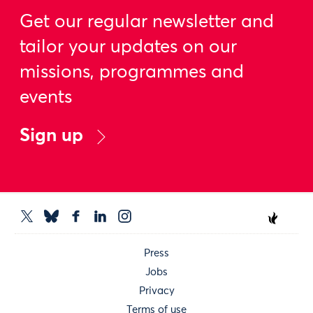
Get our regular newsletter and
tailor your updates on our
missions, programmes and
events
Sign up
Press
Jobs
Privacy
Terms of use