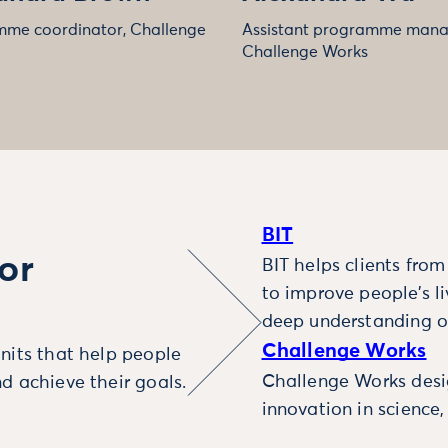
me coordinator, Challenge
Assistant programme mana
Challenge Works
BIT
or
BIT helps clients fro
to improve people’s l
deep understanding o
Challenge Works
nits that help people
Challenge Works desig
d achieve their goals.
innovation in science