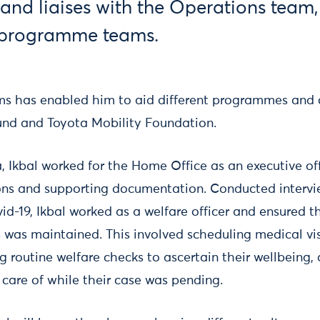
and liaises with the Operations tea
t programme teams.
s has enabled him to aid different programmes and c
und and Toyota Mobility Foundation.
a, Ikbal worked for the Home Office as an executive o
ons and supporting documentation. Conducted intervie
id-19, Ikbal worked as a welfare officer and ensured t
 was maintained. This involved scheduling medical vis
g routine welfare checks to ascertain their wellbeing,
 care of while their case was pending.