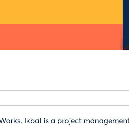
Works, Ikbal is a project managemen