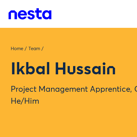
Home
/
Team
/
Ikbal Hussain
Project Management Apprentice, 
He/Him