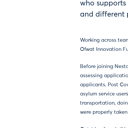
who supports 
and differen
Working across team
Ofwat Innovation F
Before joining Nest
assessing applicati
applicants. Post Cov
asylum service users
transportation, doin
were properly taken