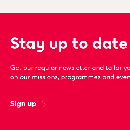
Stay up to date
Get our regular newsletter and tailor y
on our missions, programmes and even
Sign up