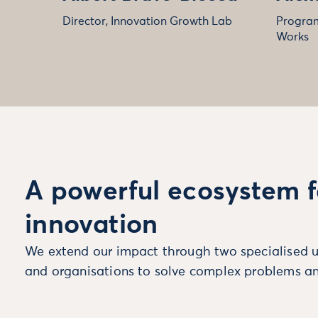
Director, Innovation Growth Lab
Program
Works
A powerful ecosystem f
innovation
We extend our impact through two specialised u
and organisations to solve complex problems an