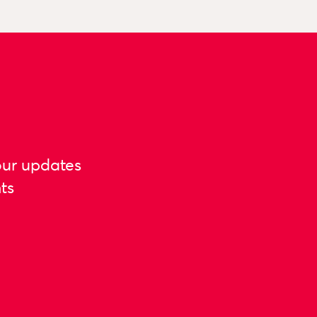
our updates
ts