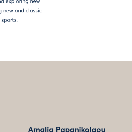
and exploring new
ng new and classic
 sports.
Amalia Papanikolaou‌‌