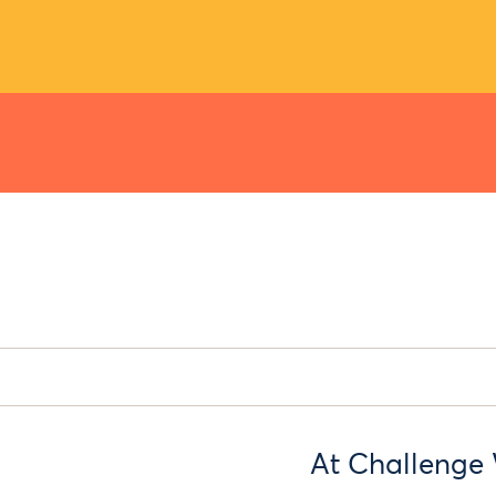
At Challenge 