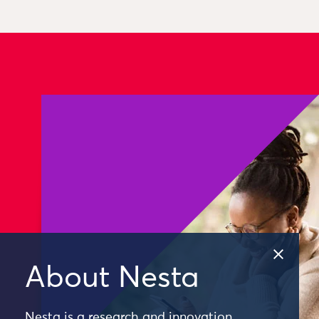
About Nesta
Nesta is a research and innovation