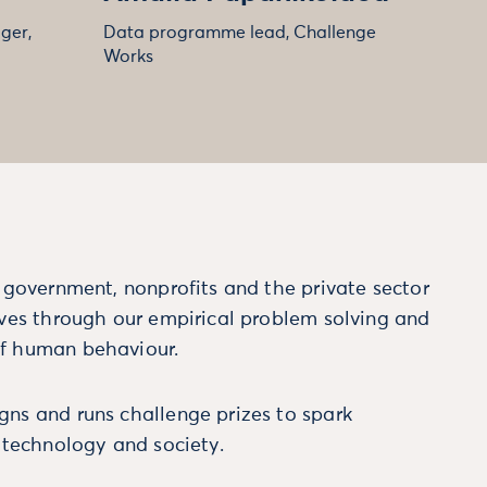
ger,
Data programme lead, Challenge
Works
m government, nonprofits and the private sector
ives through our empirical problem solving and
f human behaviour.
ns and runs challenge prizes to spark
, technology and society.