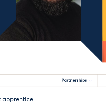
Partnerships
t apprentice