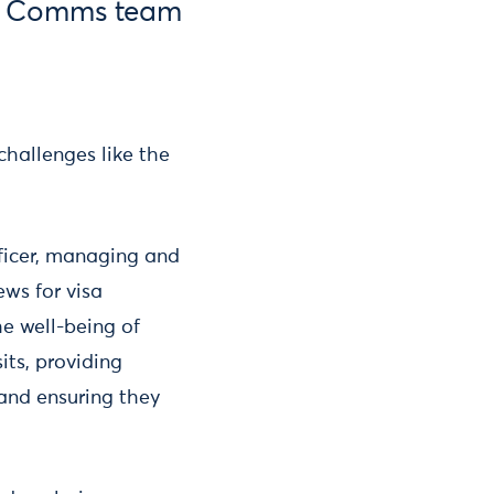
m, Comms team
hallenges like the
fficer, managing and
ws for visa
he well-being of
its, providing
 and ensuring they