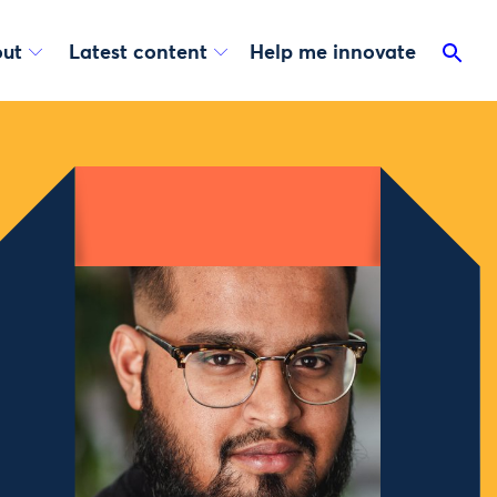
ut
Latest content
Help me innovate