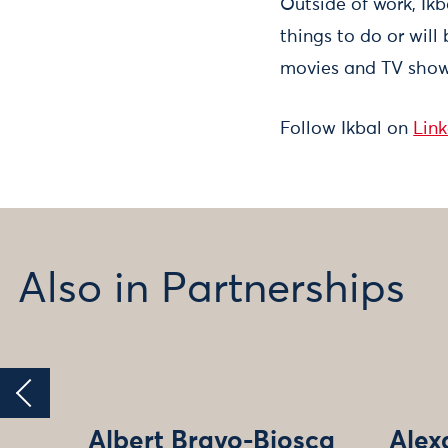
Outside of work, Ikb
things to do or will
movies and TV shows
Follow Ikbal on
Lin
Also in Partnerships
Albert Bravo-Biosca
Alex