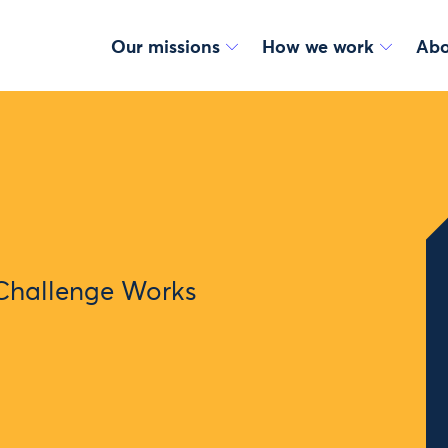
Our missions
How we work
Abo
Challenge Works