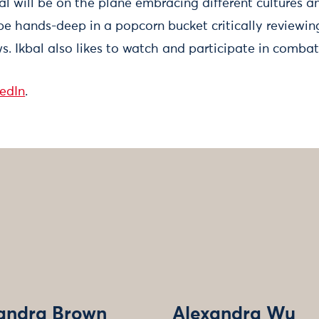
al will be on the plane embracing different cultures 
 be hands-deep in a popcorn bucket critically reviewi
. Ikbal also likes to watch and participate in combat
kedIn
.
andra Brown
Alexandra Wu