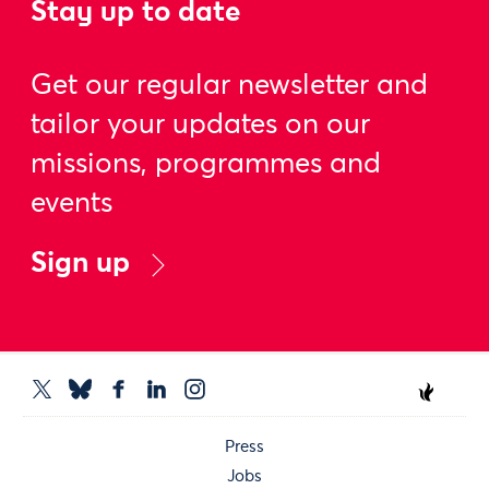
Stay up to date
Get our regular newsletter and
tailor your updates on our
missions, programmes and
events
Sign up
Press
Jobs