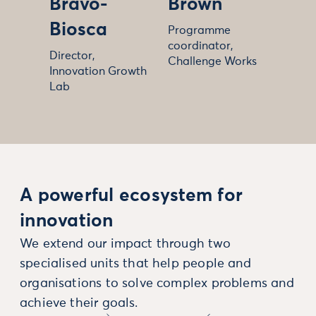
Bravo-
Brown
Biosca
Programme
coordinator,
Director,
Challenge Works
Innovation Growth
Lab
A powerful ecosystem for
innovation
We extend our impact through two
specialised units that help people and
organisations to solve complex problems and
achieve their goals.