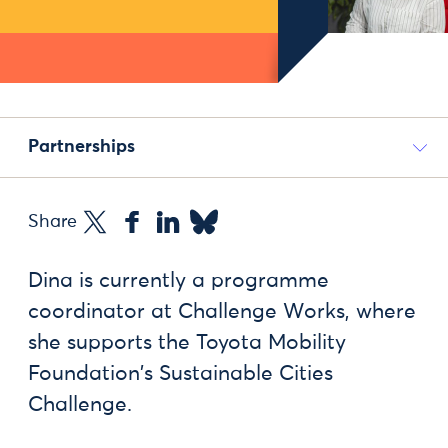
Partnerships
Share
Dina is currently a programme
coordinator at Challenge Works, where
she supports the Toyota Mobility
Foundation's Sustainable Cities
Challenge.