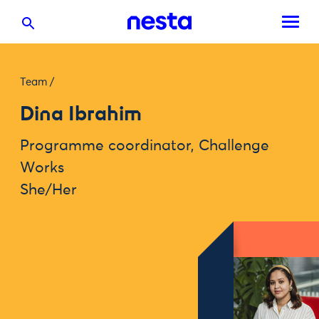
Team
/
Dina Ibrahim
Programme coordinator, Challenge
Works
She/Her