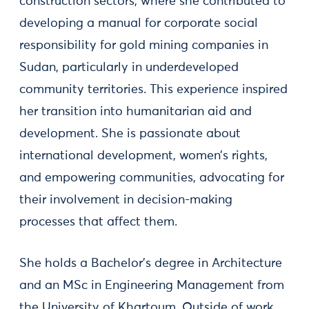
construction sectors, where she contributed to
developing a manual for corporate social
responsibility for gold mining companies in
Sudan, particularly in underdeveloped
community territories. This experience inspired
her transition into humanitarian aid and
development. She is passionate about
international development, women’s rights,
and empowering communities, advocating for
their involvement in decision-making
processes that affect them.
She holds a Bachelor's degree in Architecture
and an MSc in Engineering Management from
the University of Khartoum. Outside of work,