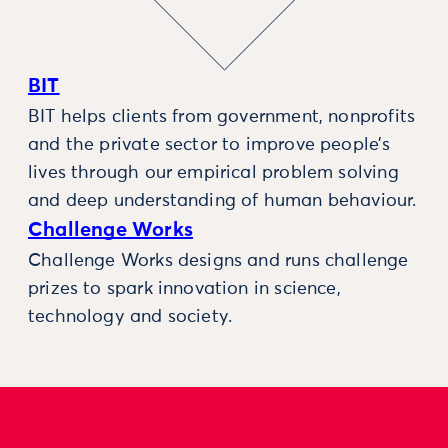
BIT
BIT helps clients from government, nonprofits
and the private sector to improve people’s
lives through our empirical problem solving
and deep understanding of human behaviour.
Challenge Works
Challenge Works designs and runs challenge
prizes to spark innovation in science,
technology and society.