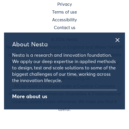
Privacy
Terms of use
Accessibility
Contact us
© 2026 Nesta
About Nesta
Nesta is a registered charity in England and Wales 1144091
and Scotland SC042833. Our main address is 58 Victoria
Nesta is a research and innovation foundation.
We apply our deep expertise in applied methods
Embankment, London, EC4Y 0DS. You can reach us by
to design, test and scale solutions to some of the
phone on 020 7438 2500 or drop us a line at
biggest challenges of our time, working across
information@nesta.org.uk
.
the innovation lifecycle.
All our work is licensed under a Creative Commons
Attribution-NonCommercial-ShareAlike 4.0 International
More about us
License, unless it says otherwise. We hope you find it
useful.