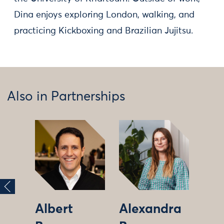
Dina enjoys exploring London, walking, and
practicing Kickboxing and Brazilian Jujitsu.
Also in Partnerships
Albert
Alexandra