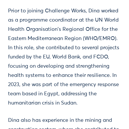
Prior to joining Challenge Works, Dina worked
as a programme coordinator at the UN World
Health Organisation's Regional Office for the
Eastern Mediterranean Region (WHO/EMRO).
In this role, she contributed to several projects
funded by the EU, World Bank, and FCDO,
focusing on developing and strengthening
health systems to enhance their resilience. In
2023, she was part of the emergency response
team based in Egypt, addressing the
humanitarian crisis in Sudan.
Dina also has experience in the mining and