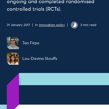
ongoing and completed randomised
controlled trials (RCTs).
31 January 2017
In
Innovation policy
3 min read
Teo Firpo
Lou-Davina Stouffs