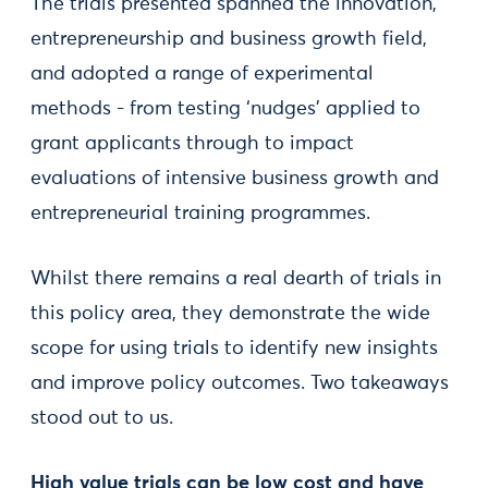
The trials presented spanned the innovation,
entrepreneurship and business growth field,
and adopted a range of experimental
methods - from testing ‘nudges’ applied to
grant applicants through to impact
evaluations of intensive business growth and
entrepreneurial training programmes.
Whilst there remains a real dearth of trials in
this policy area, they demonstrate the wide
scope for using trials to identify new insights
and improve policy outcomes. Two takeaways
stood out to us.
High value trials can be low cost and have