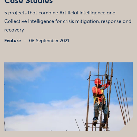
Case Studies
5 projects that combine Artificial Intelligence and
Collective Intelligence for crisis mitigation, response and
recovery
Feature
06 September 2021