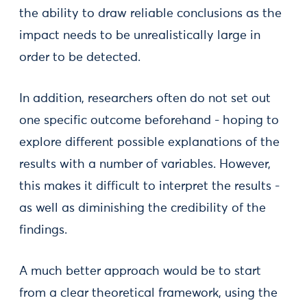
the ability to draw reliable conclusions as the
impact needs to be unrealistically large in
order to be detected.
In addition, researchers often do not set out
one specific outcome beforehand - hoping to
explore different possible explanations of the
results with a number of variables. However,
this makes it difficult to interpret the results -
as well as diminishing the credibility of the
findings.
A much better approach would be to start
from a clear theoretical framework, using the