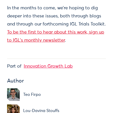
In the months to come, we’re hoping to dig
deeper into these issues, both through blogs
and through our forthcoming IGL Trials Toolkit.
To be the first to hear about this work, sign up
to IGL’s monthly newsletter
.
Part of
Innovation Growth Lab
Author
Teo Firpo
Lou-Davina Stouffs