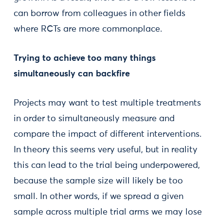
can borrow from colleagues in other fields
where RCTs are more commonplace.
Trying to achieve too many things
simultaneously can backfire
Projects may want to test multiple treatments
in order to simultaneously measure and
compare the impact of different interventions.
In theory this seems very useful, but in reality
this can lead to the trial being underpowered,
because the sample size will likely be too
small. In other words, if we spread a given
sample across multiple trial arms we may lose