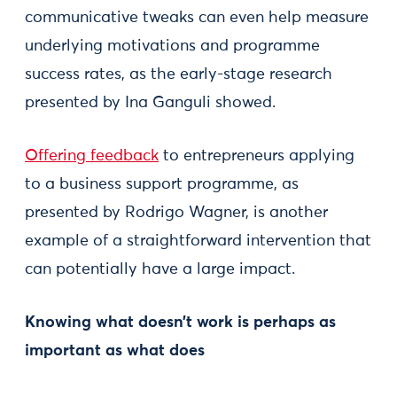
communicative tweaks can even help measure
underlying motivations and programme
success rates, as the early-stage research
presented by Ina Ganguli showed.
Offering feedback
to entrepreneurs applying
to a business support programme, as
presented by Rodrigo Wagner, is another
example of a straightforward intervention that
can potentially have a large impact.
Knowing what doesn’t work is perhaps as
important as what does