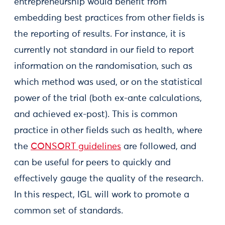
entrepreneurship would benefit from
embedding best practices from other fields is
the reporting of results. For instance, it is
currently not standard in our field to report
information on the randomisation, such as
which method was used, or on the statistical
power of the trial (both ex-ante calculations,
and achieved ex-post). This is common
practice in other fields such as health, where
the
CONSORT guidelines
are followed, and
can be useful for peers to quickly and
effectively gauge the quality of the research.
In this respect, IGL will work to promote a
common set of standards.