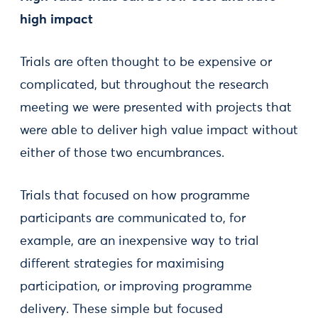
high impact
Trials are often thought to be expensive or
complicated, but throughout the research
meeting we were presented with projects that
were able to deliver high value impact without
either of those two encumbrances.
Trials that focused on how programme
participants are communicated to, for
example, are an inexpensive way to trial
different strategies for maximising
participation, or improving programme
delivery. These simple but focused