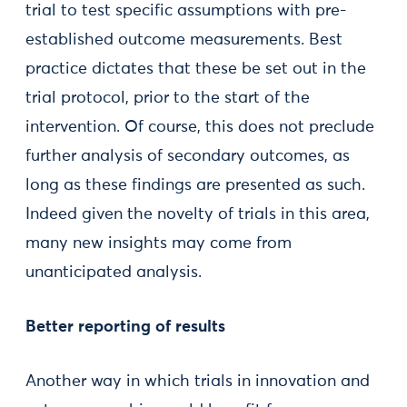
trial to test specific assumptions with pre-
established outcome measurements. Best
practice dictates that these be set out in the
trial protocol, prior to the start of the
intervention. Of course, this does not preclude
further analysis of secondary outcomes, as
long as these findings are presented as such.
Indeed given the novelty of trials in this area,
many new insights may come from
unanticipated analysis.
Better reporting of results
Another way in which trials in innovation and