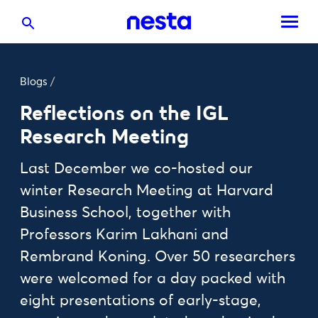
Blogs
/
Reflections on the IGL
Research Meeting
Last December we co-hosted our
winter Research Meeting at Harvard
Business School, together with
Professors Karim Lakhani and
Rembrand Koning. Over 50 researchers
were welcomed for a day packed with
eight presentations of early-stage,