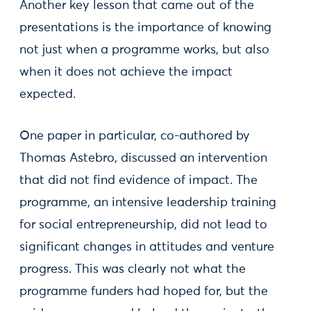
Another key lesson that came out of the
presentations is the importance of knowing
not just when a programme works, but also
when it does not achieve the impact
expected.
One paper in particular, co-authored by
Thomas Astebro, discussed an intervention
that did not find evidence of impact. The
programme, an intensive leadership training
for social entrepreneurship, did not lead to
significant changes in attitudes and venture
progress. This was clearly not what the
programme funders had hoped for, but the