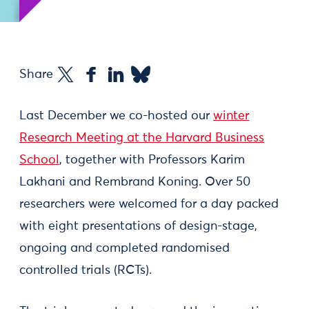
Share
Last December we co-hosted our
winter
Research Meeting at the Harvard Business
School
, together with Professors Karim
Lakhani and Rembrand Koning. Over 50
researchers were welcomed for a day packed
with eight presentations of design-stage,
ongoing and completed randomised
controlled trials (RCTs).