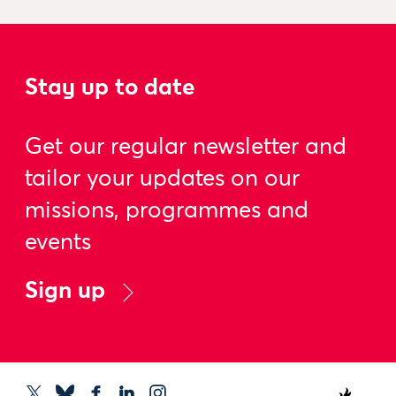
Stay up to date
Get our regular newsletter and
tailor your updates on our
missions, programmes and
events
Sign up