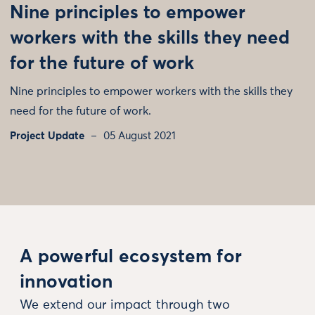
Nine principles to empower
workers with the skills they need
for the future of work
Nine principles to empower workers with the skills they
need for the future of work.
Project Update
05 August 2021
A powerful ecosystem for
innovation
We extend our impact through two