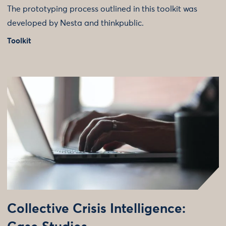
The prototyping process outlined in this toolkit was
developed by Nesta and thinkpublic.
Toolkit
Collective Crisis Intelligence: