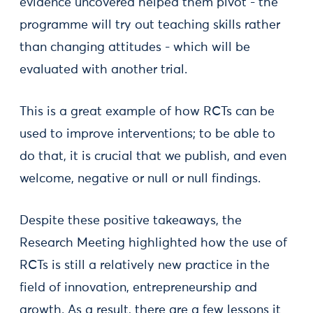
evidence uncovered helped them pivot - the
programme will try out teaching skills rather
than changing attitudes - which will be
evaluated with another trial.
This is a great example of how RCTs can be
used to improve interventions; to be able to
do that, it is crucial that we publish, and even
welcome, negative or null or null findings.
Despite these positive takeaways, the
Research Meeting highlighted how the use of
RCTs is still a relatively new practice in the
field of innovation, entrepreneurship and
growth. As a result, there are a few lessons it