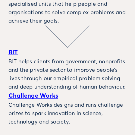
specialised units that help people and
organisations to solve complex problems and
achieve their goals.
BIT
BIT helps clients from government, nonprofits
and the private sector to improve people’s
lives through our empirical problem solving
and deep understanding of human behaviour.
Challenge Works
Challenge Works designs and runs challenge
prizes to spark innovation in science,
technology and society.