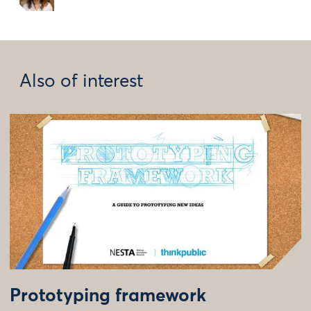
Also of interest
Prototyping framework