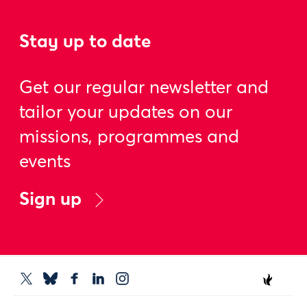
Stay up to date
Get our regular newsletter and
tailor your updates on our
missions, programmes and
events
Sign up