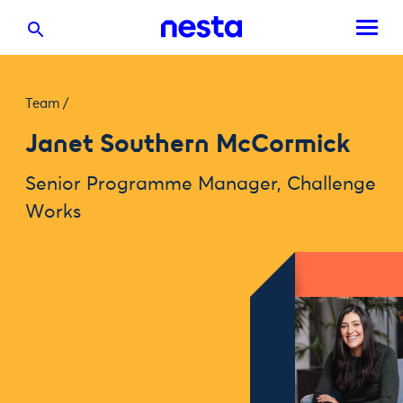
Team
/
Janet Southern McCormick
Senior Programme Manager, Challenge
Works