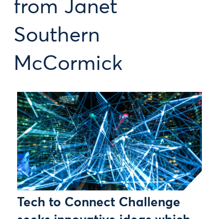
from Janet
Southern
McCormick
Tech to Connect Challenge