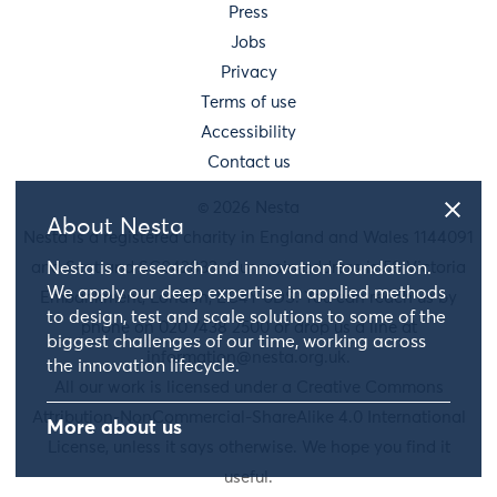
Press
Jobs
Privacy
Terms of use
Accessibility
Contact us
© 2026 Nesta
About Nesta
Nesta is a registered charity in England and Wales 1144091
and Scotland SC042833. Our main address is 58 Victoria
Nesta is a research and innovation foundation.
We apply our deep expertise in applied methods
Embankment, London, EC4Y 0DS. You can reach us by
to design, test and scale solutions to some of the
phone on 020 7438 2500 or drop us a line at
biggest challenges of our time, working across
information@nesta.org.uk
.
the innovation lifecycle.
All our work is licensed under a Creative Commons
Attribution-NonCommercial-ShareAlike 4.0 International
More about us
License, unless it says otherwise. We hope you find it
useful.