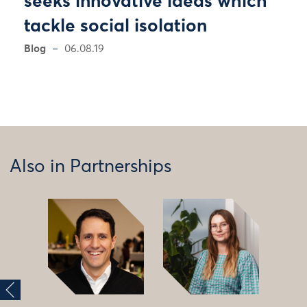
seeks innovative ideas which
tackle social isolation
Blog
06.08.19
Also in Partnerships