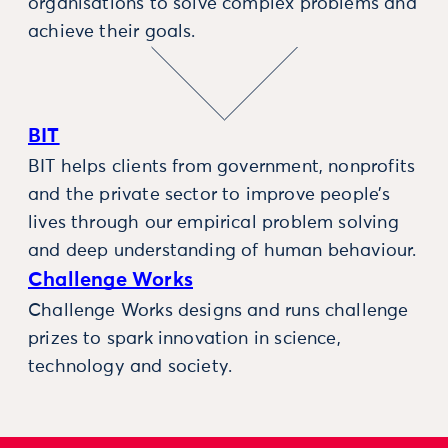
organisations to solve complex problems and
achieve their goals.
BIT
BIT helps clients from government, nonprofits
and the private sector to improve people’s
lives through our empirical problem solving
and deep understanding of human behaviour.
Challenge Works
Challenge Works designs and runs challenge
prizes to spark innovation in science,
technology and society.