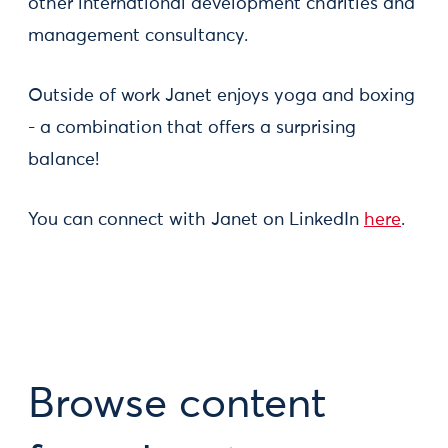
other international development charities and
management consultancy.
Outside of work Janet enjoys yoga and boxing
- a combination that offers a surprising
balance!
You can connect with Janet on LinkedIn
here
.
Browse content