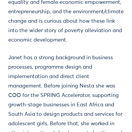
equality and female economic empowerment,
entrepreneurship, and the environment/climate
change and is curious about how these link
into the wider story of poverty alleviation and
economic development.
Janet has a strong background in business
processes, programme design and
implementation and direct client
management. Before joining Nesta she was
COO for the SPRING Accelerator, supporting
growth-stage businesses in East Africa and
South Asia to design products and services for
adolescent girls. Before that, she worked in