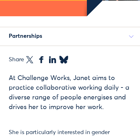
Partnerships
Share
At Challenge Works, Janet aims to
practice collaborative working daily - a
diverse range of people energises and
drives her to improve her work.
She is particularly interested in gender