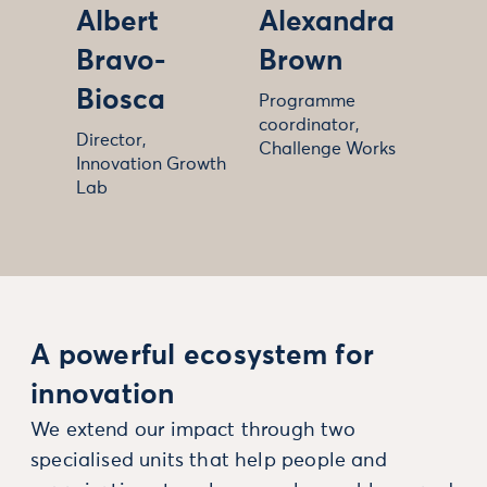
Albert
Alexandra
Bravo-
Brown
Biosca
Programme
coordinator,
Director,
Challenge Works
Innovation Growth
Lab
A powerful ecosystem for
innovation
We extend our impact through two
specialised units that help people and