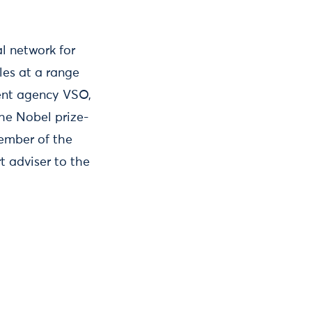
l network for
les at a range
ment agency VSO,
he Nobel prize-
ember of the
t adviser to the