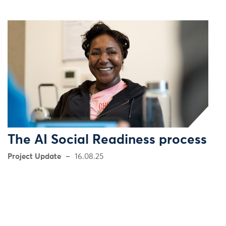
The AI Social Readiness process
Project Update
16.08.25