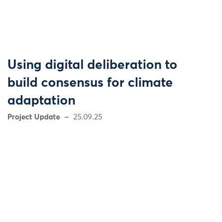
Using digital deliberation to
build consensus for climate
adaptation
Project Update
25.09.25