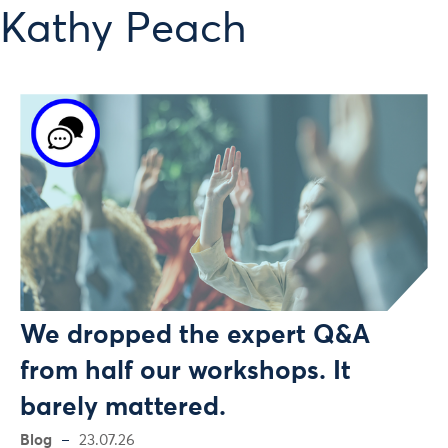
 Kathy Peach
We dropped the expert Q&A
from half our workshops. It
barely mattered.
Blog
23.07.26