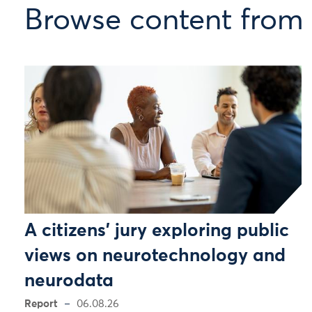
Browse content from
A citizens’ jury exploring public
views on neurotechnology and
neurodata
Report
06.08.26