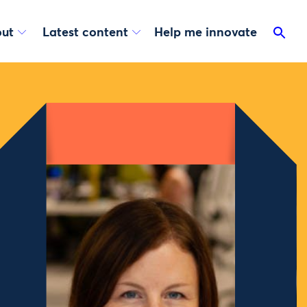
ut
Latest content
Help me innovate