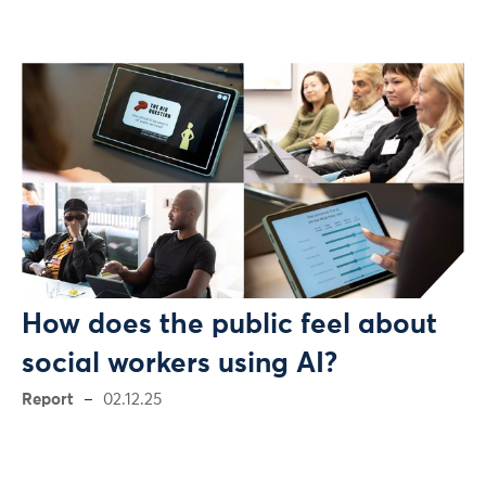
How does the public feel about
social workers using AI?
Report
02.12.25