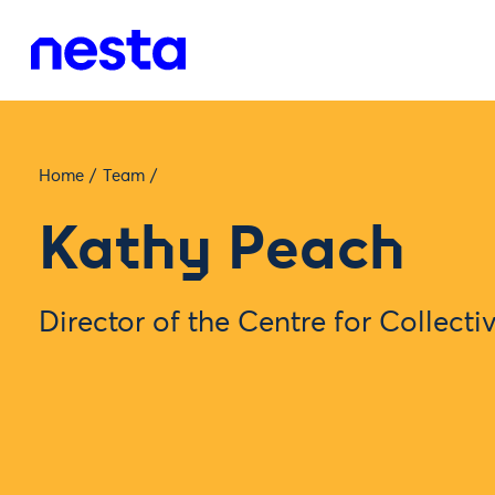
Home
/
Team
/
Kathy Peach
Director of the Centre for Collecti