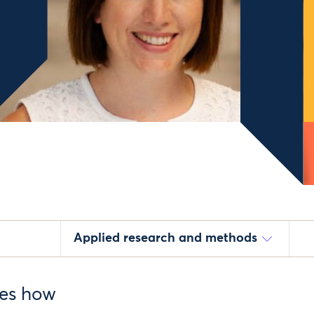
Applied research and methods
res how