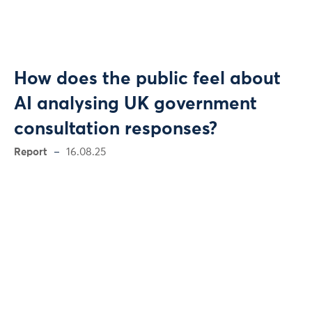
How does the public feel about
AI analysing UK government
consultation responses?
Report
16.08.25