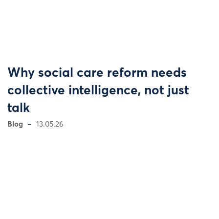
Why social care reform needs
collective intelligence, not just
talk
Blog
13.05.26