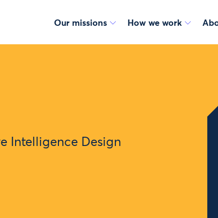
Our missions
How we work
Abo
ve Intelligence Design