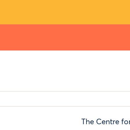
The Centre fo