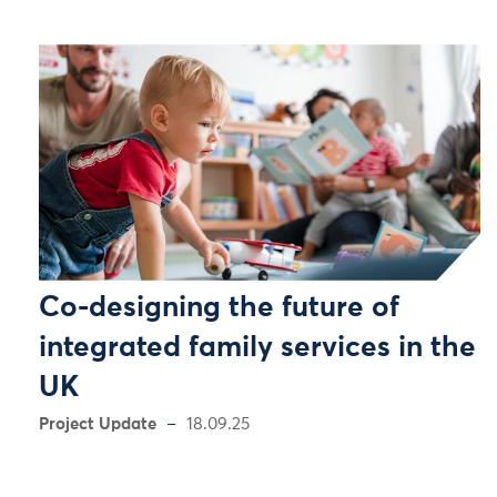
Co-designing the future of
integrated family services in the
UK
Project Update
18.09.25