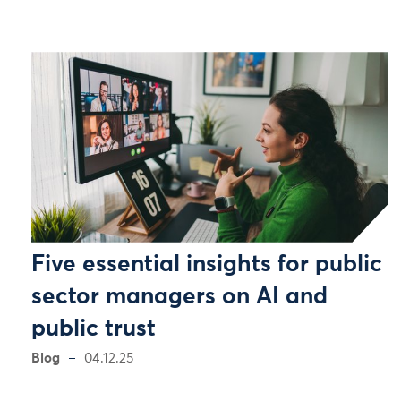
Five essential insights for public
sector managers on AI and
public trust
Blog
04.12.25