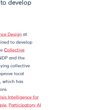
to develop
ence Design
at
ined to develop
he
Collective
UNDP and the
ying collective
mprove local
e
, which has
ions
isis Intelligence for
ople
,
Participatory AI