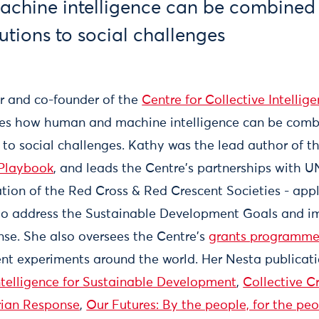
chine intelligence can be combined 
utions to social challenges
or and co-founder of the
Centre for Collective Intellig
res how human and machine intelligence can be comb
s to social challenges. Kathy was the lead author of t
 Playbook
, and leads the Centre's partnerships with 
tion of the Red Cross & Red Crescent Societies - appl
 to address the Sustainable Development Goals and i
se. She also oversees the Centre's
grants programm
ent experiments around the world. Her Nesta publicat
ntelligence for Sustainable Development
,
Collective Cr
rian Response
,
Our Futures: By the people, for the pe