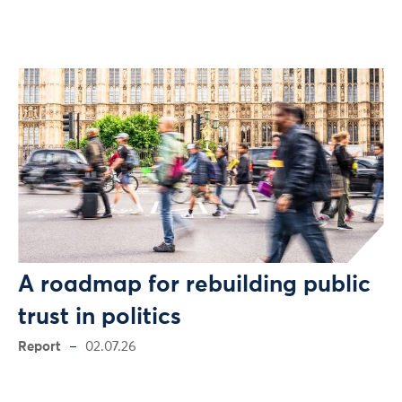
A roadmap for rebuilding public
trust in politics
Report
02.07.26