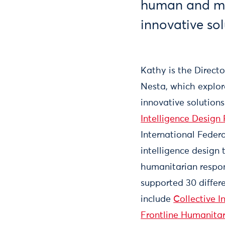
human and ma
innovative sol
Kathy is the Direct
Nesta, which explo
innovative solution
Intelligence Design
International Federa
intelligence design
humanitarian respon
supported 30 differ
include
Collective I
Frontline Humanita