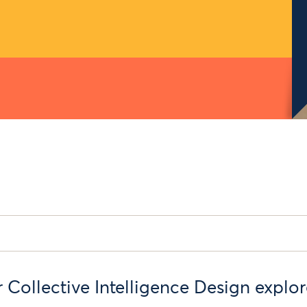
r Collective Intelligence Design explo