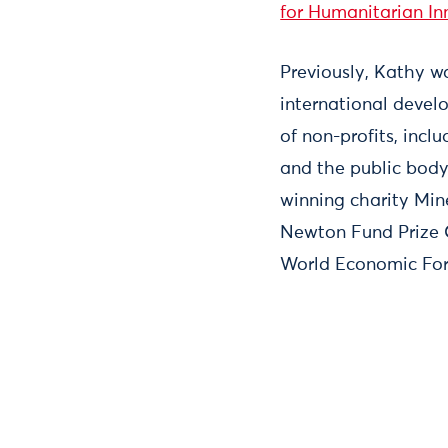
for Humanitarian In
Previously, Kathy w
international devel
of non-profits, inc
and the public bod
winning charity Mi
Newton Fund Prize C
World Economic For