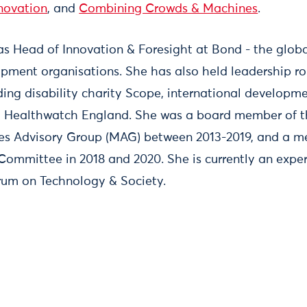
novation
, and
Combining Crowds & Machines
.
as Head of Innovation & Foresight at Bond - the globa
opment organisations. She has also held leadership ro
luding disability charity Scope, international develop
y Healthwatch England. She was a board member of t
nes Advisory Group (MAG) between 2013-2019, and a m
ommittee in 2018 and 2020. She is currently an exper
um on Technology & Society.