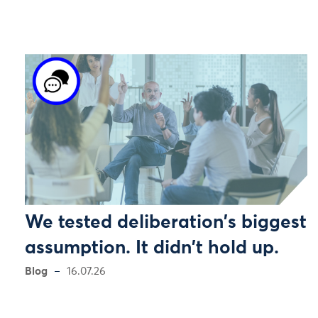
We tested deliberation's biggest
assumption. It didn't hold up.
Blog
16.07.26