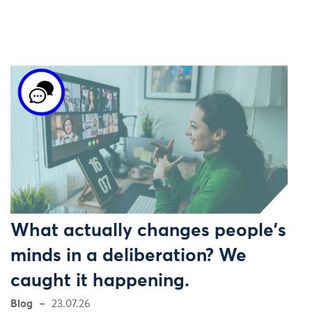
What actually changes people's
minds in a deliberation? We
caught it happening.
Blog
23.07.26