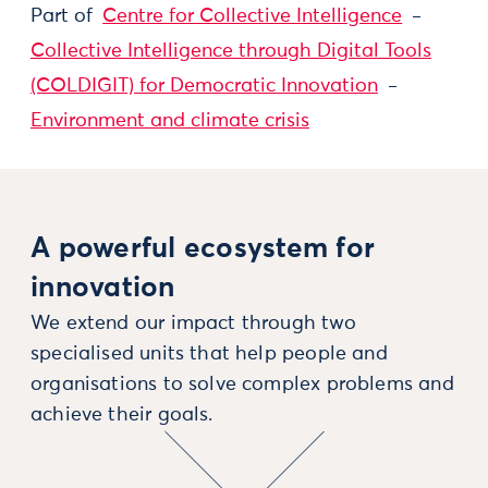
Part of
Centre for Collective Intelligence
Collective Intelligence through Digital Tools
(COLDIGIT) for Democratic Innovation
Environment and climate crisis
A powerful ecosystem for
innovation
We extend our impact through two
specialised units that help people and
organisations to solve complex problems and
achieve their goals.