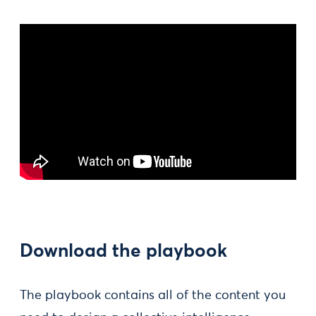
Download the playbook
The playbook contains all of the content you