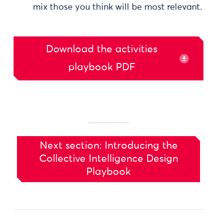
mix those you think will be most relevant.
Download the activities
playbook PDF
Next section: Introducing the
Collective Intelligence Design
Playbook