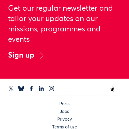
Get our regular newsletter and
tailor your updates on our
missions, programmes and
events
Sign up
Press
Jobs
Privacy
Terms of use