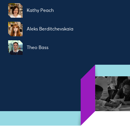
Kathy Peach
Aleks Berditchevskaia
Theo Bass