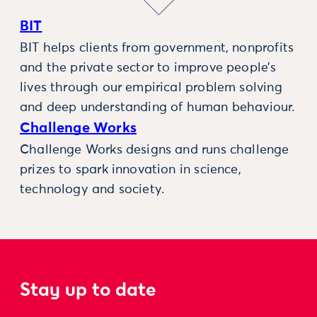
BIT
BIT helps clients from government, nonprofits
and the private sector to improve people’s
lives through our empirical problem solving
and deep understanding of human behaviour.
Challenge Works
Challenge Works designs and runs challenge
prizes to spark innovation in science,
technology and society.
Stay up to date