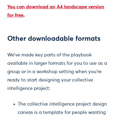
You can download an A4 landscape version
for free
.
Other downloadable formats
We’ve made key parts of the playbook
available in larger formats for you to use as a
group or in a workshop setting when you’re
ready to start designing your collective
intelligence project:
The collective intelligence project design
canvas is a template for people wanting