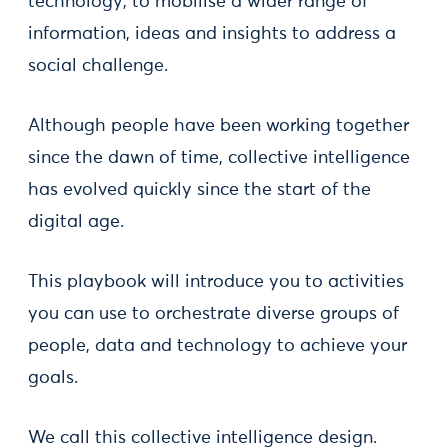
technology, to mobilise a wider range of
information, ideas and insights to address a
social challenge.
Although people have been working together
since the dawn of time, collective intelligence
has evolved quickly since the start of the
digital age.
This playbook will introduce you to activities
you can use to orchestrate diverse groups of
people, data and technology to achieve your
goals.
We call this collective intelligence design.