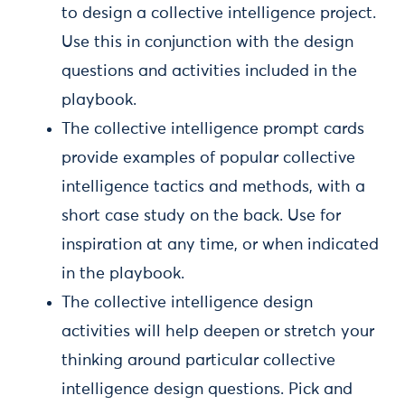
to design a collective intelligence project.
Use this in conjunction with the design
questions and activities included in the
playbook.
The collective intelligence prompt cards
provide examples of popular collective
intelligence tactics and methods, with a
short case study on the back. Use for
inspiration at any time, or when indicated
in the playbook.
The collective intelligence design
activities will help deepen or stretch your
thinking around particular collective
intelligence design questions. Pick and