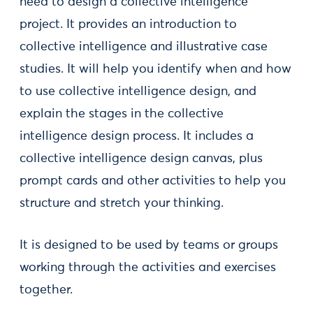
need to design a collective intelligence
project. It provides an introduction to
collective intelligence and illustrative case
studies. It will help you identify when and how
to use collective intelligence design, and
explain the stages in the collective
intelligence design process. It includes a
collective intelligence design canvas, plus
prompt cards and other activities to help you
structure and stretch your thinking.
It is designed to be used by teams or groups
working through the activities and exercises
together.