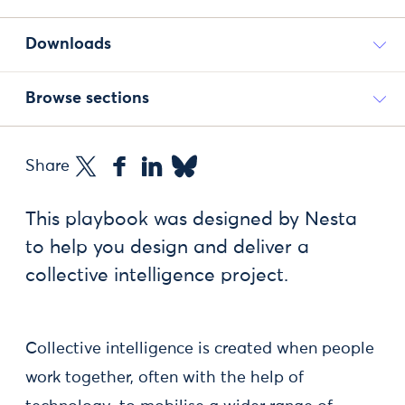
Downloads
Browse sections
Share
This playbook was designed by Nesta
to help you design and deliver a
collective intelligence project.
Collective intelligence is created when people
work together, often with the help of