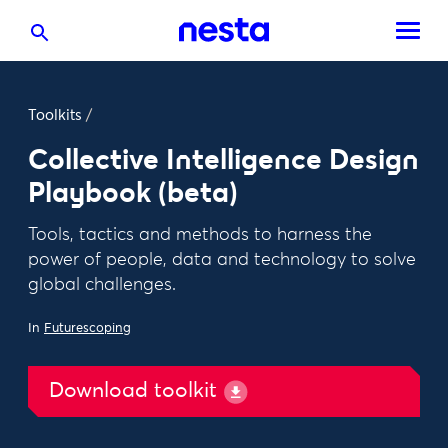
Toolkits
/
Collective Intelligence Design
Playbook (beta)
Tools, tactics and methods to harness the
power of people, data and technology to solve
global challenges.
In
Futurescoping
Download toolkit