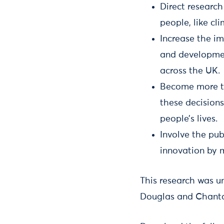
Direct research
people, like cl
Increase the im
and developmen
across the UK.
Become more tr
these decisions
people’s lives.
Involve the pub
innovation by m
This research was u
Douglas and Chant