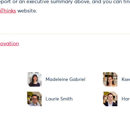
eport or an executive summary above, and you can fi
nThinks
website.
novation
Madeleine Gabriel
Kse
Laurie Smith
Har