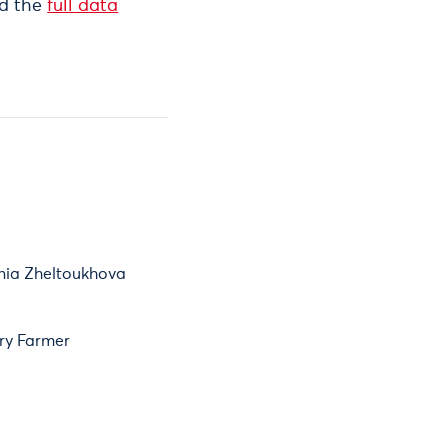
nd the
full data
nia Zheltoukhova
ry Farmer