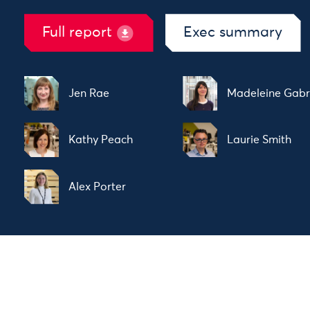
Full report
Exec summary
Jen Rae
Madeleine Gabr
Kathy Peach
Laurie Smith
Alex Porter