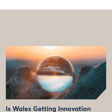
Is Wales Getting Innovation