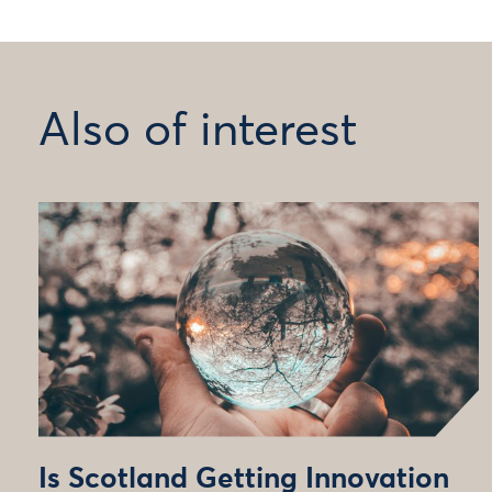
Also of interest
Is Scotland Getting Innovation