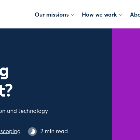
Our missions
How we work
Abo
ng
t?
ion and technology
escoping
2 min read