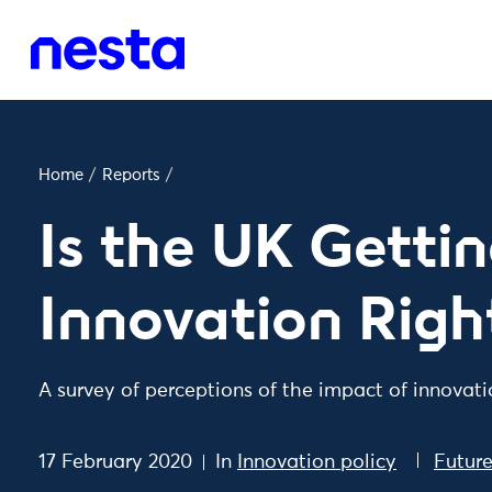
Home
/
Reports
/
Is the UK Getti
Innovation Righ
A survey of perceptions of the impact of innovat
17 February 2020
In
Innovation policy
Futur