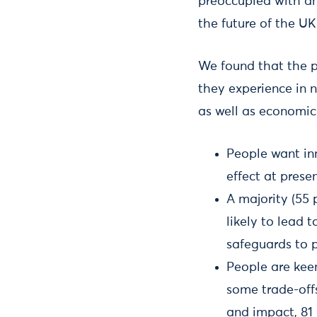
preoccupied with an 
the future of the UK
We found that the p
they experience in 
as well as economic 
People want inn
effect at presen
A majority (55 
likely to lead
safeguards to 
People are kee
some trade-offs
and impact, 81 