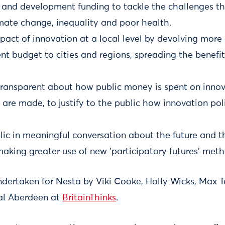
 and development funding to tackle the challenges th
imate change, inequality and poor health.
pact of innovation at a local level by devolving more
t budget to cities and regions, spreading the benefit
ansparent about how public money is spent on inno
 are made, to justify to the public how innovation pol
lic in meaningful conversation about the future and th
aking greater use of new 'participatory futures' meth
ndertaken for Nesta by Viki Cooke, Holly Wicks, Max 
al Aberdeen at
BritainThinks
.