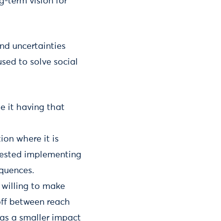
g-term vision for
nd uncertainties
sed to solve social
e it having that
ion where it is
ggested implementing
quences.
 willing to make
-off between reach
has a smaller impact