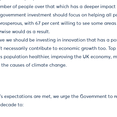
umber of people over that which has a deeper impact 
 government investment should focus on helping all p
osperous, with 67 per cent willing to see some area
wise would as a result.
ve we should be investing in innovation that has a pos
n’t necessarily contribute to economic growth too. Top 
s population healthier, improving the UK economy, m
 the causes of climate change.
c’s expectations are met, we urge the Government to re
 decade to: