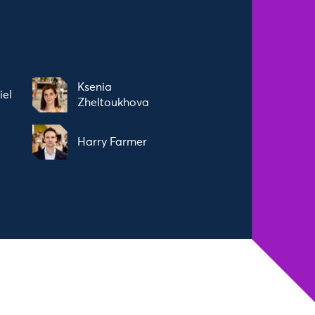
Ksenia
iel
Zheltoukhova
Harry Farmer