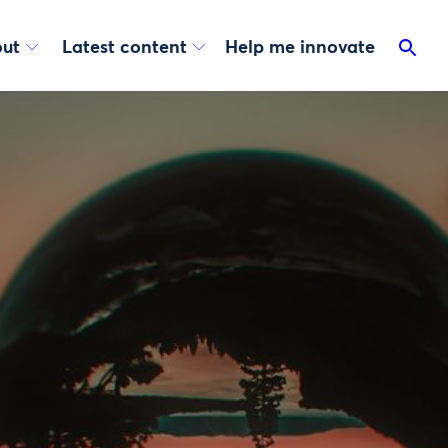
ut
Latest content
Help me innovate