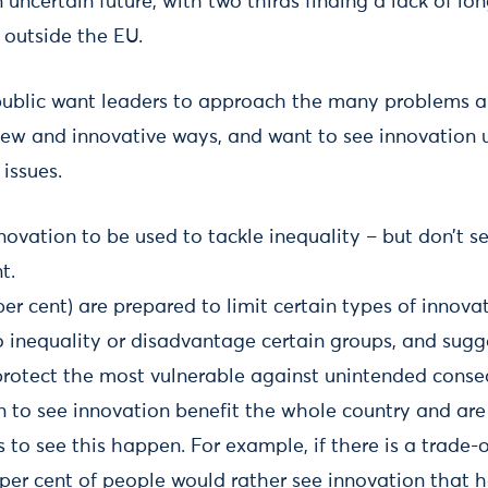
uncertain future, with two thirds finding a lack of lon
 outside the EU.
ublic want leaders to approach the many problems a
new and innovative ways, and want to see innovation u
issues.
ovation to be used to tackle inequality – but don’t se
t.
per cent) are prepared to limit certain types of innovat
 to inequality or disadvantage certain groups, and su
protect the most vulnerable against unintended conse
n to see innovation benefit the whole country and are
 to see this happen. For example, if there is a trade
per cent of people would rather see innovation that 