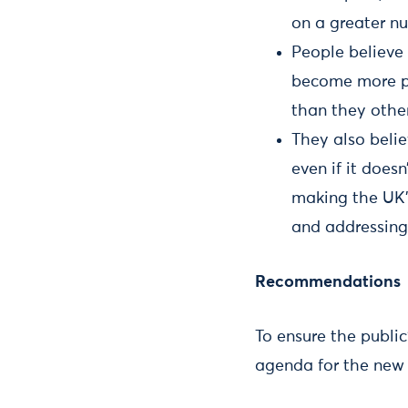
on a greater n
People believe
become more pr
than they other
They also belie
even if it does
making the UK’
and addressing
Recommendations
To ensure the publi
agenda for the new