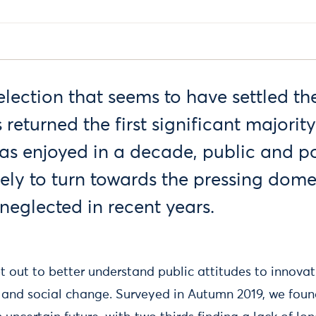
lection that seems to have settled th
 returned the first significant majorit
s enjoyed in a decade, public and po
ikely to turn towards the pressing dome
 neglected in recent years.
et out to better understand public attitudes to innovat
 and social change. Surveyed in Autumn 2019, we foun