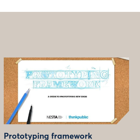
Prototyping framework