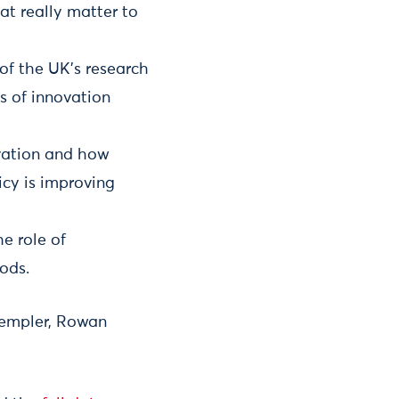
at really matter to
 of the UK’s research
s of innovation
vation and how
icy is improving
e role of
ods.
Templer, Rowan