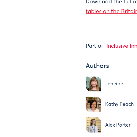
Download the full r
tables on the Britai
Part of
Inclusive In
Authors
Jen Rae
Kathy Peach
Alex Porter