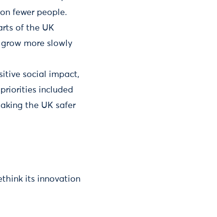
on fewer people.
arts of the UK
s grow more slowly
itive social impact,
priorities included
aking the UK safer
think its innovation