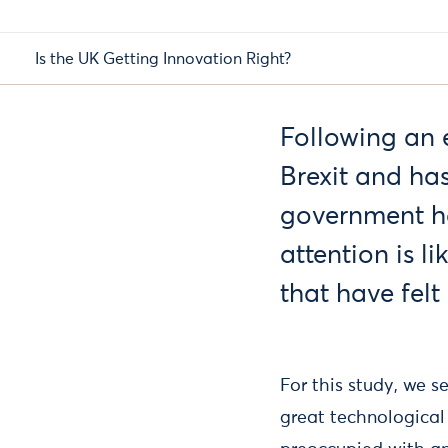
Is the UK Getting Innovation Right?
Following an e
Brexit and has
government ha
attention is l
that have felt
For this study, we s
great technological