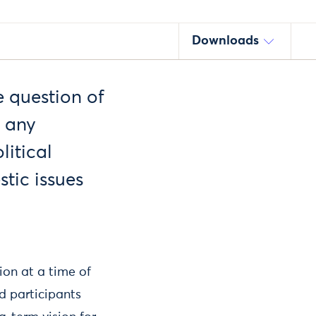
Downloads
e question of
y any
litical
stic issues
ion at a time of
d participants