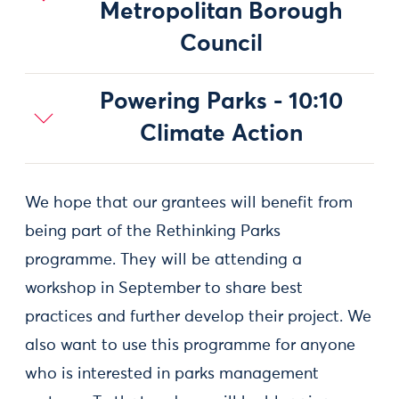
Metropolitan Borough
Council
Powering Parks - 10:10
Climate Action
We hope that our grantees will benefit from
being part of the Rethinking Parks
programme. They will be attending a
workshop in September to share best
practices and further develop their project. We
also want to use this programme for anyone
who is interested in parks management