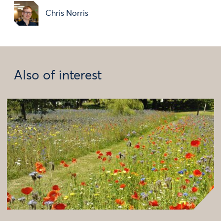
Chris Norris
Also of interest