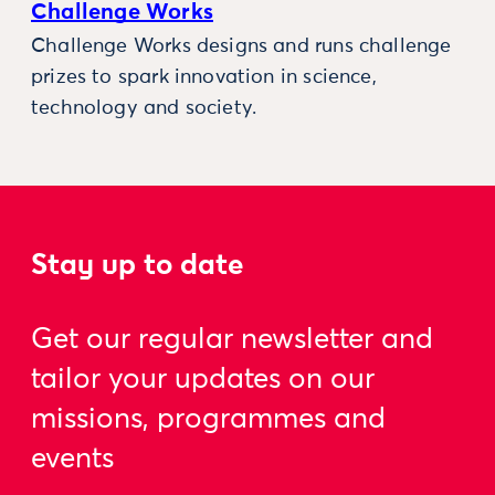
Challenge Works
Challenge Works designs and runs challenge
prizes to spark innovation in science,
technology and society.
Stay up to date
Get our regular newsletter and
tailor your updates on our
missions, programmes and
events