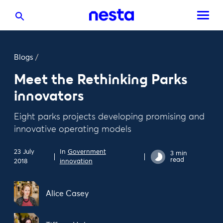
Blogs
/
Meet the Rethinking Parks
innovators
Eight parks projects developing promising and
innovative operating models
23 July
In
Government
3 min
read
2018
innovation
Alice Casey