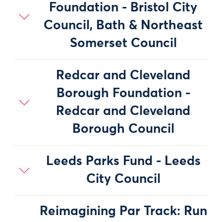
Foundation - Bristol City
Council, Bath & Northeast
Somerset Council
Redcar and Cleveland
Borough Foundation -
Redcar and Cleveland
Borough Council
Leeds Parks Fund - Leeds
City Council
Reimagining Par Track: Run