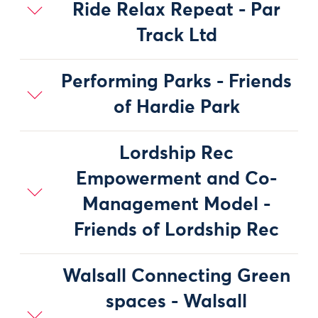
Ride Relax Repeat - Par
Track Ltd
Performing Parks - Friends
of Hardie Park
Lordship Rec
Empowerment and Co-
Management Model -
Friends of Lordship Rec
Walsall Connecting Green
spaces - Walsall