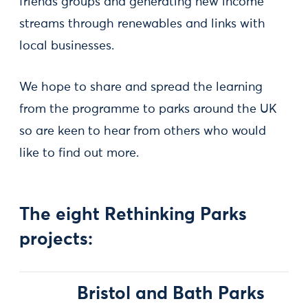
friends groups and generating new income
streams through renewables and links with
local businesses.
We hope to share and spread the learning
from the programme to parks around the UK
so are keen to hear from others who would
like to find out more.
The eight Rethinking Parks
projects:
Bristol and Bath Parks