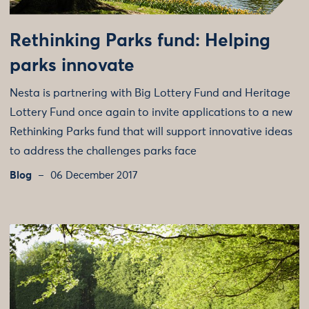
Rethinking Parks fund: Helping
parks innovate
Nesta is partnering with Big Lottery Fund and Heritage
Lottery Fund once again to invite applications to a new
Rethinking Parks fund that will support innovative ideas
to address the challenges parks face
Blog
06 December 2017