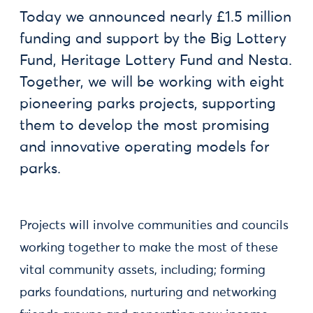
Today we announced nearly £1.5 million
funding and support by the Big Lottery
Fund, Heritage Lottery Fund and Nesta.
Together, we will be working with eight
pioneering parks projects, supporting
them to develop the most promising
and innovative operating models for
parks.
Projects will involve communities and councils
working together to make the most of these
vital community assets, including; forming
parks foundations, nurturing and networking