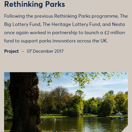
Rethinking Parks
Following the previous Rethinking Parks programme, The
Big Lottery Fund, The Heritage Lottery Fund, and Nesta
once again worked in partnership to launch a £2 million
fund to support parks innovators across the UK.
Project
07 December 2017