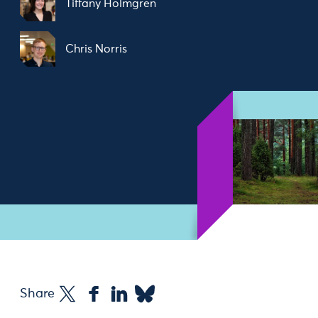
Tiffany Holmgren
Chris Norris
Share