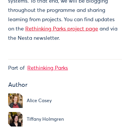
systems. To that end, we will be blogging
throughout the programme and sharing
learning from projects. You can find updates
on the
Rethinking Parks project page
and via
the Nesta newsletter.
Part of
Rethinking Parks
Author
Alice Casey
Tiffany Holmgren