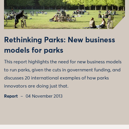
Rethinking Parks: New business
models for parks
This report highlights the need for new business models
to run parks, given the cuts in government funding, and
discusses 20 international examples of how parks
innovators are doing just that.
Report
04 November 2013