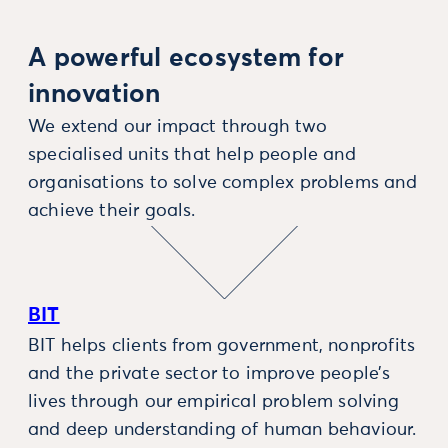
A powerful ecosystem for
innovation
We extend our impact through two
specialised units that help people and
organisations to solve complex problems and
achieve their goals.
BIT
BIT helps clients from government, nonprofits
and the private sector to improve people’s
lives through our empirical problem solving
and deep understanding of human behaviour.