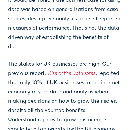
It would be ironic if the business case for using
data was based on generalisations from case
studies, descriptive analyses and self-reported
measures of performance. That’s not the data-
driven way of establishing the benefits of
data.
The stakes for UK businesses are high. Our
previous report,
‘Rise of the Datavores’
,
reported
that only 18% of UK businesses in the internet
economy rely on data and analysis when
making decisions on how to grow their sales,
despite all the vaunted benefits.
Understanding how to grow this number
should be a top priority for the UK economy.