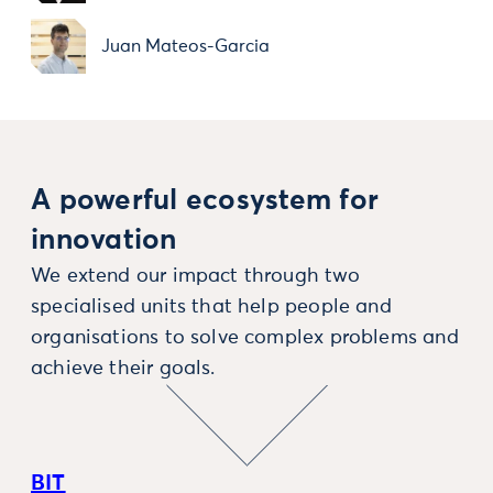
Juan Mateos-Garcia
A powerful ecosystem for
innovation
We extend our impact through two
specialised units that help people and
organisations to solve complex problems and
achieve their goals.
BIT