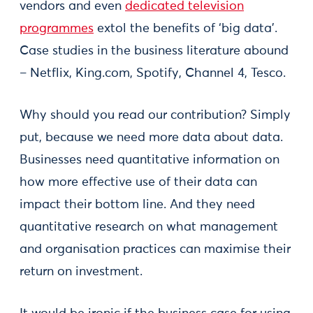
vendors and even
dedicated television
programmes
extol the benefits of ‘big data’.
Case studies in the business literature abound
– Netflix, King.com, Spotify, Channel 4, Tesco.
Why should you read our contribution? Simply
put, because we need more data about data.
Businesses need quantitative information on
how more effective use of their data can
impact their bottom line. And they need
quantitative research on what management
and organisation practices can maximise their
return on investment.