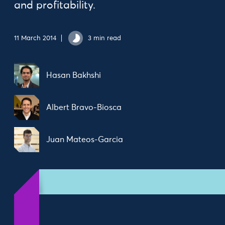
and profitability.
11 March 2014
3 min read
Hasan Bakhshi
Albert Bravo-Biosca
Juan Mateos-Garcia