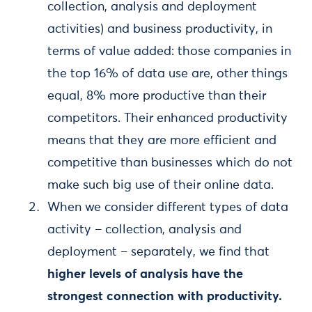
collection, analysis and deployment
activities) and business productivity, in
terms of value added: those companies in
the top 16% of data use are, other things
equal, 8% more productive than their
competitors. Their enhanced productivity
means that they are more efficient and
competitive than businesses which do not
make such big use of their online data.
When we consider different types of data
activity – collection, analysis and
deployment – separately, we find that
higher levels of analysis have the
strongest connection with productivity.