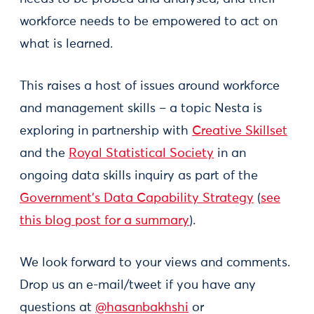
workforce needs to be empowered to act on
what is learned.
This raises a host of issues around workforce
and management skills – a topic Nesta is
exploring in partnership with
Creative Skillset
and the
Royal Statistical Society
in an
ongoing data skills inquiry as part of the
Government’s Data Capability Strategy
(
see
this blog post for a summary
).
We look forward to your views and comments.
Drop us an e-mail/tweet if you have any
questions at
@hasanbakhshi
or