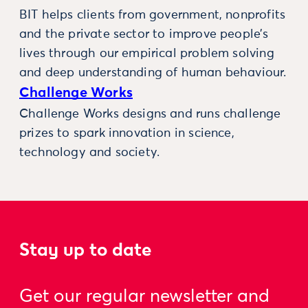
BIT helps clients from government, nonprofits
and the private sector to improve people’s
lives through our empirical problem solving
and deep understanding of human behaviour.
Challenge Works
Challenge Works designs and runs challenge
prizes to spark innovation in science,
technology and society.
Stay up to date
Get our regular newsletter and