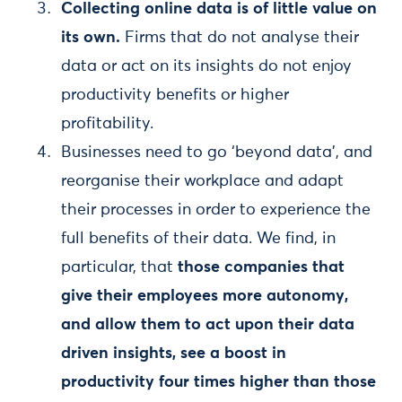
Collecting online data is of little value on
its own.
Firms that do not analyse their
data or act on its insights do not enjoy
productivity benefits or higher
profitability.
Businesses need to go ‘beyond data’, and
reorganise their workplace and adapt
their processes in order to experience the
full benefits of their data. We find, in
particular, that
those companies that
give their employees more autonomy,
and allow them to act upon their data
driven insights, see a boost in
productivity four times higher than those