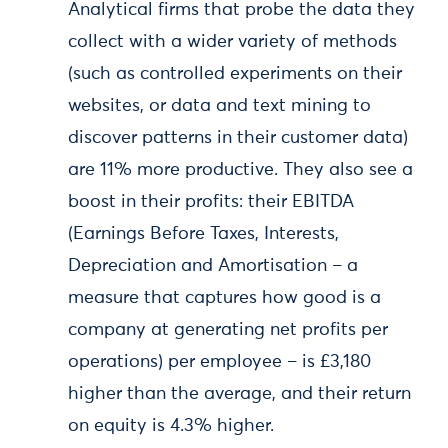
Analytical firms that probe the data they
collect with a wider variety of methods
(such as controlled experiments on their
websites, or data and text mining to
discover patterns in their customer data)
are 11% more productive. They also see a
boost in their profits: their EBITDA
(Earnings Before Taxes, Interests,
Depreciation and Amortisation – a
measure that captures how good is a
company at generating net profits per
operations) per employee – is £3,180
higher than the average, and their return
on equity is 4.3% higher.