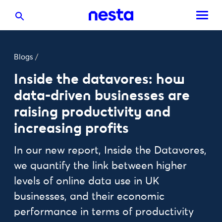
Blogs
/
Inside the datavores: how
data-driven businesses are
raising productivity and
increasing profits
In our new report, Inside the Datavores,
we quantify the link between higher
levels of online data use in UK
businesses, and their economic
performance in terms of productivity