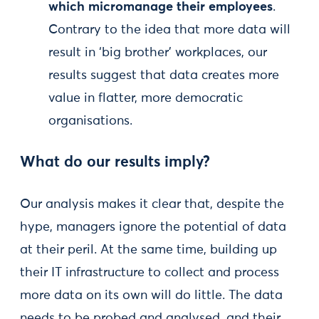
which micromanage their employees
.
Contrary to the idea that more data will
result in ‘big brother’ workplaces, our
results suggest that data creates more
value in flatter, more democratic
organisations.
What do our results imply?
Our analysis makes it clear that, despite the
hype, managers ignore the potential of data
at their peril. At the same time, building up
their IT infrastructure to collect and process
more data on its own will do little. The data
needs to be probed and analysed, and their