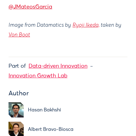
@JMateosGarcia
Image from Datamatics by
Ryoji Ikeda,
taken by
Von Boot
Part of
Data-driven Innovation
Innovation Growth Lab
Author
Hasan Bakhshi
Albert Bravo-Biosca