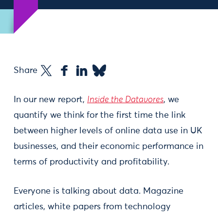
Share
In our new report,
Inside the Datavores
, we
quantify we think for the first time the link
between higher levels of online data use in UK
businesses, and their economic performance in
terms of productivity and profitability.
Everyone is talking about data. Magazine
articles, white papers from technology