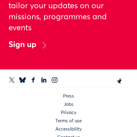
tailor your updates on our
missions, programmes and
events
Sign up
Press
Jobs
Privacy
Terms of use
Accessibility