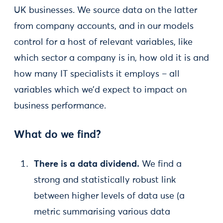
UK businesses. We source data on the latter
from company accounts, and in our models
control for a host of relevant variables, like
which sector a company is in, how old it is and
how many IT specialists it employs – all
variables which we’d expect to impact on
business performance.
What do we find?
There is a data dividend.
We find a
strong and statistically robust link
between higher levels of data use (a
metric summarising various data