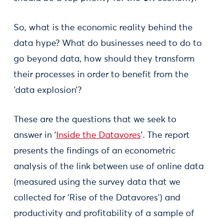
So, what is the economic reality behind the
data hype? What do businesses need to do to
go beyond data, how should they transform
their processes in order to benefit from the
‘data explosion’?
These are the questions that we seek to
answer in ‘
Inside the Datavores
’. The report
presents the findings of an econometric
analysis of the link between use of online data
(measured using the survey data that we
collected for ‘Rise of the Datavores’) and
productivity and profitability of a sample of