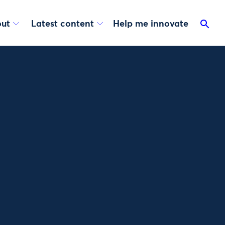
ut
Latest content
Help me innovate