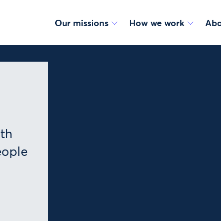
Our missions
How we work
Abo
lth
eople