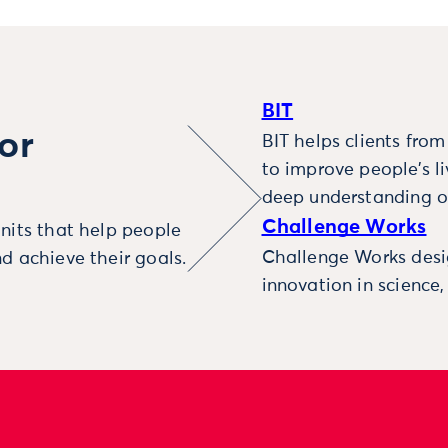
BIT
or
BIT helps clients fro
to improve people’s l
deep understanding o
Challenge Works
nits that help people
Challenge Works desig
d achieve their goals.
innovation in science