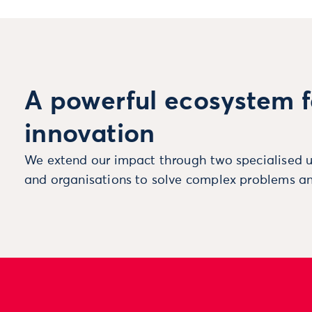
A powerful ecosystem f
innovation
We extend our impact through two specialised u
and organisations to solve complex problems an