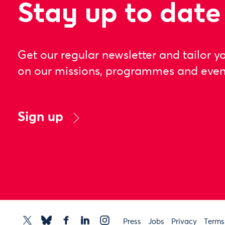
Stay up to date
Get our regular newsletter and tailor y
on our missions, programmes and even
Sign up
Press
Jobs
Privacy
Terms