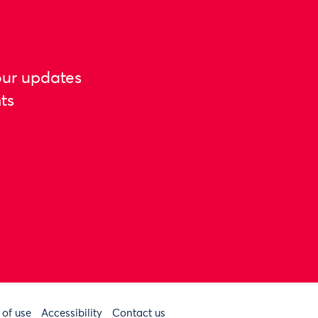
our updates
ts
 of use
Accessibility
Contact us