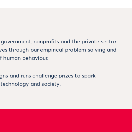
m government, nonprofits and the private sector
ives through our empirical problem solving and
f human behaviour.
ns and runs challenge prizes to spark
, technology and society.