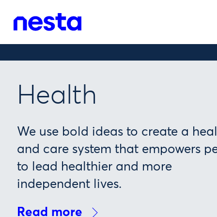
Health
We use bold ideas to create a hea
and care system that empowers p
to lead healthier and more
independent lives.
Read more