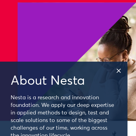
About Nesta
Nesta is a research and innovation
foundation. We apply our deep expertise
in applied methods to design, test and
scale solutions to some of the biggest
challenges of our time, working across
the innovation lifecycle.