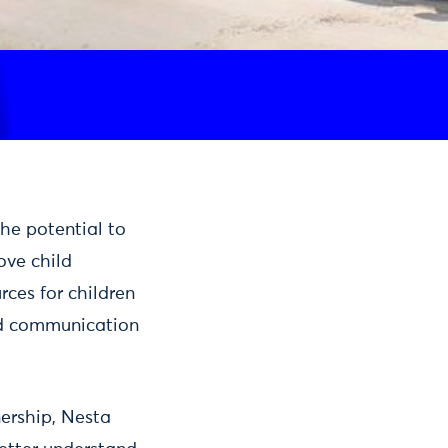
the potential to
ove child
rces for children
nd communication
nership, Nesta