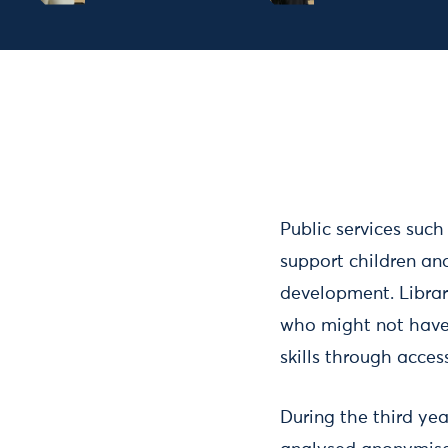
Public services such
support children and
development. Librari
who might not have
skills through acce
During the third yea