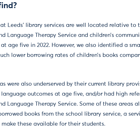
find?
at Leeds’ library services are well located relative t
and Language Therapy Service and children’s commun
t age five in 2022. However, we also identified a sma
uch lower borrowing rates of children’s books compare
as were also underserved by their current library prov
anguage outcomes at age five, and/or had high referr
nd Language Therapy Service. Some of these areas al
borrowed books from the school library service, a ser
 make these available for their students.