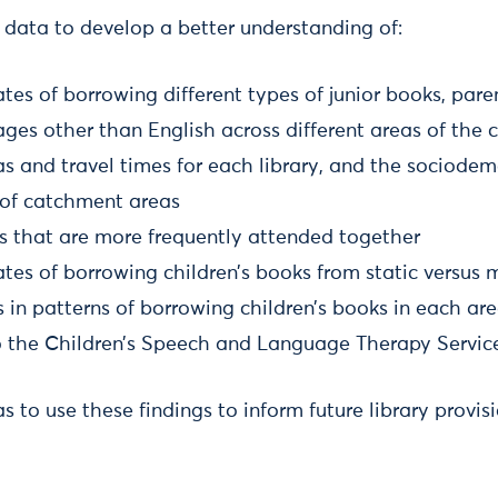
 data to develop a better understanding of:
rates of borrowing different types of junior books, par
ges other than English across different areas of the 
s and travel times for each library, and the sociode
s of catchment areas
ies that are more frequently attended together
rates of borrowing children’s books from static versus m
 in patterns of borrowing children’s books in each ar
to the Children’s Speech and Language Therapy Service
 to use these findings to inform future library provisi