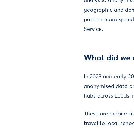
analysed anonymised
geographic and demo
patterns correspond
Service.
What did we 
In 2023 and early 20
anonymised data on 
hubs across Leeds, i
These are mobile si
travel to local sch