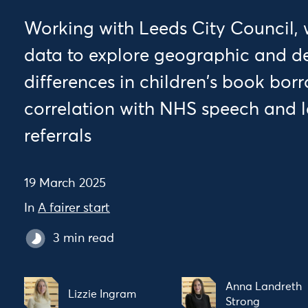
Working with Leeds City Council, 
data to explore geographic and 
differences in children's book bor
correlation with NHS speech and 
referrals
19 March 2025
In
A fairer start
3 min read
Anna Landreth
Lizzie Ingram
Strong