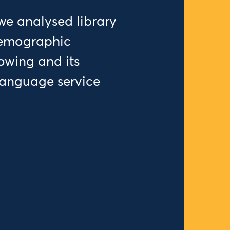
we analysed library
demographic
rowing and its
language service