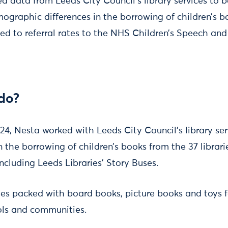
 data from Leeds City Council’s library services to 
graphic differences in the borrowing of children’s 
ed to referral rates to the NHS Children’s Speech a
do?
24, Nesta worked with Leeds City Council’s library ser
the borrowing of children’s books from the 37 libra
ncluding Leeds Libraries’ Story Buses.
tes packed with board books, picture books and toys f
ools and communities.