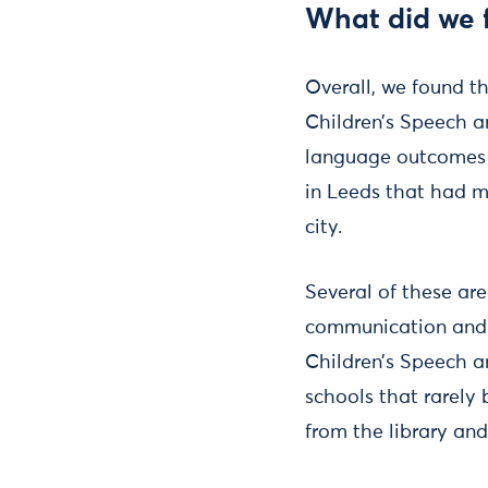
What did we 
Overall, we found th
Children’s Speech 
language outcomes a
in Leeds that had m
city.
Several of these are
communication and l
Children’s Speech a
schools that rarely 
from the library and