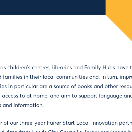
 as children’s centres, libraries and Family Hubs have 
 families in their local communities and, in turn, impr
es in particular are a source of books and other resou
 access to at home, and aim to support language a
ss and information.
r of our three-year Fairer Start Local innovation part