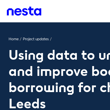
Home
/
Project updates
/
Using data to 
and improve bo
borrowing for ch
Leeds