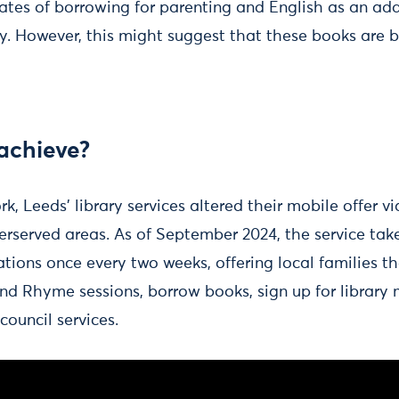
ates of borrowing for parenting and English as an ad
ty. However, this might suggest that these books are 
achieve?
rk, Leeds’ library services altered their mobile offer v
erserved areas. As of September 2024, the service take
ions once every two weeks, offering local families th
nd Rhyme sessions, borrow books, sign up for librar
 council services.