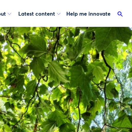
ut
Latest content
Help me innovate