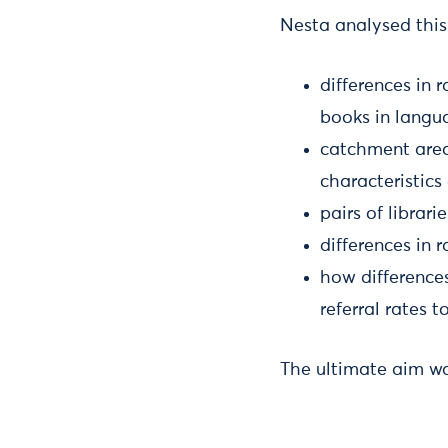
Nesta analysed this
differences in 
books in langua
catchment area
characteristic
pairs of librar
differences in 
how differences
referral rates 
The ultimate aim was