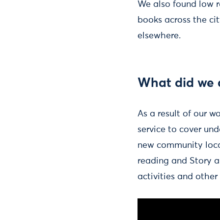
We also found low r
books across the ci
elsewhere.
What did we 
As a result of our wo
service to cover und
new community locat
reading and Story a
activities and other