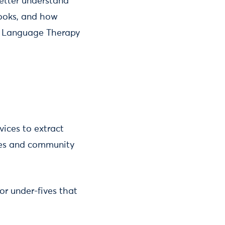
better understand
books, and how
nd Language Therapy
vices to extract
ries and community
or under-fives that