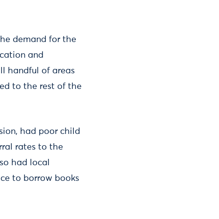
o the demand for the
ication and
ll handful of areas
d to the rest of the
ision, had poor child
al rates to the
so had local
vice to borrow books