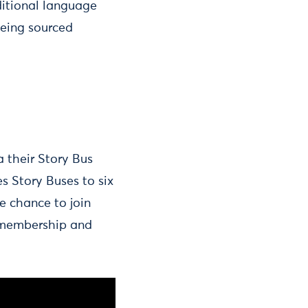
ditional language
being sourced
ia their Story Bus
s Story Buses to six
e chance to join
y membership and