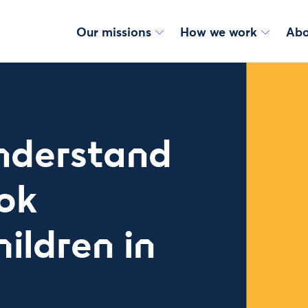
Our missions
How we work
Abo
understand
ok
ildren in