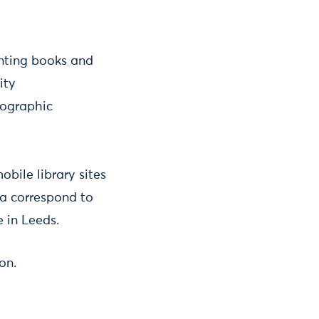
enting books and
city
mographic
obile library sites
ea correspond to
 in Leeds.
on.