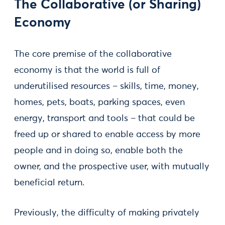
The Collaborative (or Sharing)
Economy
The core premise of the collaborative
economy is that the world is full of
underutilised resources – skills, time, money,
homes, pets, boats, parking spaces, even
energy, transport and tools – that could be
freed up or shared to enable access by more
people and in doing so, enable both the
owner, and the prospective user, with mutually
beneficial return.
Previously, the difficulty of making privately