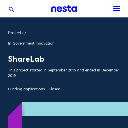
Projects
/
In
Government innovation
ShareLab
This project started in September 2016 and ended in December
2019
Funding applications - Closed