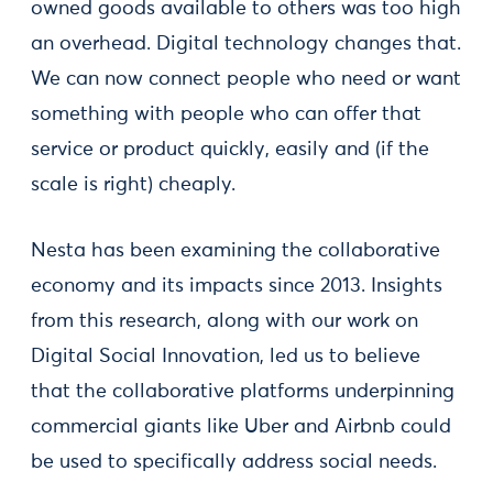
owned goods available to others was too high
an overhead. Digital technology changes that.
We can now connect people who need or want
something with people who can offer that
service or product quickly, easily and (if the
scale is right) cheaply.
Nesta has been examining the collaborative
economy and its impacts since 2013. Insights
from this research, along with our work on
Digital Social Innovation, led us to believe
that the collaborative platforms underpinning
commercial giants like Uber and Airbnb could
be used to specifically address social needs.