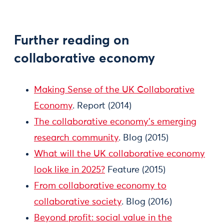
Further reading on
collaborative economy
Making Sense of the UK Collaborative
Economy
. Report (2014)
The collaborative economy’s emerging
research community
. Blog (2015)
What will the UK collaborative economy
look like in 2025?
Feature (2015)
From collaborative economy to
collaborative society
. Blog (2016)
Beyond profit: social value in the