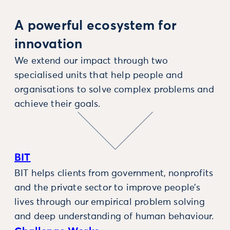
A powerful ecosystem for
innovation
We extend our impact through two
specialised units that help people and
organisations to solve complex problems and
achieve their goals.
BIT
BIT helps clients from government, nonprofits
and the private sector to improve people’s
lives through our empirical problem solving
and deep understanding of human behaviour.