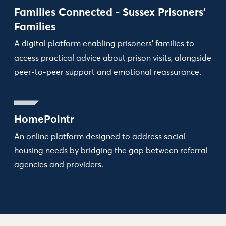
Families Connected - Sussex Prisoners’
Families
A digital platform enabling prisoners’ families to
access practical advice about prison visits, alongside
peer-to-peer support and emotional reassurance.
HomePointr
An online platform designed to address social
housing needs by bridging the gap between referral
agencies and providers.