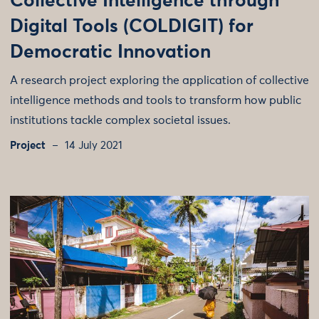
Collective Intelligence through
Digital Tools (COLDIGIT) for
Democratic Innovation
A research project exploring the application of collective
intelligence methods and tools to transform how public
institutions tackle complex societal issues.
Project
14 July 2021