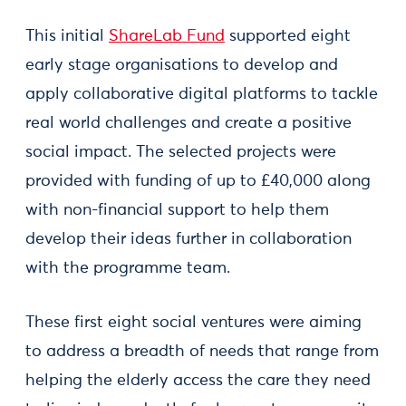
This initial
ShareLab Fund
supported eight
early stage organisations to develop and
apply collaborative digital platforms to tackle
real world challenges and create a positive
social impact. The selected projects were
provided with funding of up to £40,000 along
with non-financial support to help them
develop their ideas further in collaboration
with the programme team.
These first eight social ventures were aiming
to address a breadth of needs that range from
helping the elderly access the care they need