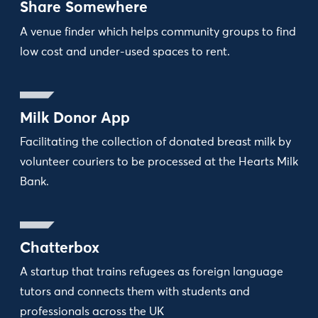
Share Somewhere
A venue finder which helps community groups to find
low cost and under-used spaces to rent.
Milk Donor App
Facilitating the collection of donated breast milk by
volunteer couriers to be processed at the Hearts Milk
Bank.
Chatterbox
A startup that trains refugees as foreign language
tutors and connects them with students and
professionals across the UK