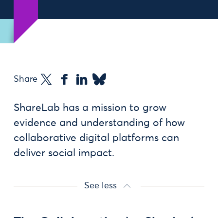
Share
ShareLab has a mission to grow
evidence and understanding of how
collaborative digital platforms can
deliver social impact.
See less