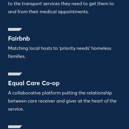
to the transport services they need to get them to
and from their medical appointments.
Fairbnb
Matching local hosts to ‘priority needs’ homeless
families.
Equal Care Co-op
A collaborative platform putting the relationship
between care receiver and giver at the heart of the
service.