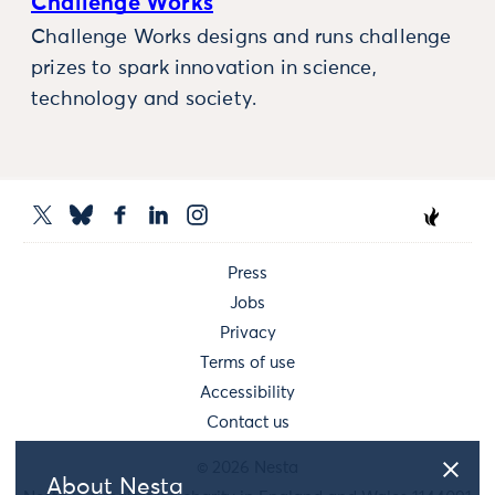
Challenge Works
Challenge Works designs and runs challenge
prizes to spark innovation in science,
technology and society.
Press
Jobs
Privacy
Terms of use
Accessibility
Contact us
© 2026 Nesta
About Nesta