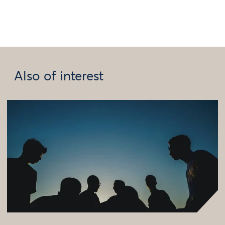
Also of interest