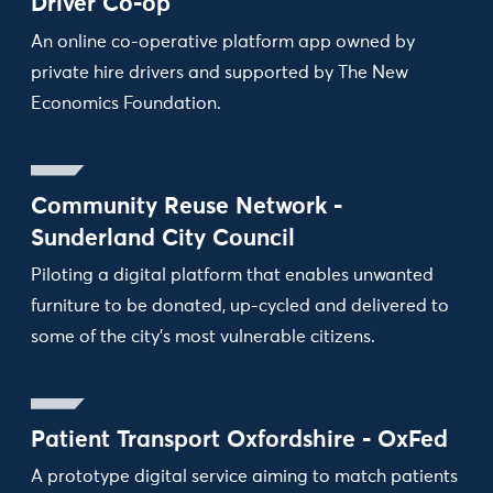
Driver Co-op
An online co-operative platform app owned by
private hire drivers and supported by The New
Economics Foundation.
Community Reuse Network -
Sunderland City Council
Piloting a digital platform that enables unwanted
furniture to be donated, up-cycled and delivered to
some of the city’s most vulnerable citizens.
Patient Transport Oxfordshire - OxFed
A prototype digital service aiming to match patients