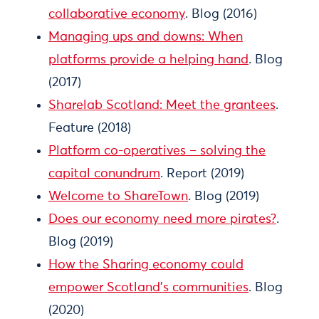
collaborative economy
. Blog (2016)
Managing ups and downs: When
platforms provide a helping hand
. Blog
(2017)
Sharelab Scotland: Meet the grantees
.
Feature (2018)
Platform co-operatives – solving the
capital conundrum
. Report (2019)
Welcome to ShareTown
. Blog (2019)
Does our economy need more pirates?
.
Blog (2019)
How the Sharing economy could
empower Scotland’s communities
. Blog
(2020)