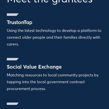
TrustonTap
Using the latest technology to develop a platform to
connect older people and their families directly with
carers.
Social Value Exchange
Matching resources to local community projects by
tapping into the local government contract
procurement process.