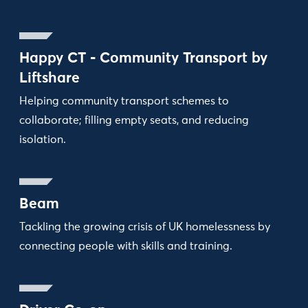
Happy CT - Community Transport by
Liftshare
Helping community transport schemes to
collaborate; filling empty seats, and reducing
isolation.
Beam
Tackling the growing crisis of UK homelessness by
connecting people with skills and training.