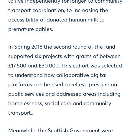
to live independently for longer, to community
transport coordination, to increasing the
accessibility of donated human milk to
premature babies.
In Spring 2018 the second round of the fund
supported six projects with grants of between
£17,500 and £30,000. This cohort was selected
to understand how collaborative digital
platforms can be used to relieve pressure on
public services and addressed areas including
homelessness, social care and community
transport..
Meanwhile, the Scottish Government were