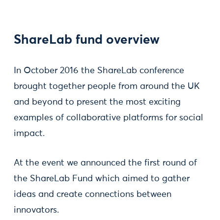
ShareLab fund overview
In October 2016 the ShareLab conference
brought together people from around the UK
and beyond to present the most exciting
examples of collaborative platforms for social
impact.
At the event we announced the first round of
the ShareLab Fund which aimed to gather
ideas and create connections between
innovators.