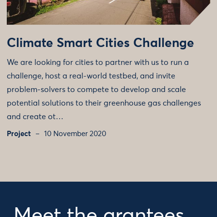
Climate Smart Cities Challenge
We are looking for cities to partner with us to run a
challenge, host a real-world testbed, and invite
problem-solvers to compete to develop and scale
potential solutions to their greenhouse gas challenges
and create ot…
Project
10 November 2020
Meet the grantees