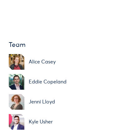
Team
Alice Casey
Eddie Copeland
Jenni Lloyd
Kyle Usher