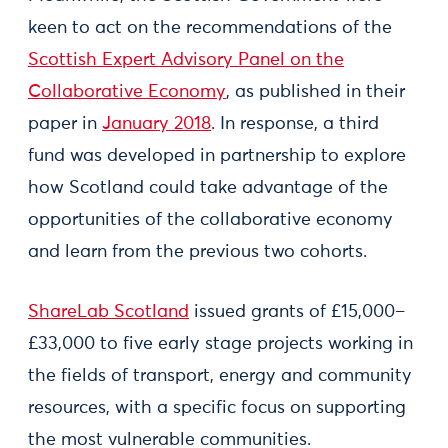
keen to act on the recommendations of the
Scottish Expert Advisory Panel on the
Collaborative Economy
, as published in their
paper in
January 2018
. In response, a third
fund was developed in partnership to explore
how Scotland could take advantage of the
opportunities of the collaborative economy
and learn from the previous two cohorts.
ShareLab Scotland
issued grants of £15,000–
£33,000 to five early stage projects working in
the fields of transport, energy and community
resources, with a specific focus on supporting
the most vulnerable communities.