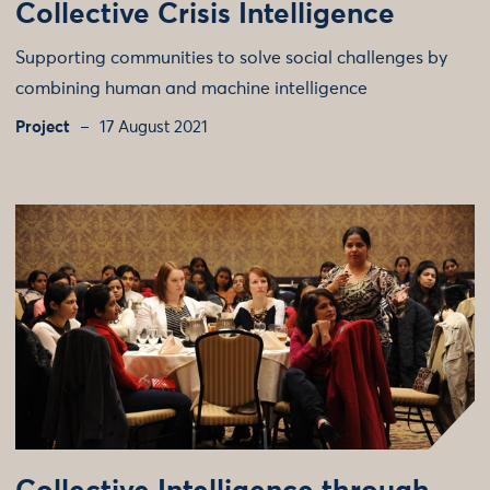
Collective Crisis Intelligence
Supporting communities to solve social challenges by
combining human and machine intelligence
Project
17 August 2021