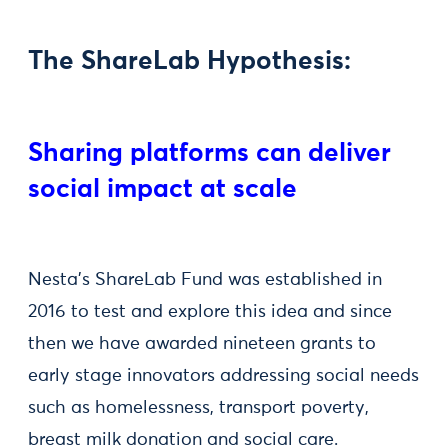
The ShareLab Hypothesis:
Sharing platforms can deliver
social impact at scale
Nesta’s ShareLab Fund was established in
2016 to test and explore this idea and since
then we have awarded nineteen grants to
early stage innovators addressing social needs
such as homelessness, transport poverty,
breast milk donation and social care.