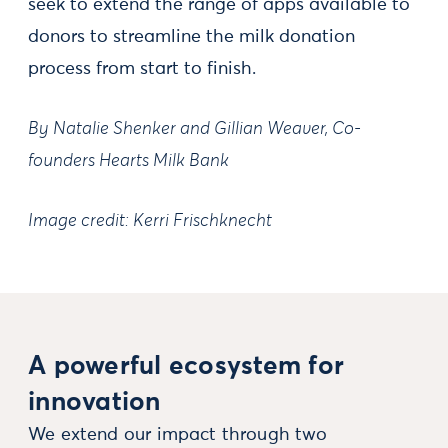
seek to extend the range of apps available to
donors to streamline the milk donation
process from start to finish.
By Natalie Shenker and Gillian Weaver, Co-
founders Hearts Milk Bank
Image credit: Kerri Frischknecht
A powerful ecosystem for
innovation
We extend our impact through two