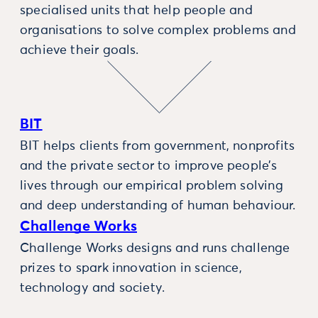
specialised units that help people and
organisations to solve complex problems and
achieve their goals.
BIT
BIT helps clients from government, nonprofits
and the private sector to improve people’s
lives through our empirical problem solving
and deep understanding of human behaviour.
Challenge Works
Challenge Works designs and runs challenge
prizes to spark innovation in science,
technology and society.