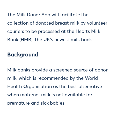
The Milk Donor App will facilitate the
collection of donated breast milk by volunteer
couriers to be processed at the Hearts Milk
Bank (HMB), the UK’s newest milk bank.
Background
Milk banks provide a screened source of donor
milk, which is recommended by the World
Health Organisation as the best alternative
when maternal milk is not available for
premature and sick babies.