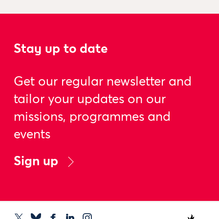
Stay up to date
Get our regular newsletter and
tailor your updates on our
missions, programmes and
events
Sign up