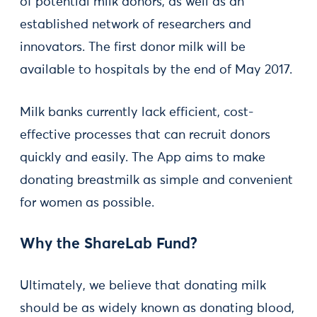
of potential milk donors, as well as an
established network of researchers and
innovators. The first donor milk will be
available to hospitals by the end of May 2017.
Milk banks currently lack efficient, cost-
effective processes that can recruit donors
quickly and easily. The App aims to make
donating breastmilk as simple and convenient
for women as possible.
Why the ShareLab Fund?
Ultimately, we believe that donating milk
should be as widely known as donating blood,