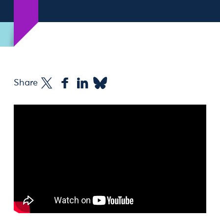
Share