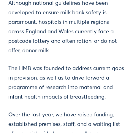
Although national guidelines have been
developed to ensure milk bank safety is
paramount, hospitals in multiple regions
across England and Wales currently face a
postcode lottery and often ration, or do not
offer, donor milk.
The HMB was founded to address current gaps
in provision, as well as to drive forward a
programme of research into maternal and
infant health impacts of breastfeeding.
Over the last year, we have raised funding,
established premises, staff, and a waiting list