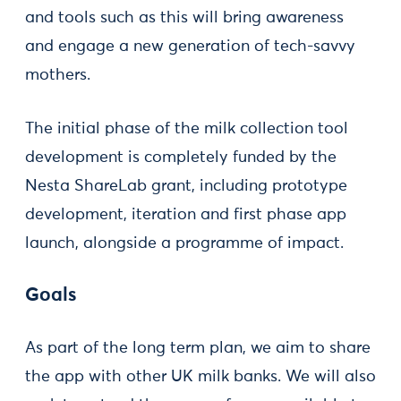
and tools such as this will bring awareness
and engage a new generation of tech-savvy
mothers.
The initial phase of the milk collection tool
development is completely funded by the
Nesta ShareLab grant, including prototype
development, iteration and first phase app
launch, alongside a programme of impact.
Goals
As part of the long term plan, we aim to share
the app with other UK milk banks. We will also