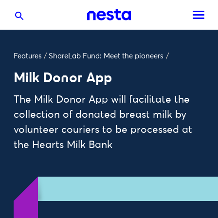
Features
/
ShareLab Fund: Meet the pioneers
/
Milk Donor App
The Milk Donor App will facilitate the
collection of donated breast milk by
volunteer couriers to be processed at
the Hearts Milk Bank