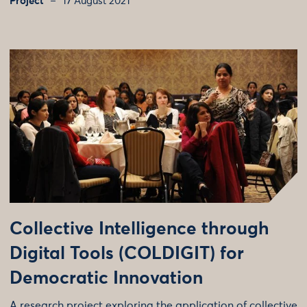
Project
17 August 2021
Collective Intelligence through
Digital Tools (COLDIGIT) for
Democratic Innovation
A research project exploring the application of collective