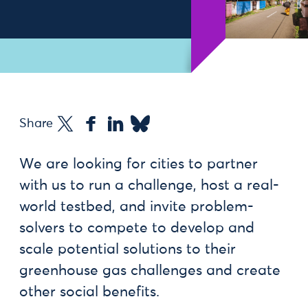
Share
We are looking for cities to partner
with us to run a challenge, host a real-
world testbed, and invite problem-
solvers to compete to develop and
scale potential solutions to their
greenhouse gas challenges and create
other social benefits.