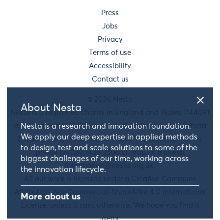
Press
Jobs
Privacy
Terms of use
Accessibility
Contact us
© 2026 Nesta
About Nesta
Nesta is a registered charity in England and Wales 1144091
and Scotland SC042833. Our main address is 58 Victoria
Nesta is a research and innovation foundation.
We apply our deep expertise in applied methods
Embankment, London, EC4Y 0DS. You can reach us by
to design, test and scale solutions to some of the
phone on 020 7438 2500 or drop us a line at
biggest challenges of our time, working across
information@nesta.org.uk
.
the innovation lifecycle.
All our work is licensed under a Creative Commons
Attribution-NonCommercial-ShareAlike 4.0 International
More about us
License, unless it says otherwise. We hope you find it
useful.