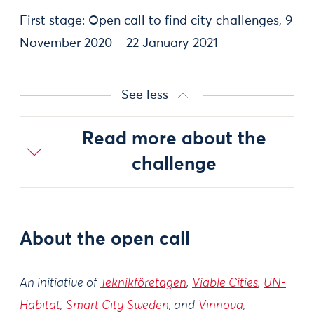
First stage: Open call to find city challenges, 9
November 2020 – 22 January 2021
See less
Read more about the
challenge
About the open call
An initiative of
Teknikföretagen
,
Viable Cities
,
UN-
Habitat
,
Smart City Sweden
, and
Vinnova
,