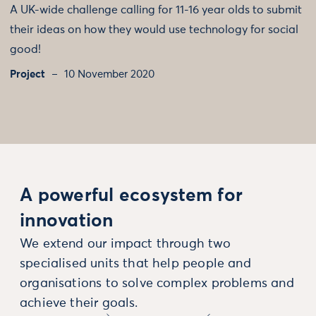
A UK-wide challenge calling for 11-16 year olds to submit
their ideas on how they would use technology for social
good!
Project
10 November 2020
A powerful ecosystem for
innovation
We extend our impact through two
specialised units that help people and
organisations to solve complex problems and
achieve their goals.