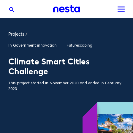
Projects
/
In
Government innovation
Futurescoping
Climate Smart Cities
Challenge
This project started in November 2020 and ended in February
2023