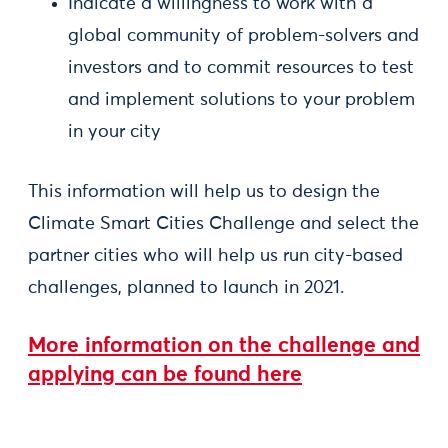
Indicate a willingness to work with a
global community of problem-solvers and
investors and to commit resources to test
and implement solutions to your problem
in your city
This information will help us to design the
Climate Smart Cities Challenge and select the
partner cities who will help us run city-based
challenges, planned to launch in 2021.
More information on the challenge and
applying can be found here