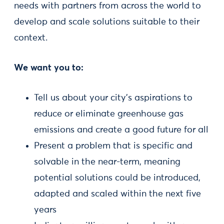
needs with partners from across the world to
develop and scale solutions suitable to their
context.
We want you to:
Tell us about your city’s aspirations to
reduce or eliminate greenhouse gas
emissions and create a good future for all
Present a problem that is specific and
solvable in the near-term, meaning
potential solutions could be introduced,
adapted and scaled within the next five
years