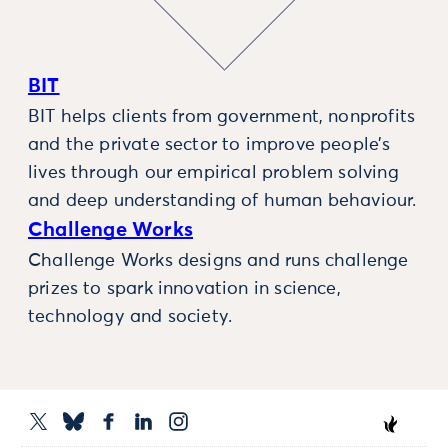
BIT
BIT helps clients from government, nonprofits
and the private sector to improve people’s
lives through our empirical problem solving
and deep understanding of human behaviour.
Challenge Works
Challenge Works designs and runs challenge
prizes to spark innovation in science,
technology and society.