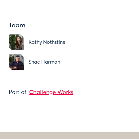
Team
Kathy Nothstine
Shae Harmon
Part of
Challenge Works