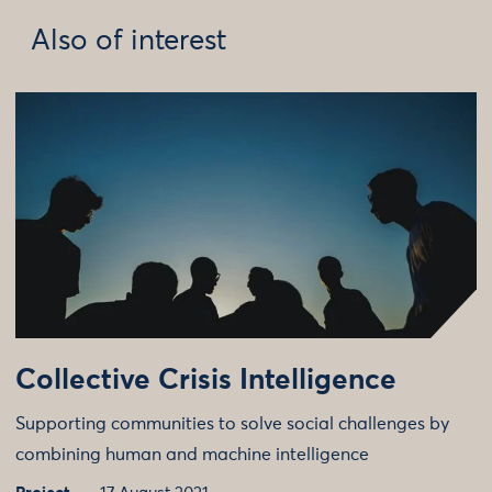
Also of interest
Collective Crisis Intelligence
Supporting communities to solve social challenges by
combining human and machine intelligence