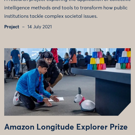
intelligence methods and tools to transform how public
institutions tackle complex societal issues.
Project
14 July 2021
Amazon Longitude Explorer Prize