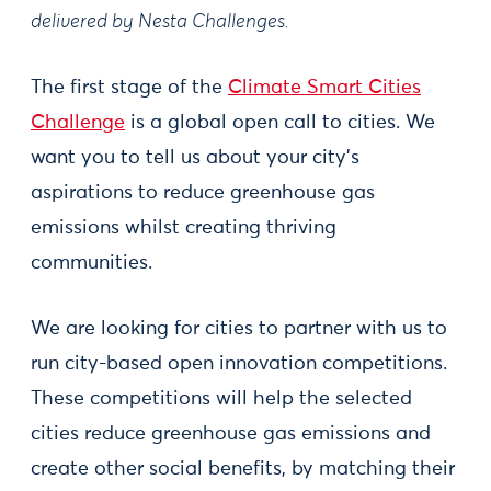
delivered by Nesta Challenges.
The first stage of the
Climate Smart Cities
Challenge
is a global open call to cities. We
want you to tell us about your city’s
aspirations to reduce greenhouse gas
emissions whilst creating thriving
communities.
We are looking for cities to partner with us to
run city-based open innovation competitions.
These competitions will help the selected
cities reduce greenhouse gas emissions and
create other social benefits, by matching their