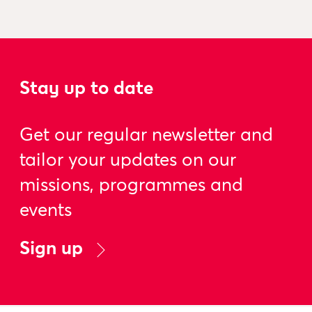
Stay up to date
Get our regular newsletter and
tailor your updates on our
missions, programmes and
events
Sign up