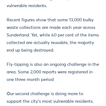
vulnerable residents.
Recent figures show that some 13,000 bulky
waste collections are made each year across
Sunderland. Yet, while 60 per cent of the items
collected are actually reusable, the majority
end up being destroyed.
Fly-tipping is also an ongoing challenge in the
area. Some 2,000 reports were registered in
one three month period
Our second challenge is doing more to
support the city’s most vulnerable residents.