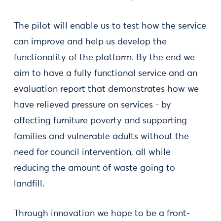
The pilot will enable us to test how the service
can improve and help us develop the
functionality of the platform. By the end we
aim to have a fully functional service and an
evaluation report that demonstrates how we
have relieved pressure on services - by
affecting furniture poverty and supporting
families and vulnerable adults without the
need for council intervention, all while
reducing the amount of waste going to
landfill.
Through innovation we hope to be a front-