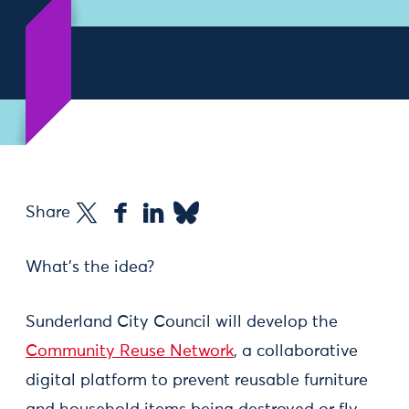
Share
What’s the idea?
Sunderland City Council will develop the
Community Reuse Network
, a collaborative
digital platform to prevent reusable furniture