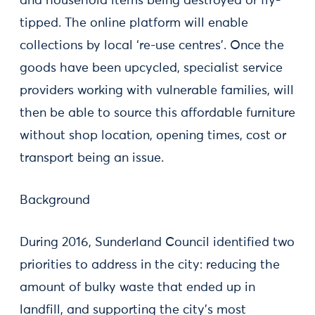
and household items being destroyed or fly-
tipped. The online platform will enable
collections by local ‘re-use centres’. Once the
goods have been upcycled, specialist service
providers working with vulnerable families, will
then be able to source this affordable furniture
without shop location, opening times, cost or
transport being an issue.
Background
During 2016, Sunderland Council identified two
priorities to address in the city: reducing the
amount of bulky waste that ended up in
landfill, and supporting the city’s most