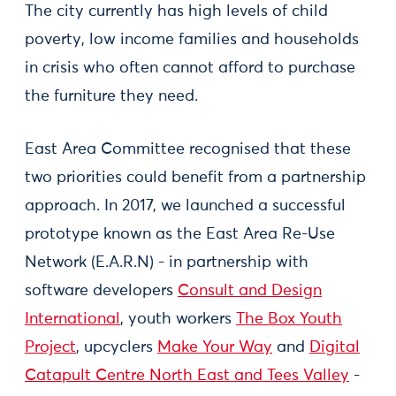
The city currently has high levels of child
poverty, low income families and households
in crisis who often cannot afford to purchase
the furniture they need.
East Area Committee recognised that these
two priorities could benefit from a partnership
approach. In 2017, we launched a successful
prototype known as the East Area Re-Use
Network (E.A.R.N) - in partnership with
software developers
Consult and Design
International
, youth workers
The Box Youth
Project
, upcyclers
Make Your Way
and
Digital
Catapult Centre North East and Tees Valley
-