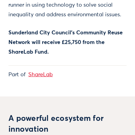
runner in using technology to solve social
inequality and address environmental issues.
Sunderland City Council’s Community Reuse
Network will receive £25,750 from the
ShareLab Fund.
Part of
ShareLab
A powerful ecosystem for
innovation