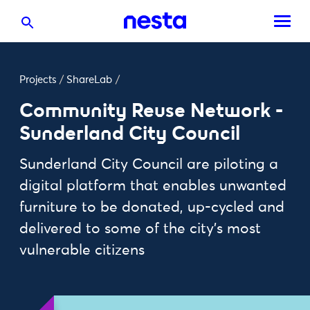
Projects
/
ShareLab
/
Community Reuse Network -
Sunderland City Council
Sunderland City Council are piloting a
digital platform that enables unwanted
furniture to be donated, up-cycled and
delivered to some of the city’s most
vulnerable citizens