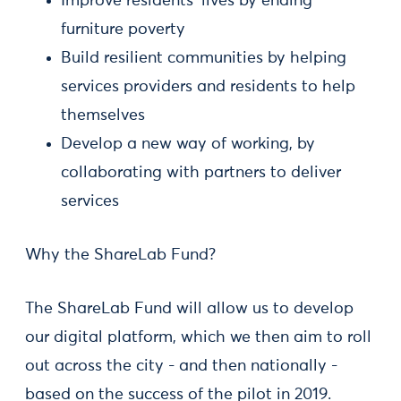
Improve residents’ lives by ending
furniture poverty
Build resilient communities by helping
services providers and residents to help
themselves
Develop a new way of working, by
collaborating with partners to deliver
services
Why the ShareLab Fund?
The ShareLab Fund will allow us to develop
our digital platform, which we then aim to roll
out across the city - and then nationally -
based on the success of the pilot in 2019.