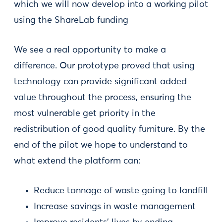
which we will now develop into a working pilot
using the ShareLab funding
We see a real opportunity to make a
difference. Our prototype proved that using
technology can provide significant added
value throughout the process, ensuring the
most vulnerable get priority in the
redistribution of good quality furniture. By the
end of the pilot we hope to understand to
what extend the platform can:
Reduce tonnage of waste going to landfill
Increase savings in waste management