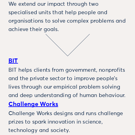
We extend our impact through two
specialised units that help people and
organisations to solve complex problems and
achieve their goals.
BIT
BIT helps clients from government, nonprofits
and the private sector to improve people’s
lives through our empirical problem solving
and deep understanding of human behaviour.
Challenge Works
Challenge Works designs and runs challenge
prizes to spark innovation in science,
technology and society.